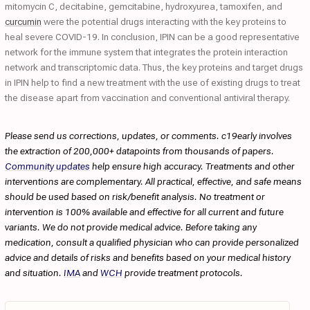
mitomycin C, decitabine, gemcitabine, hydroxyurea, tamoxifen, and
curcumin
were the potential drugs interacting with the key proteins to
heal severe COVID-19. In conclusion, IPIN can be a good representative
network for the immune system that integrates the protein interaction
network and transcriptomic data. Thus, the key proteins and target drugs
in IPIN help to find a new treatment with the use of existing drugs to treat
the disease apart from vaccination and conventional antiviral therapy.
Please send us corrections, updates, or comments. c19early involves
the extraction of 200,000+ datapoints from thousands of papers.
Community updates
help ensure high accuracy. Treatments and other
interventions are complementary. All practical, effective, and safe means
should be used based on risk/benefit analysis. No treatment or
intervention is 100% available and effective for all current and future
variants. We do not provide medical advice. Before taking any
medication, consult a qualified physician who can provide personalized
advice and details of risks and benefits based on your medical history
and situation.
IMA
and
WCH
provide treatment protocols.