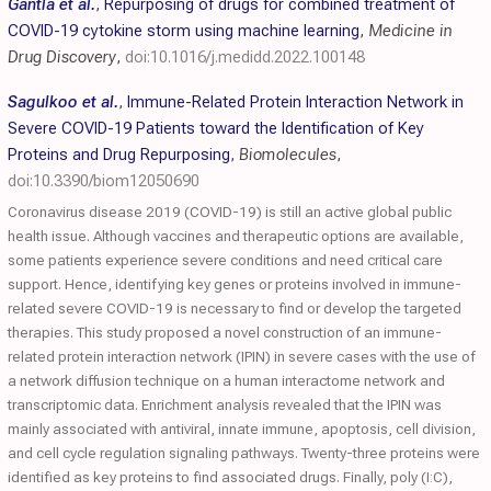
Gantla et al.
,
Repurposing of drugs for combined treatment of
COVID-19 cytokine storm using machine learning
,
Medicine in
Drug Discovery
,
doi:10.1016/j.medidd.2022.100148
Sagulkoo et al.
,
Immune-Related Protein Interaction Network in
Severe COVID-19 Patients toward the Identification of Key
Proteins and Drug Repurposing
,
Biomolecules
,
doi:10.3390/biom12050690
Coronavirus disease 2019 (COVID-19) is still an active global public
health issue. Although vaccines and therapeutic options are available,
some patients experience severe conditions and need critical care
support. Hence, identifying key genes or proteins involved in immune-
related severe COVID-19 is necessary to find or develop the targeted
therapies. This study proposed a novel construction of an immune-
related protein interaction network (IPIN) in severe cases with the use of
a network diffusion technique on a human interactome network and
transcriptomic data. Enrichment analysis revealed that the IPIN was
mainly associated with antiviral, innate immune, apoptosis, cell division,
and cell cycle regulation signaling pathways. Twenty-three proteins were
identified as key proteins to find associated drugs. Finally, poly (I:C),