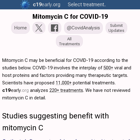
c19
early
.org
Select treatment..
Mitomycin C for COVID-19
Submit
Home
@CovidAnalysis
Updates
All
Treatments
Mitomycin C may be beneficial for COVID-19 according to the
studies below. COVID-19 involves the interplay of
500+
viral and
host proteins and factors providing many therapeutic targets.
Scientists have proposed
11,000+
potential treatments.
c19
early
.org
analyzes
220+ treatments
. We have not reviewed
mitomycin C in detail.
Studies suggesting benefit with
mitomycin C