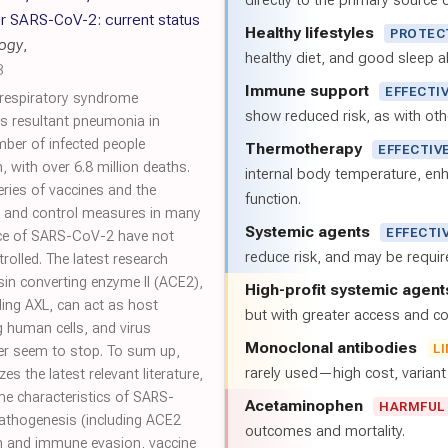
directly to the primary source of
r SARS-CoV-2: current status
Healthy lifestyles
PROTEC
logy
,
healthy diet, and good sleep al
3
Immune support
EFFECTI
 respiratory syndrome
show reduced risk, as with oth
s resultant pneumonia in
ber of infected people
Thermotherapy
EFFECTIV
 with over 6.8 million deaths.
internal body temperature, e
eries of vaccines and the
function.
on and control measures in many
Systemic agents
EFFECTI
nce of SARS-CoV-2 have not
reduce risk, and may be requi
rolled. The latest research
sin converting enzyme II (ACE2),
High-profit systemic agent
ding AXL, can act as host
but with greater access and cos
 human cells, and virus
Monoclonal antibodies
L
r seem to stop. To sum up,
rarely used—high cost, varian
s the latest relevant literature,
e characteristics of SARS-
Acetaminophen
HARMFUL
athogenesis (including ACE2
outcomes and mortality.
n and immune evasion, vaccine