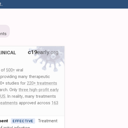
..
nts
c19
early
.org
INICAL
y of
500+
viral
 providing many therapeutic
00+ studies for
220+ treatments
arch. Only
three high-profit early
 US
. In reality, many treatments
reatments
approved across
163
ment
Treatment
EFFECTIVE