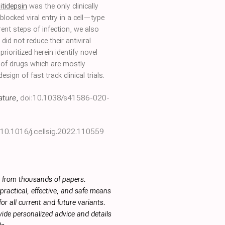
litidepsin
was the only clinically
blocked viral entry in a cell—type
rent steps of infection, we also
d not reduce their antiviral
rioritized herein identify novel
n of drugs which are mostly
ign of fast track clinical trials.
ature
,
doi:10.1038/s41586-020-
:10.1016/j.cellsig.2022.110559
s from thousands of papers.
ractical, effective, and safe means
or all current and future variants.
ide personalized advice and details