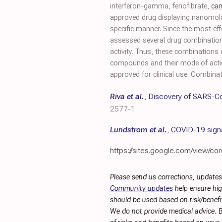
interferon-gamma, fenofibrate,
ca
approved drug displaying nanomolar e
specific manner. Since the most effe
assessed several drug combinations
activity. Thus, these combinations c
compounds and their mode of action
approved for clinical use. Combinat
Riva et al.
,
Discovery of SARS-Co
2577-1
Lundstrom et al.
,
COVID-19 signa
https://sites.google.com/view/cor
Please send us corrections, updates
Community updates
help ensure hig
should be used based on risk/benefit
We do not provide medical advice. B