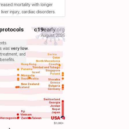
reased mortality with longer
iver injury, cardiac disorders.
 protocols
c19
early
.org
August 2026
nts.
ts was
very low
.
 treatment, and
Serbia
Qatar
benefits.
North Macedonia
Hong Kong
Czechia
Trinidad and Tobago
Panama
Singapore
Israel
Poland
Mongolia
Saudi Arabia
Slovakia
Greece
New Zealand
Bulgaria
Iceland
Germany
Switzerland
Georgia
Jordan
Nepal
Fiji
Japan
Vietnam
USA
-Herzegovina
Zambia
Taiwan
$1,000+