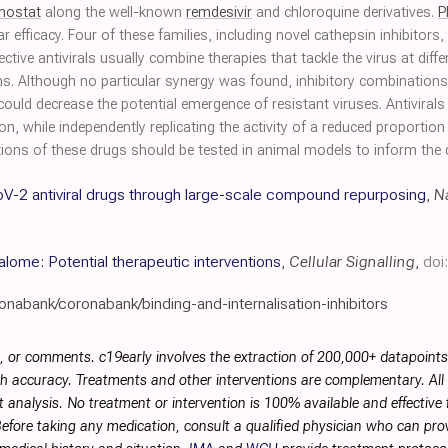
mostat
along the well-known
remdesivir
and chloroquine derivatives.
P
fficacy. Four of these families, including novel cathepsin inhibitors, 
ctive antivirals usually combine therapies that tackle the virus at diffe
. Although no particular synergy was found, inhibitory combinations di
ould decrease the potential emergence of resistant viruses. Antivirals p
, while independently replicating the activity of a reduced proportio
ions of these drugs should be tested in animal models to inform the des
V-2 antiviral drugs through large-scale compound repurposing
,
N
lome: Potential therapeutic interventions
,
Cellular Signalling
,
doi
onabank/coronabank/binding-and-internalisation-inhibitors
, or comments. c19early involves the extraction of 200,000+ datapoint
h accuracy. Treatments and other interventions are complementary. All p
 analysis. No treatment or intervention is 100% available and effective f
efore taking any medication, consult a qualified physician who can prov