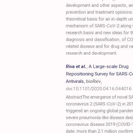
development and other aspects, an
prevention and treatment opinions. 
theoretical basis for an in-depth u
mechanism of SARS-CoV-2 along 
research basis and new ideas for t
diagnosis and classification, of C
related disease and for drug and v
research and development.
Riva et al.
,
A Large-scale Drug
Repositioning Survey for SARS-
Antivirals
,
bioRxiv
,
doi:10.1101/2020.04.16.044016
AbstractThe emergence of novel S
coronavirus 2 (SARS-CoV-2) in 20
triggered an ongoing global pande
severe pneumonia-like disease des
coronavirus disease 2019 (COVID-1
date, more than 2.1 million confir