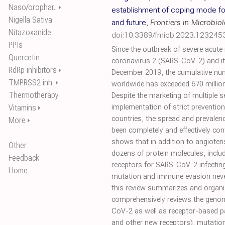
Naso/orophar..
⏵
establishment of coping mode fo
Nigella Sativa
and future
,
Frontiers in Microbio
Nitazoxanide
doi:10.3389/fmicb.2023.123245
PPIs
Since the outbreak of severe acute
Quercetin
coronavirus 2 (SARS-CoV-2) and it
RdRp inhibitors
⏵
December 2019, the cumulative num
TMPRSS2 inh.
⏵
worldwide has exceeded 670 million,
Thermotherapy
Despite the marketing of multiple s
Vitamins
implementation of strict preventi
⏵
countries, the spread and prevale
More
⏵
been completely and effectively cont
shows that in addition to angioten
Other
dozens of protein molecules, inclu
Feedback
receptors for SARS-CoV-2 infecting
Home
mutation and immune evasion neve
this review summarizes and organize
comprehensively reviews the genom
CoV-2 as well as receptor-based p
and other new receptors), mutatio