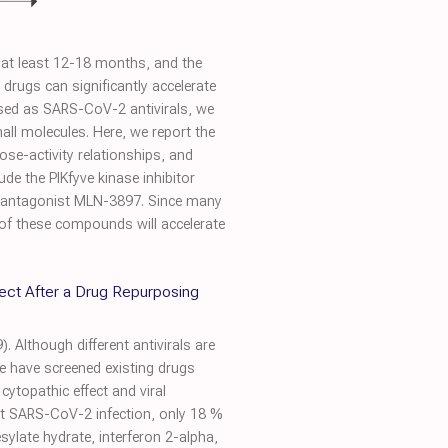
e at least 12-18 months, and the
n drugs can significantly accelerate
osed as SARS-CoV-2 antivirals, we
ll molecules. Here, we report the
dose-activity relationships, and
de the PIKfyve kinase inhibitor
 antagonist MLN-3897. Since many
 of these compounds will accelerate
ffect After a Drug Repurposing
 Although different antivirals are
we have screened existing drugs
topathic effect and viral
ibit SARS-CoV-2 infection, only 18 %
esylate hydrate, interferon 2-alpha,