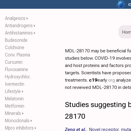
c
Analgesics
⏵
Antiandrogens
⏵
Ho
Antihistamines
⏵
Budesonide
Colchicine
MDL-28170 may be beneficial fo
Conv. Plasma
studies below. COVID-19 involves
Curcumin
and host proteins and factors pr
Fluvoxamine
targets. Scientists have propos
Hydroxychlor..
treatments.
c19
early
.org
analyz
Ivermectin
not reviewed MDL-28170 in detai
Lifestyle
⏵
Melatonin
Studies suggesting 
Metformin
Minerals
⏵
28170
Monoclonals
⏵
Mpro inhibitors
⏵
Zeng et al.
,
Novel receptor, muta