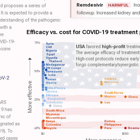
Remdesivir
Inc
HARMFUL
d proposes a series of
followup. Increased kidney and l
It is expected to provide a
nderstanding of the pathogenic
with a
Efficacy vs. cost for COVID-19 treatment
he
OVID-19-
75%
Syria
USA
favored
high-profit
treatme
CAR
accine
Nigeria
The average efficacy of treatmen
Egypt
Uganda
High-cost protocols reduce early
Thailand
forgo complementary/synergistic 
Madagascar
DR Congo
50%
Venezuela
India
CoV-2
Belarus
Yemen
Morocco
More effective
Algeria
Côte d'Ivoire
Ukraine
South Korea
Ethiopia
Mexico
Ghana
Bangladesh
25%
ARS
Uzbekistan
Iran
China
19 has
South Africa
Myanmar
mic of
Mozambique
Kenya
Bolivia
ignated as
Colombia
Philippines
≤0%
Angola
Peru
Bosnia
9). To
$0
$500
med cases