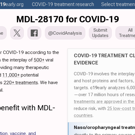
19
early
.org
COVID-19
treatment
research
Select treatment
MDL-28170 for COVID-19
Submit
All
me
@CovidAnalysis
Updates
Treatme
r COVID-19 according to the
COVID-19 TREATMENT CL
 the interplay of
500+
viral
EVIDENCE
oviding many therapeutic
COVID-19 involves the interpla
ed
11,000+
potential
and host proteins and factors,
es
220+ treatments
. We have
targets.
c19
early analyzes 6,0
l.
—over 17 million hours of rese
treatments are approved in the
benefit with MDL-
reduce risk, with
25 low-cost t
countries
.
Naso/
oropharyngeal treat
tion, vaccine, and