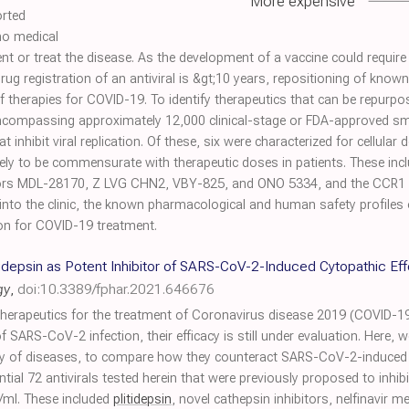
More expensive
orted
no medical
nt or treat the disease. As the development of a vaccine could requir
 drug registration of an antiviral is &gt;10 years, repositioning of know
therapies for COVID-19. To identify therapeutics that can be repurp
encompassing approximately 12,000 clinical-stage or FDA-approved sma
 inhibit viral replication. Of these, six were characterized for cellular 
ely to be commensurate with therapeutic doses in patients. These inclu
bitors MDL-28170, Z LVG CHN2, VBY-825, and ONO 5334, and the CCR1
nto the clinic, the known pharmacological and human safety profiles
ation for COVID-19 treatment.
litidepsin as Potent Inhibitor of SARS-CoV-2-Induced Cytopathic E
gy
,
doi:10.3389/fphar.2021.646676
 therapeutics for the treatment of Coronavirus disease 2019 (COVID-19).
f SARS-CoV-2 infection, their efficacy is still under evaluation. Here, 
ty of diseases, to compare how they counteract SARS-CoV-2-induced cy
ential 72 antivirals tested herein that were previously proposed to inh
/ml. These included
plitidepsin
, novel cathepsin inhibitors, nelfinavir m