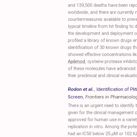
and 139,500 deaths have been rep
worldwide, and there are currently 
countermeasures available to preve
typical timeline from hit finding to
the development and deployment of 
profiled a library of known drugs 
identification of 30 known drugs that
showed effective concentrations lik
Apilimod
, cysteine protease inhi
of these molecules have advanced i
their preclinical and clinical evalu
Rodon et al.
,
Identification of P
Screen
,
Frontiers in Pharmacolo
There is an urgent need to identify
given for the clinical management o
approved for human use in a varie
replication in vitro. Among the pot
had an IC50 below 25 µM or 102 IU