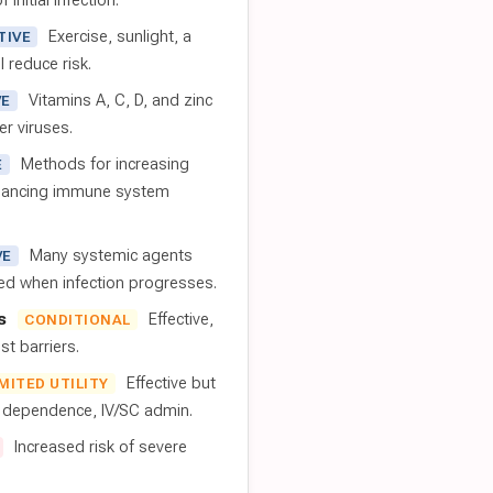
 initial infection.
Exercise, sunlight, a
TIVE
l reduce risk.
Vitamins A, C, D, and zinc
VE
er viruses.
Methods for increasing
E
nhancing immune system
Many systemic agents
VE
red when infection progresses.
s
Effective,
CONDITIONAL
t barriers.
Effective but
IMITED UTILITY
t dependence, IV/SC admin.
Increased risk of severe