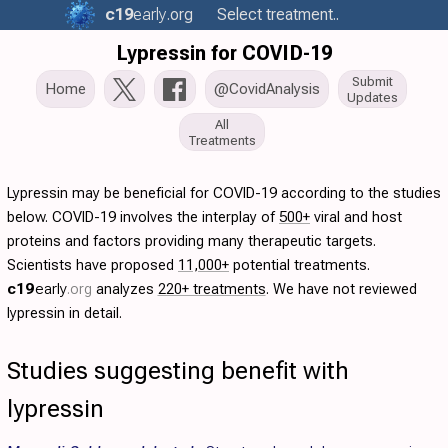
c19
early
.org
Select treatment..
Lypressin for COVID-19
Submit
Home
@CovidAnalysis
Updates
All
Treatments
Lypressin may be beneficial for COVID-19 according to the studies
below. COVID-19 involves the interplay of
500+
viral and host
proteins and factors providing many therapeutic targets.
Scientists have proposed
11,000+
potential treatments.
c19
early
.org
analyzes
220+ treatments
. We have not reviewed
lypressin in detail.
Studies suggesting benefit with
lypressin