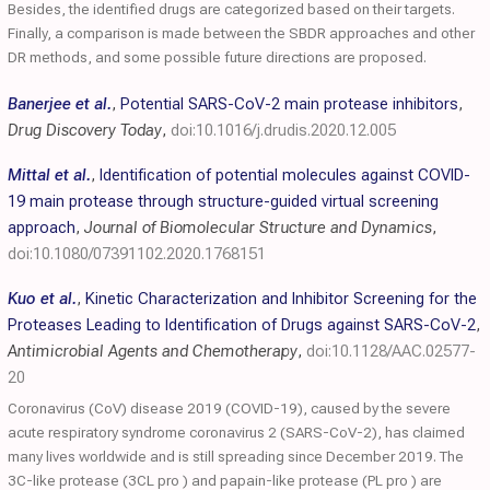
Besides, the identified drugs are categorized based on their targets.
Finally, a comparison is made between the SBDR approaches and other
DR methods, and some possible future directions are proposed.
Banerjee et al.
,
Potential SARS-CoV-2 main protease inhibitors
,
Drug Discovery Today
,
doi:10.1016/j.drudis.2020.12.005
Mittal et al.
,
Identification of potential molecules against COVID-
19 main protease through structure-guided virtual screening
approach
,
Journal of Biomolecular Structure and Dynamics
,
doi:10.1080/07391102.2020.1768151
Kuo et al.
,
Kinetic Characterization and Inhibitor Screening for the
Proteases Leading to Identification of Drugs against SARS-CoV-2
,
Antimicrobial Agents and Chemotherapy
,
doi:10.1128/AAC.02577-
20
Coronavirus (CoV) disease 2019 (COVID-19), caused by the severe
acute respiratory syndrome coronavirus 2 (SARS-CoV-2), has claimed
many lives worldwide and is still spreading since December 2019. The
3C-like protease (3CL pro ) and papain-like protease (PL pro ) are