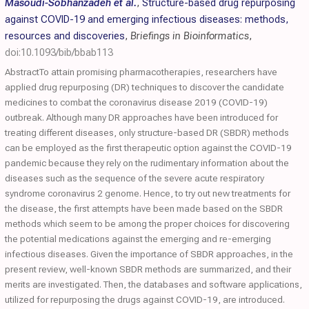
Masoudi-Sobhanzadeh et al.
,
Structure-based drug repurposing
against COVID-19 and emerging infectious diseases: methods,
resources and discoveries
,
Briefings in Bioinformatics
,
doi:10.1093/bib/bbab113
AbstractTo attain promising pharmacotherapies, researchers have
applied drug repurposing (DR) techniques to discover the candidate
medicines to combat the coronavirus disease 2019 (COVID-19)
outbreak. Although many DR approaches have been introduced for
treating different diseases, only structure-based DR (SBDR) methods
can be employed as the first therapeutic option against the COVID-19
pandemic because they rely on the rudimentary information about the
diseases such as the sequence of the severe acute respiratory
syndrome coronavirus 2 genome. Hence, to try out new treatments for
the disease, the first attempts have been made based on the SBDR
methods which seem to be among the proper choices for discovering
the potential medications against the emerging and re-emerging
infectious diseases. Given the importance of SBDR approaches, in the
present review, well-known SBDR methods are summarized, and their
merits are investigated. Then, the databases and software applications,
utilized for repurposing the drugs against COVID-19, are introduced.