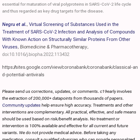
essential for maturation of viral polyproteins in SARS-CoV-2 life cycle
and thus regarded as key drug targets for the disease.
Negru et al.
,
Virtual Screening of Substances Used in the
Treatment of SARS-CoV-2 Infection and Analysis of Compounds
With Known Action on Structurally Similar Proteins From Other
Viruses
,
Biomedicine & Pharmacotherapy
,
doi:10.1016/j.biopha.2022.113432
https://sites.google.com/view/coronabank/coronabank/classical-an
d-potential-antivirals
Please send us corrections, updates, or comments. c19early involves
the extraction of 200,000+ datapoints from thousands of papers.
Community updates
help ensure high accuracy. Treatments and other
interventions are complementary. All practical, effective, and safe means
should be used based on risk/benefit analysis. No treatment or
intervention is 100% available and effective for all current and future
variants. We do not provide medical advice. Before taking any
medication, consult a qualified physician who can provide personalized