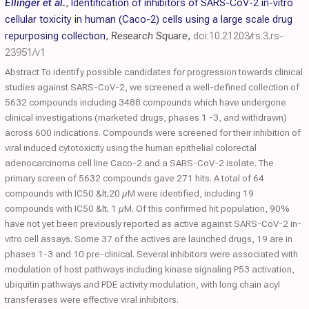
Ellinger et al.
,
Identification of inhibitors of SARS-CoV-2 in-vitro
cellular toxicity in human (Caco-2) cells using a large scale drug
repurposing collection
,
Research Square
,
doi:10.21203/rs.3.rs-
23951/v1
Abstract To identify possible candidates for progression towards clinical
studies against SARS-CoV-2, we screened a well-defined collection of
5632 compounds including 3488 compounds which have undergone
clinical investigations (marketed drugs, phases 1 -3, and withdrawn)
across 600 indications. Compounds were screened for their inhibition of
viral induced cytotoxicity using the human epithelial colorectal
adenocarcinoma cell line Caco-2 and a SARS-CoV-2 isolate. The
primary screen of 5632 compounds gave 271 hits. A total of 64
compounds with IC50 &lt;20 µM were identified, including 19
compounds with IC50 &lt; 1 µM. Of this confirmed hit population, 90%
have not yet been previously reported as active against SARS-CoV-2 in-
vitro cell assays. Some 37 of the actives are launched drugs, 19 are in
phases 1-3 and 10 pre-clinical. Several inhibitors were associated with
modulation of host pathways including kinase signaling P53 activation,
ubiquitin pathways and PDE activity modulation, with long chain acyl
transferases were effective viral inhibitors.