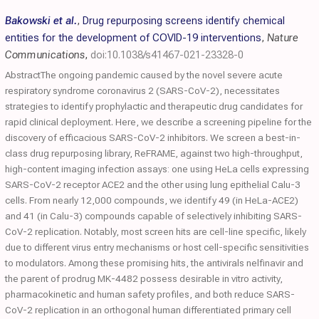
Bakowski et al.
,
Drug repurposing screens identify chemical
entities for the development of COVID-19 interventions
,
Nature
Communications
,
doi:10.1038/s41467-021-23328-0
AbstractThe ongoing pandemic caused by the novel severe acute
respiratory syndrome coronavirus 2 (SARS-CoV-2), necessitates
strategies to identify prophylactic and therapeutic drug candidates for
rapid clinical deployment. Here, we describe a screening pipeline for the
discovery of efficacious SARS-CoV-2 inhibitors. We screen a best-in-
class drug repurposing library, ReFRAME, against two high-throughput,
high-content imaging infection assays: one using HeLa cells expressing
SARS-CoV-2 receptor ACE2 and the other using lung epithelial Calu-3
cells. From nearly 12,000 compounds, we identify 49 (in HeLa-ACE2)
and 41 (in Calu-3) compounds capable of selectively inhibiting SARS-
CoV-2 replication. Notably, most screen hits are cell-line specific, likely
due to different virus entry mechanisms or host cell-specific sensitivities
to modulators. Among these promising hits, the antivirals nelfinavir and
the parent of prodrug MK-4482 possess desirable in vitro activity,
pharmacokinetic and human safety profiles, and both reduce SARS-
CoV-2 replication in an orthogonal human differentiated primary cell