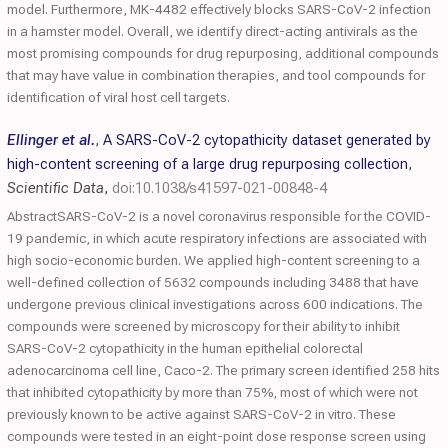
model. Furthermore, MK-4482 effectively blocks SARS-CoV-2 infection
in a hamster model. Overall, we identify direct-acting antivirals as the
most promising compounds for drug repurposing, additional compounds
that may have value in combination therapies, and tool compounds for
identification of viral host cell targets.
Ellinger et al.
,
A SARS-CoV-2 cytopathicity dataset generated by
high-content screening of a large drug repurposing collection
,
Scientific Data
,
doi:10.1038/s41597-021-00848-4
AbstractSARS-CoV-2 is a novel coronavirus responsible for the COVID-
19 pandemic, in which acute respiratory infections are associated with
high socio-economic burden. We applied high-content screening to a
well-defined collection of 5632 compounds including 3488 that have
undergone previous clinical investigations across 600 indications. The
compounds were screened by microscopy for their ability to inhibit
SARS-CoV-2 cytopathicity in the human epithelial colorectal
adenocarcinoma cell line, Caco-2. The primary screen identified 258 hits
that inhibited cytopathicity by more than 75%, most of which were not
previously known to be active against SARS-CoV-2 in vitro. These
compounds were tested in an eight-point dose response screen using