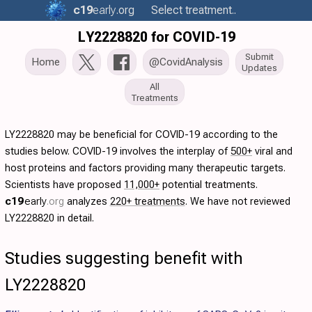
c19
early
.org
Select treatment..
LY2228820 for COVID-19
Submit
Home
@CovidAnalysis
Updates
All
Treatments
LY2228820 may be beneficial for COVID-19 according to the
studies below. COVID-19 involves the interplay of
500+
viral and
host proteins and factors providing many therapeutic targets.
Scientists have proposed
11,000+
potential treatments.
c19
early
.org
analyzes
220+ treatments
. We have not reviewed
LY2228820 in detail.
Studies suggesting benefit with
LY2228820