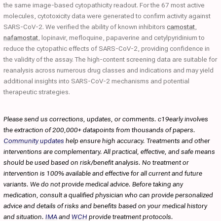
the same image-based cytopathicity readout. For the 67 most active
molecules, cytotoxicity data were generated to confirm activity against
SARS-CoV-2. We verified the ability of known inhibitors
camostat
,
nafamostat
, lopinavir, mefloquine, papaverine and cetylpyridinium to
reduce the cytopathic effects of SARS-CoV-2, providing confidence in
the validity of the assay. The high-content screening data are suitable for
reanalysis across numerous drug classes and indications and may yield
additional insights into SARS-CoV-2 mechanisms and potential
therapeutic strategies.
Please send us corrections, updates, or comments. c19early involves
the extraction of 200,000+ datapoints from thousands of papers.
Community updates
help ensure high accuracy. Treatments and other
interventions are complementary. All practical, effective, and safe means
should be used based on risk/benefit analysis. No treatment or
intervention is 100% available and effective for all current and future
variants. We do not provide medical advice. Before taking any
medication, consult a qualified physician who can provide personalized
advice and details of risks and benefits based on your medical history
and situation.
IMA
and
WCH
provide treatment protocols.