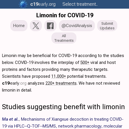
c19
early
.org
Select treatment..
Limonin for COVID-19
Submit
Home
@CovidAnalysis
Updates
All
Treatments
Limonin may be beneficial for COVID-19 according to the studies
below. COVID-19 involves the interplay of
500+
viral and host
proteins and factors providing many therapeutic targets.
Scientists have proposed
11,000+
potential treatments.
c19
early
.org
analyzes
220+ treatments
. We have not reviewed
limonin in detail.
Studies suggesting benefit with limonin
Ma et al.
,
Mechanisms of Xiangxue decoction in treating COVID-
19 via HPLC‒Q-TOF‒MS/MS, network pharmacology, molecular