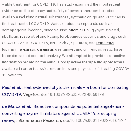
viable treatment for COVID-19. This study examined the most recent
evidence on the efficacy and safety of several therapeutic options
available including natural substances, synthetic drugs and vaccines in
the treatment of COVID-19. Various natural compounds such as
sarsapogenin, lycorine, biscoclaurine,
vitamin B12
, glycyrrhizic acid,
riboflavin,
resveratrol
and kaempferol, various vaccines and drugs such
as AZD1222, mRNA-1273, BNT162b2, Sputnik V, and
remdesivir
,
lopinavir,
favipiravir
,
darunavir
, oseltamivir, and umifenovir, resp., have
been discussed comprehensively. We attempted to provide exhaustive
information regarding the various prospective therapeutic approaches
available in order to assist researchers and physicians in treating COVID-
19 patients.
Paul et al.
,
Herbs-derived phytochemicals – a boon for combating
COVID-19
,
Vegetos
,
doi:10.1007/s42535-023-00601-9
de Matos et al.
,
Bioactive compounds as potential angiotensin-
converting enzyme II inhibitors against COVID-19: a scoping
review
,
Inflammation Research
,
doi:10.1007/s00011-022-01642-7