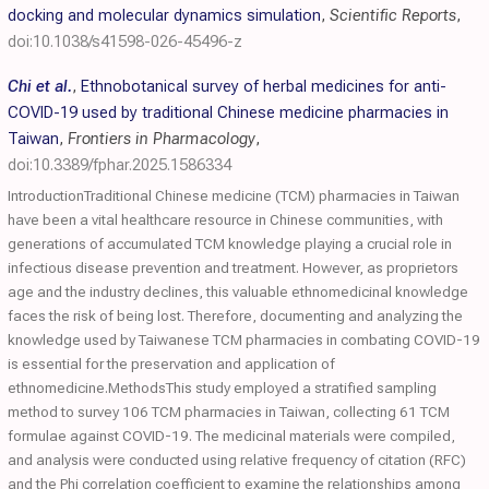
docking and molecular dynamics simulation
,
Scientific Reports
,
doi:10.1038/s41598-026-45496-z
Chi et al.
,
Ethnobotanical survey of herbal medicines for anti-
COVID-19 used by traditional Chinese medicine pharmacies in
Taiwan
,
Frontiers in Pharmacology
,
doi:10.3389/fphar.2025.1586334
IntroductionTraditional Chinese medicine (TCM) pharmacies in Taiwan
have been a vital healthcare resource in Chinese communities, with
generations of accumulated TCM knowledge playing a crucial role in
infectious disease prevention and treatment. However, as proprietors
age and the industry declines, this valuable ethnomedicinal knowledge
faces the risk of being lost. Therefore, documenting and analyzing the
knowledge used by Taiwanese TCM pharmacies in combating COVID-19
is essential for the preservation and application of
ethnomedicine.MethodsThis study employed a stratified sampling
method to survey 106 TCM pharmacies in Taiwan, collecting 61 TCM
formulae against COVID-19. The medicinal materials were compiled,
and analysis were conducted using relative frequency of citation (RFC)
and the Phi correlation coefficient to examine the relationships among