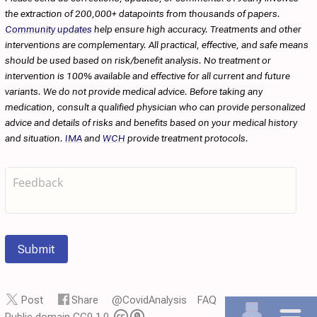
the extraction of 200,000+ datapoints from thousands of papers.
Community updates
help ensure high accuracy. Treatments and other
interventions are complementary. All practical, effective, and safe means
should be used based on risk/benefit analysis. No treatment or
intervention is 100% available and effective for all current and future
variants. We do not provide medical advice. Before taking any
medication, consult a qualified physician who can provide personalized
advice and details of risks and benefits based on your medical history
and situation.
IMA
and
WCH
provide treatment protocols.
Submit
Post
Share
@CovidAnalysis
FAQ