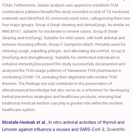
TCMs. Furthermore, cluster analysis was applied to establish TCM
combination patterns.ResultsThis study recorded a total of 70 medicinal
materials and identified 30 commonly used ones, categorizing them into
four major groups: Group A (heat-clearing and detoxifying): As similar as
NRICM101, suitable for moderate to severe cases. Group B (heat-
clearing and tonifying): Suitable for mild cases, with both antiviral and
immune-boosting effects. Group C (symptom relief): Primarily used for
relieving cough, expelling phlegm, and alleviating discomfort. Group D
(tonifying and strengthening): Suitable for uninfected individuals to
enhance immunity.DiscussionThis study successfully documented and
analyzed the TCM usage patterns of Taiwanese TCM pharmacies in
combating COVID-19, revealing their alignment with modern TCM
theories. The findings not only contribute to the preservation of
ethnobotanical knowledge but also serve as a reference for developing
herbal prevention strategies and healthcare products, ensuring that
traditional medical wisdom can play a greater role within the modern
healthcare system.
Mostafa-Hedeab et al.
,
In vitro antiviral activities of thymol and
Limonin against influenza a viruses and SARS-CoV-2
,
Scientific