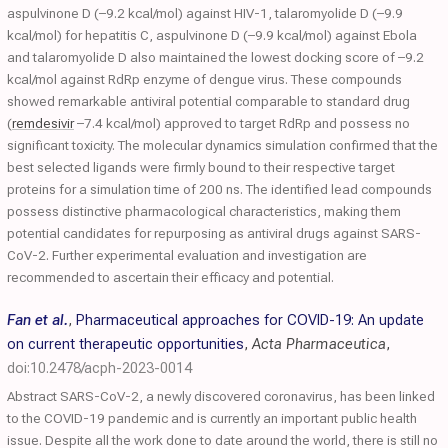
aspulvinone D (–9.2 kcal/mol) against HIV-1, talaromyolide D (–9.9
kcal/mol) for hepatitis C, aspulvinone D (–9.9 kcal/mol) against Ebola
and talaromyolide D also maintained the lowest docking score of –9.2
kcal/mol against RdRp enzyme of dengue virus. These compounds
showed remarkable antiviral potential comparable to standard drug
(
remdesivir
–7.4 kcal/mol) approved to target RdRp and possess no
significant toxicity. The molecular dynamics simulation confirmed that the
best selected ligands were firmly bound to their respective target
proteins for a simulation time of 200 ns. The identified lead compounds
possess distinctive pharmacological characteristics, making them
potential candidates for repurposing as antiviral drugs against SARS-
CoV-2. Further experimental evaluation and investigation are
recommended to ascertain their efficacy and potential.
Fan et al.
,
Pharmaceutical approaches for COVID-19: An update
on current therapeutic opportunities
,
Acta Pharmaceutica
,
doi:10.2478/acph-2023-0014
Abstract SARS-CoV-2, a newly discovered coronavirus, has been linked
to the COVID-19 pandemic and is currently an important public health
issue. Despite all the work done to date around the world, there is still no