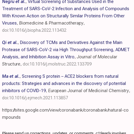
Negru et al.
,
Virtual Screening of Substances Used in the
Treatment of SARS-CoV-2 Infection and Analysis of Compounds
With Known Action on Structurally Similar Proteins From Other
Viruses
,
Biomedicine & Pharmacotherapy
,
doi:10.1016/j.biopha.2022.113432
Qi et al.
,
Discovery of TCMs and Derivatives Against the Main
Protease of SARS-CoV-2 via High Throughput Screening, ADMET
Analysis, and Inhibition Assay in Vitro
,
Journal of Molecular
Structure
,
doi:10.1016/j.molstruc.2022.133709
Ma et al.
,
Screening S protein – ACE2 blockers from natural
products: Strategies and advances in the discovery of potential
inhibitors of COVID-19
,
European Journal of Medicinal Chemistry
,
doi:10.1016/j.ejmech.2021.113857
https://sites.google.com/view/coronabank/coronabank/natural-co
mpounds
Please send us corrections, updates, or comments. c19early involves