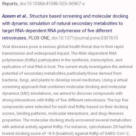
Reports
,
doi:10.1038/s41598-025-06967-x
Azeem et al.
,
Structure based screening and molecular docking
with dynamic simulation of natural secondary metabolites to
target RNA-dependent RNA polymerase of five different
retroviruses
,
PLOS ONE
,
doi:10.1371/journal.pone.0307615
Viral diseases pose a serious global health threat due to their rapid
transmission and widespread impact. The RNA-dependent RNA
polymerase (RdRp) participates in the synthesis, transcription, and
replication of viral RNA in host. The current study investigates the antiviral
potential of secondary metabolites particularly those derived from
bacteria, fungi, and plants to develop novel medicines. Using a virtual
screening approach that combines molecular docking and molecular
dynamics (MD) simulations, we aimed to discover compounds with
strong interactions with RdRp of five different retroviruses. The top five
compounds were selected for each viral RdRp based on their docking
scores, binding patterns, molecular interactions, and drug-likeness
properties. The molecular docking study uncovered several metabolites
with antiviral activity against RdRp. For instance, cytochalasin Z8 had the
lowest docking score of –8.9 (kcal/mol) against RdRp of SARS-CoV-2,