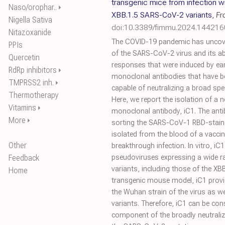
transgenic mice from infection w
Naso/orophar..
⏵
XBB.1.5 SARS-CoV-2 variants
,
Fr
Nigella Sativa
doi:10.3389/fimmu.2024.144216
Nitazoxanide
The COVID-19 pandemic has uncovere
PPIs
of the SARS-CoV-2 virus and its ab
Quercetin
responses that were induced by earli
RdRp inhibitors
⏵
monoclonal antibodies that have be
TMPRSS2 inh.
⏵
capable of neutralizing a broad s
Thermotherapy
Here, we report the isolation of a
Vitamins
⏵
monoclonal antibody, iC1. The anti
More
⏵
sorting the SARS-CoV-1 RBD-stained
isolated from the blood of a vacci
Other
breakthrough infection. In vitro, iC1
Feedback
pseudoviruses expressing a wide 
variants, including those of the XB
Home
transgenic mouse model, iC1 provid
the Wuhan strain of the virus as we
variants. Therefore, iC1 can be con
component of the broadly neutralizi