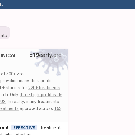
..
nts
c19
early
.org
INICAL
y of
500+
viral
 providing many therapeutic
00+ studies for
220+ treatments
arch. Only
three high-profit early
 US
. In reality, many treatments
reatments
approved across
163
ment
Treatment
EFFECTIVE