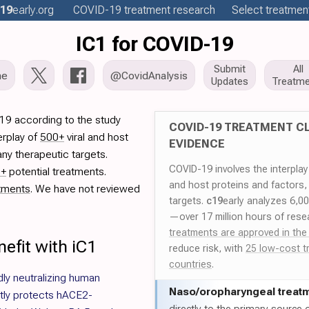
19
early
.org
COVID-19
treatment
research
Select treatment
IC1 for COVID-19
Submit
All
me
@CovidAnalysis
Updates
Treatme
19 according to the study
COVID-19 TREATMENT CL
erplay of
500+
viral and host
EVIDENCE
ny therapeutic targets.
COVID-19 involves the interpla
0+
potential treatments.
and host proteins and factors,
tments
. We have not reviewed
targets.
c19
early analyzes 6,0
—over 17 million hours of rese
treatments are approved in the
efit with iC1
reduce risk, with
25 low-cost t
countries
.
dly neutralizing human
Naso/
oropharyngeal treat
ntly protects hACE2-