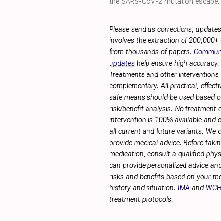
the SARS-CoV-2 mutation escape.
Please send us corrections, update
involves the extraction of 200,000+
from thousands of papers.
Commun
updates
help ensure high accuracy.
Treatments and other interventions 
complementary. All practical, effecti
safe means should be used based 
risk/benefit analysis. No treatment 
intervention is 100% available and ef
all current and future variants. We 
provide medical advice. Before taki
medication, consult a qualified phy
can provide personalized advice and
risks and benefits based on your me
history and situation.
IMA
and
WC
treatment protocols.