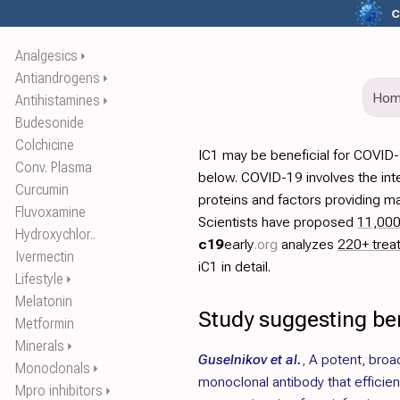
c
Analgesics
⏵
Antiandrogens
⏵
Ho
Antihistamines
⏵
Budesonide
Colchicine
IC1 may be beneficial for COVID-
Conv. Plasma
below. COVID-19 involves the int
Curcumin
proteins and factors providing ma
Fluvoxamine
Scientists have proposed
11,00
Hydroxychlor..
c19
early
.org
analyzes
220+ trea
Ivermectin
iC1 in detail.
Lifestyle
⏵
Melatonin
Study suggesting ben
Metformin
Minerals
⏵
Guselnikov et al.
,
A potent, broa
Monoclonals
⏵
monoclonal antibody that efficie
Mpro inhibitors
⏵