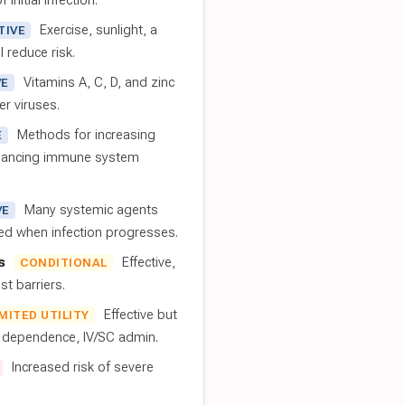
 initial infection.
Exercise, sunlight, a
TIVE
l reduce risk.
Vitamins A, C, D, and zinc
VE
er viruses.
Methods for increasing
E
nhancing immune system
Many systemic agents
VE
red when infection progresses.
s
Effective,
CONDITIONAL
t barriers.
Effective but
IMITED UTILITY
t dependence, IV/SC admin.
Increased risk of severe