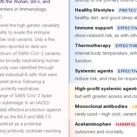
directly to the primary source of
ith the Wuhan, BA.5, and
ontiers in Immunology
,
Healthy lifestyles
PROTEC
0
healthy diet, and good sleep al
d the high genetic variability
Immune support
EFFECTI
ility to evade the immune
show reduced risk, as with oth
er viral variants. Only a few
Thermotherapy
EFFECTIV
en reported to date are
internal body temperature, e
pectrum of SARS-CoV-2 variants.
 new broadly neutralizing human
function.
body was identified through
Systemic agents
EFFECTI
 individual B cells that were
reduce risk, and may be requi
nated donor following a
High-profit systemic agent
 potently neutralizes
range of SARS-CoV-2 Spike
but with greater access and cos
B sublineage. In an hACE2-
Monoclonal antibodies
L
ed effective protection against
rarely used—high cost, varian
ll as the BA.5 and XBB.1.5
Acetaminophen
sidered as a potential
HARMFUL
ng antibody cocktails resisting
outcomes and mortality.