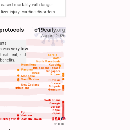
reased mortality with longer
iver injury, cardiac disorders.
 protocols
c19
early
.org
August 2026
nts.
ts was
very low
.
 treatment, and
Serbia
Qatar
benefits.
North Macedonia
Hong Kong
Czechia
Trinidad and Tobago
Panama
Singapore
Israel
Poland
Mongolia
Saudi Arabia
Slovakia
Greece
New Zealand
Bulgaria
Iceland
Germany
Switzerland
Georgia
Jordan
Nepal
Fiji
Japan
Vietnam
USA
-Herzegovina
Zambia
Taiwan
$1,000+