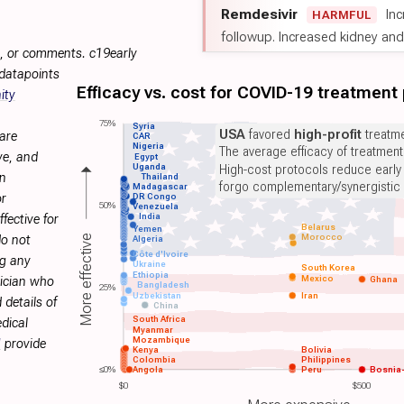
Remdesivir
Inc
HARMFUL
followup. Increased kidney and l
s, or comments. c19early
 datapoints
Efficacy vs. cost for COVID-19 treatment
ity
75%
Syria
USA
favored
high-profit
treatme
are
CAR
Nigeria
The average efficacy of treatmen
ve, and
Egypt
Uganda
High-cost protocols reduce early
on
Thailand
forgo complementary/synergistic 
Madagascar
or
DR Congo
50%
Venezuela
India
fective for
Belarus
Yemen
Morocco
More effective
do not
Algeria
Côte d'Ivoire
ng any
Ukraine
South Korea
Ethiopia
Mexico
Ghana
sician who
Bangladesh
25%
Uzbekistan
Iran
 details of
China
South Africa
dical
Myanmar
Mozambique
H
provide
Kenya
Bolivia
Colombia
Philippines
≤0%
Angola
Peru
Bosnia
$0
$500