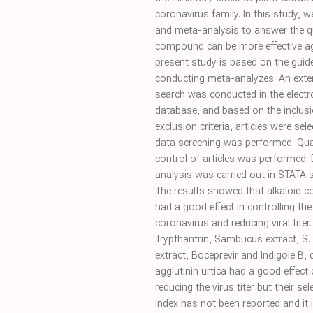
coronavirus family. In this study, 
and meta-analysis to answer the q
compound can be more effective ag
present study is based on the guide
conducting meta-analyzes. An exte
search was conducted in the electr
database, and based on the inclus
exclusion criteria, articles were sel
data screening was performed. Qua
control of articles was performed.
analysis was carried out in STATA 
The results showed that alkaloid
had a good effect in controlling the
coronavirus and reducing viral titer.
Trypthantrin, Sambucus extract, S.
extract, Boceprevir and Indigole B, 
agglutinin urtica had a good effect
reducing the virus titer but their sele
index has not been reported and it 