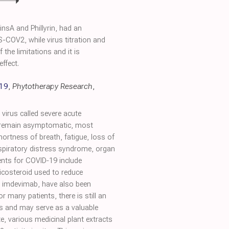
nsA and Phillyrin, had an
-COV2, while virus titration and
the limitations and it is
ffect.
‐19
,
Phytotherapy Research
,
 virus called severe acute
n remain asymptomatic, most
rtness of breath, fatigue, loss of
espiratory distress syndrome, organ
ments for COVID‐19 include
ticosteroid used to reduce
d imdevimab, have also been
 many patients, there is still an
ds and may serve as a valuable
e, various medicinal plant extracts