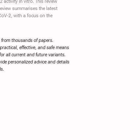
ctivity in vitro. This review
 review summarises the latest
‐CoV‐2, with a focus on the
s from thousands of papers.
ractical, effective, and safe means
or all current and future variants.
ide personalized advice and details
s.