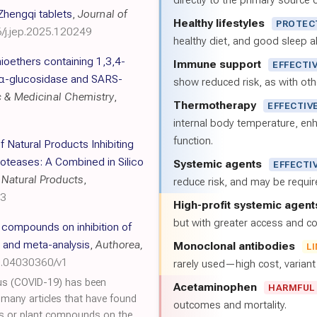
directly to the primary source of
Zhengqi tablets
,
Journal of
Healthy lifestyles
PROTEC
6/j.jep.2025.120249
healthy diet, and good sleep al
hioethers containing 1,3,4-
Immune support
EFFECTI
l α-glucosidase and SARS-
show reduced risk, as with oth
c & Medicinal Chemistry
,
Thermotherapy
EFFECTIV
internal body temperature, e
function.
of Natural Products Inhibiting
oteases: A Combined in Silico
Systemic agents
EFFECTI
 Natural Products
,
reduce risk, and may be requi
43
High-profit systemic agent
but with greater access and cos
l compounds on inhibition of
 and meta-analysis
,
Authorea,
Monoclonal antibodies
L
0.04030360/v1
rarely used—high cost, varian
us (COVID-19) has been
Acetaminophen
HARMFUL
e many articles that have found
outcomes and mortality.
acts or plant compounds on the