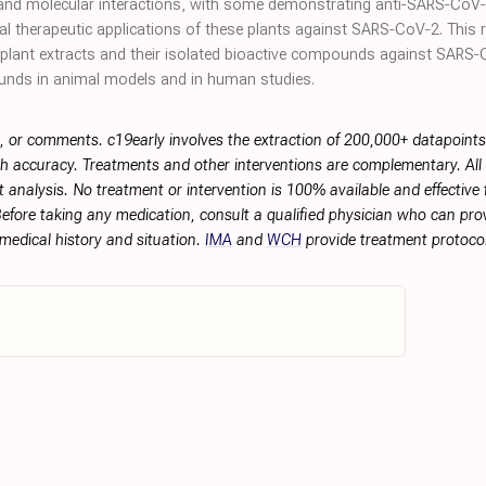
r and molecular interactions, with some demonstrating anti‐SARS‐CoV‐2 a
ial therapeutic applications of these plants against SARS‐CoV‐2. This
nt plant extracts and their isolated bioactive compounds against SARS
ounds in animal models and in human studies.
, or comments. c19early involves the extraction of 200,000+ datapoint
h accuracy. Treatments and other interventions are complementary. All p
 analysis. No treatment or intervention is 100% available and effective f
efore taking any medication, consult a qualified physician who can prov
 medical history and situation.
IMA
and
WCH
provide treatment protocol