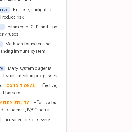
 initial infection.
Exercise, sunlight, a
TIVE
l reduce risk.
Vitamins A, C, D, and zinc
VE
er viruses.
Methods for increasing
E
nhancing immune system
Many systemic agents
VE
red when infection progresses.
s
Effective,
CONDITIONAL
t barriers.
Effective but
IMITED UTILITY
t dependence, IV/SC admin.
Increased risk of severe