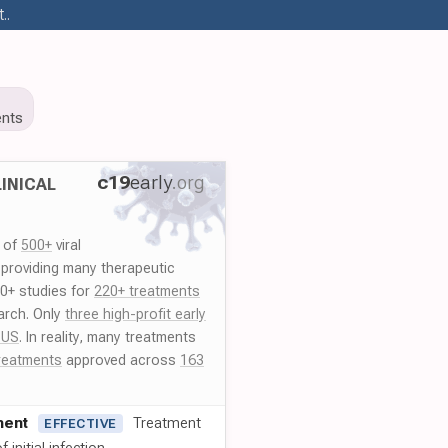
..
nts
c19
early
.org
INICAL
y of
500+
viral
 providing many therapeutic
00+ studies for
220+ treatments
arch. Only
three high-profit early
 US
. In reality, many treatments
reatments
approved across
163
ment
Treatment
EFFECTIVE