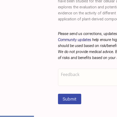
have been studied for their cellula
explores the evaluation and potent
evidence on the activity of differe
application of plant‐derived comp
Please send us corrections, updates
Community updates
help ensure hig
should be used based on risk/benefit
We do not provide medical advice. B
of risks and benefits based on your
Submit