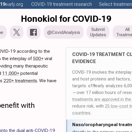
19
early
.org
COVID-19
treatment
research
Select treatment
Honokiol for COVID-19
Submit
All
me
@CovidAnalysis
Updates
Treatme
COVID-19 according to the
COVID-19 TREATMENT CL
 the interplay of
500+
viral
EVIDENCE
oviding many therapeutic
COVID-19 involves the interpla
ed
11,000+
potential
and host proteins and factors,
es
220+ treatments
. We have
targets.
c19
early analyzes 6,0
—over 17 million hours of rese
treatments are approved in the
enefit with
reduce risk, with
25 low-cost t
countries
.
Naso/
oropharyngeal treat
 into the dual anti-COVID-19