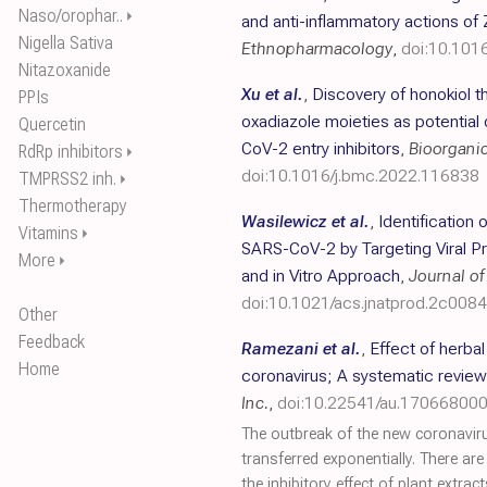
Naso/orophar..
⏵
and anti-inflammatory actions of 
Nigella Sativa
Ethnopharmacology
,
doi:10.101
Nitazoxanide
Xu et al.
,
Discovery of honokiol t
PPIs
oxadiazole moieties as potentia
Quercetin
CoV-2 entry inhibitors
,
Bioorgani
RdRp inhibitors
⏵
doi:10.1016/j.bmc.2022.116838
TMPRSS2 inh.
⏵
Thermotherapy
Wasilewicz et al.
,
Identification 
Vitamins
⏵
SARS-CoV-2 by Targeting Viral Pr
More
⏵
and in Vitro Approach
,
Journal of
doi:10.1021/acs.jnatprod.2c008
Other
Feedback
Ramezani et al.
,
Effect of herba
Home
coronavirus; A systematic review
Inc.
,
doi:10.22541/au.17066800
The outbreak of the new coronavir
transferred exponentially. There ar
the inhibitory effect of plant extr