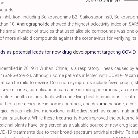
More expensive
se
pounds
us inhibition, including Saikosaponins B2, SaikosaponinsD, Saikosaponi
 than 10.
Andrographolide
showed the highest selectivity index on SARS
 The small number of studies that used alkaloid compounds was one of 
 of more alkaloid compounds against the coronavirus for verifying its e
ds as potential leads for new drug development targeting COVID
dentified in 2019 in Wuhan, China, is a respiratory illness caused by a
 2 (SARS‐CoV‐2). Although some patients infected with COVID‐19 ca
at can be mild to severe. Common symptoms include fever, cough, sho
n severe cases, complications can arise including pneumonia, acute r
 in older adults or individuals with underlying health conditions. Treat
ised for emergency use in some countries, and
dexamethasone
, a cor
ogical drugs including monoclonal antibodies, such as casirivimab an
tain situations. While these treatments have improved the outcome for
dicinal plants have long served as a valuable source of new drug lea
D‐19 treatments due to their broad‐spectrum antiviral activity. To dat