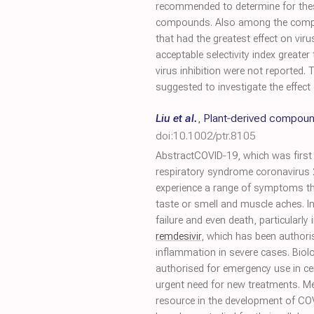
recommended to determine for the
compounds. Also among the com
that had the greatest effect on vir
acceptable selectivity index greater
virus inhibition were not reported.
suggested to investigate the effect
Liu et al.
,
Plant‐derived compoun
doi:10.1002/ptr.8105
AbstractCOVID‐19, which was first i
respiratory syndrome coronavirus
experience a range of symptoms th
taste or smell and muscle aches. I
failure and even death, particularly
remdesivir
, which has been author
inflammation in severe cases. Biol
authorised for emergency use in cer
urgent need for new treatments. Me
resource in the development of COVI