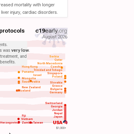
reased mortality with longer
iver injury, cardiac disorders.
 protocols
c19
early
.org
August 2026
nts.
ts was
very low
.
 treatment, and
Serbia
Qatar
benefits.
North Macedonia
Hong Kong
Czechia
Trinidad and Tobago
Panama
Singapore
Israel
Poland
Mongolia
Saudi Arabia
Slovakia
Greece
New Zealand
Bulgaria
Iceland
Germany
Switzerland
Georgia
Jordan
Nepal
Fiji
Japan
Vietnam
USA
-Herzegovina
Zambia
Taiwan
$1,000+