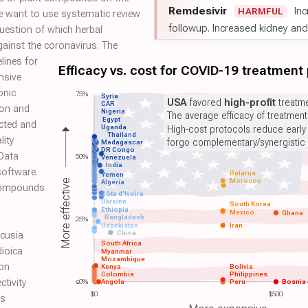
Remdesivir
Inc
HARMFUL
we want to use systematic review
followup. Increased kidney and l
uestion of which herbal
ainst the coronavirus. The
lines for
Efficacy vs. cost for COVID-19 treatment
nsive
onic
75%
Syria
USA
favored
high-profit
treatme
CAR
ion and
Nigeria
The average efficacy of treatmen
Egypt
ected and
Uganda
High-cost protocols reduce early
Thailand
lity
forgo complementary/synergistic 
Madagascar
DR Congo
 Data
50%
Venezuela
India
software.
Belarus
Yemen
Morocco
More effective
Algeria
 compounds
Côte d'Ivoire
Ukraine
South Korea
Ethiopia
Mexico
Ghana
Bangladesh
25%
Uzbekistan
Iran
China
 cusia
South Africa
dioica
Myanmar
Mozambique
 on
Kenya
Bolivia
Colombia
Philippines
ctivity
≤0%
Angola
Peru
Bosnia
$0
$500
is