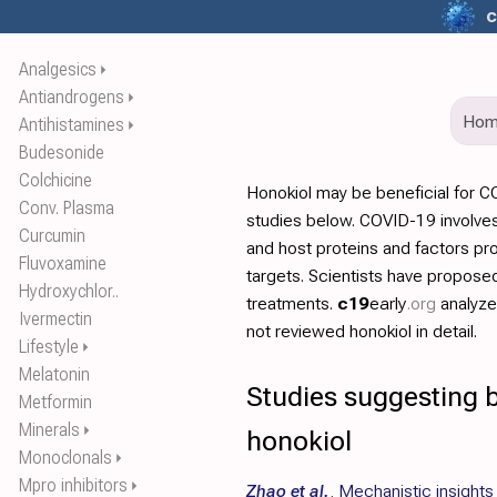
c
Analgesics
⏵
Antiandrogens
⏵
Ho
Antihistamines
⏵
Budesonide
Colchicine
Honokiol may be beneficial for 
Conv. Plasma
studies below. COVID-19 involves
Curcumin
and host proteins and factors pr
Fluvoxamine
targets. Scientists have propos
Hydroxychlor..
treatments.
c19
early
.org
analyz
Ivermectin
not reviewed honokiol in detail.
Lifestyle
⏵
Melatonin
Studies suggesting b
Metformin
Minerals
⏵
honokiol
Monoclonals
⏵
Mpro inhibitors
⏵
Zhao et al.
,
Mechanistic insights