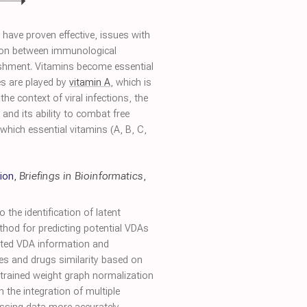
 have proven effective, issues with
ion between immunological
ishment. Vitamins become essential
ies are played by
vitamin A
, which is
e context of viral infections, the
and its ability to combat free
hich essential vitamins (A, B, C,
ion
,
Briefings in Bioinformatics
,
 the identification of latent
ethod for predicting potential VDAs
dated VDA information and
uses and drugs similarity based on
nstrained weight graph normalization
 the integration of multiple