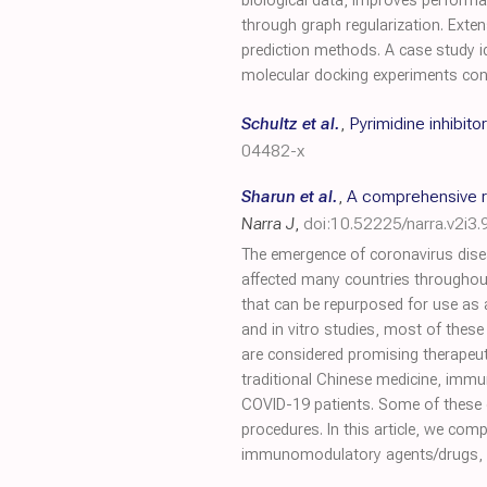
biological data, improves performan
through graph regularization. Exte
prediction methods. A case study i
molecular docking experiments con
Schultz et al.
,
Pyrimidine inhibit
04482-x
Sharun et al.
,
A comprehensive r
Narra J
,
doi:10.52225/narra.v2i3.
The emergence of coronavirus dise
affected many countries throughout
that can be repurposed for use as 
and in vitro studies, most of these 
are considered promising therapeuti
traditional Chinese medicine, immu
COVID-19 patients. Some of these 
procedures. In this article, we com
immunomodulatory agents/drugs, he