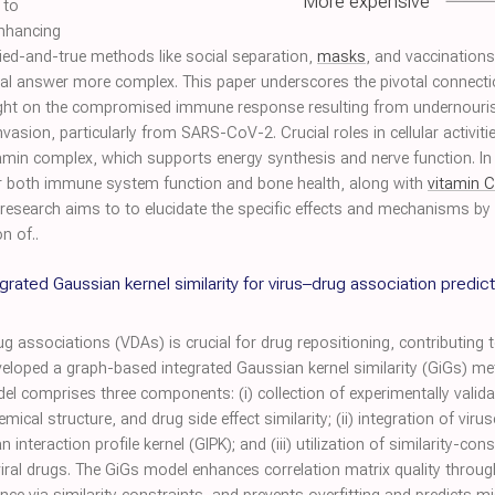
More expensive
 to
enhancing
ried-and-true methods like social separation,
masks
, and vaccinations
al answer more complex. This paper underscores the pivotal connect
 light on the compromised immune response resulting from undernour
nvasion, particularly from SARS-CoV-2. Crucial roles in cellular activit
amin complex, which supports energy synthesis and nerve function. In th
for both immune system function and bone health, along with
vitamin C
esearch aims to to elucidate the specific effects and mechanisms by w
n of..
rated Gaussian kernel similarity for virus–drug association predict
g associations (VDAs) is crucial for drug repositioning, contributing to
developed a graph-based integrated Gaussian kernel similarity (GiGs) m
del comprises three components: (i) collection of experimentally vali
mical structure, and drug side effect similarity; (ii) integration of vir
nteraction profile kernel (GIPK); and (iii) utilization of similarity-co
iviral drugs. The GiGs model enhances correlation matrix quality through