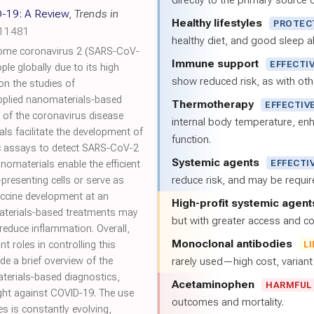
directly to the primary source of
-19: A Review
,
Trends in
Healthy lifestyles
PROTEC
.11481
healthy diet, and good sleep al
drome coronavirus 2 (SARS‐CoV‐
Immune support
EFFECTI
ple globally due to its high
show reduced risk, as with oth
 on the studies of
pplied nanomaterials‐based
Thermotherapy
EFFECTIV
 of the coronavirus disease
internal body temperature, e
ls facilitate the development of
function.
ic assays to detect SARS‐CoV‐2
Systemic agents
EFFECTI
omaterials enable the efficient
reduce risk, and may be requi
‐presenting cells or serve as
vaccine development at an
High-profit systemic agent
aterials‐based treatments may
but with greater access and cos
reduce inflammation. Overall,
Monoclonal antibodies
 roles in controlling this
L
e a brief overview of the
rarely used—high cost, varian
terials‐based diagnostics,
Acetaminophen
HARMFUL
ight against COVID‐19. The use
outcomes and mortality.
s is constantly evolving,