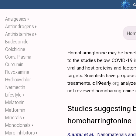
c
Analgesics
⏵
Antiandrogens
⏵
Ho
Antihistamines
⏵
Budesonide
Colchicine
Homoharringtonine may be benef
Conv. Plasma
to the studies below. COVID-19 in
Curcumin
viral and host proteins and facto
Fluvoxamine
targets. Scientists have propos
Hydroxychlor..
treatments.
c19
early
.org
analyz
Ivermectin
not reviewed homoharringtonine in
Lifestyle
⏵
Melatonin
Studies suggesting b
Metformin
Minerals
⏵
homoharringtonine
Monoclonals
⏵
Mpro inhibitors
⏵
Kianfar et al.
,
Nanomaterials and