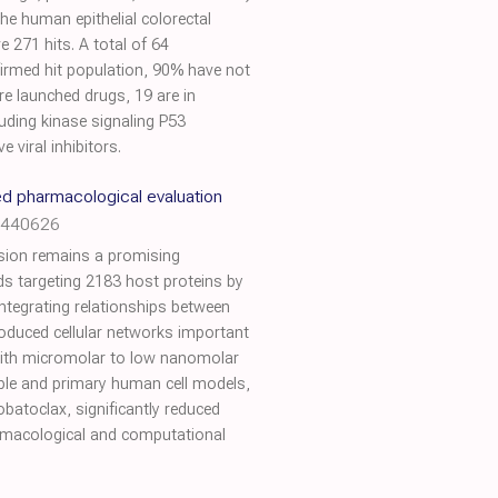
he human epithelial colorectal
271 hits. A total of 64
firmed hit population, 90% have not
re launched drugs, 19 are in
uding kinase signaling P53
 viral inhibitors.
ed pharmacological evaluation
0.440626
ession remains a promising
ds targeting 2183 host proteins by
ntegrating relationships between
roduced cellular networks important
 with micromolar to low nanomolar
able and primary human cell models,
atoclax, significantly reduced
harmacological and computational