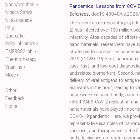
Naso/orophar..
⏵
Pandemics: Lessons from COVID
Nigella Sativa
Sciences
,
doi:10.48048/tis.2026
Nitazoxanide
The severe acute respiratory syn
PPIs
2) has infected over 100 million peo
Quercetin
infectivity. After decades of efforts
RdRp inhibitors
⏵
nanomaterials, researchers have a
TMPRSS2 inh.
⏵
strategies to combat the pandemic
Thermotherapy
2019 (COVID‐19). First, nanomateria
easy, fast, and low‐cost diagnost
Vitamins
⏵
and related biomarkers. Second, nan
More
⏵
delivery of viral antigens to antigen
adjuvants in the host, leading to 
Other
unprecedented pace. Lastly, nanom
Feedback
inhibit SARS‐CoV‐2 replication and 
Home
nanomaterials have played important
COVID‐19 pandemic. Here, we provid
representative examples of nanoma
vaccines, and therapeutics in the f
and effectiveness of state response