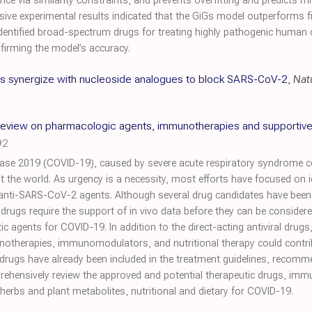
ce via similarity constraints, and prevents overfitting and predicts 
nsive experimental results indicated that the GiGs model outperforms 
dentified broad-spectrum drugs for treating highly pathogenic human c
firming the model’s accuracy.
ors synergize with nucleoside analogues to block SARS-CoV-2
,
Nat
eview on pharmacologic agents, immunotherapies and supportive
92
ase 2019 (COVID-19), caused by severe acute respiratory syndrome 
 the world. As urgency is a necessity, most efforts have focused on i
anti-SARS-CoV-2 agents. Although several drug candidates have been i
drugs require the support of in vivo data before they can be considered 
c agents for COVID-19. In addition to the direct-acting antiviral drugs
notherapies, immunomodulators, and nutritional therapy could contribu
drugs have already been included in the treatment guidelines, recomm
prehensively review the approved and potential therapeutic drugs, imm
rbs and plant metabolites, nutritional and dietary for COVID-19.