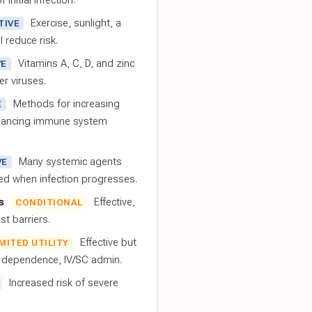
 initial infection.
Exercise, sunlight, a
TIVE
l reduce risk.
Vitamins A, C, D, and zinc
VE
er viruses.
Methods for increasing
E
nhancing immune system
Many systemic agents
VE
red when infection progresses.
s
Effective,
CONDITIONAL
t barriers.
Effective but
IMITED UTILITY
t dependence, IV/SC admin.
Increased risk of severe