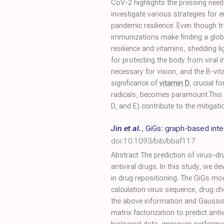
CoV-2 highlights the pressing need
investigate various strategies for 
pandemic resilience. Even though t
immunizations make finding a glob
resilience and vitamins, shedding
for protecting the body from viral i
necessary for vision, and the B-vit
significance of
vitamin D
, crucial 
radicals, becomes paramount.This r
D, and E) contribute to the mitigatio
Jin et al.
,
GiGs: graph-based integ
doi:10.1093/bib/bbaf117
Abstract The prediction of virus–dru
antiviral drugs. In this study, we 
in drug repositioning. The GiGs mo
calculation virus sequence, drug che
the above information and Gaussian i
matrix factorization to predict ant