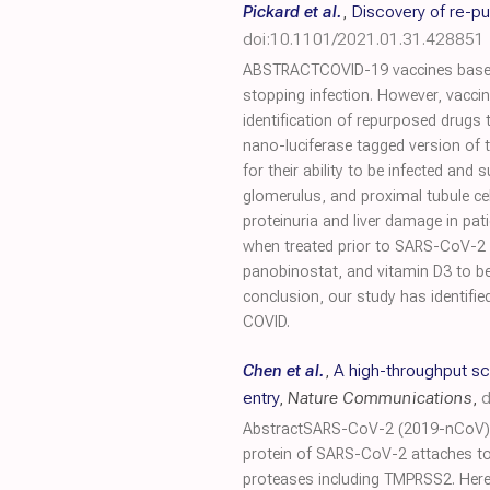
Pickard et al.
,
Discovery of re-p
doi:10.1101/2021.01.31.428851
ABSTRACTCOVID-19 vaccines based o
stopping infection. However, vaccin
identification of repurposed drugs
nano-luciferase tagged version of 
for their ability to be infected an
glomerulus, and proximal tubule cell
proteinuria and liver damage in pat
when treated prior to SARS-CoV-2
panobinostat, and vitamin D3 to be 
conclusion, our study has identifi
COVID.
Chen et al.
,
A high-throughput s
entry
,
Nature Communications
,
d
AbstractSARS-CoV-2 (2019-nCoV) is
protein of SARS-CoV-2 attaches to 
proteases including TMPRSS2. Here,