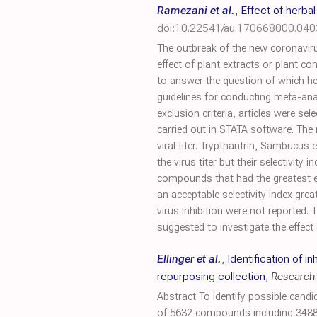
Ramezani et al.
,
Effect of herba
doi:10.22541/au.170668000.04
The outbreak of the new coronaviru
effect of plant extracts or plant 
to answer the question of which he
guidelines for conducting meta-ana
exclusion criteria, articles were s
carried out in STATA software. The
viral titer. Trypthantrin, Sambucus 
the virus titer but their selectiv
compounds that had the greatest ef
an acceptable selectivity index grea
virus inhibition were not reported.
suggested to investigate the effect
Ellinger et al.
,
Identification of i
repurposing collection
,
Research
Abstract To identify possible cand
of 5632 compounds including 3488 