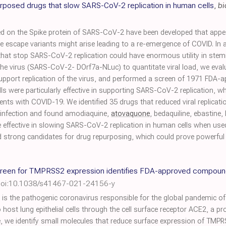
urposed drugs that slow SARS-CoV-2 replication in human cells
,
bi
n the Spike protein of SARS-CoV-2 have been developed that appear 
e escape variants might arise leading to a re-emergence of COVID. In a
 that stop SARS-CoV-2 replication could have enormous utility in stem
the virus (SARS-CoV-2- DOrf7a-NLuc) to quantitate viral load, we eval
d support replication of the virus, and performed a screen of 1971 FDA
s were particularly effective in supporting SARS-CoV-2 replication, whi
ients with COVID-19. We identified 35 drugs that reduced viral replic
 infection and found amodiaquine,
atovaquone
, bedaquiline, ebastine
effective in slowing SARS-CoV-2 replication in human cells when used t
ed strong candidates for drug repurposing, which could prove powerful
creen for TMPRSS2 expression identifies FDA-approved compound
oi:10.1038/s41467-021-24156-y
 the pathogenic coronavirus responsible for the global pandemic of
host lung epithelial cells through the cell surface receptor ACE2, a 
 we identify small molecules that reduce surface expression of TMPRS