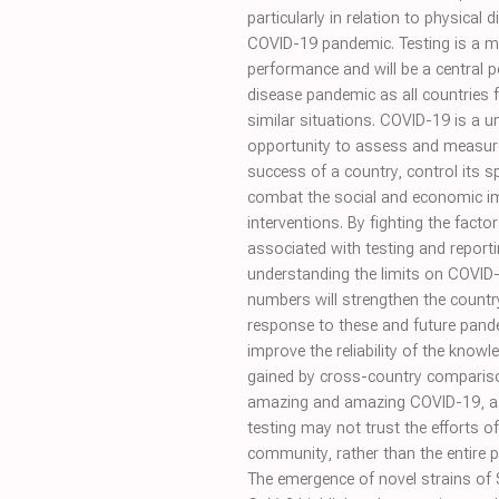
particularly in relation to physical 
COVID-19 pandemic. Testing is a 
performance and will be a central p
disease pandemic as all countries 
similar situations. COVID-19 is a u
opportunity to assess and measur
success of a country, control its s
combat the social and economic i
interventions. By fighting the facto
associated with testing and reporti
understanding the limits on COVID
numbers will strengthen the countr
response to these and future pand
improve the reliability of the knowl
gained by cross-country comparis
amazing and amazing COVID-19, a 
testing may not trust the efforts of
community, rather than the entire p
The emergence of novel strains of