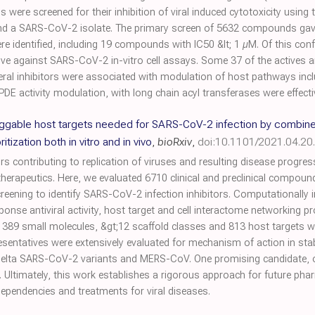
ere screened for their inhibition of viral induced cytotoxicity using t
nd a SARS-CoV-2 isolate. The primary screen of 5632 compounds gave 
 identified, including 19 compounds with IC50 &lt; 1 µM. Of this con
ive against SARS-CoV-2 in-vitro cell assays. Some 37 of the actives a
veral inhibitors were associated with modulation of host pathways incl
DE activity modulation, with long chain acyl transferases were effective
ruggable host targets needed for SARS-CoV-2 infection by combin
itization both in vitro and in vivo
,
bioRxiv
,
doi:10.1101/2021.04.2
ors contributing to replication of viruses and resulting disease progr
erapeutics. Here, we evaluated 6710 clinical and preclinical compoun
ning to identify SARS-CoV-2 infection inhibitors. Computationally i
onse antiviral activity, host target and cell interactome networking p
led 389 small molecules, &gt;12 scaffold classes and 813 host targets
presentatives were extensively evaluated for mechanism of action in st
 Delta SARS-CoV-2 variants and MERS-CoV. One promising candidate, ob
. Ultimately, this work establishes a rigorous approach for future p
 dependencies and treatments for viral diseases.