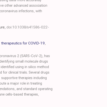
missing data more accurately
five other advanced association
oronavirus infections, with
ure
,
doi:10.1038/s41586-022-
 therapeutics for COVID-19
,
coronavirus 2 (SARS-CoV-2), has
dentifying small molecule drugs
dentified using in silico method
for clinical trials. Several drugs
, supportive therapies including
te a major role in treating
endations, and standard operating
une cells-based therapies,