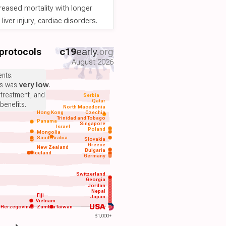
reased mortality with longer
iver injury, cardiac disorders.
 protocols
c19
early
.org
August 2026
nts.
ts was
very low
.
 treatment, and
Serbia
Qatar
benefits.
North Macedonia
Hong Kong
Czechia
Trinidad and Tobago
Panama
Singapore
Israel
Poland
Mongolia
Saudi Arabia
Slovakia
Greece
New Zealand
Bulgaria
Iceland
Germany
Switzerland
Georgia
Jordan
Nepal
Fiji
Japan
Vietnam
USA
-Herzegovina
Zambia
Taiwan
$1,000+