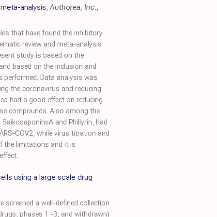
 meta-analysis
,
Authorea, Inc.
,
es that have found the inhibitory
stematic review and meta-analysis
esent study is based on the
 and based on the inclusion and
was performed. Data analysis was
ing the coronavirus and reducing
rtica had a good effect on reducing
 these compounds. Also among the
 SaikosaponinsA and Phillyrin, had
ARS-COV2, while virus titration and
the limitations and it is
ffect.
cells using a large scale drug
 screened a well-defined collection
drugs, phases 1 -3, and withdrawn)