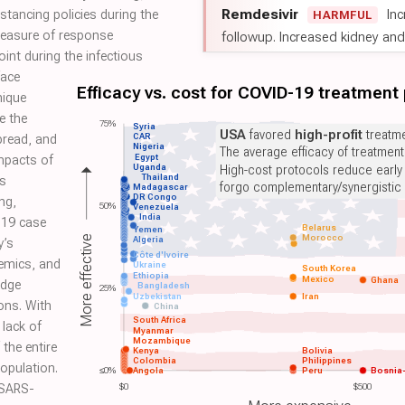
Remdesivir
Inc
distancing policies during the
HARMFUL
measure of response
followup. Increased kidney and l
oint during the infectious
face
Efficacy vs. cost for COVID-19 treatment
nique
e the
75%
Syria
USA
favored
high-profit
treatme
CAR
pread, and
Nigeria
The average efficacy of treatmen
Egypt
mpacts of
Uganda
High-cost protocols reduce early
Thailand
rs
forgo complementary/synergistic 
Madagascar
DR Congo
ng,
50%
Venezuela
India
-19 case
Belarus
Yemen
Morocco
More effective
Algeria
y’s
Côte d'Ivoire
emics, and
Ukraine
South Korea
Ethiopia
Mexico
Ghana
edge
Bangladesh
25%
Uzbekistan
Iran
ons. With
China
South Africa
lack of
Myanmar
Mozambique
 the entire
Kenya
Bolivia
Colombia
Philippines
opulation.
≤0%
Angola
Peru
Bosnia
 SARS-
$0
$500