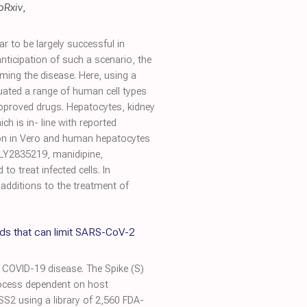
oRxiv
,
to be largely successful in
nticipation of such a scenario, the
ming the disease. Here, using a
uated a range of human cell types
-approved drugs. Hepatocytes, kidney
ch is in- line with reported
ation in Vero and human hepatocytes
, LY2835219, manidipine,
o treat infected cells. In
 additions to the treatment of
s that can limit SARS-CoV-2
 COVID-19 disease. The Spike (S)
process dependent on host
S2 using a library of 2,560 FDA-