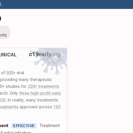
..
9
nts
c19
early
.org
INICAL
y of
500+
viral
 providing many therapeutic
00+ studies for
220+ treatments
arch. Only
three high-profit early
 US
. In reality, many treatments
reatments
approved across
163
ment
Treatment
EFFECTIVE