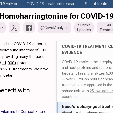
19
early
.org
COVID-19
treatment
research
Select treatment
Homoharringtonine for COVID-1
Submit
All
me
@CovidAnalysis
Updates
Treatme
icial for COVID-19 according
COVID-19 TREATMENT CL
volves the interplay of
500+
EVIDENCE
rs providing many therapeutic
COVID-19 involves the interpla
ed
11,000+
potential
and host proteins and factors,
es
220+ treatments
. We have
targets.
c19
early analyzes 6,0
 detail.
—over 17 million hours of rese
treatments are approved in the
enefit with
reduce risk, with
25 low-cost t
countries
.
Naso/
oropharyngeal treat
 Vitamins to Combat Future