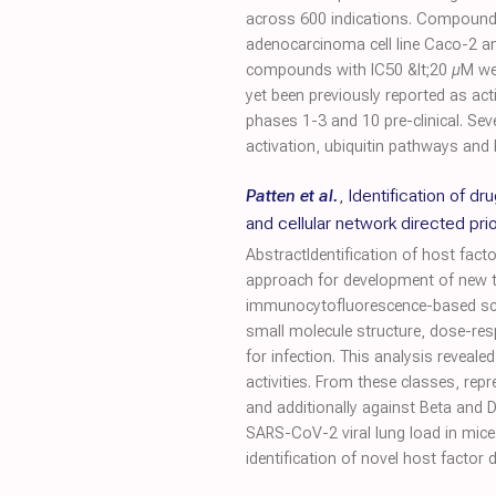
across 600 indications. Compounds w
adenocarcinoma cell line Caco-2 a
compounds with IC50 &lt;20 µM were
yet been previously reported as act
phases 1-3 and 10 pre-clinical. Se
activation, ubiquitin pathways and P
Patten et al.
,
Identification of d
and cellular network directed prior
AbstractIdentification of host fact
approach for development of new th
immunocytofluorescence-based scree
small molecule structure, dose-resp
for infection. This analysis revea
activities. From these classes, re
and additionally against Beta and
SARS-CoV-2 viral lung load in mice
identification of novel host factor