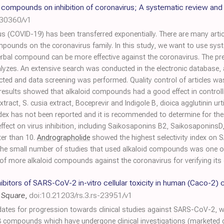
l compounds on inhibition of coronavirus; A systematic review and
030360/v1
s (COVID-19) has been transferred exponentially. There are many articl
compounds on the coronavirus family. In this study, we want to use sy
rbal compound can be more effective against the coronavirus. The pr
lyzes. An extensive search was conducted in the electronic database,
elected and data screening was performed. Quality control of articles 
 results showed that alkaloid compounds had a good effect in controll
extract, S. cusia extract, Boceprevir and Indigole B, dioica agglutinin u
ity index has not been reported and it is recommended to determine for
fect on virus inhibition, including Saikosaponins B2, SaikosaponinsD,
ter than 10.
Andrographolide
showed the highest selectivity index on S
 The small number of studies that used alkaloid compounds was one of 
 of more alkaloid compounds against the coronavirus for verifying its e
nhibitors of SARS-CoV-2 in-vitro cellular toxicity in human (Caco-2) 
 Square
,
doi:10.21203/rs.3.rs-23951/v1
idates for progression towards clinical studies against SARS-CoV-2, we
compounds which have undergone clinical investigations (marketed 