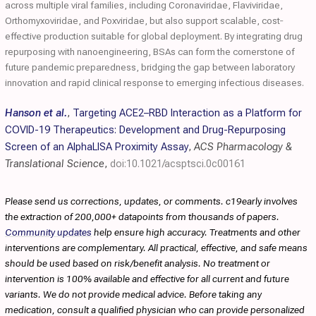
across multiple viral families, including Coronaviridae, Flaviviridae,
Orthomyxoviridae, and Poxviridae, but also support scalable, cost‐
effective production suitable for global deployment. By integrating drug
repurposing with nanoengineering, BSAs can form the cornerstone of
future pandemic preparedness, bridging the gap between laboratory
innovation and rapid clinical response to emerging infectious diseases.
Hanson et al.
,
Targeting ACE2–RBD Interaction as a Platform for
COVID-19 Therapeutics: Development and Drug-Repurposing
Screen of an AlphaLISA Proximity Assay
,
ACS Pharmacology &
Translational Science
,
doi:10.1021/acsptsci.0c00161
Please send us corrections, updates, or comments. c19early involves
the extraction of 200,000+ datapoints from thousands of papers.
Community updates
help ensure high accuracy. Treatments and other
interventions are complementary. All practical, effective, and safe means
should be used based on risk/benefit analysis. No treatment or
intervention is 100% available and effective for all current and future
variants. We do not provide medical advice. Before taking any
medication, consult a qualified physician who can provide personalized