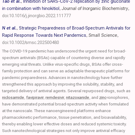
Tao et al.
,
Inhibition of SARS-CoV-2 replication by zinc gluconate
in combination with hinokitiol
,
Journal of Inorganic Biochemistry
,
doi:10.1016/j.jinorgbio.2022.111777
N et al.
,
Strategic Preparedness of Broad‐Spectrum Antivirals for
Rapid Response Towards Next Pandemics
,
Small Science
,
doi:10.1002/smsc.202500480
The COVID‐19 pandemic has underscored the urgent need for broad‐
spectrum antivirals (BSAs) capable of countering diverse and rapidly
emerging viral threats. Unlike virus‐specific drugs, BSAs offer cross‐
family protection and can serve as adaptable therapeutic platforms for
pandemic preparedness. Advances in nanotechnology have further
strengthened this approach by improving the solubility, stability, and
targeted delivery of antiviral agents. Several repurposed drugs, such as
niclosamide
,
favipiravir
,
remdesivir
,
nitazoxanide
, and
zinc
‐ionophores,
have demonstrated potential broad‐spectrum activity when formulated
at the nanoscale. These nanoengineered platforms enhance
pharmacokinetic performance, tissue penetration, and bioavailability,
thereby enabling lower effective doses and reduced systemic toxicity.
Such nanotechnological strategies not only improve antiviral efficacy