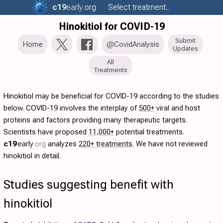
c19
early
.org
Select treatment..
Hinokitiol for COVID-19
Submit
Home
@CovidAnalysis
Updates
All
Treatments
Hinokitiol may be beneficial for COVID-19 according to the studies
below. COVID-19 involves the interplay of
500+
viral and host
proteins and factors providing many therapeutic targets.
Scientists have proposed
11,000+
potential treatments.
c19
early
.org
analyzes
220+ treatments
. We have not reviewed
hinokitiol in detail.
Studies suggesting benefit with
hinokitiol