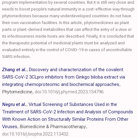
program implementation by several countries. But it is still very close and
needs to boost people’s natural immunity in a cost-effective way through
phytomedicines because many underdeveloped countries do not have
their own vaccination facilities. In this article, phytomedicines as plant
parts or plant-derived metabolites that can affect the entry of a virus or
its infectiousness inside hosts are described. Finally, it is concluded that
the therapeutic potential of medicinal plants must be analyzed and
evaluated entirely in the control of COVID-19 in cases of uncontrollable
SARS infection.
Zhang et al.
,
Discovery and characterization of the covalent
SARS-CoV-2 3CLpro inhibitors from Ginkgo biloba extract via
integrating chemoproteomic and biochemical approaches
,
Phytomedicine
,
doi:10.1016/j.phymed.2023.154796
Negru et al.
,
Virtual Screening of Substances Used in the
Treatment of SARS-CoV-2 Infection and Analysis of Compounds
With Known Action on Structurally Similar Proteins From Other
Viruses
,
Biomedicine & Pharmacotherapy
,
doi:10.1016/j.biopha.2022.113432