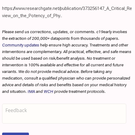
https://www.researchgate.net/publication/373256147_A_Critical_Re
view_on_the_Potency_of_Phy..
Please send us corrections, updates, or comments. c19early involves
the extraction of 200,000+ datapoints from thousands of papers.
Community updates
help ensure high accuracy. Treatments and other
interventions are complementary. All practical, effective, and safe means
should be used based on risk/benefit analysis. No treatment or
intervention is 100% available and effective for all current and future
variants. We do not provide medical advice. Before taking any
medication, consult a qualified physician who can provide personalized
advice and details of risks and benefits based on your medical history
and situation.
IMA
and
WCH
provide treatment protocols.