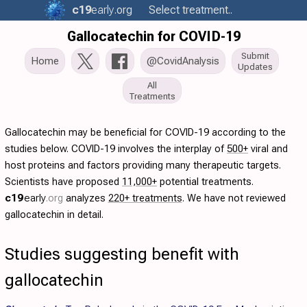
c19
early
.org
Select treatment..
Gallocatechin for COVID-19
Submit
Home
@CovidAnalysis
Updates
All
Treatments
Gallocatechin may be beneficial for COVID-19 according to the
studies below. COVID-19 involves the interplay of
500+
viral and
host proteins and factors providing many therapeutic targets.
Scientists have proposed
11,000+
potential treatments.
c19
early
.org
analyzes
220+ treatments
. We have not reviewed
gallocatechin in detail.
Studies suggesting benefit with
gallocatechin