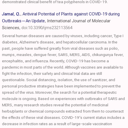
demonstrated clinical benefit of tea polyphenols in COVID-19.
Jamal, Q.
,
Antiviral Potential of Plants against COVID-19 during
Outbreaks—An Update
,
International Journal of Molecular
Sciences
,
doi:10.3390/ijms232113564
Several human diseases are caused by viruses, including cancer, Type I
diabetes, Alzheimer’s disease, and hepatocellular carcinoma. In the
past, people have suffered greatly from viral diseases such as polio,
mumps, measles, dengue fever, SARS, MERS, AIDS, chikungunya fever,
encephalitis, and influenza. Recently, COVID-19 has become a
pandemic in most parts of the world. Although vaccines are available to
fight the infection, their safety and clinical trial data are still
questionable. Social distancing, isolation, the use of sanitizer, and
personal productive strategies have been implemented to prevent the
spread of the virus. Moreover, the search for a potential therapeutic
molecule is ongoing. Based on experiences with outbreaks of SARS and
MERS, many research studies reveal the potential of medicinal
herbs/plants or chemical compounds extracted from them to counteract
the effects of these viral diseases. COVID-19′s current status includes a
decrease in infection rates as a result of large-scale vaccination