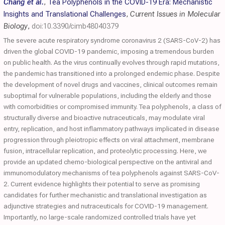
Chang et al.
,
Tea Polyphenols in the COVID-19 Era: Mechanistic
Insights and Translational Challenges
,
Current Issues in Molecular
Biology
,
doi:10.3390/cimb48040379
The severe acute respiratory syndrome coronavirus 2 (SARS-CoV-2) has
driven the global COVID-19 pandemic, imposing a tremendous burden
on public health. As the virus continually evolves through rapid mutations,
the pandemic has transitioned into a prolonged endemic phase. Despite
the development of novel drugs and vaccines, clinical outcomes remain
suboptimal for vulnerable populations, including the elderly and those
with comorbidities or compromised immunity. Tea polyphenols, a class of
structurally diverse and bioactive nutraceuticals, may modulate viral
entry, replication, and host inflammatory pathways implicated in disease
progression through pleiotropic effects on viral attachment, membrane
fusion, intracellular replication, and proteolytic processing. Here, we
provide an updated chemo-biological perspective on the antiviral and
immunomodulatory mechanisms of tea polyphenols against SARS-CoV-
2. Current evidence highlights their potential to serve as promising
candidates for further mechanistic and translational investigation as
adjunctive strategies and nutraceuticals for COVID-19 management.
Importantly, no large-scale randomized controlled trials have yet