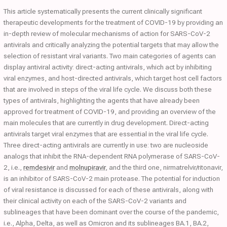
This article systematically presents the current clinically significant
therapeutic developments for the treatment of COVID-19 by providing an
in-depth review of molecular mechanisms of action for SARS-CoV-2
antivirals and critically analyzing the potential targets that may allow the
selection of resistant viral variants. Two main categories of agents can
display antiviral activity: direct-acting antivirals, which act by inhibiting
viral enzymes, and host-directed antivirals, which target host cell factors
that are involved in steps of the viral life cycle. We discuss both these
types of antivirals, highlighting the agents that have already been
approved for treatment of COVID-19, and providing an overview of the
main molecules that are currently in drug development. Direct-acting
antivirals target viral enzymes that are essential in the viral life cycle.
Three direct-acting antivirals are currently in use: two are nucleoside
analogs that inhibit the RNA-dependent RNA polymerase of SARS-CoV-
2, i.e.,
remdesivir
and
molnupiravir
, and the third one, nirmatrelvir/ritonavir,
is an inhibitor of SARS-CoV-2 main protease. The potential for induction
of viral resistance is discussed for each of these antivirals, along with
their clinical activity on each of the SARS-CoV-2 variants and
sublineages that have been dominant over the course of the pandemic,
i.e., Alpha, Delta, as well as Omicron and its sublineages BA.1, BA.2,