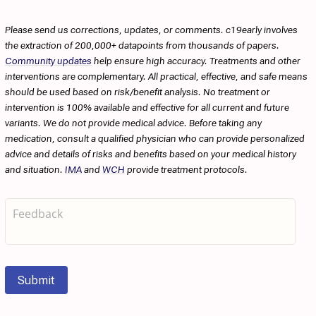
Please send us corrections, updates, or comments. c19early involves
the extraction of 200,000+ datapoints from thousands of papers.
Community updates
help ensure high accuracy. Treatments and other
interventions are complementary. All practical, effective, and safe means
should be used based on risk/benefit analysis. No treatment or
intervention is 100% available and effective for all current and future
variants. We do not provide medical advice. Before taking any
medication, consult a qualified physician who can provide personalized
advice and details of risks and benefits based on your medical history
and situation.
IMA
and
WCH
provide treatment protocols.
Submit