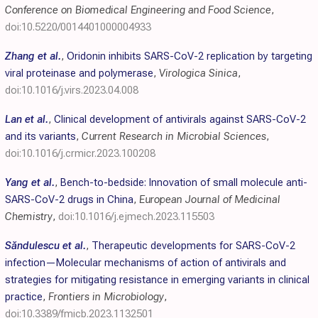
Conference on Biomedical Engineering and Food Science
,
doi:10.5220/0014401000004933
Zhang et al.
,
Oridonin inhibits SARS-CoV-2 replication by targeting
viral proteinase and polymerase
,
Virologica Sinica
,
doi:10.1016/j.virs.2023.04.008
Lan et al.
,
Clinical development of antivirals against SARS-CoV-2
and its variants
,
Current Research in Microbial Sciences
,
doi:10.1016/j.crmicr.2023.100208
Yang et al.
,
Bench-to-bedside: Innovation of small molecule anti-
SARS-CoV-2 drugs in China
,
European Journal of Medicinal
Chemistry
,
doi:10.1016/j.ejmech.2023.115503
Săndulescu et al.
,
Therapeutic developments for SARS-CoV-2
infection—Molecular mechanisms of action of antivirals and
strategies for mitigating resistance in emerging variants in clinical
practice
,
Frontiers in Microbiology
,
doi:10.3389/fmicb.2023.1132501