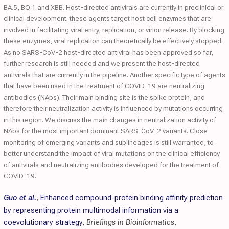
BA.5, BQ.1 and XBB. Host-directed antivirals are currently in preclinical or
clinical development; these agents target host cell enzymes that are
involved in facilitating viral entry, replication, or virion release. By blocking
these enzymes, viral replication can theoretically be effectively stopped.
As no SARS-CoV-2 host-directed antiviral has been approved so far,
further research is still needed and we present the host-directed
antivirals that are currently in the pipeline. Another specific type of agents
that have been used in the treatment of COVID-19 are neutralizing
antibodies (NAbs). Their main binding site is the spike protein, and
therefore their neutralization activity is influenced by mutations occurring
in this region. We discuss the main changes in neutralization activity of
NAbs for the most important dominant SARS-CoV-2 variants. Close
monitoring of emerging variants and sublineages is still warranted, to
better understand the impact of viral mutations on the clinical efficiency
of antivirals and neutralizing antibodies developed for the treatment of
COVID-19.
Guo et al.
,
Enhanced compound-protein binding affinity prediction
by representing protein multimodal information via a
coevolutionary strategy
,
Briefings in Bioinformatics
,