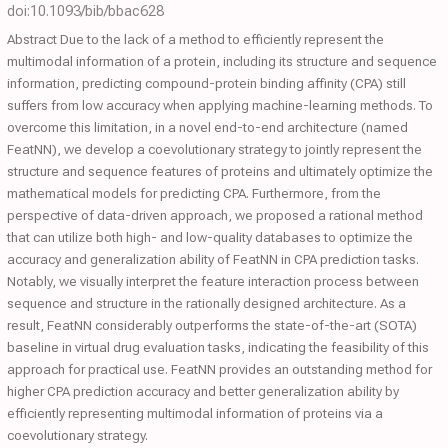
doi:10.1093/bib/bbac628
Abstract Due to the lack of a method to efficiently represent the
multimodal information of a protein, including its structure and sequence
information, predicting compound-protein binding affinity (CPA) still
suffers from low accuracy when applying machine-learning methods. To
overcome this limitation, in a novel end-to-end architecture (named
FeatNN), we develop a coevolutionary strategy to jointly represent the
structure and sequence features of proteins and ultimately optimize the
mathematical models for predicting CPA. Furthermore, from the
perspective of data-driven approach, we proposed a rational method
that can utilize both high- and low-quality databases to optimize the
accuracy and generalization ability of FeatNN in CPA prediction tasks.
Notably, we visually interpret the feature interaction process between
sequence and structure in the rationally designed architecture. As a
result, FeatNN considerably outperforms the state-of-the-art (SOTA)
baseline in virtual drug evaluation tasks, indicating the feasibility of this
approach for practical use. FeatNN provides an outstanding method for
higher CPA prediction accuracy and better generalization ability by
efficiently representing multimodal information of proteins via a
coevolutionary strategy.