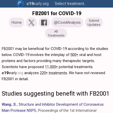
c19
early
.org
Select treatment..
FB2001 for COVID-19
Submit
Home
@CovidAnalysis
Updates
All
Treatments
FB2001 may be beneficial for COVID-19 according to the studies
below. COVID-19 involves the interplay of
500+
viral and host
proteins and factors providing many therapeutic targets.
Scientists have proposed
11,000+
potential treatments.
c19
early
.org
analyzes
220+ treatments
. We have not reviewed
FB2001 in detail.
Studies suggesting benefit with FB2001
Wang, S.
,
Structure and Inhibitor Development of Coronavirus
Main Protease NSP5
,
Proceedings of the 1st International