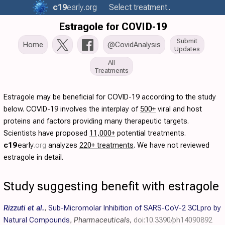
c19
early
.org
Select treatment..
Estragole for COVID-19
Submit
Home
@CovidAnalysis
Updates
All
Treatments
Estragole may be beneficial for COVID-19 according to the study
below. COVID-19 involves the interplay of
500+
viral and host
proteins and factors providing many therapeutic targets.
Scientists have proposed
11,000+
potential treatments.
c19
early
.org
analyzes
220+ treatments
. We have not reviewed
estragole in detail.
Study suggesting benefit with estragole
Rizzuti et al.
,
Sub-Micromolar Inhibition of SARS-CoV-2 3CLpro by
Natural Compounds
,
Pharmaceuticals
,
doi:10.3390/ph14090892