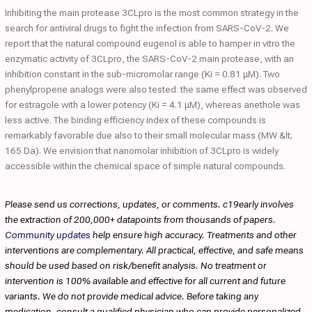
Inhibiting the main protease 3CLpro is the most common strategy in the
search for antiviral drugs to fight the infection from SARS-CoV-2. We
report that the natural compound eugenol is able to hamper in vitro the
enzymatic activity of 3CLpro, the SARS-CoV-2 main protease, with an
inhibition constant in the sub-micromolar range (Ki = 0.81 μM). Two
phenylpropene analogs were also tested: the same effect was observed
for estragole with a lower potency (Ki = 4.1 μM), whereas anethole was
less active. The binding efficiency index of these compounds is
remarkably favorable due also to their small molecular mass (MW &lt;
165 Da). We envision that nanomolar inhibition of 3CLpro is widely
accessible within the chemical space of simple natural compounds.
Please send us corrections, updates, or comments. c19early involves
the extraction of 200,000+ datapoints from thousands of papers.
Community updates
help ensure high accuracy. Treatments and other
interventions are complementary. All practical, effective, and safe means
should be used based on risk/benefit analysis. No treatment or
intervention is 100% available and effective for all current and future
variants. We do not provide medical advice. Before taking any
medication, consult a qualified physician who can provide personalized