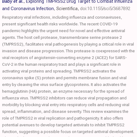
Baby et al.
,
Exploring TMPRSS2 Drug Target to Combat Influenza
and Coronavirus Infection
,
Scientifica
,
doi:10.1155/sci5/3687892
Respiratory viral infections, including influenza and coronaviruses,
present significant health risks worldwide. The recent COVID‐19
pandemic highlights the urgent need for novel and effective antiviral
agents. The host cell protease, transmembrane serine protease 2
(TMPRSS2), facilitates viral pathogenesis by playing a critical role in viral
invasion and disease progression. This protease is coexpressed with the
viral receptors of angiotensin‐converting enzyme 2 (ACE2) for SARS‐
CoV‐2 in the human respiratory tract and plays a significant role in
activating viral proteins and spreading. TMPRSS2 activates the
coronavirus spike (S) protein and permits membrane fusion and viral
entry by cleaving the virus surface glycoproteins. It also activates the
hemagglutinin (HA) protein, an enzyme necessary for the spread of
influenza virus. TMPRSS2 inhibitors can reduce viral propagation and
morbidity by blocking viral entry into respiratory cells and reducing viral
spread, inflammation, and disease severity. This review examines the
role of TMPRSS2 in viral replication and pathogenicity. It also offers
potential avenues to develop targeted antivirals to inhibit TMPRSS2
function, suggesting a possible focus on targeted antiviral development.