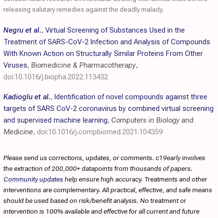
releasing salutary remedies against the deadly malady.
Negru et al.
,
Virtual Screening of Substances Used in the
Treatment of SARS-CoV-2 Infection and Analysis of Compounds
With Known Action on Structurally Similar Proteins From Other
Viruses
,
Biomedicine & Pharmacotherapy
,
doi:10.1016/j.biopha.2022.113432
Kadioglu et al.
,
Identification of novel compounds against three
targets of SARS CoV-2 coronavirus by combined virtual screening
and supervised machine learning
,
Computers in Biology and
Medicine
,
doi:10.1016/j.compbiomed.2021.104359
Please send us corrections, updates, or comments. c19early involves
the extraction of 200,000+ datapoints from thousands of papers.
Community updates
help ensure high accuracy. Treatments and other
interventions are complementary. All practical, effective, and safe means
should be used based on risk/benefit analysis. No treatment or
intervention is 100% available and effective for all current and future