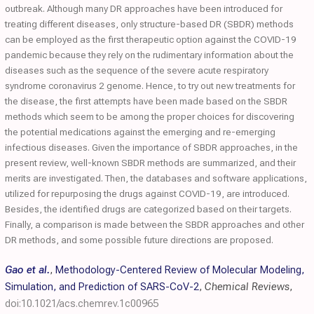
outbreak. Although many DR approaches have been introduced for
treating different diseases, only structure-based DR (SBDR) methods
can be employed as the first therapeutic option against the COVID-19
pandemic because they rely on the rudimentary information about the
diseases such as the sequence of the severe acute respiratory
syndrome coronavirus 2 genome. Hence, to try out new treatments for
the disease, the first attempts have been made based on the SBDR
methods which seem to be among the proper choices for discovering
the potential medications against the emerging and re-emerging
infectious diseases. Given the importance of SBDR approaches, in the
present review, well-known SBDR methods are summarized, and their
merits are investigated. Then, the databases and software applications,
utilized for repurposing the drugs against COVID-19, are introduced.
Besides, the identified drugs are categorized based on their targets.
Finally, a comparison is made between the SBDR approaches and other
DR methods, and some possible future directions are proposed.
Gao et al.
,
Methodology-Centered Review of Molecular Modeling,
Simulation, and Prediction of SARS-CoV-2
,
Chemical Reviews
,
doi:10.1021/acs.chemrev.1c00965