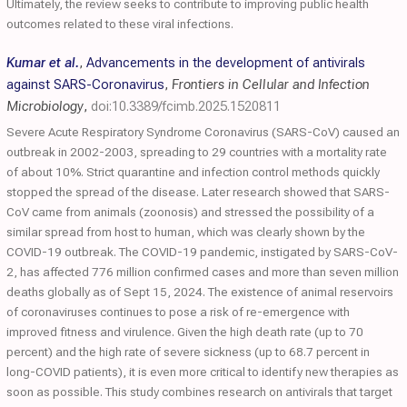
Ultimately, the review seeks to contribute to improving public health
outcomes related to these viral infections.
Kumar et al.
,
Advancements in the development of antivirals
against SARS-Coronavirus
,
Frontiers in Cellular and Infection
Microbiology
,
doi:10.3389/fcimb.2025.1520811
Severe Acute Respiratory Syndrome Coronavirus (SARS-CoV) caused an
outbreak in 2002-2003, spreading to 29 countries with a mortality rate
of about 10%. Strict quarantine and infection control methods quickly
stopped the spread of the disease. Later research showed that SARS-
CoV came from animals (zoonosis) and stressed the possibility of a
similar spread from host to human, which was clearly shown by the
COVID-19 outbreak. The COVID-19 pandemic, instigated by SARS-CoV-
2, has affected 776 million confirmed cases and more than seven million
deaths globally as of Sept 15, 2024. The existence of animal reservoirs
of coronaviruses continues to pose a risk of re-emergence with
improved fitness and virulence. Given the high death rate (up to 70
percent) and the high rate of severe sickness (up to 68.7 percent in
long-COVID patients), it is even more critical to identify new therapies as
soon as possible. This study combines research on antivirals that target