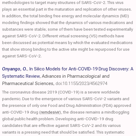
methodologies to target many structures of SARS-CoV-2. This virus
plays an essential part in the maturation and replication of other viruses.
In addition, the total binding free energy and molecular dynamics (MD)
modeling findings showed that the dynamics of various medications and
substances were stable; some of them have been tested experimentally
against SARS-CoV-2. Different virtual screening (VS) methods have
been discussed as potential means by which the evaluated medications
that show strong binding to the active site might be repurposed for use
against SARS-CoV-2.
Onyango, O.
,
In Silico Models for Anti-COVID-19 Drug Discovery: A
Systematic Review
,
Advances in Pharmacological and
Pharmaceutical Sciences
,
doi:10.1155/2023/4562974
The coronavirus disease 2019 (COVID-19) is a severe worldwide
pandemic. Due to the emergence of various SARS-CoV-2 variants and
the presence of only one Food and Drug Administration (FDA) approved
anti-COVID-19 drug (
remdesivir
), the disease remains a mindboggling
global public health problem. Developing anti-COVID-19 drug
candidates that are effective against SARS-CoV-2 and its various
variants is a pressing need that should be satisfied. This systematic