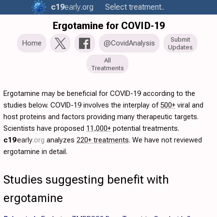
c19
early
.org
Select treatment..
Ergotamine for COVID-19
Submit
Home
@CovidAnalysis
Updates
All
Treatments
Ergotamine may be beneficial for COVID-19 according to the
studies below. COVID-19 involves the interplay of
500+
viral and
host proteins and factors providing many therapeutic targets.
Scientists have proposed
11,000+
potential treatments.
c19
early
.org
analyzes
220+ treatments
. We have not reviewed
ergotamine in detail.
Studies suggesting benefit with
ergotamine