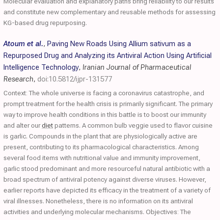
Molecular evaluation and explanatory paths bring reliability to our results
and constitute new complementary and reusable methods for assessing
KG-based drug repurposing.
Atoum et al.
,
Paving New Roads Using Allium sativum as a
Repurposed Drug and Analyzing its Antiviral Action Using Artificial
Intelligence Technology
,
Iranian Journal of Pharmaceutical
Research
,
doi:10.5812/ijpr-131577
Context: The whole universe is facing a coronavirus catastrophe, and
prompt treatment for the health crisis is primarily significant. The primary
way to improve health conditions in this battle is to boost our immunity
and alter our
diet
patterns. A common bulb veggie used to flavor cuisine
is garlic. Compounds in the plant that are physiologically active are
present, contributing to its pharmacological characteristics. Among
several food items with nutritional value and immunity improvement,
garlic stood predominant and more resourceful natural antibiotic with a
broad spectrum of antiviral potency against diverse viruses. However,
earlier reports have depicted its efficacy in the treatment of a variety of
viral illnesses. Nonetheless, there is no information on its antiviral
activities and underlying molecular mechanisms. Objectives: The