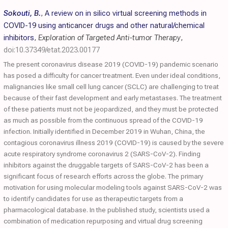
Sokouti, B.
,
A review on in silico virtual screening methods in
COVID-19 using anticancer drugs and other natural/chemical
inhibitors
,
Exploration of Targeted Anti-tumor Therapy
,
doi:10.37349/etat.2023.00177
The present coronavirus disease 2019 (COVID-19) pandemic scenario
has posed a difficulty for cancer treatment. Even under ideal conditions,
malignancies like small cell lung cancer (SCLC) are challenging to treat
because of their fast development and early metastases. The treatment
of these patients must not be jeopardized, and they must be protected
as much as possible from the continuous spread of the COVID-19
infection. Initially identified in December 2019 in Wuhan, China, the
contagious coronavirus illness 2019 (COVID-19) is caused by the severe
acute respiratory syndrome coronavirus 2 (SARS-CoV-2). Finding
inhibitors against the druggable targets of SARS-CoV-2 has been a
significant focus of research efforts across the globe. The primary
motivation for using molecular modeling tools against SARS-CoV-2 was
to identify candidates for use as therapeutic targets from a
pharmacological database. In the published study, scientists used a
combination of medication repurposing and virtual drug screening