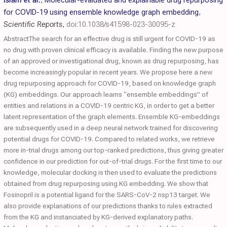
Islam et al.
,
Molecular-evaluated and explainable drug repurposing
for COVID-19 using ensemble knowledge graph embedding
,
Scientific Reports
,
doi:10.1038/s41598-023-30095-z
AbstractThe search for an effective drug is still urgent for COVID-19 as
no drug with proven clinical efficacy is available. Finding the new purpose
of an approved or investigational drug, known as drug repurposing, has
become increasingly popular in recent years. We propose here a new
drug repurposing approach for COVID-19, based on knowledge graph
(KG) embeddings. Our approach learns “ensemble embeddings” of
entities and relations in a COVID-19 centric KG, in order to get a better
latent representation of the graph elements. Ensemble KG-embeddings
are subsequently used in a deep neural network trained for discovering
potential drugs for COVID-19. Compared to related works, we retrieve
more in-trial drugs among our top-ranked predictions, thus giving greater
confidence in our prediction for out-of-trial drugs. For the first time to our
knowledge, molecular docking is then used to evaluate the predictions
obtained from drug repurposing using KG embedding. We show that
Fosinopril is a potential ligand for the SARS-CoV-2 nsp13 target. We
also provide explanations of our predictions thanks to rules extracted
from the KG and instanciated by KG-derived explanatory paths.