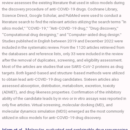
review assesses the existing literature that used in silico models during
the discovery procedure of anti-COVID-19 drugs. Cochrane Library,
Science Direct, Google Scholar, and PubMed were used to conduct a
literature search to find the relevant articles utilizing the search terms “In
silico model,” “COVID-19,” “Anti-COVID-19 drug,” “Drug discovery,”
“Computational drug designing,” and “Computer-aided drug design.”
Studies published in English between 2019 and December 2022 were
included in the systematic review. From the 1120 articles retrieved from
the databases and reference lists, only 33 were included in the review
after the removal of duplicates, screening, and eligibility assessment.
Most of the articles are studies that use SARS-CoV-2 proteins as drug
targets. Both ligand-based and structure-based methods were utilized
to obtain lead anti-COVID-19 drug candidates. Sixteen articles also
assessed absorption, distribution, metabolism, excretion, toxicity
(ADMET), and drug-likeness properties. Confirmation of the inhibitory
ability of the candidate leads by in vivo or in vitro assays was reported in
only five articles. Virtual screening, molecular docking (MD), and
molecular dynamics simulation (MDS) emerged as the most commonly
utilized in silico models for anti-COVID-19 drug discovery.