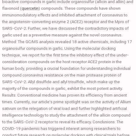
bioactive compounds in garlic include organosulfur (allicin and alliin) and
flavonoid (
quercetin
) compounds. These compounds have shown
immunomodulatory effects and inhibited attachment of coronavirus to
the angiotensin-converting enzyme 2 (ACE2) receptor and the Mpro of
SARS-CoV-2. Further, we have discussed the contradictory impacts of
garlic used as a preventive measure against the novel coronavirus.
Method: The GC/MS analysis revealed 18 active chemicals, including 17
organosulfur compounds in garlic. Using the molecular docking
technique, we report for the first time the inhibitory effect of the under-
consideration compounds on the host receptor ACE2 protein in the
human body, providing a crucial foundation for understanding individual
compound coronavirus resistance on the main protease protein of
SARS-CoV-2. Allyl disulfide and allyl trisulfide, which make up the
majority of the compounds in garlic, exhibit the most potent activity.
Results: Conventional medicine has proven its efficiency from ancient
times. Currently, our article's prime spotlight was on the activity of Allium
sativum on the relegation of viral load and further highlighted artificial
intelligence technology to study the attachment of the allicin compound
to the SARS-CoV-2 receptor to reveal its efficacy. Conclusions: The
COVID-19 pandemic has triggered interest among researchers to
conduct future research on molecular docking with clinical trials before