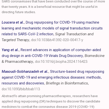
SARS coronaviruses that have been conducted over the course of more
than twenty years. It is a beneficial resource that might be useful in
directing future studies.
Loucera et al.
,
Drug repurposing for COVID-19 using machine
learning and mechanistic models of signal transduction circuits
related to SARS-CoV-2 infection
,
Signal Transduction and
Targeted Therapy
,
doi:10.1038/s41392-020-00417-y
Yang et al.
,
Recent advances in application of computer-aided
drug design in anti-COVID-19 Virials Drug Discovery
,
Biomedicine
& Pharmacotherapy
,
doi:10.1016/j.biopha.2024.116423
Masoudi-Sobhanzadeh et al.
,
Structure-based drug repurposing
against COVID-19 and emerging infectious diseases: methods,
resources and discoveries
,
Briefings in Bioinformatics
,
doi:10.1093/bib/bbab113
AbstractTo attain promising pharmacotherapies, researchers have
applied drug repurposing (DR) techniques to discover the candidate
medicines to combat the coronavirus disease 2019 (COVID-19)