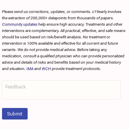
Please send us corrections, updates, or comments. c19early involves
the extraction of 200,000+ datapoints from thousands of papers.
Community updates
help ensure high accuracy. Treatments and other
interventions are complementary. All practical, effective, and safe means
should be used based on risk/benefit analysis. No treatment or
intervention is 100% available and effective for all current and future
variants. We do not provide medical advice. Before taking any
medication, consult a qualified physician who can provide personalized
advice and details of risks and benefits based on your medical history
and situation.
IMA
and
WCH
provide treatment protocols.
Submit