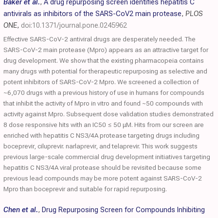
Baker et al.
,
A drug repurposing screen identifies hepatitis C
antivirals as inhibitors of the SARS-CoV2 main protease
,
PLOS
ONE
,
doi:10.1371/journal.pone.0245962
Effective SARS-CoV-2 antiviral drugs are desperately needed. The
SARS-CoV-2 main protease (Mpro) appears as an attractive target for
drug development. We show that the existing pharmacopeia contains
many drugs with potential for therapeutic repurposing as selective and
potent inhibitors of SARS-CoV-2 Mpro. We screened a collection of
~6,070 drugs with a previous history of use in humans for compounds
that inhibit the activity of Mpro in vitro and found ~50 compounds with
activity against Mpro. Subsequent dose validation studies demonstrated
8 dose responsive hits with an IC50 ≤ 50 μM. Hits from our screen are
enriched with hepatitis C NS3/4A protease targeting drugs including
boceprevir, ciluprevir. narlaprevir, and telaprevir. This work suggests
previous large-scale commercial drug development initiatives targeting
hepatitis C NS3/4A viral protease should be revisited because some
previous lead compounds may be more potent against SARS-CoV-2
Mpro than boceprevir and suitable for rapid repurposing.
Chen et al.
,
Drug Repurposing Screen for Compounds Inhibiting