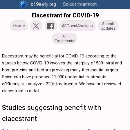
c19
early
.org
Select treatment..
Elacestrant for COVID-19
Submit
Home
@CovidAnalysis
Updates
All
Treatments
Elacestrant may be beneficial for COVID-19 according to the
studies below. COVID-19 involves the interplay of
500+
viral and
host proteins and factors providing many therapeutic targets.
Scientists have proposed
11,000+
potential treatments.
c19
early
.org
analyzes
220+ treatments
. We have not reviewed
elacestrant in detail.
Studies suggesting benefit with
elacestrant