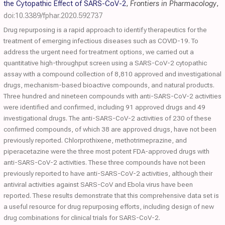
the Cytopathic Effect of SARS-CoV-2
,
Frontiers in Pharmacology
,
doi:10.3389/fphar.2020.592737
Drug repurposing is a rapid approach to identify therapeutics for the
treatment of emerging infectious diseases such as COVID-19. To
address the urgent need for treatment options, we carried out a
quantitative high-throughput screen using a SARS-CoV-2 cytopathic
assay with a compound collection of 8,810 approved and investigational
drugs, mechanism-based bioactive compounds, and natural products.
Three hundred and nineteen compounds with anti-SARS-CoV-2 activities
were identified and confirmed, including 91 approved drugs and 49
investigational drugs. The anti-SARS-CoV-2 activities of 230 of these
confirmed compounds, of which 38 are approved drugs, have not been
previously reported. Chlorprothixene, methotrimeprazine, and
piperacetazine were the three most potent FDA-approved drugs with
anti-SARS-CoV-2 activities. These three compounds have not been
previously reported to have anti-SARS-CoV-2 activities, although their
antiviral activities against SARS-CoV and Ebola virus have been
reported. These results demonstrate that this comprehensive data set is
a useful resource for drug repurposing efforts, including design of new
drug combinations for clinical trials for SARS-CoV-2.