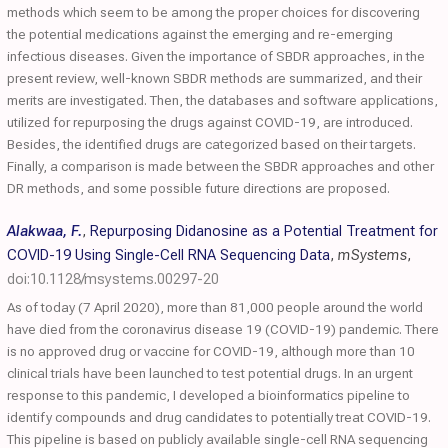
methods which seem to be among the proper choices for discovering
the potential medications against the emerging and re-emerging
infectious diseases. Given the importance of SBDR approaches, in the
present review, well-known SBDR methods are summarized, and their
merits are investigated. Then, the databases and software applications,
utilized for repurposing the drugs against COVID-19, are introduced.
Besides, the identified drugs are categorized based on their targets.
Finally, a comparison is made between the SBDR approaches and other
DR methods, and some possible future directions are proposed.
Alakwaa, F.
,
Repurposing Didanosine as a Potential Treatment for
COVID-19 Using Single-Cell RNA Sequencing Data
,
mSystems
,
doi:10.1128/msystems.00297-20
As of today (7 April 2020), more than 81,000 people around the world
have died from the coronavirus disease 19 (COVID-19) pandemic. There
is no approved drug or vaccine for COVID-19, although more than 10
clinical trials have been launched to test potential drugs. In an urgent
response to this pandemic, I developed a bioinformatics pipeline to
identify compounds and drug candidates to potentially treat COVID-19.
This pipeline is based on publicly available single-cell RNA sequencing