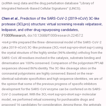
(scRNA-seq) data and the drug perturbation database “Library of
Integrated Network-Based Cellular Signatures” (LINCS).
Chen et al.
,
Prediction of the SARS-CoV-2 (2019-nCoV) 3C-like
protease (3CLpro) structure: virtual screening reveals velpatasvir,
ledipasvir, and other drug repurposing candidates
,
F1000Research
,
doi:10.12688/f1000research.22457.2
<ns4:p>We prepared the three-dimensional model of the SARS-CoV-2
(aka 2019-nCoV) 3C-like protease (3CL<ns4:sup>pro</ns4:sup>) using
the crystal structure of the highly similar (96% identity) ortholog from the
SARS-CoV. All residues involved in the catalysis, substrate binding and
dimerisation are 100% conserved. Comparison of the polyprotein PP1AB
sequences showed 86% identity. The 3C-like cleavage sites on the
coronaviral polyproteins are highly conserved. Based on the near-
identical substrate specificities and high sequence identities, we are of
the opinion that some of the previous progress of specific inhibitors
development for the SARS-CoV enzyme can be conferred on its SARS-
CoV-2 counterpart. With the 3CL<ns4:sup>pro</ns4:sup> molecular
model, we performed virtual screening for purchasable drugs and
proposed 16 candidates for consideration. Among these, the antivirals