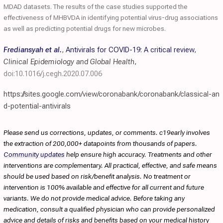
MDAD datasets. The results of the case studies supported the
effectiveness of MHBVDA in identifying potential virus-drug associations
as well as predicting potential drugs for new microbes.
Frediansyah et al.
,
Antivirals for COVID-19: A critical review
,
Clinical Epidemiology and Global Health
,
doi:10.1016/j.cegh.2020.07.006
https://sites.google.com/view/coronabank/coronabank/classical-an
d-potential-antivirals
Please send us corrections, updates, or comments. c19early involves
the extraction of 200,000+ datapoints from thousands of papers.
Community updates
help ensure high accuracy. Treatments and other
interventions are complementary. All practical, effective, and safe means
should be used based on risk/benefit analysis. No treatment or
intervention is 100% available and effective for all current and future
variants. We do not provide medical advice. Before taking any
medication, consult a qualified physician who can provide personalized
advice and details of risks and benefits based on your medical history