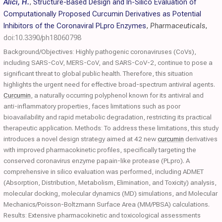
Alici, H.
,
Structure-Based Design and In-Silico Evaluation of
Computationally Proposed Curcumin Derivatives as Potential
Inhibitors of the Coronaviral PLpro Enzymes
,
Pharmaceuticals
,
doi:10.3390/ph18060798
Background/Objectives: Highly pathogenic coronaviruses (CoVs),
including SARS-CoV, MERS-CoV, and SARS-CoV-2, continue to pose a
significant threat to global public health. Therefore, this situation
highlights the urgent need for effective broad-spectrum antiviral agents.
Curcumin
, a naturally occurring polyphenol known for its antiviral and
anti-inflammatory properties, faces limitations such as poor
bioavailability and rapid metabolic degradation, restricting its practical
therapeutic application. Methods: To address these limitations, this study
introduces a novel design strategy aimed at 42 new
curcumin
derivatives
with improved pharmacokinetic profiles, specifically targeting the
conserved coronavirus enzyme papain-like protease (PLpro). A
comprehensive in silico evaluation was performed, including ADMET
(Absorption, Distribution, Metabolism, Elimination, and Toxicity) analysis,
molecular docking, molecular dynamics (MD) simulations, and Molecular
Mechanics/Poisson-Boltzmann Surface Area (MM/PBSA) calculations.
Results: Extensive pharmacokinetic and toxicological assessments