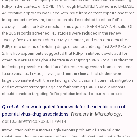
RdRp in the context of COVID-19 through MEDLINE/PubMed and EMBASE.
An iterative approach was used with input from content experts and three
independent reviewers, focused on studies related to either RdRp
activity inhibition or RdRp mechanisms against SARS-CoV-2. Results: Of
the 205 records screened, 43 studies were included in the review.
Twenty-five evaluated RdRp activity inhibition, and eighteen described
RdRp mechanisms of existing drugs or compounds against SARS-CoV-
2. In silico experiments suggested that RdRp inhibitors developed for
other RNA viruses may be effective in disrupting SARS-CoV-2 replication,
indicating a possible reduction of disease progression from current and
future variants. In vitro, in vivo, and human clinical trial studies were
largely consistent with these findings. Conclusions: Future risk mitigation
and treatment strategies against forthcoming SARS-CoV-2 variants
should consider targeting RdRp proteins instead of surface proteins.
Qu et al.
,
A new integrated framework for the identification of
potential virus–drug associations
,
Frontiers in Microbiology
,
doi:10.3389/fmicb.2023.1179414
IntroductionWith the increasingly serious problem of antiviral drug
resistance, drug repurposing offers a time-efficient and cost-effective