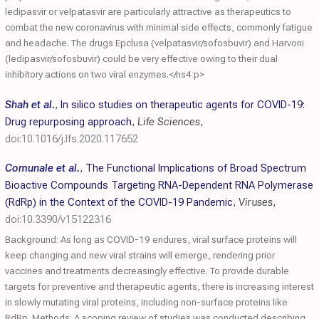
ledipasvir or velpatasvir are particularly attractive as therapeutics to
combat the new coronavirus with minimal side effects, commonly fatigue
and headache. The drugs Epclusa (velpatasvir/sofosbuvir) and Harvoni
(ledipasvir/sofosbuvir) could be very effective owing to their dual
inhibitory actions on two viral enzymes.</ns4:p>
Shah et al.
,
In silico studies on therapeutic agents for COVID-19:
Drug repurposing approach
,
Life Sciences
,
doi:10.1016/j.lfs.2020.117652
Comunale et al.
,
The Functional Implications of Broad Spectrum
Bioactive Compounds Targeting RNA-Dependent RNA Polymerase
(RdRp) in the Context of the COVID-19 Pandemic
,
Viruses
,
doi:10.3390/v15122316
Background: As long as COVID-19 endures, viral surface proteins will
keep changing and new viral strains will emerge, rendering prior
vaccines and treatments decreasingly effective. To provide durable
targets for preventive and therapeutic agents, there is increasing interest
in slowly mutating viral proteins, including non-surface proteins like
RdRp. Methods: A scoping review of studies was conducted describing