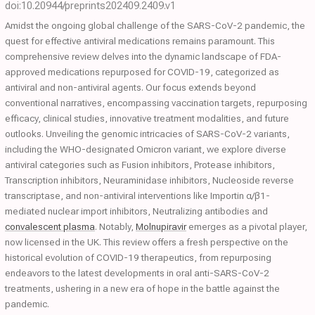
doi:10.20944/preprints202409.2409.v1
Amidst the ongoing global challenge of the SARS-CoV-2 pandemic, the
quest for effective antiviral medications remains paramount. This
comprehensive review delves into the dynamic landscape of FDA-
approved medications repurposed for COVID-19, categorized as
antiviral and non-antiviral agents. Our focus extends beyond
conventional narratives, encompassing vaccination targets, repurposing
efficacy, clinical studies, innovative treatment modalities, and future
outlooks. Unveiling the genomic intricacies of SARS-CoV-2 variants,
including the WHO-designated Omicron variant, we explore diverse
antiviral categories such as Fusion inhibitors, Protease inhibitors,
Transcription inhibitors, Neuraminidase inhibitors, Nucleoside reverse
transcriptase, and non-antiviral interventions like Importin α/β1-
mediated nuclear import inhibitors, Neutralizing antibodies and
convalescent plasma
. Notably,
Molnupiravir
emerges as a pivotal player,
now licensed in the UK. This review offers a fresh perspective on the
historical evolution of COVID-19 therapeutics, from repurposing
endeavors to the latest developments in oral anti-SARS-CoV-2
treatments, ushering in a new era of hope in the battle against the
pandemic.