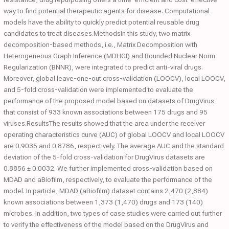
way to find potential therapeutic agents for disease. Computational
models have the ability to quickly predict potential reusable drug
candidates to treat diseases.MethodsIn this study, two matrix
decomposition-based methods, i.e., Matrix Decomposition with
Heterogeneous Graph Inference (MDHGI) and Bounded Nuclear Norm
Regularization (BNNR), were integrated to predict anti-viral drugs.
Moreover, global leave-one-out cross-validation (LOOCV), local LOOCV,
and 5-fold cross-validation were implemented to evaluate the
performance of the proposed model based on datasets of DrugVirus
that consist of 933 known associations between 175 drugs and 95
viruses.ResultsThe results showed that the area under the receiver
operating characteristics curve (AUC) of global LOOCV and local LOOCV
are 0.9035 and 0.8786, respectively. The average AUC and the standard
deviation of the 5-fold cross-validation for DrugVirus datasets are
0.8856 ± 0.0032. We further implemented cross-validation based on
MDAD and aBiofilm, respectively, to evaluate the performance of the
model. In particle, MDAD (aBiofilm) dataset contains 2,470 (2,884)
known associations between 1,373 (1,470) drugs and 173 (140)
microbes. In addition, two types of case studies were carried out further
to verify the effectiveness of the model based on the DrugVirus and