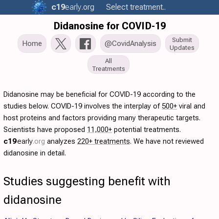
c19
early
.org
Select treatment..
Didanosine for COVID-19
Submit
Home
@CovidAnalysis
Updates
All
Treatments
Didanosine may be beneficial for COVID-19 according to the
studies below. COVID-19 involves the interplay of
500+
viral and
host proteins and factors providing many therapeutic targets.
Scientists have proposed
11,000+
potential treatments.
c19
early
.org
analyzes
220+ treatments
. We have not reviewed
didanosine in detail.
Studies suggesting benefit with
didanosine