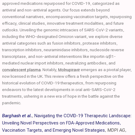
approved medications repurposed for COVID-19, categorized as
antiviral and non-antiviral agents. Our focus extends beyond
conventional narratives, encompassing vaccination targets, repurposing
efficacy, clinical studies, innovative treatment modalities, and future
outlooks. Unveiling the genomic intricacies of SARS-CoV-2 variants,
including the WHO-designated Omicron variant, we explore diverse
antiviral categories such as fusion inhibitors, protease inhibitors,
transcription inhibitors, neuraminidase inhibitors, nucleoside reverse
transcriptase, and non-antiviral interventions like importin α/β1-
mediated nuclear import inhibitors, neutralizing antibodies, and
convalescent plasma
. Notably,
Molnupiravir
emerges as a pivotal player,
now licensed in the UK. This review offers a fresh perspective on the
historical evolution of COVID-19 therapeutics, from repurposing
endeavors to the latest developments in oral anti-SARS-CoV-2
treatments, ushering in a new era of hope in the battle against the
pandemic.
Barghash et al.
,
Navigating the COVID-19 Therapeutic Landscape:
Unveiling Novel Perspectives on FDA-Approved Medications,
Vaccination Targets, and Emerging Novel Strategies
,
MDPI AG
,