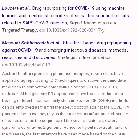
Loucera et al.
,
Drug repurposing for COVID-19 using machine
learning and mechanistic models of signal transduction circuits
related to SARS-CoV-2 infection
,
Signal Transduction and
Targeted Therapy
,
doi:10.1038/s41392-020-00417-y
Masoudi-Sobhanzadeh et al.
,
Structure-based drug repurposing
against COVID-19 and emerging infectious diseases: methods,
resources and discoveries
,
Briefings in Bioinformatics
,
doi:10.1093/bib/bbab113
AbstractTo attain promising pharmacotherapies, researchers have
applied drug repurposing (DR) techniques to discover the candidate
medicines to combat the coronavirus disease 2019 (COVID-19)
outbreak. Although many DR approaches have been introduced for
treating different diseases, only structure-based DR (SBDR) methods
can be employed as the first therapeutic option against the COVID-19
pandemic because they rely on the rudimentary information about the
diseases such as the sequence of the severe acute respiratory
syndrome coronavirus 2 genome. Hence, to try out new treatments for
the disease, the first attempts have been made based on the SBDR