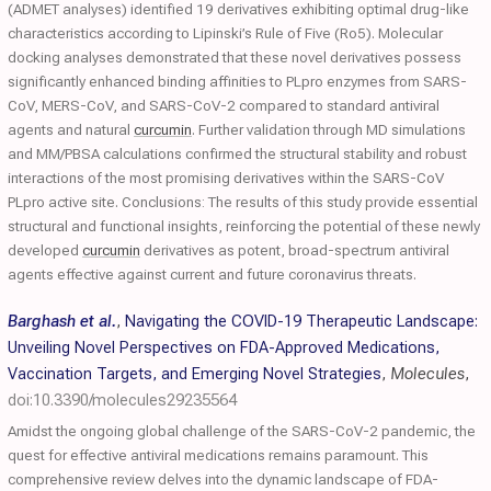
(ADMET analyses) identified 19 derivatives exhibiting optimal drug-like
characteristics according to Lipinski’s Rule of Five (Ro5). Molecular
docking analyses demonstrated that these novel derivatives possess
significantly enhanced binding affinities to PLpro enzymes from SARS-
CoV, MERS-CoV, and SARS-CoV-2 compared to standard antiviral
agents and natural
curcumin
. Further validation through MD simulations
and MM/PBSA calculations confirmed the structural stability and robust
interactions of the most promising derivatives within the SARS-CoV
PLpro active site. Conclusions: The results of this study provide essential
structural and functional insights, reinforcing the potential of these newly
developed
curcumin
derivatives as potent, broad-spectrum antiviral
agents effective against current and future coronavirus threats.
Barghash et al.
,
Navigating the COVID-19 Therapeutic Landscape:
Unveiling Novel Perspectives on FDA-Approved Medications,
Vaccination Targets, and Emerging Novel Strategies
,
Molecules
,
doi:10.3390/molecules29235564
Amidst the ongoing global challenge of the SARS-CoV-2 pandemic, the
quest for effective antiviral medications remains paramount. This
comprehensive review delves into the dynamic landscape of FDA-