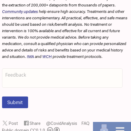
the extraction of 200,000+ datapoints from thousands of papers.
Community updates
help ensure high accuracy. Treatments and other
interventions are complementary. All practical, effective, and safe means
should be used based on risk/benefit analysis. No treatment or
intervention is 100% available and effective for all current and future
variants. We do not provide medical advice. Before taking any
medication, consult a qualified physician who can provide personalized
advice and details of risks and benefits based on your medical history
and situation.
IMA
and
WCH
provide treatment protocols.
Submit
Post
Share
@CovidAnalysis
FAQ
Public domain CC0 1.0