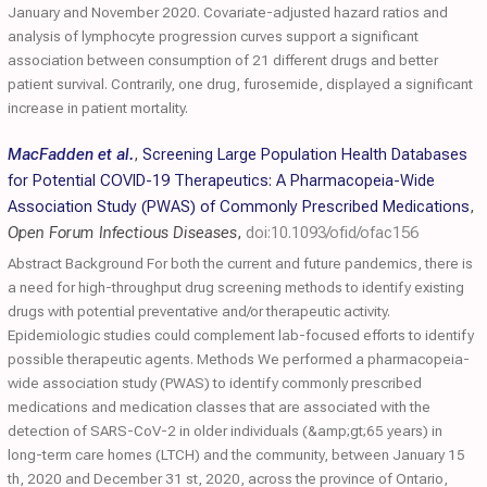
January and November 2020. Covariate-adjusted hazard ratios and
analysis of lymphocyte progression curves support a significant
association between consumption of 21 different drugs and better
patient survival. Contrarily, one drug, furosemide, displayed a significant
increase in patient mortality.
MacFadden et al.
,
Screening Large Population Health Databases
for Potential COVID-19 Therapeutics: A Pharmacopeia-Wide
Association Study (PWAS) of Commonly Prescribed Medications
,
Open Forum Infectious Diseases
,
doi:10.1093/ofid/ofac156
Abstract Background For both the current and future pandemics, there is
a need for high-throughput drug screening methods to identify existing
drugs with potential preventative and/or therapeutic activity.
Epidemiologic studies could complement lab-focused efforts to identify
possible therapeutic agents. Methods We performed a pharmacopeia-
wide association study (PWAS) to identify commonly prescribed
medications and medication classes that are associated with the
detection of SARS-CoV-2 in older individuals (&amp;gt;65 years) in
long-term care homes (LTCH) and the community, between January 15
th, 2020 and December 31 st, 2020, across the province of Ontario,