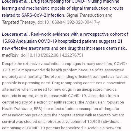
Loucera et al.
,
Drug repurposing for COVID-19 using machine
learning and mechanistic models of signal transduction circuits
related to SARS-CoV-2 infection
,
Signal Transduction and
Targeted Therapy
,
doi:10.1038/s41392-020-00417-y
Loucera et al.
,
Real-world evidence with a retrospective cohort of
15,968 Andalusian COVID-19 hospitalized patients suggests 21
new effective treatments and one drug that increases death risk.
,
medRxiv
,
doi:10.1101/2022.08.14.22278751
Despite the extensive vaccination campaigns in many countries, COVID-
19 is still a major worldwide health problem because of its associated
morbidity and mortality. Therefore, finding efficient treatments as fast as
possible is a pressing need. Drug repurposing constitutes a convenient
alternative when the need for new drugs in an unexpected medical
scenario is urgent, as is the case with COVID-19. Using data from a
central registry of electronic health records (the Andalusian Population
Health Database, BPS), the effect of prior consumption of drugs for
other indications previous to the hospitalization with respect to patient
survival was studied on a retrospective cohort of 15,968 individuals,
comprising all COVID-19 patients hospitalized in Andalusia between