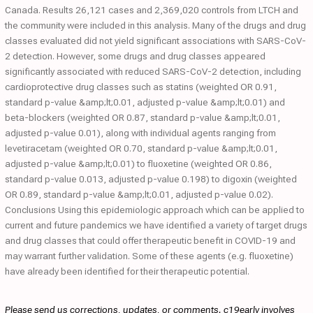
Canada. Results 26,121 cases and 2,369,020 controls from LTCH and
the community were included in this analysis. Many of the drugs and drug
classes evaluated did not yield significant associations with SARS-CoV-
2 detection. However, some drugs and drug classes appeared
significantly associated with reduced SARS-CoV-2 detection, including
cardioprotective drug classes such as statins (weighted OR 0.91,
standard p-value &amp;lt;0.01, adjusted p-value &amp;lt;0.01) and
beta-blockers (weighted OR 0.87, standard p-value &amp;lt;0.01,
adjusted p-value 0.01), along with individual agents ranging from
levetiracetam (weighted OR 0.70, standard p-value &amp;lt;0.01,
adjusted p-value &amp;lt;0.01) to fluoxetine (weighted OR 0.86,
standard p-value 0.013, adjusted p-value 0.198) to digoxin (weighted
OR 0.89, standard p-value &amp;lt;0.01, adjusted p-value 0.02).
Conclusions Using this epidemiologic approach which can be applied to
current and future pandemics we have identified a variety of target drugs
and drug classes that could offer therapeutic benefit in COVID-19 and
may warrant further validation. Some of these agents (e.g. fluoxetine)
have already been identified for their therapeutic potential.
Please send us corrections, updates, or comments. c19early involves