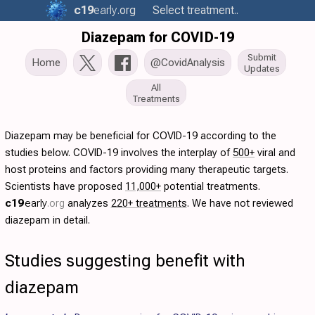
c19
early
.org
Select treatment..
Diazepam for COVID-19
Submit
Home
@CovidAnalysis
Updates
All
Treatments
Diazepam may be beneficial for COVID-19 according to the
studies below. COVID-19 involves the interplay of
500+
viral and
host proteins and factors providing many therapeutic targets.
Scientists have proposed
11,000+
potential treatments.
c19
early
.org
analyzes
220+ treatments
. We have not reviewed
diazepam in detail.
Studies suggesting benefit with
diazepam