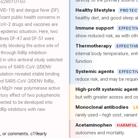
directly to the primary source of
les28010160
Healthy lifestyles
ID-19) and dengue fever (DF)
PROTEC
icant public health concerns in
healthy diet, and good sleep al
-CoV-2 drugs and vaccines are
Immune support
EFFECTI
 epidemic situation. Here, two
show reduced risk, as with oth
atives DF-47 and DF-51 were
Thermotherapy
ectly blocking the active site of
EFFECTIV
hrough RdRp inhibition
internal body temperature, e
 in vitro antiviral study selected
function.
bitors of SARS-CoV-2/DENV
Systemic agents
EFFECTI
ulation revealed stable binding
reduce risk, and may be requi
and SARS-CoV-2/DENV RdRp,
ith Mg2+ near polymerase active
High-profit systemic agent
bitory effect of two polyphenols
but with greater access and cos
xpected to be developed into
Monoclonal antibodies
L
Rp inhibitors with new
rarely used—high cost, varian
Acetaminophen
HARMFUL
outcomes and mortality.
s, or comments. c19early