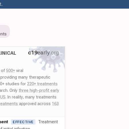
..
nts
c19
early
.org
INICAL
y of
500+
viral
 providing many therapeutic
00+ studies for
220+ treatments
arch. Only
three high-profit early
 US
. In reality, many treatments
reatments
approved across
163
ment
Treatment
EFFECTIVE