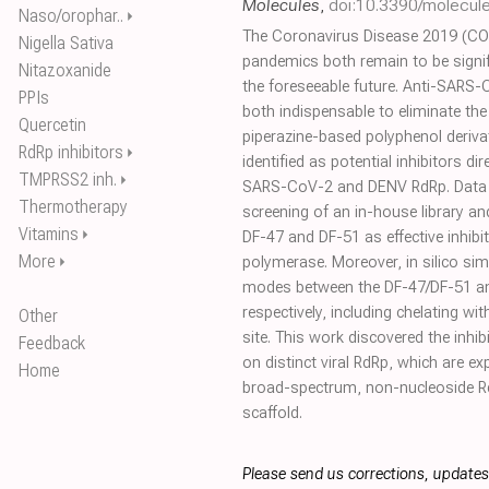
Molecules
,
doi:10.3390/molecu
Naso/orophar..
⏵
The Coronavirus Disease 2019 (COV
Nigella Sativa
pandemics both remain to be signif
Nitazoxanide
the foreseeable future. Anti-SARS
PPIs
both indispensable to eliminate the
Quercetin
piperazine-based polyphenol deriv
RdRp inhibitors
⏵
identified as potential inhibitors dir
TMPRSS2 inh.
⏵
SARS-CoV-2 and DENV RdRp. Data t
Thermotherapy
screening of an in-house library and
Vitamins
⏵
DF-47 and DF-51 as effective inhi
More
⏵
polymerase. Moreover, in silico sim
modes between the DF-47/DF-51 
respectively, including chelating w
Other
site. This work discovered the inhi
Feedback
on distinct viral RdRp, which are e
Home
broad-spectrum, non-nucleoside Rd
scaffold.
Please send us corrections, update