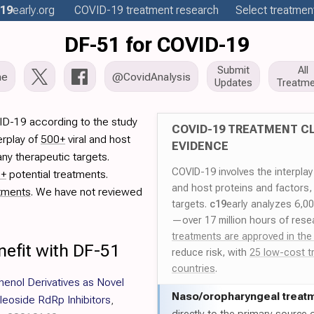
19
early
.org
COVID-19
treatment
research
Select treatment
DF-51 for COVID-19
Submit
All
me
@CovidAnalysis
Updates
Treatme
ID-19 according to the study
COVID-19 TREATMENT CL
erplay of
500+
viral and host
EVIDENCE
ny therapeutic targets.
COVID-19 involves the interpla
0+
potential treatments.
and host proteins and factors,
tments
. We have not reviewed
targets.
c19
early analyzes 6,0
—over 17 million hours of rese
treatments are approved in the
nefit with DF-51
reduce risk, with
25 low-cost t
countries
.
phenol Derivatives as Novel
Naso/
oropharyngeal treat
oside RdRp Inhibitors
,