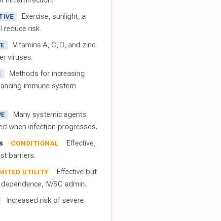
 initial infection.
Exercise, sunlight, a
TIVE
l reduce risk.
Vitamins A, C, D, and zinc
VE
er viruses.
Methods for increasing
E
nhancing immune system
Many systemic agents
VE
red when infection progresses.
s
Effective,
CONDITIONAL
t barriers.
Effective but
IMITED UTILITY
t dependence, IV/SC admin.
Increased risk of severe