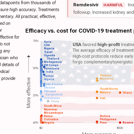
 datapoints from thousands of
Remdesivir
Inc
HARMFUL
sure high accuracy. Treatments
followup. Increased kidney and l
tary. All practical, effective,
sed on
Efficacy vs. cost for COVID-19 treatment
or
fective for
75%
Syria
do not
USA
favored
high-profit
treatme
CAR
Nigeria
The average efficacy of treatmen
ng any
Egypt
Uganda
High-cost protocols reduce early
sician who
Thailand
forgo complementary/synergistic 
Madagascar
 details of
DR Congo
50%
Venezuela
dical
India
Belarus
Yemen
H
provide
Morocco
More effective
Algeria
Côte d'Ivoire
Ukraine
South Korea
Ethiopia
Mexico
Ghana
Bangladesh
25%
Uzbekistan
Iran
China
South Africa
Myanmar
Mozambique
Kenya
Bolivia
Colombia
Philippines
≤0%
Angola
Peru
Bosnia
$0
$500