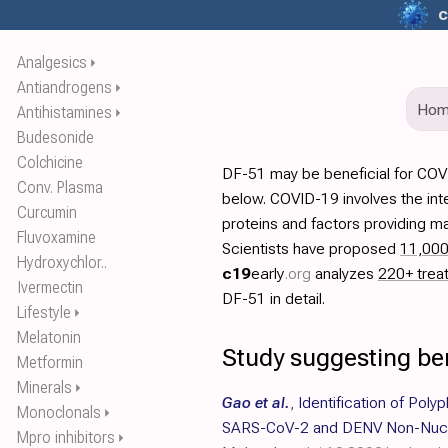
c
Analgesics
⏵
Antiandrogens
⏵
Ho
Antihistamines
⏵
Budesonide
Colchicine
DF-51 may be beneficial for COV
Conv. Plasma
below. COVID-19 involves the int
Curcumin
proteins and factors providing ma
Fluvoxamine
Scientists have proposed
11,00
Hydroxychlor..
c19
early
.org
analyzes
220+ trea
Ivermectin
DF-51 in detail.
Lifestyle
⏵
Melatonin
Study suggesting be
Metformin
Minerals
⏵
Gao et al.
,
Identification of Poly
Monoclonals
⏵
SARS-CoV-2 and DENV Non-Nucle
Mpro inhibitors
⏵