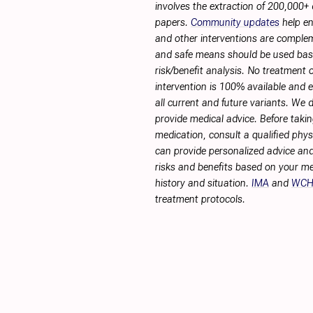
involves the extraction of 200,000+
papers.
Community updates
help en
and other interventions are complemen
and safe means should be used ba
risk/benefit analysis. No treatment 
intervention is 100% available and ef
all current and future variants. We 
provide medical advice. Before taki
medication, consult a qualified phy
can provide personalized advice and
risks and benefits based on your me
history and situation.
IMA
and
WC
treatment protocols.