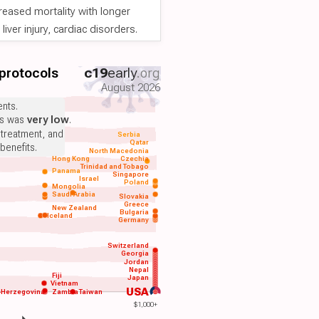
reased mortality with longer
iver injury, cardiac disorders.
 protocols
c19
early
.org
August 2026
nts.
ts was
very low
.
 treatment, and
Serbia
Qatar
benefits.
North Macedonia
Hong Kong
Czechia
Trinidad and Tobago
Panama
Singapore
Israel
Poland
Mongolia
Saudi Arabia
Slovakia
Greece
New Zealand
Bulgaria
Iceland
Germany
Switzerland
Georgia
Jordan
Nepal
Fiji
Japan
Vietnam
USA
-Herzegovina
Zambia
Taiwan
$1,000+