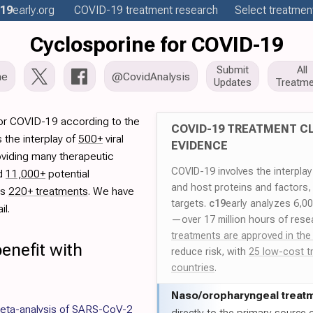
19
early
.org
COVID-19
treatment
research
Select treatment
Cyclosporine for COVID-19
Submit
All
me
@CovidAnalysis
Updates
Treatme
for COVID-19 according to the
COVID-19 TREATMENT CL
 the interplay of
500+
viral
EVIDENCE
oviding many therapeutic
COVID-19 involves the interpla
ed
11,000+
potential
and host proteins and factors,
es
220+ treatments
. We have
targets.
c19
early analyzes 6,0
il.
—over 17 million hours of rese
treatments are approved in the
enefit with
reduce risk, with
25 low-cost t
countries
.
Naso/
oropharyngeal treat
meta-analysis of SARS-CoV-2