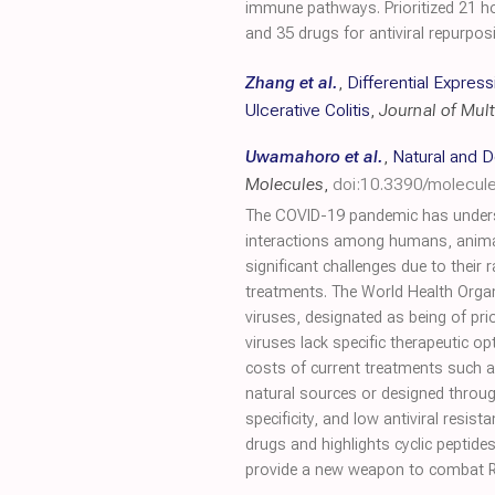
immune pathways. Prioritized 21 h
and 35 drugs for antiviral repurpos
Zhang et al.
,
Differential Expre
Ulcerative Colitis
,
Journal of Mult
Uwamahoro et al.
,
Natural and D
Molecules
,
doi:10.3390/molecu
The COVID-19 pandemic has undersco
interactions among humans, animals
significant challenges due to their
treatments. The World Health Organ
viruses, designated as being of pri
viruses lack specific therapeutic op
costs of current treatments such 
natural sources or designed through
specificity, and low antiviral resi
drugs and highlights cyclic peptid
provide a new weapon to combat RN