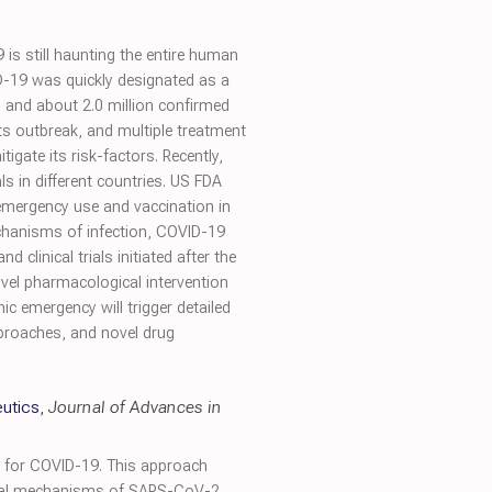
6
 still haunting the entire human
D-19 was quickly designated as a
 and about 2.0 million confirmed
ts outbreak, and multiple treatment
gate its risk-factors. Recently,
 in different countries. US FDA
mergency use and vaccination in
echanisms of infection, COVID-19
clinical trials initiated after the
ovel pharmacological intervention
 emergency will trigger detailed
proaches, and novel drug
utics
,
Journal of Advances in
s for COVID-19. This approach
ogical mechanisms of SARS-CoV-2