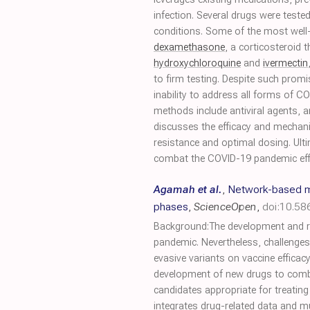
infection. Several drugs were test
conditions. Some of the most wel
dexamethasone
, a corticosteroid
hydroxychloroquine
and
ivermectin
to firm testing. Despite such promi
inability to address all forms of 
methods include antiviral agents, an
discusses the efficacy and mechani
resistance and optimal dosing. Ult
combat the COVID-19 pandemic effe
Agamah et al.
,
Network-based mu
phases
,
ScienceOpen
,
doi:10.5
Background:The development and rol
pandemic. Nevertheless, challenges 
evasive variants on vaccine effica
development of new drugs to combat 
candidates appropriate for treatin
integrates drug-related data and 