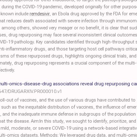
ed during the COVID-19 pandemic, developed originally for other purpos
l-known include
remdesivir
, an Ebola drug approved by the FDA for em
 that reduces death associated with severe infection through immunom
, among others, showed very meager or no benefit, it is clear that su
ses, drug repurposing may face several inconsistent clinical outcomes
COVID-19 pathology. Key candidates identified through high-throughput
ti-inflammatory drugs, and those targeting host cell pathways critical f
sms of these repurposed drugs, highlights ongoing clinical trials, an
imately, drug repurposing represents a crucial component of the multi
ctively.
lti-omics-disease-drug associations reveal drug repurposing c
8647/DRUGARXIV.PR000010.v1
l-out of vaccines, and the use of various drugs have contributed to 
such as the inequitable distribution of vaccines, the influence of eme
cy, and the inadequate immune defense in subgroups of the population
the disease. Aim:In this study, we sought to identify, prioritize, and
g mild, moderate, or severe COVID-19 using a network-based integrati
multi-omics datasets. Methods: We leveraged drug data, and multi-om