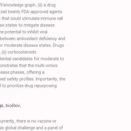
9 knowledge graph, (ii) a drug
itized twenty FDA-approved agents
s that could stimulate immune cell
ease states to mitigate disease
 potential to inhibit viral
 between antioxidant deficiency and
for moderate disease states. Drugs
, (ii) corticosteroids
tential candidates for moderate to
onstrates that the multi-omics
sease phases, offering a
ed safety profiles. Importantly, the
to prioritize drug repurposing
gs
,
bioRxiv
,
rently, there is no vaccine or
his global challenge and a panel of