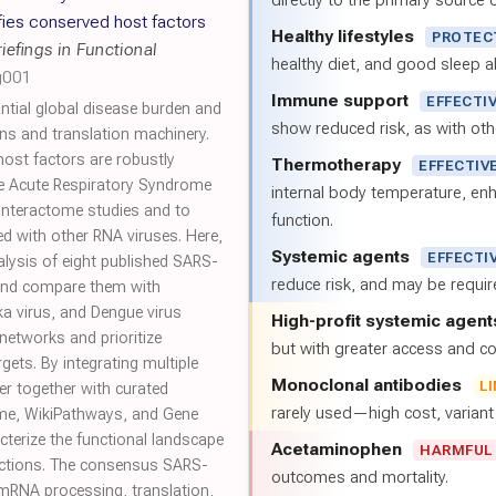
directly to the primary source of
fies conserved host factors
Healthy lifestyles
PROTEC
riefings in Functional
healthy diet, and good sleep al
g001
Immune support
EFFECTI
ntial global disease burden and
show reduced risk, as with oth
ns and translation machinery.
host factors are robustly
Thermotherapy
EFFECTIV
e Acute Respiratory Syndrome
internal body temperature, e
nteractome studies and to
function.
ed with other RNA viruses. Here,
Systemic agents
EFFECTI
lysis of eight published SARS-
reduce risk, and may be requi
and compare them with
ka virus, and Dengue virus
High-profit systemic agent
networks and prioritize
but with greater access and cos
rgets. By integrating multiple
Monoclonal antibodies
L
er together with curated
rarely used—high cost, varian
me, WikiPathways, and Gene
cterize the functional landscape
Acetaminophen
HARMFUL
ctions. The consensus SARS-
outcomes and mortality.
 mRNA processing, translation,