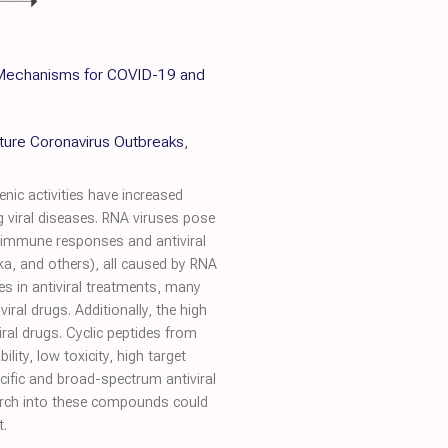
c Mechanisms for COVID-19 and
uture Coronavirus Outbreaks
,
nic activities have increased
 viral diseases. RNA viruses pose
st immune responses and antiviral
ka, and others), all caused by RNA
es in antiviral treatments, many
iral drugs. Additionally, the high
iral drugs. Cyclic peptides from
ty, low toxicity, high target
ecific and broad-spectrum antiviral
earch into these compounds could
t.