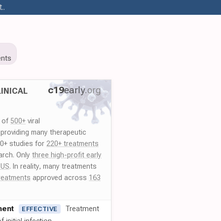
..
nts
c19
early
.org
INICAL
y of
500+
viral
 providing many therapeutic
00+ studies for
220+ treatments
arch. Only
three high-profit early
 US
. In reality, many treatments
reatments
approved across
163
ment
Treatment
EFFECTIVE