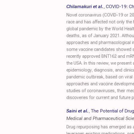
Chilamakuri et al.
,
COVID-19: Cha
Novel coronavirus (COVID-19 or 20
race and has affected not only the
global pandemic by the World Healt
deaths, as of January 2021. Althou
approaches and pharmacological inte
some vaccine candidates showed aro
recently approved BNT162 and mRNA
the USA. In this review, we presen
epidemiology, diagnosis, and clinica
pandemic outbreak, based on viral 
approaches and vaccine development
studies of coronaviruses, their m
discoveries for current and future
Saini et al.
,
The Potential of Dr
Medical and Pharmaceutical Sci
Drug repurposing has emerged as a 
leverages existing medications, pr