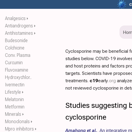
c
Analgesics
⏵
Antiandrogens
⏵
Ho
Antihistamines
⏵
Budesonide
Colchicine
Cyclosporine may be beneficial 
Conv. Plasma
studies below. COVID-19 involves
Curcumin
and host proteins and factors pr
Fluvoxamine
targets. Scientists have propos
Hydroxychlor..
treatments.
c19
early
.org
analyz
Ivermectin
not reviewed cyclosporine in deta
Lifestyle
⏵
Melatonin
Studies suggesting b
Metformin
Minerals
⏵
cyclosporine
Monoclonals
⏵
Mpro inhibitors
⏵
Amahong et al.
,
An integrative 