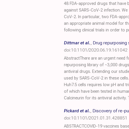
48 FDA-approved drugs that have be
against SARS-CoV-2 infection. We fo
CoV-2. In particular, two FDA-app
an appropriate animal model for the
following clinical trials in order t
Dittmar et al.
,
Drug repurposing 
doi:10.1101/2020.06.19.161042
AbstractThere are an urgent need f
repurposing library of ~3,000 drugs
antiviral drugs. Extending our studi
used by SARS-CoV-2 in these cells. 
Huh7.5 cells requires low pH and tr
of which have been tested in human
Calcineurin for its antiviral activit
Pickard et al.
,
Discovery of re-p
doi:10.1101/2021.01.31.428851
ABSTRACTCOVID-19 vaccines based o