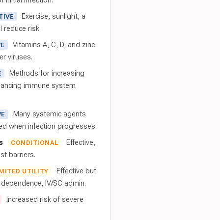
 initial infection.
Exercise, sunlight, a
TIVE
l reduce risk.
Vitamins A, C, D, and zinc
VE
er viruses.
Methods for increasing
E
nhancing immune system
Many systemic agents
VE
red when infection progresses.
s
Effective,
CONDITIONAL
t barriers.
Effective but
IMITED UTILITY
t dependence, IV/SC admin.
Increased risk of severe