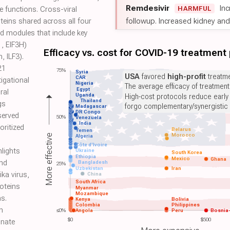
Remdesivir
Inc
HARMFUL
 functions. Cross-viral
followup. Increased kidney and l
teins shared across all four
d modules that include key
1, EIF3H)
Efficacy vs. cost for COVID-19 treatment
, ILF3).
21
75%
Syria
USA
favored
high-profit
treatme
CAR
igational
Nigeria
The average efficacy of treatmen
Egypt
ral
Uganda
High-cost protocols reduce early
Thailand
gs
forgo complementary/synergistic 
Madagascar
DR Congo
served
50%
Venezuela
India
oritized
Belarus
Yemen
Morocco
More effective
Algeria
Côte d'Ivoire
hlights
Ukraine
South Korea
Ethiopia
Mexico
Ghana
nd
Bangladesh
25%
Uzbekistan
Iran
ika virus,
China
South Africa
roteins
Myanmar
Mozambique
s.
Kenya
Bolivia
Colombia
Philippines
n
≤0%
Angola
Peru
Bosnia
$0
$500
nnate