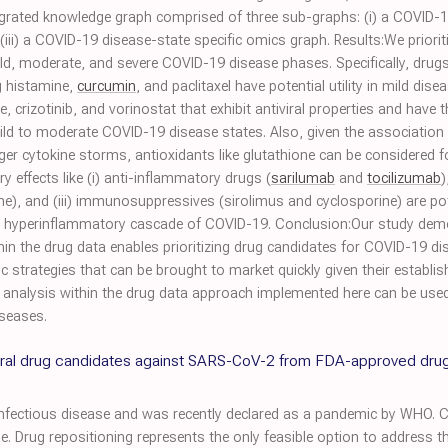
tegrated knowledge graph comprised of three sub-graphs: (i) a COVID-1
iii) a COVID-19 disease-state specific omics graph. Results:We prior
ild, moderate, and severe COVID-19 disease phases. Specifically, drug
g histamine,
curcumin
, and paclitaxel have potential utility in mild dis
crizotinib, and vorinostat that exhibit antiviral properties and have the
mild to moderate COVID-19 disease states. Also, given the association
gger cytokine storms, antioxidants like glutathione can be considered 
y effects like (i) anti-inflammatory drugs (
sarilumab
and
tocilizumab
)
e), and (iii) immunosuppressives (sirolimus and cyclosporine) are po
r a hyperinflammatory cascade of COVID-19. Conclusion:Our study dem
thin the drug data enables prioritizing drug candidates for COVID-19 di
 strategies that can be brought to market quickly given their establish
e analysis within the drug data approach implemented here can be used 
iseases.
tiviral drug candidates against SARS-CoV-2 from FDA-approved dru
fectious disease and was recently declared as a pandemic by WHO. Cur
se. Drug repositioning represents the only feasible option to address t