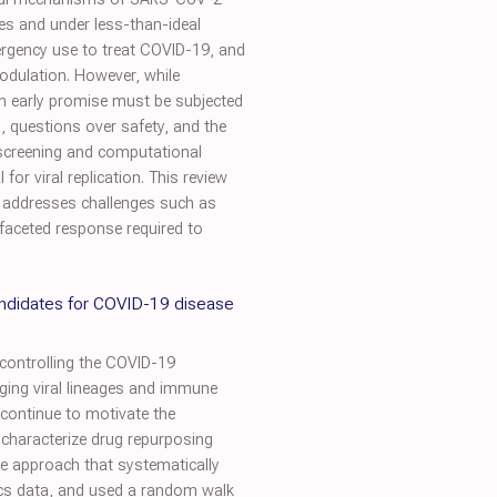
es and under less-than-ideal
ergency use to treat COVID-19, and
odulation. However, while
ch early promise must be subjected
, questions over safety, and the
 screening and computational
or viral replication. This review
d addresses challenges such as
-faceted response required to
andidates for COVID-19 disease
controlling the COVID-19
rging viral lineages and immune
 continue to motivate the
 characterize drug repurposing
ve approach that systematically
ics data, and used a random walk