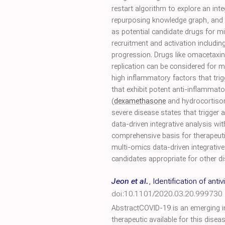
restart algorithm to explore an in
repurposing knowledge graph, and (
as potential candidate drugs for m
recruitment and activation includin
progression. Drugs like omacetaxine, 
replication can be considered for 
high inflammatory factors that tri
that exhibit potent anti-inflammator
(
dexamethasone
and hydrocortison
severe disease states that trigge
data-driven integrative analysis wi
comprehensive basis for therapeutic
multi-omics data-driven integrativ
candidates appropriate for other d
Jeon et al.
,
Identification of an
doi:10.1101/2020.03.20.999730
AbstractCOVID-19 is an emerging in
therapeutic available for this disea