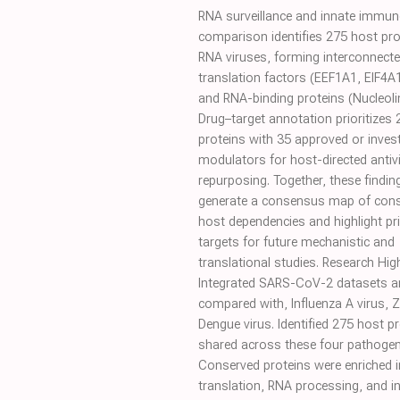
RNA surveillance and innate immune
comparison identifies 275 host pro
RNA viruses, forming interconnecte
translation factors (EEF1A1, EIF4A
and RNA-binding proteins (Nucleolin
Drug–target annotation prioritizes 
proteins with 35 approved or invest
modulators for host-directed antivi
repurposing. Together, these findin
generate a consensus map of con
host dependencies and highlight pri
targets for future mechanistic and
translational studies. Research Hig
Integrated SARS-CoV-2 datasets a
compared with, Influenza A virus, Z
Dengue virus. Identified 275 host p
shared across these four pathogen
Conserved proteins were enriched i
translation, RNA processing, and i