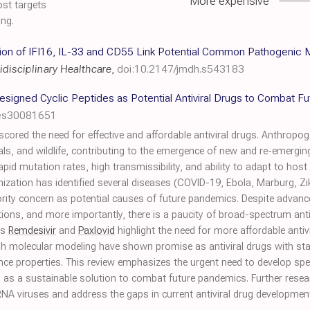
More expensive
ost targets
ing.
ssion of IFI16, IL-33 and CD55 Link Potential Common Pathogeni
idisciplinary Healthcare
,
doi:10.2147/jmdh.s543183
esigned Cyclic Peptides as Potential Antiviral Drugs to Combat F
les30081651
red the need for effective and affordable antiviral drugs. Anthropoge
, and wildlife, contributing to the emergence of new and re-emerging
 rapid mutation rates, high transmissibility, and ability to adapt to ho
ization has identified several diseases (COVID-19, Ebola, Marburg, Zi
ority concern as potential causes of future pandemics. Despite advanc
tions, and more importantly, there is a paucity of broad-spectrum antiv
as
Remdesivir
and
Paxlovid
highlight the need for more affordable antiv
 molecular modeling have shown promise as antiviral drugs with stabili
stance properties. This review emphasizes the urgent need to develop sp
es as a sustainable solution to combat future pandemics. Further res
A viruses and address the gaps in current antiviral drug developmen