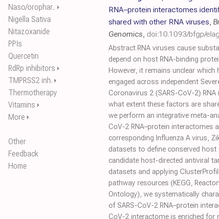
Naso/orophar..
⏵
RNA–protein interactomes identi
Nigella Sativa
shared with other RNA viruses
,
B
Nitazoxanide
Genomics
,
doi:10.1093/bfgp/ela
PPIs
Abstract RNA viruses cause substa
Quercetin
depend on host RNA-binding protei
RdRp inhibitors
⏵
However, it remains unclear which 
TMPRSS2 inh.
⏵
engaged across independent Sever
Thermotherapy
Coronavirus 2 (SARS-CoV-2) RNA i
Vitamins
what extent these factors are shar
⏵
we perform an integrative meta-ana
More
⏵
CoV-2 RNA–protein interactomes 
corresponding Influenza A virus, Zi
Other
datasets to define conserved host 
Feedback
candidate host-directed antiviral ta
Home
datasets and applying ClusterProfil
pathway resources (KEGG, Reacto
Ontology), we systematically chara
of SARS-CoV-2 RNA–protein intera
CoV-2 interactome is enriched for