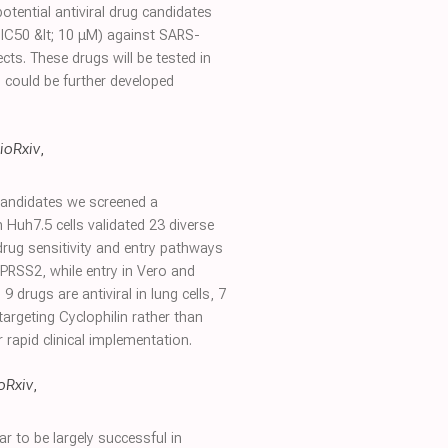
tential antiviral drug candidates
; IC50 &lt; 10 μM) against SARS-
ts. These drugs will be tested in
s could be further developed
ioRxiv
,
 candidates we screened a
 Huh7.5 cells validated 23 diverse
n drug sensitivity and entry pathways
MPRSS2, while entry in Vero and
drugs are antiviral in lung cells, 7
argeting Cyclophilin rather than
r rapid clinical implementation.
oRxiv
,
to be largely successful in