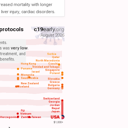
reased mortality with longer
iver injury, cardiac disorders.
 protocols
c19
early
.org
August 2026
nts.
ts was
very low
.
 treatment, and
Serbia
Qatar
benefits.
North Macedonia
Hong Kong
Czechia
Trinidad and Tobago
Panama
Singapore
Israel
Poland
Mongolia
Saudi Arabia
Slovakia
Greece
New Zealand
Bulgaria
Iceland
Germany
Switzerland
Georgia
Jordan
Nepal
Fiji
Japan
Vietnam
USA
-Herzegovina
Zambia
Taiwan
$1,000+