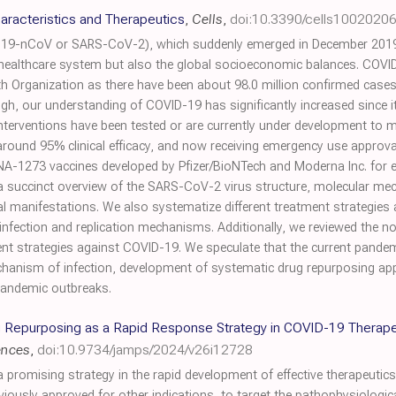
racteristics and Therapeutics
,
Cells
,
doi:10.3390/cells1002020
19-nCoV or SARS-CoV-2), which suddenly emerged in December 2019 is
 healthcare system but also the global socioeconomic balances. COVI
h Organization as there have been about 98.0 million confirmed cases
gh, our understanding of COVID-19 has significantly increased since i
rventions have been tested or are currently under development to miti
und 95% clinical efficacy, and now receiving emergency use approvals
-1273 vaccines developed by Pfizer/BioNTech and Moderna Inc. for e
t a succinct overview of the SARS-CoV-2 virus structure, molecular m
l manifestations. We also systematize different treatment strategies and 
infection and replication mechanisms. Additionally, we reviewed the n
 strategies against COVID-19. We speculate that the current pandemic
echanism of infection, development of systematic drug repurposing ap
 pandemic outbreaks.
ug Repurposing as a Rapid Response Strategy in COVID-19 Therape
ences
,
doi:10.9734/jamps/2024/v26i12728
promising strategy in the rapid development of effective therapeutic
eviously approved for other indications, to target the pathophysiol