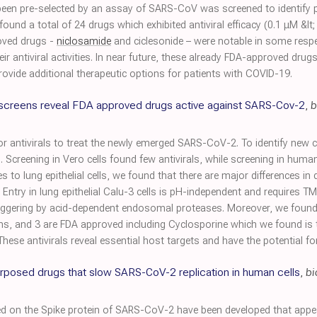
en pre-selected by an assay of SARS-CoV was screened to identify po
und a total of 24 drugs which exhibited antiviral efficacy (0.1 μM &lt
roved drugs -
niclosamide
and ciclesonide – were notable in some respec
ir antiviral activities. In near future, these already FDA-approved drug
o provide additional therapeutic options for patients with COVID-19.
screens reveal FDA approved drugs active against SARS-Cov-2
,
b
or antivirals to treat the newly emerged SARS-CoV-2. To identify new
. Screening in Vero cells found few antivirals, while screening in human
es to lung epithelial cells, we found that there are major differences i
Entry in lung epithelial Calu-3 cells is pH-independent and requires T
iggering by acid-dependent endosomal proteases. Moreover, we found 9 
s, and 3 are FDA approved including Cyclosporine which we found is t
y. These antivirals reveal essential host targets and have the potential fo
urposed drugs that slow SARS-CoV-2 replication in human cells
,
bi
n the Spike protein of SARS-CoV-2 have been developed that appear 