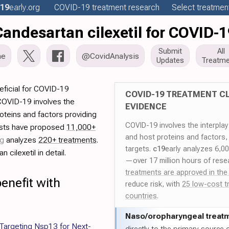
19
early
.org
COVID-19
treatment
research
Select treatment
Candesartan cilexetil for COVID-1
Submit
All
me
@CovidAnalysis
Updates
Treatme
eficial for COVID-19
COVID-19 TREATMENT CL
COVID-19 involves the
EVIDENCE
roteins and factors providing
COVID-19 involves the interpla
tists have proposed
11,000+
and host proteins and factors,
rg
analyzes
220+ treatments
.
targets.
c19
early analyzes 6,0
cilexetil in detail.
—over 17 million hours of rese
treatments are approved in the
enefit with
reduce risk, with
25 low-cost t
countries
.
Naso/
oropharyngeal treat
 Targeting Nsp13 for Next-