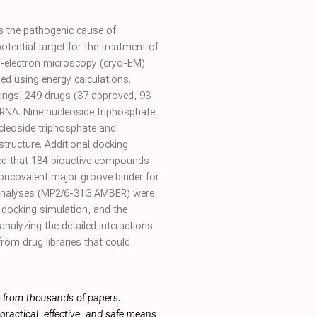
s the pathogenic cause of
ential target for the treatment of
o-electron microscopy (cryo-EM)
med using energy calculations.
ings, 249 drugs (37 approved, 93
:dsRNA. Nine nucleoside triphosphate
cleoside triphosphate and
tructure. Additional docking
ted that 184 bioactive compounds
oncovalent major groove binder for
 analyses (MP2/6-31G:AMBER) were
 docking simulation, and the
nalyzing the detailed interactions.
rom drug libraries that could
s from thousands of papers.
ractical, effective, and safe means