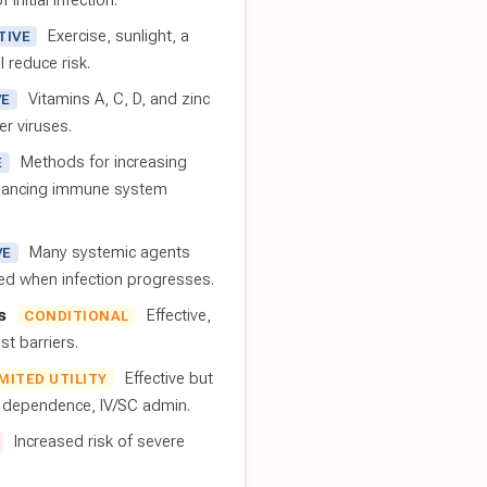
 initial infection.
Exercise, sunlight, a
TIVE
l reduce risk.
Vitamins A, C, D, and zinc
VE
er viruses.
Methods for increasing
E
nhancing immune system
Many systemic agents
VE
red when infection progresses.
s
Effective,
CONDITIONAL
t barriers.
Effective but
IMITED UTILITY
t dependence, IV/SC admin.
Increased risk of severe