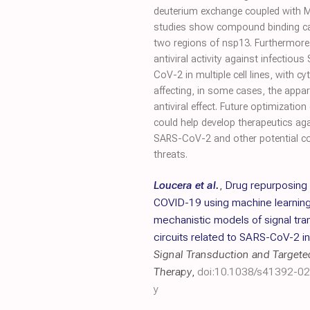
deuterium exchange coupled with
studies show compound binding cau
two regions of nsp13. Furthermor
antiviral activity against infectiou
CoV-2 in multiple cell lines, with cy
affecting, in some cases, the appa
antiviral effect. Future optimization
could help develop therapeutics ag
SARS-CoV-2 and other potential c
threats.
Loucera et al.
,
Drug repurposing 
COVID-19 using machine learnin
mechanistic models of signal tra
circuits related to SARS-CoV-2 i
Signal Transduction and Targete
Therapy
,
doi:10.1038/s41392-0
y