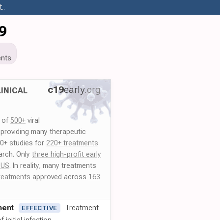
..
9
nts
c19
early
.org
INICAL
y of
500+
viral
 providing many therapeutic
00+ studies for
220+ treatments
arch. Only
three high-profit early
 US
. In reality, many treatments
reatments
approved across
163
ment
Treatment
EFFECTIVE