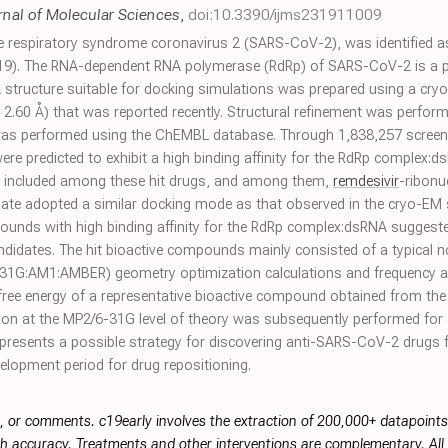
rnal of Molecular Sciences
,
doi:10.3390/ijms231911009
te respiratory syndrome coronavirus 2 (SARS-CoV-2), was identified a
9). The RNA-dependent RNA polymerase (RdRp) of SARS-CoV-2 is a pot
tructure suitable for docking simulations was prepared using a cry
, 2.60 Å) that was reported recently. Structural refinement was perfor
 was performed using the ChEMBL database. Through 1,838,257 screen
 were predicted to exhibit a high binding affinity for the RdRp complex
ere included among these hit drugs, and among them,
remdesivir
-ribonu
ate adopted a similar docking mode as that observed in the cryo-EM s
pounds with high binding affinity for the RdRp complex:dsRNA sugges
didates. The hit bioactive compounds mainly consisted of a typical n
31G:AM1:AMBER) geometry optimization calculations and frequency
free energy of a representative bioactive compound obtained from the
ion at the MP2/6-31G level of theory was subsequently performed for a
epresents a possible strategy for discovering anti-SARS-CoV-2 drugs f
evelopment period for drug repositioning.
, or comments. c19early involves the extraction of 200,000+ datapoint
h accuracy. Treatments and other interventions are complementary. All p