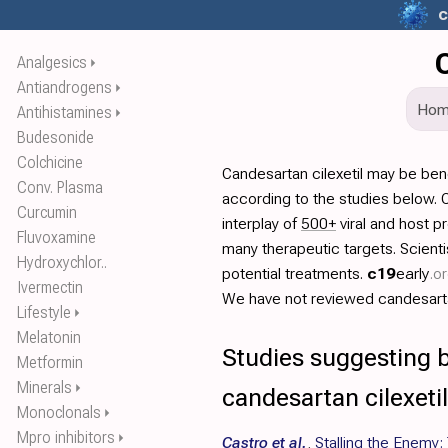
c
Analgesics
⏵
Antiandrogens
⏵
Ho
Antihistamines
⏵
Budesonide
Colchicine
Candesartan cilexetil may be ben
Conv. Plasma
according to the studies below. 
Curcumin
interplay of
500+
viral and host p
Fluvoxamine
many therapeutic targets. Scien
Hydroxychlor..
potential treatments.
c19
early
.o
Ivermectin
We have not reviewed candesartan 
Lifestyle
⏵
Melatonin
Studies suggesting b
Metformin
Minerals
⏵
candesartan cilexetil
Monoclonals
⏵
Mpro inhibitors
⏵
Castro et al.
,
Stalling the Enemy: