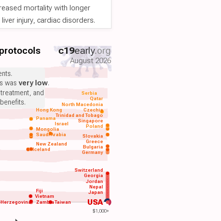
reased mortality with longer
iver injury, cardiac disorders.
 protocols
c19
early
.org
August 2026
nts.
ts was
very low
.
 treatment, and
Serbia
Qatar
benefits.
North Macedonia
Hong Kong
Czechia
Trinidad and Tobago
Panama
Singapore
Israel
Poland
Mongolia
Saudi Arabia
Slovakia
Greece
New Zealand
Bulgaria
Iceland
Germany
Switzerland
Georgia
Jordan
Nepal
Fiji
Japan
Vietnam
USA
-Herzegovina
Zambia
Taiwan
$1,000+