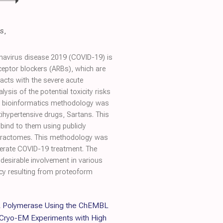
s
,
onavirus disease 2019 (COVID-19) is
ceptor blockers (ARBs), which are
acts with the severe acute
sis of the potential toxicity risks
ed bioinformatics methodology was
ihypertensive drugs, Sartans. This
 bind to them using publicly
nteractomes. This methodology was
derate COVID-19 treatment. The
ndesirable involvement in various
ency resulting from proteoform
A Polymerase Using the ChEMBL
 Cryo-EM Experiments with High