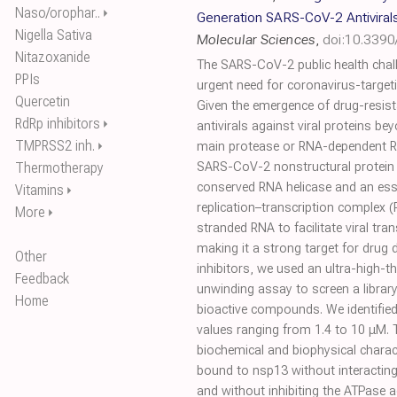
Naso/orophar..
⏵
Generation SARS-CoV-2 Antiviral
Nigella Sativa
Molecular Sciences
,
doi:10.339
Nitazoxanide
The SARS-CoV-2 public health chall
PPIs
urgent need for coronavirus-targeti
Quercetin
Given the emergence of drug-resist
RdRp inhibitors
⏵
antivirals against viral proteins 
TMPRSS2 inh.
⏵
main protease or RNA-dependent RN
Thermotherapy
SARS-CoV-2 nonstructural protein 1
conserved RNA helicase and an esse
Vitamins
⏵
replication–transcription complex (
More
⏵
stranded RNA to facilitate viral tran
making it a strong target for drug 
Other
inhibitors, we used an ultra-high-t
Feedback
unwinding assay to screen a libra
Home
bioactive compounds. We identified 
values ranging from 1.4 to 10 μM. T
biochemical and biophysical charact
bound to nsp13 without interacting 
and without inhibiting the ATPase a