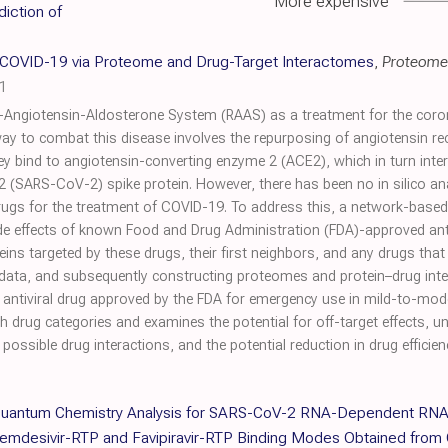
More expensive
iction of
t COVID-19 via Proteome and Drug-Target Interactomes
,
Proteome
1
in-Angiotensin-Aldosterone System (RAAS) as a treatment for the cor
 way to combat this disease involves the repurposing of angiotensin re
ey bind to angiotensin-converting enzyme 2 (ACE2), which in turn inter
(SARS-CoV-2) spike protein. However, there has been no in silico analy
drugs for the treatment of COVID-19. To address this, a network-bas
side effects of known Food and Drug Administration (FDA)-approved ant
eins targeted by these drugs, their first neighbors, and any drugs that
d data, and subsequently constructing proteomes and protein–drug i
n antiviral drug approved by the FDA for emergency use in mild-to-mo
 drug categories and examines the potential for off-target effects, u
possible drug interactions, and the potential reduction in drug effici
d Quantum Chemistry Analysis for SARS-CoV-2 RNA-Dependent RN
emdesivir-RTP and Favipiravir-RTP Binding Modes Obtained from