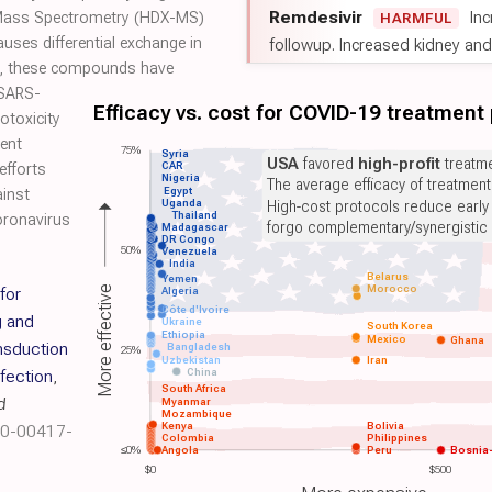
Remdesivir
Inc
 Mass Spectrometry (HDX-MS)
HARMFUL
ses differential exchange in
followup. Increased kidney and l
e, these compounds have
s SARS-
Efficacy vs. cost for COVID-19 treatment
totoxicity
rent
75%
Syria
USA
favored
high-profit
treatme
CAR
 efforts
Nigeria
The average efficacy of treatmen
Egypt
ainst
Uganda
High-cost protocols reduce early
Thailand
oronavirus
forgo complementary/synergistic 
Madagascar
DR Congo
50%
Venezuela
India
Belarus
Yemen
Morocco
More effective
for
Algeria
Côte d'Ivoire
g and
Ukraine
South Korea
Ethiopia
Mexico
Ghana
nsduction
Bangladesh
25%
Uzbekistan
Iran
China
nfection
,
South Africa
d
Myanmar
Mozambique
Kenya
Bolivia
20-00417-
Colombia
Philippines
≤0%
Angola
Peru
Bosnia
$0
$500