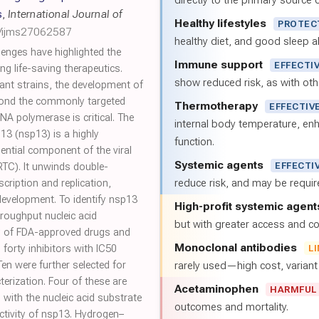
directly to the primary source of
s
,
International Journal of
Healthy lifestyles
PROTEC
0/ijms27062587
healthy diet, and good sleep al
enges have highlighted the
Immune support
EFFECTI
ng life-saving therapeutics.
show reduced risk, as with oth
ant strains, the development of
beyond the commonly targeted
Thermotherapy
EFFECTIV
A polymerase is critical. The
internal body temperature, e
3 (nsp13) is a highly
function.
ntial component of the viral
Systemic agents
EFFECTI
RTC). It unwinds double-
reduce risk, and may be requi
scription and replication,
development. To identify nsp13
High-profit systemic agent
hroughput nucleic acid
but with greater access and cos
ry of FDA-approved drugs and
Monoclonal antibodies
forty inhibitors with IC50
L
en were further selected for
rarely used—high cost, varian
erization. Four of these are
Acetaminophen
HARMFUL
with the nucleic acid substrate
outcomes and mortality.
ctivity of nsp13. Hydrogen–