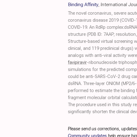
Binding Affinity
,
International Jou
The novel coronavirus, severe acu
coronavirus disease 2019 (COVID-1
COVID-19. An RdRp complex:dsRNA s
structure (PDB ID: 7AAP; resolution
Structure-based virtual screening
clinical, and 119 preclinical drugs)
analogs with anti-viral activity w
favipiravir
-ribonucleoside triphosph
simulations for the predicted com
could be anti-SARS-CoV-2 drug can
dsRNA. Three-layer ONIOM (MP2/6-
performed to estimate the binding 
fragment molecular orbital calculat
The procedure used in this study r
significantly shorten the clinical d
Please send us corrections, updates
Community updates
help ensure hig