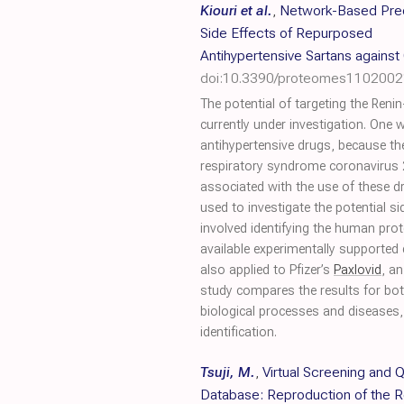
Kiouri et al.
,
Network-Based Pred
Side Effects of Repurposed
Antihypertensive Sartans agains
doi:10.3390/proteomes1102002
The potential of targeting the Ren
currently under investigation. One
antihypertensive drugs, because th
respiratory syndrome coronavirus 2 
associated with the use of these 
used to investigate the potential 
involved identifying the human prot
available experimentally supporte
also applied to Pfizer’s
Paxlovid
, a
study compares the results for both
biological processes and diseases, 
identification.
Tsuji, M.
,
Virtual Screening an
Database: Reproduction of the R