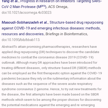
Yang et al.
,
Progress in Research on Inhibitors Targeting SARS-
pro
CoV-2 Main Protease (M
)
,
ACS Omega
,
doi:10.1021/acsomega.4c03023
Masoudi-Sobhanzadeh et al.
,
Structure-based drug repurposing
against COVID-19 and emerging infectious diseases: methods,
resources and discoveries
,
Briefings in Bioinformatics
,
doi:10.1093/bib/bbab113
AbstractTo attain promising pharmacotherapies, researchers have
applied drug repurposing (DR) techniques to discover the candidate
medicines to combat the coronavirus disease 2019 (COVID-19)
outbreak. Although many DR approaches have been introduced for
treating different diseases, only structure-based DR (SBDR) methods
can be employed as the first therapeutic option against the COVID-19
pandemic because they rely on the rudimentary information about the
diseases such as the sequence of the severe acute respiratory
syndrome coronavirus 2 genome. Hence, to try out new treatments for
the disease, the first attempts have been made based on the SBDR
methods which seem to be among the proper choices for discovering
the potential medications against the emerging and re-emerging