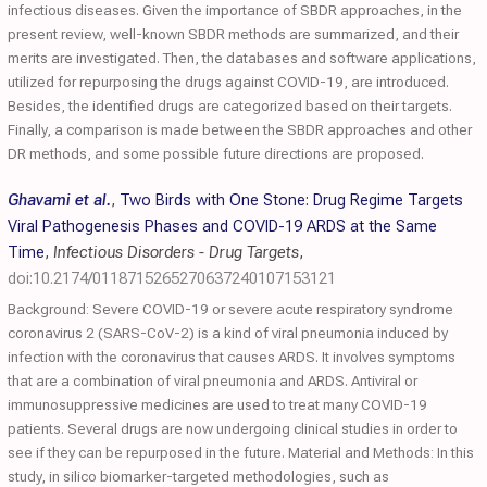
infectious diseases. Given the importance of SBDR approaches, in the
present review, well-known SBDR methods are summarized, and their
merits are investigated. Then, the databases and software applications,
utilized for repurposing the drugs against COVID-19, are introduced.
Besides, the identified drugs are categorized based on their targets.
Finally, a comparison is made between the SBDR approaches and other
DR methods, and some possible future directions are proposed.
Ghavami et al.
,
Two Birds with One Stone: Drug Regime Targets
Viral Pathogenesis Phases and COVID-19 ARDS at the Same
Time
,
Infectious Disorders - Drug Targets
,
doi:10.2174/0118715265270637240107153121
Background: Severe COVID-19 or severe acute respiratory syndrome
coronavirus 2 (SARS-CoV-2) is a kind of viral pneumonia induced by
infection with the coronavirus that causes ARDS. It involves symptoms
that are a combination of viral pneumonia and ARDS. Antiviral or
immunosuppressive medicines are used to treat many COVID-19
patients. Several drugs are now undergoing clinical studies in order to
see if they can be repurposed in the future. Material and Methods: In this
study, in silico biomarker-targeted methodologies, such as