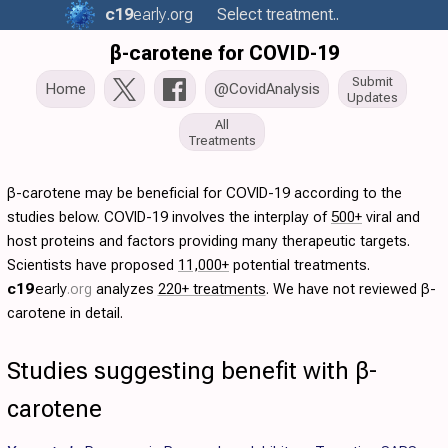
c19
early
.org
Select treatment..
β-carotene for COVID-19
Submit
Home
@CovidAnalysis
Updates
All
Treatments
β-carotene may be beneficial for COVID-19 according to the
studies below. COVID-19 involves the interplay of
500+
viral and
host proteins and factors providing many therapeutic targets.
Scientists have proposed
11,000+
potential treatments.
c19
early
.org
analyzes
220+ treatments
. We have not reviewed β-
carotene in detail.
Studies suggesting benefit with β-
carotene