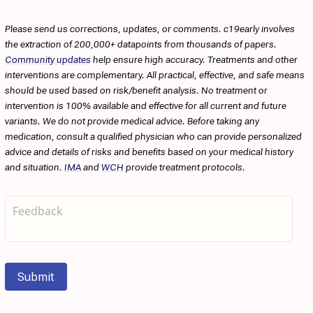
Please send us corrections, updates, or comments. c19early involves
the extraction of 200,000+ datapoints from thousands of papers.
Community updates
help ensure high accuracy. Treatments and other
interventions are complementary. All practical, effective, and safe means
should be used based on risk/benefit analysis. No treatment or
intervention is 100% available and effective for all current and future
variants. We do not provide medical advice. Before taking any
medication, consult a qualified physician who can provide personalized
advice and details of risks and benefits based on your medical history
and situation.
IMA
and
WCH
provide treatment protocols.
Submit