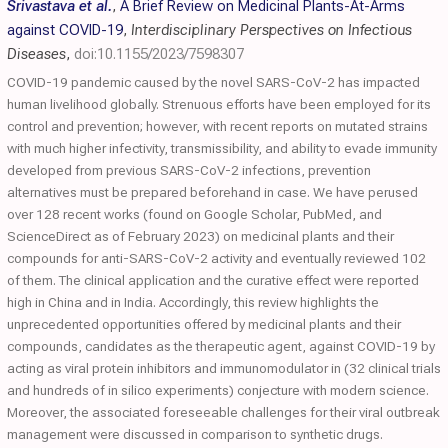
Srivastava et al.
,
A Brief Review on Medicinal Plants-At-Arms
against COVID-19
,
Interdisciplinary Perspectives on Infectious
Diseases
,
doi:10.1155/2023/7598307
COVID-19 pandemic caused by the novel SARS-CoV-2 has impacted
human livelihood globally. Strenuous efforts have been employed for its
control and prevention; however, with recent reports on mutated strains
with much higher infectivity, transmissibility, and ability to evade immunity
developed from previous SARS-CoV-2 infections, prevention
alternatives must be prepared beforehand in case. We have perused
over 128 recent works (found on Google Scholar, PubMed, and
ScienceDirect as of February 2023) on medicinal plants and their
compounds for anti-SARS-CoV-2 activity and eventually reviewed 102
of them. The clinical application and the curative effect were reported
high in China and in India. Accordingly, this review highlights the
unprecedented opportunities offered by medicinal plants and their
compounds, candidates as the therapeutic agent, against COVID-19 by
acting as viral protein inhibitors and immunomodulator in (32 clinical trials
and hundreds of in silico experiments) conjecture with modern science.
Moreover, the associated foreseeable challenges for their viral outbreak
management were discussed in comparison to synthetic drugs.