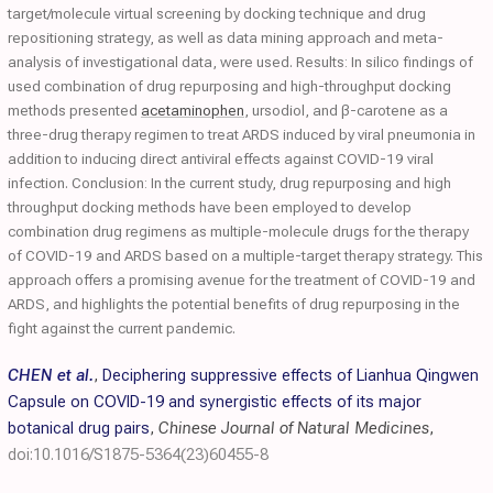
target/molecule virtual screening by docking technique and drug
repositioning strategy, as well as data mining approach and meta-
analysis of investigational data, were used. Results: In silico findings of
used combination of drug repurposing and high-throughput docking
methods presented
acetaminophen
, ursodiol, and β-carotene as a
three-drug therapy regimen to treat ARDS induced by viral pneumonia in
addition to inducing direct antiviral effects against COVID-19 viral
infection. Conclusion: In the current study, drug repurposing and high
throughput docking methods have been employed to develop
combination drug regimens as multiple-molecule drugs for the therapy
of COVID-19 and ARDS based on a multiple-target therapy strategy. This
approach offers a promising avenue for the treatment of COVID-19 and
ARDS, and highlights the potential benefits of drug repurposing in the
fight against the current pandemic.
CHEN et al.
,
Deciphering suppressive effects of Lianhua Qingwen
Capsule on COVID-19 and synergistic effects of its major
botanical drug pairs
,
Chinese Journal of Natural Medicines
,
doi:10.1016/S1875-5364(23)60455-8