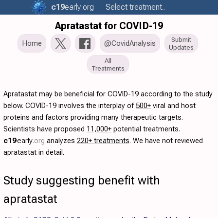
c19
early
.org
Select treatment..
Apratastat for COVID-19
Submit
Home
@CovidAnalysis
Updates
All
Treatments
Apratastat may be beneficial for COVID-19 according to the study
below. COVID-19 involves the interplay of
500+
viral and host
proteins and factors providing many therapeutic targets.
Scientists have proposed
11,000+
potential treatments.
c19
early
.org
analyzes
220+ treatments
. We have not reviewed
apratastat in detail.
Study suggesting benefit with
apratastat