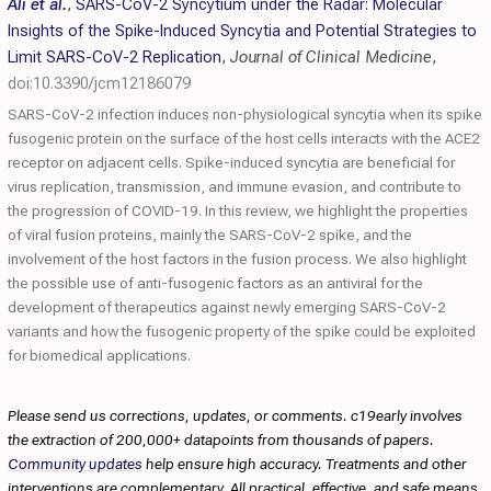
Ali et al.
,
SARS-CoV-2 Syncytium under the Radar: Molecular
Insights of the Spike-Induced Syncytia and Potential Strategies to
Limit SARS-CoV-2 Replication
,
Journal of Clinical Medicine
,
doi:10.3390/jcm12186079
SARS-CoV-2 infection induces non-physiological syncytia when its spike
fusogenic protein on the surface of the host cells interacts with the ACE2
receptor on adjacent cells. Spike-induced syncytia are beneficial for
virus replication, transmission, and immune evasion, and contribute to
the progression of COVID-19. In this review, we highlight the properties
of viral fusion proteins, mainly the SARS-CoV-2 spike, and the
involvement of the host factors in the fusion process. We also highlight
the possible use of anti-fusogenic factors as an antiviral for the
development of therapeutics against newly emerging SARS-CoV-2
variants and how the fusogenic property of the spike could be exploited
for biomedical applications.
Please send us corrections, updates, or comments. c19early involves
the extraction of 200,000+ datapoints from thousands of papers.
Community updates
help ensure high accuracy. Treatments and other
interventions are complementary. All practical, effective, and safe means