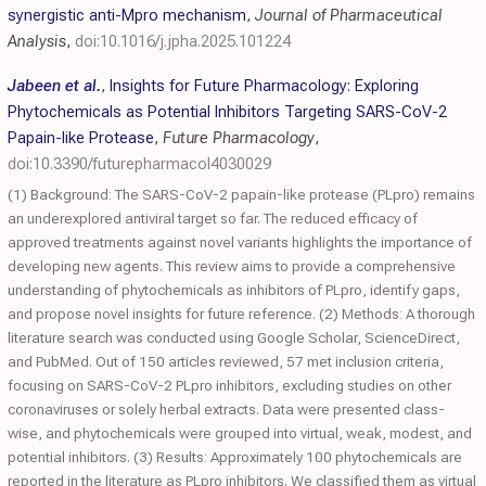
synergistic anti-Mpro mechanism
,
Journal of Pharmaceutical
Analysis
,
doi:10.1016/j.jpha.2025.101224
Jabeen et al.
,
Insights for Future Pharmacology: Exploring
Phytochemicals as Potential Inhibitors Targeting SARS-CoV-2
Papain-like Protease
,
Future Pharmacology
,
doi:10.3390/futurepharmacol4030029
(1) Background: The SARS-CoV-2 papain-like protease (PLpro) remains
an underexplored antiviral target so far. The reduced efficacy of
approved treatments against novel variants highlights the importance of
developing new agents. This review aims to provide a comprehensive
understanding of phytochemicals as inhibitors of PLpro, identify gaps,
and propose novel insights for future reference. (2) Methods: A thorough
literature search was conducted using Google Scholar, ScienceDirect,
and PubMed. Out of 150 articles reviewed, 57 met inclusion criteria,
focusing on SARS-CoV-2 PLpro inhibitors, excluding studies on other
coronaviruses or solely herbal extracts. Data were presented class-
wise, and phytochemicals were grouped into virtual, weak, modest, and
potential inhibitors. (3) Results: Approximately 100 phytochemicals are
reported in the literature as PLpro inhibitors. We classified them as virtual