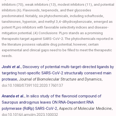
inhibitors (70), weak inhibitors (13), modest inhibitors (11), and potential
inhibitors (6). Flavonoids, terpenoids, and their glycosides
predominated. Notably, six phytochemicals, including schaftoside,
tanshinones, hypericin, and methyl 3,4-dihydroxybenzoate, emerged as
potent PLpro inhibitors with favorable selectivity indices and disease-
mitigation potential; (4) Conclusions: PLpro stands as a promising
therapeutic target against SARS-CoV-2. The phytochemicals reported in
the literature possess valuable drug potential; however, certain
experimental and clinical gaps need to be filled to meet the therapeutic
needs.
Joshi et al.
,
Discovery of potential multi-target-directed ligands by
targeting host-specific SARS-CoV-2 structurally conserved main
protease
,
Journal of Biomolecular Structure and Dynamics
,
doi:10.1080/07391102.2020.1760137
Ananda et al.
,
In silico study of the flavonoid compound of
Sauropus androgynus leaves ON RNA-Dependent RNA
polymerase (RdRp) SARS-CoV-2
,
Aspects of Molecular Medicine
,
doi:10.1016/j.amolm.2023.100032