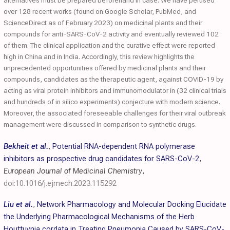
alternatives must be prepared beforehand in case. We have perused
over 128 recent works (found on Google Scholar, PubMed, and
ScienceDirect as of February 2023) on medicinal plants and their
compounds for anti-SARS-CoV-2 activity and eventually reviewed 102
of them. The clinical application and the curative effect were reported
high in China and in India. Accordingly, this review highlights the
unprecedented opportunities offered by medicinal plants and their
compounds, candidates as the therapeutic agent, against COVID-19 by
acting as viral protein inhibitors and immunomodulator in (32 clinical trials
and hundreds of in silico experiments) conjecture with modern science.
Moreover, the associated foreseeable challenges for their viral outbreak
management were discussed in comparison to synthetic drugs.
Bekheit et al.
,
Potential RNA-dependent RNA polymerase
inhibitors as prospective drug candidates for SARS-CoV-2
,
European Journal of Medicinal Chemistry
,
doi:10.1016/j.ejmech.2023.115292
Liu et al.
,
Network Pharmacology and Molecular Docking Elucidate
the Underlying Pharmacological Mechanisms of the Herb
Houttuynia cordata in Treating Pneumonia Caused by SARS-CoV-