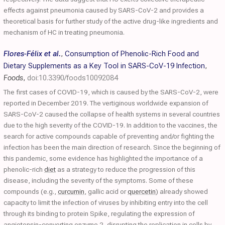
effects against pneumonia caused by SARS-CoV-2 and provides a
theoretical basis for further study of the active drug-like ingredients and
mechanism of HC in treating pneumonia.
Flores-Félix et al.
,
Consumption of Phenolic-Rich Food and
Dietary Supplements as a Key Tool in SARS-CoV-19 Infection
,
Foods
,
doi:10.3390/foods10092084
The first cases of COVID-19, which is caused by the SARS-CoV-2, were
reported in December 2019. The vertiginous worldwide expansion of
SARS-CoV-2 caused the collapse of health systems in several countries
due to the high severity of the COVID-19. In addition to the vaccines, the
search for active compounds capable of preventing and/or fighting the
infection has been the main direction of research. Since the beginning of
this pandemic, some evidence has highlighted the importance of a
phenolic-rich
diet
as a strategy to reduce the progression of this
disease, including the severity of the symptoms. Some of these
compounds (e.g.,
curcumin
, gallic acid or
quercetin
) already showed
capacity to limit the infection of viruses by inhibiting entry into the cell
through its binding to protein Spike, regulating the expression of
angiotensin-converting enzyme 2, disrupting the replication in cells by