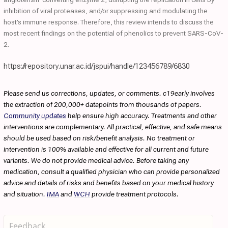
inhibition of viral proteases, and/or suppressing and modulating the
host’s immune response. Therefore, this review intends to discuss the
most recent findings on the potential of phenolics to prevent SARS-CoV-
2.
https://repository.unar.ac.id/jspui/handle/123456789/6830
Please send us corrections, updates, or comments. c19early involves
the extraction of 200,000+ datapoints from thousands of papers.
Community updates
help ensure high accuracy. Treatments and other
interventions are complementary. All practical, effective, and safe means
should be used based on risk/benefit analysis. No treatment or
intervention is 100% available and effective for all current and future
variants. We do not provide medical advice. Before taking any
medication, consult a qualified physician who can provide personalized
advice and details of risks and benefits based on your medical history
and situation.
IMA
and
WCH
provide treatment protocols.