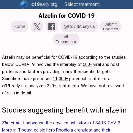
c19
early
.org
Select treatment..
Afzelin for COVID-19
Submit
Home
@CovidAnalysis
Updates
All
Treatments
Afzelin may be beneficial for COVID-19 according to the studies
below. COVID-19 involves the interplay of
500+
viral and host
proteins and factors providing many therapeutic targets.
Scientists have proposed
11,000+
potential treatments.
c19
early
.org
analyzes
220+ treatments
. We have not reviewed
afzelin in detail.
Studies suggesting benefit with afzelin
Zhu et al.
,
Uncovering the covalent inhibitors of SARS-CoV-2
Mpro in Tibetan edible herb Rhodiola crenulata and their