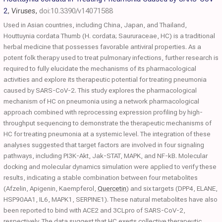
2
,
Viruses
,
doi:10.3390/v14071588
Used in Asian countries, including China, Japan, and Thailand,
Houttuynia cordata Thumb (H. cordata; Saururaceae, HC) is a traditional
herbal medicine that possesses favorable antiviral properties. As a
potent folk therapy used to treat pulmonary infections, further research is
required to fully elucidate the mechanisms of its pharmacological
activities and explore its therapeutic potential for treating pneumonia
caused by SARS-CoV-2. This study explores the pharmacological
mechanism of HC on pneumonia using a network pharmacological
approach combined with reprocessing expression profiling by high-
throughput sequencing to demonstrate the therapeutic mechanisms of
HC for treating pneumonia at a systemic level. The integration of these
analyses suggested that target factors are involved in four signaling
pathways, including PI3K-Akt, Jak-STAT, MAPK, and NF-kB. Molecular
docking and molecular dynamics simulation were applied to verify these
results, indicating a stable combination between four metabolites
(Afzelin, Apigenin, Kaempferol,
Quercetin
) and six targets (DPP4, ELANE,
HSP90AA1, IL6, MAPK1, SERPINE1). These natural metabolites have also
been reported to bind with ACE2 and 3CLpro of SARS-CoV-2,
respectively. The data suggest that HC exerts collective therapeutic