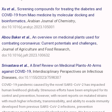
Xu et al.
,
Screening compounds for treating the diabetes and
COVID-19 from Miao medicine by molecular docking and
bioinformatics
,
Arabian Journal of Chemistry
,
doi:10.1016/j.arabjc.2023.105001
Abou Baker et al.
,
An overview on medicinal plants used for
combating coronavirus: Current potentials and challenges
,
Journal of Agriculture and Food Research
,
doi:10.1016/j.jafr.2023.100632
Srivastava et al.
,
A Brief Review on Medicinal Plants-At-Arms
against COVID-19
,
Interdisciplinary Perspectives on Infectious
Diseases
,
doi:10.1155/2023/7598307
COVID-19 pandemic caused by the novel SARS-CoV-2 has impacted
human livelihood globally. Strenuous efforts have been employed for its
control and prevention; however, with recent reports on mutated strains
with much higher infectivity, transmissibility, and ability to evade immunity
developed from previous SARS-CoV-2 infections, prevention