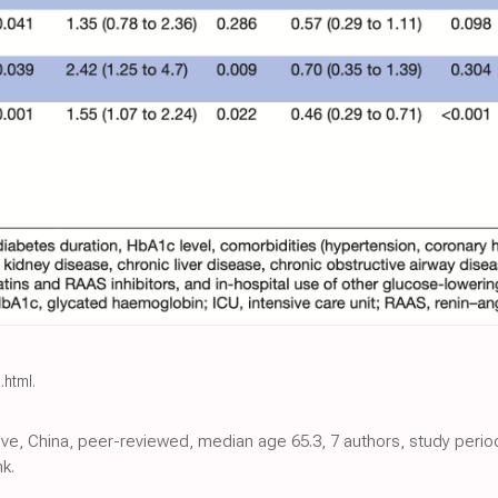
.html
.
ctive, China, peer-reviewed, median age 65.3, 7 authors, study peri
k.