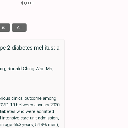
$1,000+
ous
All
e 2 diabetes mellitus: a
Wong, Ronald Ching Wan Ma,
erious clinical outcome among
f COVID-19 between January 2020
th diabetes who were admitted
intensive care unit admission,
dian age 65.3 years, 54.3% men),