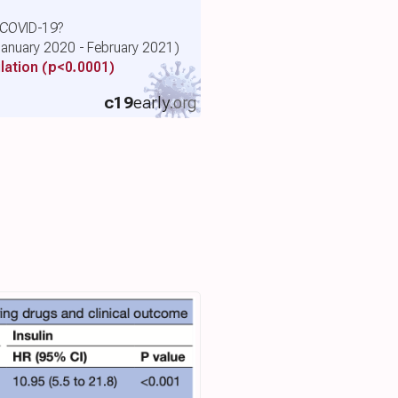
r COVID-19?
(January 2020 - February 2021)
lation
(p<0.0001)
c19
early
.org