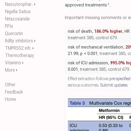
Naso/orophar..
⏵
1
approved treatments
.
Nigella Sativa
Important missing comments or er
Nitazoxanide
PPIs
risk of death,
186.0% higher
, HR
Quercetin
treatment 385, control 679.
RdRp inhibitors
⏵
risk of mechanical ventilation,
20
TMPRSS2 inh.
⏵
21.99,
p
< 0.001
, treatment 385, c
Thermotherapy
Vitamins
⏵
risk of ICU admission,
995.0% hi
0.001
, treatment 385, control 679.
More
⏵
Effect extraction follows
pre-specified
Other
serious outcomes.
Submit updates
Feedback
Home