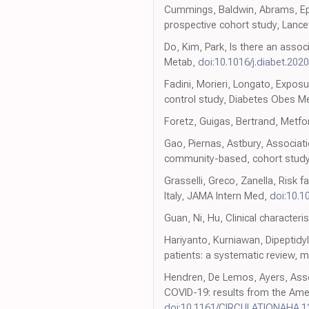
Cummings, Baldwin, Abrams, Epide
prospective cohort study, Lance
Do, Kim, Park, Is there an asso
Metab,
doi:10.1016/j.diabet.202
Fadini, Morieri, Longato, Expos
control study, Diabetes Obes M
Foretz, Guigas, Bertrand, Metfo
Gao, Piernas, Astbury, Associat
community-based, cohort study,
Grasselli, Greco, Zanella, Risk 
Italy, JAMA Intern Med,
doi:10.1
Guan, Ni, Hu, Clinical character
Hariyanto, Kurniawan, Dipeptidy
patients: a systematic review, 
Hendren, De Lemos, Ayers, Assoc
COVID-19: results from the Amer
doi:10.1161/CIRCULATIONAHA.1