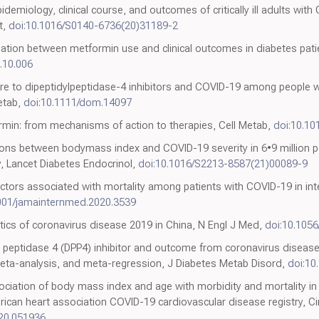
miology, clinical course, and outcomes of critically ill adults with
t,
doi:10.1016/S0140-6736(20)31189-2
ciation between metformin use and clinical outcomes in diabetes pat
0.10.006
ure to dipeptidylpeptidase-4 inhibitors and COVID-19 among people w
etab,
doi:10.1111/dom.14097
rmin: from mechanisms of action to therapies, Cell Metab,
doi:10.10
ions between bodymass index and COVID-19 severity in 6•9 million pe
 Lancet Diabetes Endocrinol,
doi:10.1016/S2213-8587(21)00089-9
factors associated with mortality among patients with COVID-19 in int
001/jamainternmed.2020.3539
istics of coronavirus disease 2019 in China, N Engl J Med,
doi:10.105
l peptidase 4 (DPP4) inhibitor and outcome from coronavirus disease
meta-analysis, and meta-regression, J Diabetes Metab Disord,
doi:10
iation of body mass index and age with morbidity and mortality in 
ican heart association COVID-19 cardiovascular disease registry, Cir
20.051936