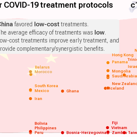
for COVID-19 treatment protocols
c
China
favored
low-cost
treatments.
he average efficacy of treatments was
low
.
ow-cost treatments improve early treatment, and
rovide complementary/synergistic benefits.
N
Hong Kong
Trin
Panama
Isra
Belarus
Mongolia
Morocco
Saudi Arabi
New Zealan
South Korea
Iceland
Mexico
Ghana
Iran
Fiji
Bolivia
Vietnam
Philippines
Peru
Bosnia-Herzegovina
Zambia
Tai