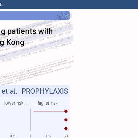
..
 patients with
ng Kong
et al.
PROPHYLAXIS
lower risk ←
→ higher risk
0.5
1
1.5
2+