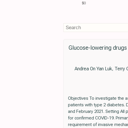
$0
Glucose-lowering drugs 
Andrea On Yan Luk, Terry 
Objectives To investigate the 
patients with type 2 diabetes.
and February 2021. Setting All 
for confirmed COVID-19. Primar
requirement of invasive mechani