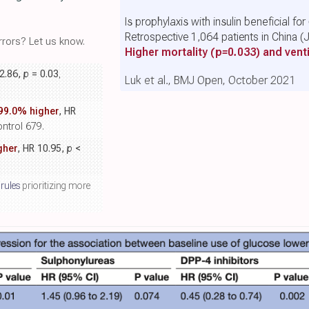
Is prophylaxis with insulin beneficial fo
Retrospective 1,064 patients in China 
rors? Let us know.
Higher mortality
(p=0.033)
and venti
 2.86,
p
= 0.03
,
Luk et al., BMJ Open, October 2021
99.0% higher
, HR
ontrol 679.
gher
, HR 10.95,
p
<
 rules
prioritizing more