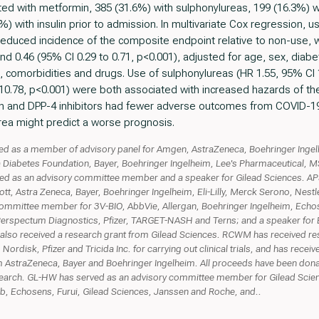
ted with metformin, 385 (31.6%) with sulphonylureas, 199 (16.3%) w
4%) with insulin prior to admission. In multivariate Cox regression,
reduced incidence of the composite endpoint relative to non-use, w
and 0.46 (95% CI 0.29 to 0.71, p<0.001), adjusted for age, sex, diab
comorbidities and drugs. Use of sulphonylureas (HR 1.55, 95% CI 1
o 10.78, p<0.001) were both associated with increased hazards of t
n and DPP-4 inhibitors had fewer adverse outcomes from COVID-1
rea might predict a worse prognosis.
ed as a member of advisory panel for Amgen, AstraZeneca, Boehringer Ingel
Diabetes Foundation, Bayer, Boehringer Ingelheim, Lee's Pharmaceutical, M
d as an advisory committee member and a speaker for Gilead Sciences. APS
t, Astra Zeneca, Bayer, Boehringer Ingelheim, Eli-Lilly, Merck Serono, Nestl
mmittee member for 3V-BIO, AbbVie, Allergan, Boehringer Ingelheim, Echose
Perspectum Diagnostics, Pfizer, TARGET-NASH and Terns; and a speaker for 
also received a research grant from Gilead Sciences. RCWM has received r
rdisk, Pfizer and Tricida Inc. for carrying out clinical trials, and has rece
 AstraZeneca, Bayer and Boehringer Ingelheim. All proceeds have been donat
earch. GL-HW has served as an advisory committee member for Gilead Scien
bb, Echosens, Furui, Gilead Sciences, Janssen and Roche, and..