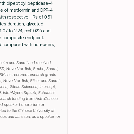
ith dipeptidyl peptidase-4
 use of metformin and DPP-4
ith respective HRs of 0.51
etes duration, glycated
.07 to 2.24, p=0.022) and
he composite endpoint.
9 compared with non-users,
heim and Sanofi and received
SD, Novo Nordisk, Roche, Sanofi,
K has received research grants
e, Novo Nordisk, Pfizer and Sanofi.
ns, Gilead Sciences, Intercept,
Bristol-Myers Squibb, Echosens,
esearch funding from AstraZeneca,
ived speaker honorarium or
ed to the Chinese University of
ces and Janssen, as a speaker for