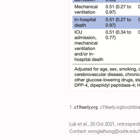
1.
c19early.org
,
c19early.org/soc/china
Luk et al., 20 Oct 2021, retrospe
Contact: wonglaihung@cuhk.edu.h