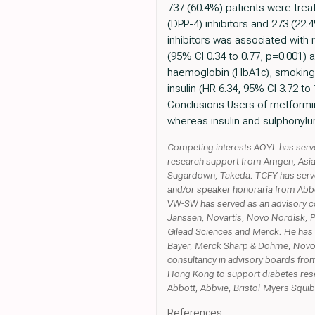
737 (60.4%) patients were trea
(DPP-4) inhibitors and 273 (22.
inhibitors was associated with 
(95% CI 0.34 to 0.77, p=0.001) 
haemoglobin (HbA1c), smoking, 
insulin (HR 6.34, 95% CI 3.72 t
Conclusions Users of metformi
whereas insulin and sulphonylu
Competing interests AOYL has serv
research support from Amgen, Asia 
Sugardown, Takeda. TCFY has serve
and/or speaker honoraria from Abbot
VW-SW has served as an advisory co
Janssen, Novartis, Novo Nordisk, 
Gilead Sciences and Merck. He has 
Bayer, Merck Sharp & Dohme, Novo No
consultancy in advisory boards from
Hong Kong to support diabetes res
Abbott, Abbvie, Bristol-Myers Squi
References