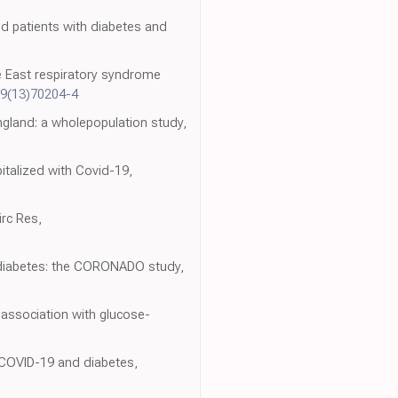
ed patients with diabetes and
le East respiratory syndrome
99(13)70204-4
ngland: a wholepopulation study,
italized with Covid-19,
irc Res,
d diabetes: the CORONADO study,
 association with glucose-
h COVID-19 and diabetes,