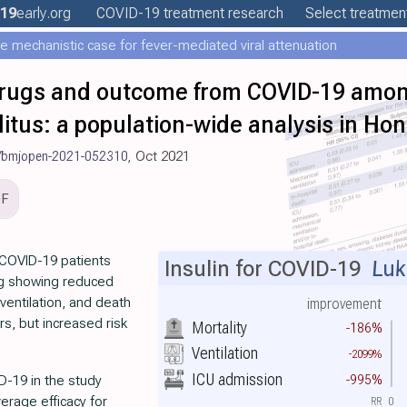
19
early
.org
COVID-19
treatment
research
Select treatment
e mechanistic case for fever-mediated viral attenuation
rugs and outcome from COVID-19 among
litus: a population-wide analysis in Ho
/bmjopen-2021-052310
, Oct 2021
DF
 COVID-19 patients
Insulin for COVID-19
Luk 
ng showing reduced
ventilation, and death
improvement
rs, but increased risk
Mortality
-186%
Ventilation
-2099%
ICU admission
-995%
D-19 in the study
erage efficacy for
RR
0