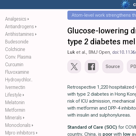
c
Atom-level work strengthens th
Analgesics
⏵
Antiandrogens
⏵
Glucose-lowering d
Antihistamines
⏵
type 2 diabetes mel
Budesonide
Colchicine
Luk
et al., BMJ Open,
doi:10.1136
Conv. Plasma
Curcumin
Source
P
Fluvoxamine
Hydroxychlor..
Ivermectin
Retrospective 1,220 hospitalized
with type 2 diabetes in Hong Ko
Lifestyle
⏵
risk of ICU admission, mechanical 
Melatonin
with metformin and DPP-4 inhibito
Metformin
with insulin and sulphonylureas.
Minerals
⏵
Monoclonals
⏵
Standard of Care (SOC)
for COVI
Mpro inhibitors
⏵
country, China, is
poor
with
low
av