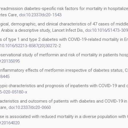
eadmission diabetes-specific risk factors for mortality in hospitaliz
etes Care,
doi:10.2337/dc20-1543
ogical, demographic, and clinical characteristics of 47 cases of midd
rabia: a descriptive study, Lancet Infect Dis,
doi:10.1016/S1473-30
ns of type 1 and type 2 diabetes with COVID-19-related mortality in E
:10.1016/S2213-8587(20)30272-2
ervational study of metformin and risk of mortality in patients hosp
9.20135095
inflammatory effects of metformin irrespective of diabetes status, C
08445
typic characteristics and prognosis of inpatients with COVID-19 an
25-020-05180-x
racteristics and outcomes of patients with diabetes and COVID-19 in
Care,
doi:10.2337/dc20-0660
se is associated with reduced mortality in a diverse population wit
9.20164020