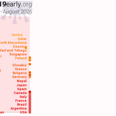
19
early
.org
August 2026
Serbia
Qatar
orth Macedonia
Czechia
idad and Tobago
Singapore
el
Poland
a
Slovakia
Greece
d
Bulgaria
Germany
Nepal
Japan
Spain
Canada
Italy
France
Brazil
Argentina
wan
USA