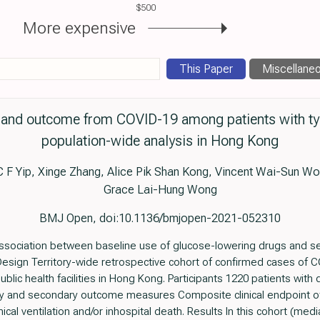
$500
More expensive
This Paper
Miscellane
and outcome from COVID-19 among patients with typ
population-wide analysis in Hong Kong
C F Yip, Xinge Zhang, Alice Pik Shan Kong, Vincent Wai-Sun 
Grace Lai-Hung Wong
BMJ Open, doi:10.1136/bmjopen-2021-052310
association between baseline use of glucose-lowering drugs and s
 Design Territory-wide retrospective cohort of confirmed cases o
public health facilities in Hong Kong. Participants 1220 patients wi
y and secondary outcome measures Composite clinical endpoint of 
cal ventilation and/or inhospital death. Results In this cohort (me