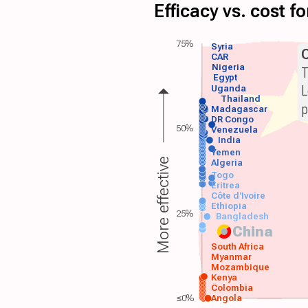
Efficacy vs. cost 
75%
Syria
CAR
Nigeria
T
Egypt
L
Uganda
Thailand
p
Madagascar
DR Congo
50%
Venezuela
India
Yemen
More effective
Algeria
Togo
Eritrea
Côte d'Ivoire
Ethiopia
25%
Bangladesh
China
South Africa
Myanmar
Mozambique
Kenya
Colombia
≤0%
Angola