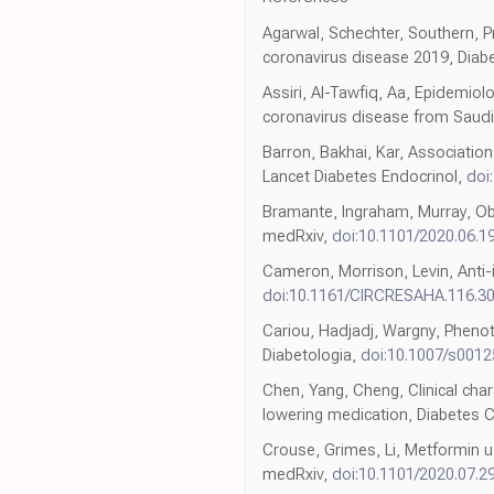
Agarwal, Schechter, Southern, Pr
coronavirus disease 2019, Diab
Assiri, Al-Tawfiq, Aa, Epidemiol
coronavirus disease from Saudi A
Barron, Bakhai, Kar, Associatio
Lancet Diabetes Endocrinol,
doi
Bramante, Ingraham, Murray, Obs
medRxiv,
doi:10.1101/2020.06.1
Cameron, Morrison, Levin, Anti-
doi:10.1161/CIRCRESAHA.116.3
Cariou, Hadjadj, Wargny, Pheno
Diabetologia,
doi:10.1007/s001
Chen, Yang, Cheng, Clinical cha
lowering medication, Diabetes 
Crouse, Grimes, Li, Metformin u
medRxiv,
doi:10.1101/2020.07.2