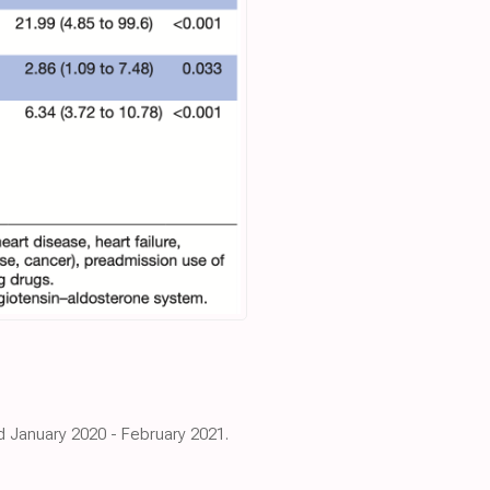
od January 2020 - February 2021.