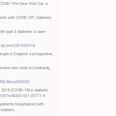
 COVID-19 in New York City: a
ients with COVID-19?, Diabetes
ith type 2 diabetes: a case-
16/j.cmet.2014.09.018
ople in England: a prospective,
ensive care units in Lombardy,
6/NEJMoa2002032
 2019 (COVID-19) in diabetic
.1007/s40200-021-00777-4
patients hospitalized with
culation,