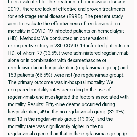
been evaluated for the treatment of coronavirus disease
2019 , there are lack of effective and proven treatments
for end-stage renal disease (ESRD). The present study
aims to evaluate the effectiveness of regdanvimab on
mortality in COVID-19-infected patients on hemodialysis
(HD). Methods: We conducted an observational
retrospective study in 230 COVID-19-infected patients on
HD, of whom 77 (33.5%) were administered regdanvimab
alone or in combination with dexamethasone or
remdesivir during hospitalization (regdanvimab group) and
153 patients (66.5%) were not (no regdanvimab group).
The primary outcome was in-hospital mortality. We
compared mortality rates according to the use of
regdanvimab and investigated the factors associated with
mortality. Results: Fifty-nine deaths occurred during
hospitalization, 49 in the no regdanvimab group (32.0%)
and 10 in the regdanvimab group (13.0%), and the
mortality rate was significantly higher in the no
regdanvimab group than that in the regdanvimab group (p