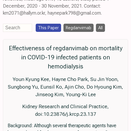
December, 2020 - 30 November, 2021. Contact:
km2071@hallym.or.kr, haynepark798@gmail.com.
This Paper
Regdanvimab
All
Effectiveness of regdanvimab on mortality
in COVID-19 infected patients on
hemodialysis
Youn Kyung Kee, Hayne Cho Park, Su Jin Yoon,
Sungbong Yu, Eunsil Ko, Ajin Cho, Do Hyoung Kim,
Jinseog Kim, Young-Ki Lee
Kidney Research and Clinical Practice,
doi:10.23876/j.krcp.23.137
Background: Although several therapeutic agents have