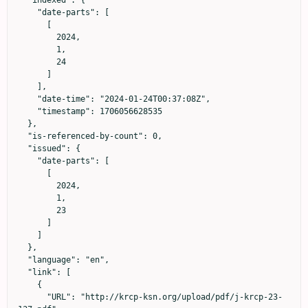
    "date-parts": [

      [

        2024,

        1,

        24

      ]

    ],

    "date-time": "2024-01-24T00:37:08Z",

    "timestamp": 1706056628535

  },

  "is-referenced-by-count": 0,

  "issued": {

    "date-parts": [

      [

        2024,

        1,

        23

      ]

    ]

  },

  "language": "en",

  "link": [

    {

      "URL": "http://krcp-ksn.org/upload/pdf/j-krcp-23-