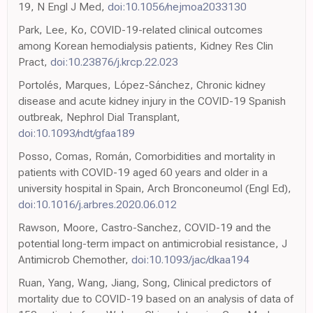
19, N Engl J Med,
doi:10.1056/nejmoa2033130
Park, Lee, Ko, COVID-19-related clinical outcomes
among Korean hemodialysis patients, Kidney Res Clin
Pract,
doi:10.23876/j.krcp.22.023
Portolés, Marques, López-Sánchez, Chronic kidney
disease and acute kidney injury in the COVID-19 Spanish
outbreak, Nephrol Dial Transplant,
doi:10.1093/ndt/gfaa189
Posso, Comas, Román, Comorbidities and mortality in
patients with COVID-19 aged 60 years and older in a
university hospital in Spain, Arch Bronconeumol (Engl Ed),
doi:10.1016/j.arbres.2020.06.012
Rawson, Moore, Castro-Sanchez, COVID-19 and the
potential long-term impact on antimicrobial resistance, J
Antimicrob Chemother,
doi:10.1093/jac/dkaa194
Ruan, Yang, Wang, Jiang, Song, Clinical predictors of
mortality due to COVID-19 based on an analysis of data of