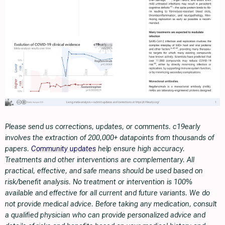
Please send us corrections, updates, or comments. c19early
involves the extraction of 200,000+ datapoints from thousands of
papers.
Community updates
help ensure high accuracy.
Treatments and other interventions are complementary. All
practical, effective, and safe means should be used based on
risk/benefit analysis. No treatment or intervention is 100%
available and effective for all current and future variants. We do
not provide medical advice. Before taking any medication, consult
a qualified physician who can provide personalized advice and