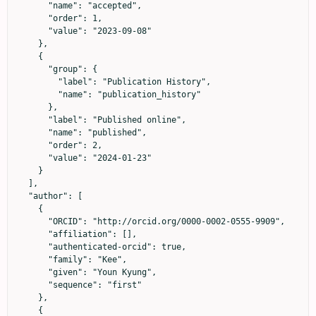
      "name": "accepted",

      "order": 1,

      "value": "2023-09-08"

    },

    {

      "group": {

        "label": "Publication History",

        "name": "publication_history"

      },

      "label": "Published online",

      "name": "published",

      "order": 2,

      "value": "2024-01-23"

    }

  ],

  "author": [

    {

      "ORCID": "http://orcid.org/0000-0002-0555-9909",

      "affiliation": [],

      "authenticated-orcid": true,

      "family": "Kee",

      "given": "Youn Kyung",

      "sequence": "first"

    },

    {
