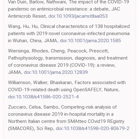
Van Duin, Barlow, Nathwani, The impact of the COVID-19
pandemic on antimicrobial resistance: a debate, JAC
Antimicrob Resist,
doi:10.1093/jacamr/dlaa053
Wang, Hu, Hu, Clinical characteristics of 138 hospitalized
patients with 2019 novel coronavirus-infected pneumonia
in Wuhan, China, JAMA,
doi:10.1001/jama.2020.1585
Wiersinga, Rhodes, Cheng, Peacock, Prescott,
Pathophysiology, transmission, diagnosis, and treatment
of coronavirus disease 2019 (COVID-19): a review,
JAMA,
doi:10.1001/jama.2020.12839
Williamson, Walker, Bhaskaran, Factors associated with
COVID-19-related death using OpenSAFELY, Nature,
doi:10.1038/s41586-020-2521-4
Zuccaro, Celsa, Sambo, Competing-risk analysis of
coronavirus disease 2019 in-hospital mortality in a
Northern Italian centre from SMAtteo COvid19 REgistry
(SMACORE), Sci Rep,
doi:10.1038/s41598-020-80679-2