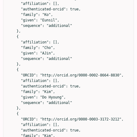
      "affiliation": [],

      "authenticated-orcid": true,

      "family": "Ko",

      "given": "Eunsil",

      "sequence": "additional"

    },

    {

      "affiliation": [],

      "family": "Cho",

      "given": "AJin",

      "sequence": "additional"

    },

    {

      "ORCID": "http://orcid.org/0000-0002-8664-8830",

      "affiliation": [],

      "authenticated-orcid": true,

      "family": "Kim",

      "given": "Do Hyoung",

      "sequence": "additional"

    },

    {

      "ORCID": "http://orcid.org/0000-0003-3172-3212",

      "affiliation": [],

      "authenticated-orcid": true,

      "family": "Kim",
