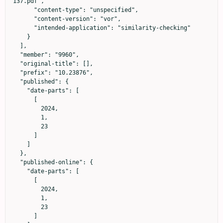
137.pdf",

      "content-type": "unspecified",

      "content-version": "vor",

      "intended-application": "similarity-checking"

    }

  ],

  "member": "9960",

  "original-title": [],

  "prefix": "10.23876",

  "published": {

    "date-parts": [

      [

        2024,

        1,

        23

      ]

    ]

  },

  "published-online": {

    "date-parts": [

      [

        2024,

        1,

        23

      ]
