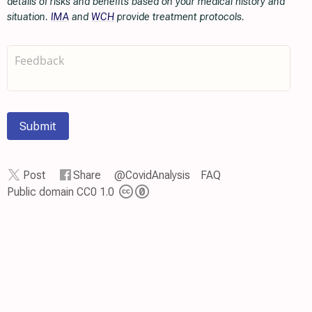
details of risks and benefits based on your medical history and
situation.
IMA
and
WCH
provide treatment protocols.
Submit
Post
Share
@CovidAnalysis
FAQ
Public domain CC0 1.0