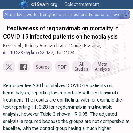
c19
early
.org
Select treatment..
Atom-level work strengthens the mechanistic case for fever-mediated viral attenuation
Effectiveness of regdanvimab on mortality in
COVID-19 infected patients on hemodialysis
Kee
et al., Kidney Research and Clinical Practice,
doi:10.23876/j.krcp.23.137
, Jan 2024
All
Meta
Source
PDF
Studies
Analysis
Retrospective 230 hospitalized COVID-19 patients on
hemodialysis, reporting lower mortality with regdanvimab
treatment. The results are conflicting, with for example the
text reporting HR 0.28 for regdanvimab in multivariable
analysis, however Table 3 shows HR 0.95. The adjusted
analysis is required because the groups are not comparable at
baseline, with the control group having a much higher