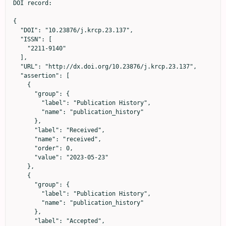
DOI record:

{

  "DOI": "10.23876/j.krcp.23.137",

  "ISSN": [

    "2211-9140"

  ],

  "URL": "http://dx.doi.org/10.23876/j.krcp.23.137",

  "assertion": [

    {

      "group": {

        "label": "Publication History",

        "name": "publication_history"

      },

      "label": "Received",

      "name": "received",

      "order": 0,

      "value": "2023-05-23"

    },

    {

      "group": {

        "label": "Publication History",

        "name": "publication_history"

      },

      "label": "Accepted",
