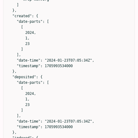
    ]

  },

  "created": {

    "date-parts": [

      [

        2024,

        1,

        23

      ]

    ],

    "date-time": "2024-01-23T07:05:34Z",

    "timestamp": 1705993534000

  },

  "deposited": {

    "date-parts": [

      [

        2024,

        1,

        23

      ]

    ],

    "date-time": "2024-01-23T07:05:34Z",

    "timestamp": 1705993534000

  },

  "indexed": {
