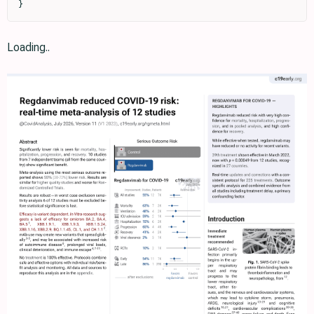
}
Loading..