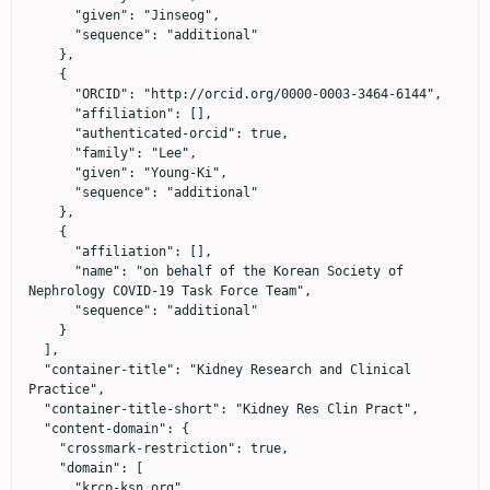
      "given": "Jinseog",

      "sequence": "additional"

    },

    {

      "ORCID": "http://orcid.org/0000-0003-3464-6144",

      "affiliation": [],

      "authenticated-orcid": true,

      "family": "Lee",

      "given": "Young-Ki",

      "sequence": "additional"

    },

    {

      "affiliation": [],

      "name": "on behalf of the Korean Society of 
Nephrology COVID-19 Task Force Team",

      "sequence": "additional"

    }

  ],

  "container-title": "Kidney Research and Clinical 
Practice",

  "container-title-short": "Kidney Res Clin Pract",

  "content-domain": {

    "crossmark-restriction": true,

    "domain": [

      "krcp-ksn.org"
