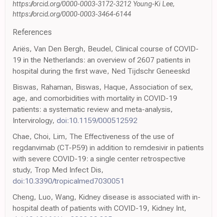
https://orcid.org/0000-0003-3172-3212 Young-Ki Lee,
https://orcid.org/0000-0003-3464-6144
References
Ariës, Van Den Bergh, Beudel, Clinical course of COVID-
19 in the Netherlands: an overview of 2607 patients in
hospital during the first wave, Ned Tijdschr Geneeskd
Biswas, Rahaman, Biswas, Haque, Association of sex,
age, and comorbidities with mortality in COVID-19
patients: a systematic review and meta-analysis,
Intervirology,
doi:10.1159/000512592
Chae, Choi, Lim, The Effectiveness of the use of
regdanvimab (CT-P59) in addition to remdesivir in patients
with severe COVID-19: a single center retrospective
study, Trop Med Infect Dis,
doi:10.3390/tropicalmed7030051
Cheng, Luo, Wang, Kidney disease is associated with in-
hospital death of patients with COVID-19, Kidney Int,