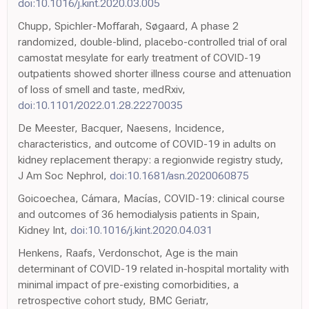
doi:10.1016/j.kint.2020.03.005
Chupp, Spichler-Moffarah, Søgaard, A phase 2
randomized, double-blind, placebo-controlled trial of oral
camostat mesylate for early treatment of COVID-19
outpatients showed shorter illness course and attenuation
of loss of smell and taste, medRxiv,
doi:10.1101/2022.01.28.22270035
De Meester, Bacquer, Naesens, Incidence,
characteristics, and outcome of COVID-19 in adults on
kidney replacement therapy: a regionwide registry study,
J Am Soc Nephrol,
doi:10.1681/asn.2020060875
Goicoechea, Cámara, Macías, COVID-19: clinical course
and outcomes of 36 hemodialysis patients in Spain,
Kidney Int,
doi:10.1016/j.kint.2020.04.031
Henkens, Raafs, Verdonschot, Age is the main
determinant of COVID-19 related in-hospital mortality with
minimal impact of pre-existing comorbidities, a
retrospective cohort study, BMC Geriatr,