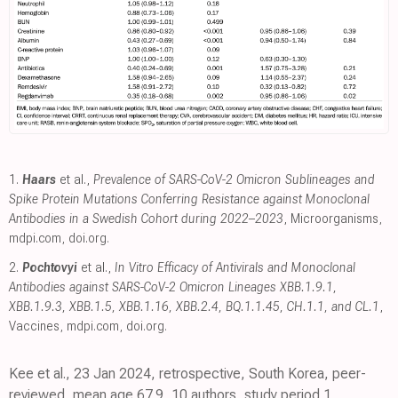
1.
Haars
et al.,
Prevalence of SARS-CoV-2 Omicron Sublineages and
Spike Protein Mutations Conferring Resistance against Monoclonal
Antibodies in a Swedish Cohort during 2022–2023
, Microorganisms
,
mdpi.com
,
doi.org
.
2.
Pochtovyi
et al.,
In Vitro Efficacy of Antivirals and Monoclonal
Antibodies against SARS-CoV-2 Omicron Lineages XBB.1.9.1,
XBB.1.9.3, XBB.1.5, XBB.1.16, XBB.2.4, BQ.1.1.45, CH.1.1, and CL.1
,
Vaccines
,
mdpi.com
,
doi.org
.
Kee et al., 23 Jan 2024, retrospective, South Korea, peer-
reviewed, mean age 67.9, 10 authors, study period 1