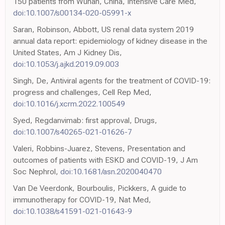
150 patients from Wuhan, China, Intensive Care Med,
doi:10.1007/s00134-020-05991-x
Saran, Robinson, Abbott, US renal data system 2019
annual data report: epidemiology of kidney disease in the
United States, Am J Kidney Dis,
doi:10.1053/j.ajkd.2019.09.003
Singh, De, Antiviral agents for the treatment of COVID-19:
progress and challenges, Cell Rep Med,
doi:10.1016/j.xcrm.2022.100549
Syed, Regdanvimab: first approval, Drugs,
doi:10.1007/s40265-021-01626-7
Valeri, Robbins-Juarez, Stevens, Presentation and
outcomes of patients with ESKD and COVID-19, J Am
Soc Nephrol,
doi:10.1681/asn.2020040470
Van De Veerdonk, Bourboulis, Pickkers, A guide to
immunotherapy for COVID-19, Nat Med,
doi:10.1038/s41591-021-01643-9