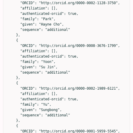
      "ORCID": "http://orcid.org/0000-0002-1128-3750",

      "affiliation": [],

      "authenticated-orcid": true,

      "family": "Park",

      "given": "Hayne Cho",

      "sequence": "additional"

    },

    {

      "ORCID": "http://orcid.org/0009-0008-3676-1799",

      "affiliation": [],

      "authenticated-orcid": true,

      "family": "Yoon",

      "given": "Su Jin",

      "sequence": "additional"

    },

    {

      "ORCID": "http://orcid.org/0000-0002-1989-6121",

      "affiliation": [],

      "authenticated-orcid": true,

      "family": "Yu",

      "given": "Sungbong",

      "sequence": "additional"

    },

    {

      "ORCID": "http://orcid.org/0000-0001-5959-5545",
