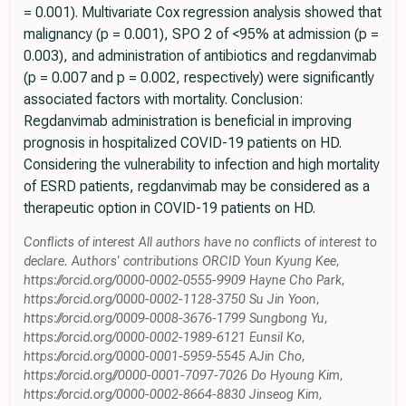
= 0.001). Multivariate Cox regression analysis showed that
malignancy (p = 0.001), SPO 2 of <95% at admission (p =
0.003), and administration of antibiotics and regdanvimab
(p = 0.007 and p = 0.002, respectively) were significantly
associated factors with mortality. Conclusion:
Regdanvimab administration is beneficial in improving
prognosis in hospitalized COVID-19 patients on HD.
Considering the vulnerability to infection and high mortality
of ESRD patients, regdanvimab may be considered as a
therapeutic option in COVID-19 patients on HD.
Conflicts of interest All authors have no conflicts of interest to
declare. Authors' contributions ORCID Youn Kyung Kee,
https://orcid.org/0000-0002-0555-9909 Hayne Cho Park,
https://orcid.org/0000-0002-1128-3750 Su Jin Yoon,
https://orcid.org/0009-0008-3676-1799 Sungbong Yu,
https://orcid.org/0000-0002-1989-6121 Eunsil Ko,
https://orcid.org/0000-0001-5959-5545 AJin Cho,
https://orcid.org//0000-0001-7097-7026 Do Hyoung Kim,
https://orcid.org/0000-0002-8664-8830 Jinseog Kim,