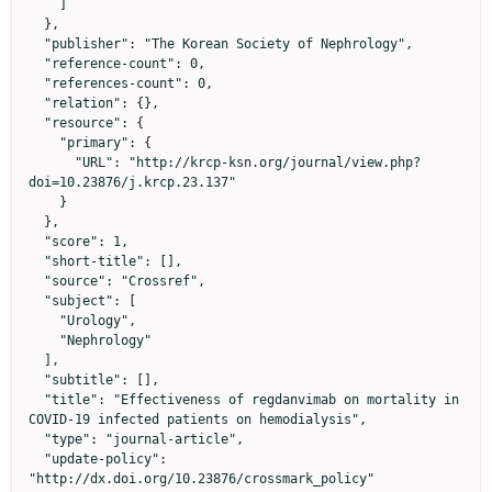
    ]

  },

  "publisher": "The Korean Society of Nephrology",

  "reference-count": 0,

  "references-count": 0,

  "relation": {},

  "resource": {

    "primary": {

      "URL": "http://krcp-ksn.org/journal/view.php?
doi=10.23876/j.krcp.23.137"

    }

  },

  "score": 1,

  "short-title": [],

  "source": "Crossref",

  "subject": [

    "Urology",

    "Nephrology"

  ],

  "subtitle": [],

  "title": "Effectiveness of regdanvimab on mortality in 
COVID-19 infected patients on hemodialysis",

  "type": "journal-article",

  "update-policy": 
"http://dx.doi.org/10.23876/crossmark_policy"
