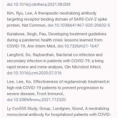
doi:10.1016/j.clinthera.2021.08.009
Kim, Ryu, Lee, A therapeutic neutralizing antibody
targeting receptor binding domain of SARS-CoV-2 spike
protein, Nat Commun,
doi:10.1038/s41467-020-20602-5
Kuriakose, Singh, Pau, Developing treatment guidelines
during a pandemic health crisis: lessons learned from
COVID-19, Ann Intern Med,
doi:10.7326/m21-1647
Langford, So, Raybardhan, Bacterial co-infection and
secondary infection in patients with COVID-19: a living
rapid review and meta-analysis, Clin Microbiol Infect,
doi:10.1016/j.cmi.2020.07.016
Lee, Lee, Ko, Effectiveness of regdanvimab treatment in
high-risk COVID-19 patients to prevent progression to
severe disease, Front Immunol,
doi:10.3389/fimmu.2021.772320
Ly-Cov555 Study, Group, Lundgren, Grund, A neutralizing
monoclonal antibody for hospitalized patients with COVID-