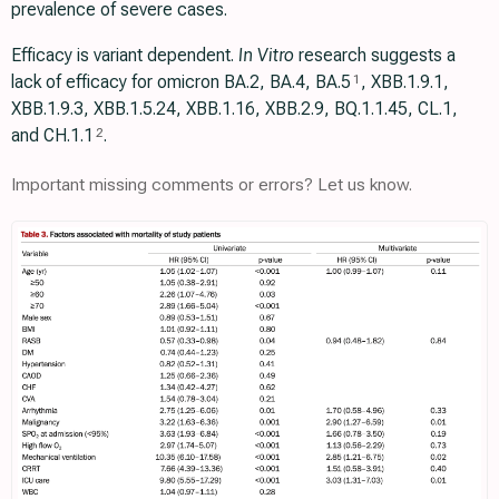
prevalence of severe cases.
Efficacy is variant dependent.
In Vitro
research suggests a
lack of efficacy for omicron BA.2, BA.4, BA.5
, ХВВ.1.9.1,
1
XBB.1.9.3, XBB.1.5.24, XBB.1.16, XBB.2.9, BQ.1.1.45, CL.1,
and CH.1.1
.
2
Important missing comments or errors? Let us know.