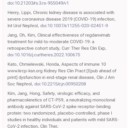
doi:10.21203/rs.3.rs-955049/v1
Henry, Lippi, Chronic kidney disease is associated with
severe coronavirus disease 2019 (COVID-19) infection,
Int Urol Nephrol,
doi:10.1007/s11255-020-02451-9
Jang, Oh, Kim, Clinical effectiveness of regdanvimab
treatment for mild-to-moderate COVID-19: a
retrospective cohort study, Curr Ther Res Clin Exp,
doi:10.1016/j.curtheres.2022.100675
Kato, Chmielewski, Honda, Aspects of immune 10
www.krcp-ksn.org Kidney Res Clin Pract [Epub ahead of
print] dysfunction in end-stage renal disease, Clin J Am
Soc Nephrol,
doi:10.2215/cjn.00950208
Kim, Jang, Hong, Safety, virologic efficacy, and
pharmacokinetics of CT-P59, a neutralizing monoclonal
antibody against SARS-CoV-2 spike receptor-binding
protein: two randomized, placebo-controlled, phase I
studies in healthy individuals and patients with mild SARS-
CoV-2 infection, Clin Ther,