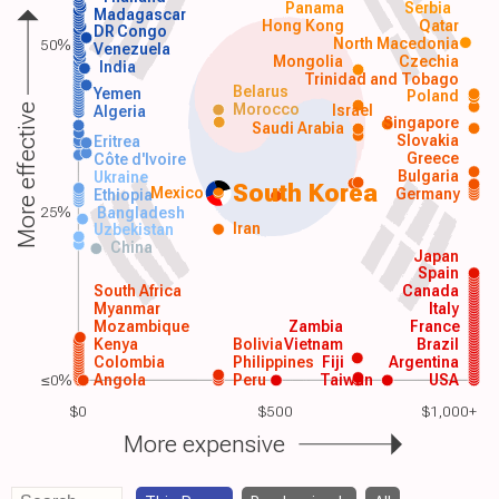
Panama
Serbia
Madagascar
Hong Kong
Qatar
DR Congo
North Macedonia
50%
Venezuela
Mongolia
Czechia
India
Trinidad and Tobago
Belarus
Yemen
Poland
Morocco
Israel
More effective
Algeria
Singapore
Saudi Arabia
Slovakia
Eritrea
Greece
Côte d'Ivoire
Bulgaria
Ukraine
South Korea
Mexico
Germany
Ethiopia
25%
Bangladesh
Iran
Uzbekistan
China
Japan
Spain
South Africa
Canada
Myanmar
Italy
Mozambique
Zambia
France
Kenya
Bolivia
Vietnam
Brazil
Colombia
Philippines
Fiji
Argentina
≤0%
Angola
Peru
Taiwan
USA
$0
$500
$1,000+
More expensive