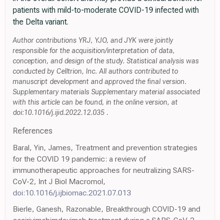
patients with mild-to-moderate COVID-19 infected with
the Delta variant.
Author contributions YRJ, YJO, and JYK were jointly
responsible for the acquisition/interpretation of data,
conception, and design of the study. Statistical analysis was
conducted by Celltrion, Inc. All authors contributed to
manuscript development and approved the final version.
Supplementary materials Supplementary material associated
with this article can be found, in the online version, at
doi:10.1016/j.ijid.2022.12.035 .
References
Baral, Yin, James, Treatment and prevention strategies
for the COVID 19 pandemic: a review of
immunotherapeutic approaches for neutralizing SARS-
CoV-2, Int J Biol Macromol,
doi:10.1016/j.ijbiomac.2021.07.013
Bierle, Ganesh, Razonable, Breakthrough COVID-19 and