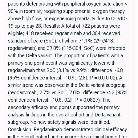
patients deteriorating with peripheral oxygen saturation <
90% in room air, requiring supplemental oxygen therapy
above high flow, or experiencing mortality due to COVID-
19 up to day 28. Results: A total of 722 patients were
eligible; 418 received regdanvimab and 304 received
standard of care (SoC), of whom 71.1% (297/418,
regdanvimab) and 37.8% (115/304, SoC) were infected
with the Delta variant. The proportion of patients with a
primary end point event was significantly lower with
regdanvimab than SoC (3.1% vs 9.9%; difference: -6.8
[95% confidence interval: -10.9, -2.8]; P = 0.0 0 02). A
similar trend was observed in the Delta variant subgroup
(regdanvimab, 2.7% vs SoC, 7.0%; difference -4.3 [95%
confidence interval: -10.8, 0.2]; P = 0.0827). The
secondary efficacy end points supported the primary
analysis findings in the overall cohort and Delta variant
subgroup. No new safety signals were identified.
Conclusion: Regdanvimab demonstrated clinical efficacy
in the overall cohort and may provide a clinical benefit for