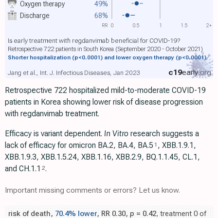
Oxygen therapy
49%
Discharge
68%
RR
0
0.5
1
1.5
2+
Is early treatment with regdanvimab beneficial for COVID-19?
Retrospective 722 patients in South Korea (September 2020 - October 2021)
Shorter hospitalization
(p<0.0001)
and lower oxygen therapy
(p<0.0001)
c19
early
.org
Jang et al., Int. J. Infectious Diseases, Jan 2023
Retrospective 722 hospitalized mild-to-moderate COVID-19
patients in Korea showing lower risk of disease progression
with regdanvimab treatment.
Efficacy is variant dependent.
In Vitro
research suggests a
lack of efficacy for omicron BA.2, BA.4, BA.5
, ХВВ.1.9.1,
1
XBB.1.9.3, XBB.1.5.24, XBB.1.16, XBB.2.9, BQ.1.1.45, CL.1,
and CH.1.1
.
2
Important missing comments or errors? Let us know.
risk of death,
70.4% lower
, RR 0.30,
p
= 0.42
, treatment 0 of