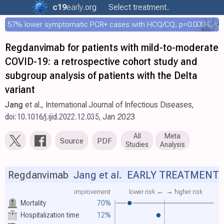
c19
early
.org
Select treatment..
57% lower symptomatic PCR+ cases with HCQ/CQ, p=0.0004, COPCOV 4,652 patient RCT
Regdanvimab for patients with mild-to-moderate
COVID-19: a retrospective cohort study and
subgroup analysis of patients with the Delta
variant
Jang
et al., International Journal of Infectious Diseases,
doi:10.1016/j.ijid.2022.12.035
, Jan 2023
All
Meta
Source
PDF
Studies
Analysis
Regdanvimab
Jang et al.
EARLY TREATMENT
improvement
lower risk ←
→ higher risk
Mortality
70%
Hospitalization time
12%