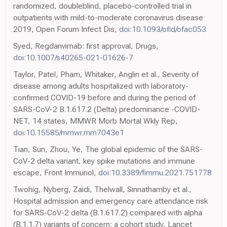
randomized, doubleblind, placebo-controlled trial in
outpatients with mild-to-moderate coronavirus disease
2019, Open Forum Infect Dis,
doi:10.1093/ofid/ofac053
Syed, Regdanvimab: first approval, Drugs,
doi:10.1007/s40265-021-01626-7
Taylor, Patel, Pham, Whitaker, Anglin et al., Severity of
disease among adults hospitalized with laboratory-
confirmed COVID-19 before and during the period of
SARS-CoV-2 B.1.617.2 (Delta) predominance -COVID-
NET, 14 states, MMWR Morb Mortal Wkly Rep,
doi:10.15585/mmwr.mm7043e1
Tian, Sun, Zhou, Ye, The global epidemic of the SARS-
CoV-2 delta variant, key spike mutations and immune
escape, Front Immunol,
doi:10.3389/fimmu.2021.751778
Twohig, Nyberg, Zaidi, Thelwall, Sinnathamby et al.,
Hospital admission and emergency care attendance risk
for SARS-CoV-2 delta (B.1.617.2) compared with alpha
(B.1.1.7) variants of concern: a cohort study, Lancet