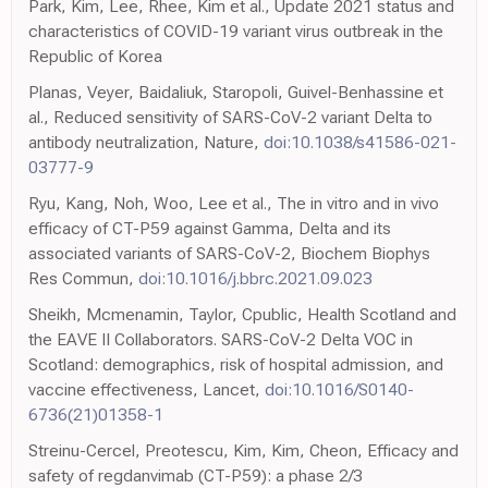
Park, Kim, Lee, Rhee, Kim et al., Update 2021 status and
characteristics of COVID-19 variant virus outbreak in the
Republic of Korea
Planas, Veyer, Baidaliuk, Staropoli, Guivel-Benhassine et
al., Reduced sensitivity of SARS-CoV-2 variant Delta to
antibody neutralization, Nature,
doi:10.1038/s41586-021-
03777-9
Ryu, Kang, Noh, Woo, Lee et al., The in vitro and in vivo
efficacy of CT-P59 against Gamma, Delta and its
associated variants of SARS-CoV-2, Biochem Biophys
Res Commun,
doi:10.1016/j.bbrc.2021.09.023
Sheikh, Mcmenamin, Taylor, Cpublic, Health Scotland and
the EAVE II Collaborators. SARS-CoV-2 Delta VOC in
Scotland: demographics, risk of hospital admission, and
vaccine effectiveness, Lancet,
doi:10.1016/S0140-
6736(21)01358-1
Streinu-Cercel, Preotescu, Kim, Kim, Cheon, Efficacy and
safety of regdanvimab (CT-P59): a phase 2/3