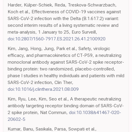
Harder, Külper-Schiek, Reda, Treskova-Schwarzbach,
Koch et al., Effectiveness of COVID-19 vaccines against
SARS-CoV-2 infection with the Delta (B.1.617.2) variant:
second interim results of a living systematic review and
meta-analysis, 1 January to 25, Euro Surveill,
doi:10.2807/1560-7917.ES.2021.26.41.2100920
Kim, Jang, Hong, Jung, Park et al., Safety, virologic
efficacy, and pharmacokinetics of CT-P59, a neutralizing
monoclonal antibody against SARS-CoV-2 spike receptor-
binding protein: two randomized, placebo-controlled,
phase I studies in healthy individuals and patients with mild
SARS-CoV-2 infection, Clin Ther,
doi:10.1016/j.clinthera.2021.08.009
Kim, Ryu, Lee, Kim, Seo et al., A therapeutic neutralizing
antibody targeting receptor binding domain of SARS-CoV-
2 spike protein, Nat Commun,
doi:10.1038/s41467-020-
20602-5
Kumar, Banu, Sasikala, Parsa, Sowpati et al.,