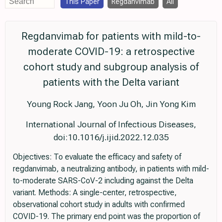
This Paper
Regdanvimab
All
Regdanvimab for patients with mild-to-
moderate COVID-19: a retrospective
cohort study and subgroup analysis of
patients with the Delta variant
Young Rock Jang, Yoon Ju Oh, Jin Yong Kim
International Journal of Infectious Diseases,
doi:10.1016/j.ijid.2022.12.035
Objectives: To evaluate the efficacy and safety of
regdanvimab, a neutralizing antibody, in patients with mild-
to-moderate SARS-CoV-2 including against the Delta
variant. Methods: A single-center, retrospective,
observational cohort study in adults with confirmed
COVID-19. The primary end point was the proportion of