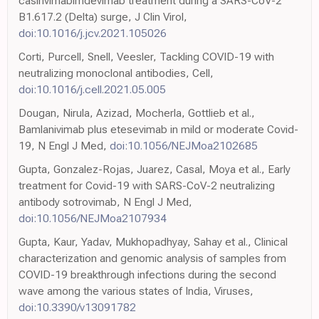
casirivimabimdevimab treatment during a SARS-CoV-2
B1.617.2 (Delta) surge, J Clin Virol,
doi:10.1016/j.jcv.2021.105026
Corti, Purcell, Snell, Veesler, Tackling COVID-19 with
neutralizing monoclonal antibodies, Cell,
doi:10.1016/j.cell.2021.05.005
Dougan, Nirula, Azizad, Mocherla, Gottlieb et al.,
Bamlanivimab plus etesevimab in mild or moderate Covid-
19, N Engl J Med,
doi:10.1056/NEJMoa2102685
Gupta, Gonzalez-Rojas, Juarez, Casal, Moya et al., Early
treatment for Covid-19 with SARS-CoV-2 neutralizing
antibody sotrovimab, N Engl J Med,
doi:10.1056/NEJMoa2107934
Gupta, Kaur, Yadav, Mukhopadhyay, Sahay et al., Clinical
characterization and genomic analysis of samples from
COVID-19 breakthrough infections during the second
wave among the various states of India, Viruses,
doi:10.3390/v13091782