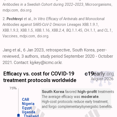
Antibodies in a Swedish Cohort during 2022–2023
, Microorganisms
,
mdpi.com
,
doi.org
.
2.
Pochtovyi
et al.,
In Vitro Efficacy of Antivirals and Monoclonal
Antibodies against SARS-CoV-2 Omicron Lineages XBB.1.9.1,
XBB.1.9.3, XBB.1.5, XBB.1.16, XBB.2.4, BQ.1.1.45, CH.1.1, and CL.1
,
Vaccines
,
mdpi.com
,
doi.org
.
Jang et al., 6 Jan 2023, retrospective, South Korea, peer-
reviewed, 3 authors, study period September 2020 - October
2021. Contact: kjykey@icmc.or.kr.
Efficacy vs. cost for COVID-19
c19
early
.org
August 2026
treatment protocols worldwide
75%
South Korea
favored
high-profit
treatments.
The average efficacy was
moderate
.
CAR
High-cost protocols reduce early treatment,
Nigeria
and forgo complementary/synergistic benefits.
Egypt
Uganda
Thailand