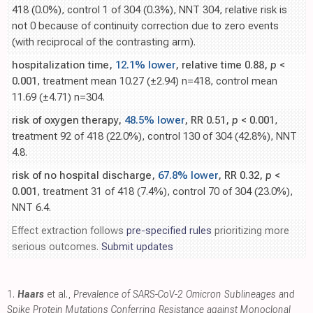
418 (0.0%), control 1 of 304 (0.3%), NNT 304, relative risk is
not 0 because of continuity correction due to zero events
(with reciprocal of the contrasting arm).
hospitalization time,
12.1% lower
, relative time 0.88,
p
<
0.001
, treatment mean 10.27 (±2.94) n=418, control mean
11.69 (±4.71) n=304.
risk of oxygen therapy,
48.5% lower
, RR 0.51,
p
< 0.001
,
treatment 92 of 418 (22.0%), control 130 of 304 (42.8%), NNT
4.8.
risk of no hospital discharge,
67.8% lower
, RR 0.32,
p
<
0.001
, treatment 31 of 418 (7.4%), control 70 of 304 (23.0%),
NNT 6.4.
Effect extraction follows
pre-specified rules
prioritizing more
serious outcomes.
Submit updates
1.
Haars
et al.,
Prevalence of SARS-CoV-2 Omicron Sublineages and
Spike Protein Mutations Conferring Resistance against Monoclonal