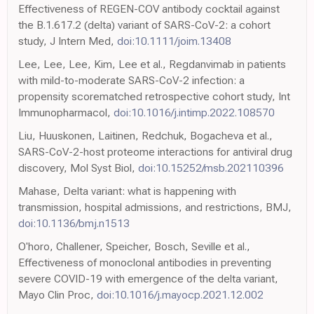
Effectiveness of REGEN-COV antibody cocktail against
the B.1.617.2 (delta) variant of SARS-CoV-2: a cohort
study, J Intern Med,
doi:10.1111/joim.13408
Lee, Lee, Lee, Kim, Lee et al., Regdanvimab in patients
with mild-to-moderate SARS-CoV-2 infection: a
propensity scorematched retrospective cohort study, Int
Immunopharmacol,
doi:10.1016/j.intimp.2022.108570
Liu, Huuskonen, Laitinen, Redchuk, Bogacheva et al.,
SARS-CoV-2-host proteome interactions for antiviral drug
discovery, Mol Syst Biol,
doi:10.15252/msb.202110396
Mahase, Delta variant: what is happening with
transmission, hospital admissions, and restrictions, BMJ,
doi:10.1136/bmj.n1513
O'horo, Challener, Speicher, Bosch, Seville et al.,
Effectiveness of monoclonal antibodies in preventing
severe COVID-19 with emergence of the delta variant,
Mayo Clin Proc,
doi:10.1016/j.mayocp.2021.12.002