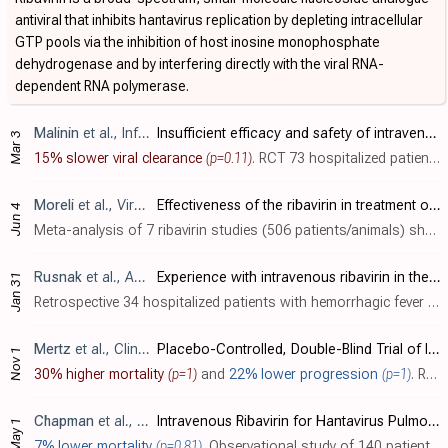
antiviral that inhibits hantavirus replication by depleting intracellular
GTP pools via the inhibition of host inosine monophosphate
dehydrogenase and by interfering directly with the viral RNA-
dependent RNA polymerase.
Malinin
et al., Infectious Diseases, doi:10.1080/23744235.2017.1293841
Insufficient efficacy and safety of intravenous ribavirin in treatment of haemorrhagic fever with renal syndrome caused by Puumala virus
Mar 3
15% slower viral clearance
(p=0.11)
. RCT 73 hospitalized patients showing no significant differences with intravenous ribavirin for treatment of haemorrhagic fever with renal syndrome (HFRS) caused by Puumala virus (PUUV). Puumala virus is relatively mild compared to other h..
Moreli
et al., VirusDisease, doi:10.1007/s13337-014-0219-7
Effectiveness of the ribavirin in treatment of hantavirus infections in the Americas and Eurasia: a meta-analysis
Jun 4
Meta-analysis of 7 ribavirin studies (506 patients/animals) showing lower mortality for hemorrhagic fever with renal syndrome (HFRS), but no significant mortality benefit for hantavirus pulmonary syndrome (HPS) in humans. Benefit was seen..
Rusnak
et al., Antiviral Research, doi:10.1016/j.antiviral.2008.09.007
Experience with intravenous ribavirin in the treatment of hemorrhagic fever with renal syndrome in Korea
Jan 31
Retrospective 34 hospitalized patients with hemorrhagic fever with renal syndrome (HFRS) acquired in Korea, showing potential benefit with intravenous ribavirin treatment, with only 3% oliguria and 0% dialysis requirement compared to 39-6..
Mertz
et al., Clinical Infectious Diseases, doi:10.1086/425007
Placebo-Controlled, Double-Blind Trial of Intravenous Ribavirin for the Treatment of Hantavirus Cardiopulmonary Syndrome in North America
Nov 1
30% higher mortality
(p=1)
and
22% lower progression
(p=1)
. RCT 36 patients (23 with confirmed hantavirus cardiopulmonary syndrome, HCPS) showing no significant differences with intravenous ribavirin treatment. Mortality and the proportion of patients surviving without extracorporeal membrane oxyg..
Chapman
et al., Antiviral Therapy, doi:10.1177/135965359900400404
Intravenous Ribavirin for Hantavirus Pulmonary Syndrome: Safety and Tolerance during 1 Year of Open-Label Experience
May 1
7% lower mortality
(p=0.81)
. Observational study of 140 patients (30 with confirmed HPS) showing no apparent benefit with intravenous ribavirin for hantavirus pulmonary syndrome (HPS). All of the confirmed HCPS patients were enrolled late during the cardiopulmonary p..