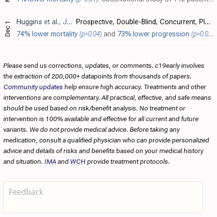
Huggins
et al., Journal of Infectious Diseases, doi:10.1093/infdis/164.6.1119
Prospective, Double-Blind, Concurrent, Placebo-Controlled Clinical Trial of Intravenous Ribavirin Therapy of Hemorrhagic Fever with Renal Syndrome
Dec 1
74% lower mortality
(p=0.04)
and
73% lower progression
(p=0.01)
.
Please send us corrections, updates, or comments. c19early involves
the extraction of 200,000+ datapoints from thousands of papers.
Community updates
help ensure high accuracy. Treatments and other
interventions are complementary. All practical, effective, and safe means
should be used based on risk/benefit analysis. No treatment or
intervention is 100% available and effective for all current and future
variants. We do not provide medical advice. Before taking any
medication, consult a qualified physician who can provide personalized
advice and details of risks and benefits based on your medical history
and situation.
IMA
and
WCH
provide treatment protocols.