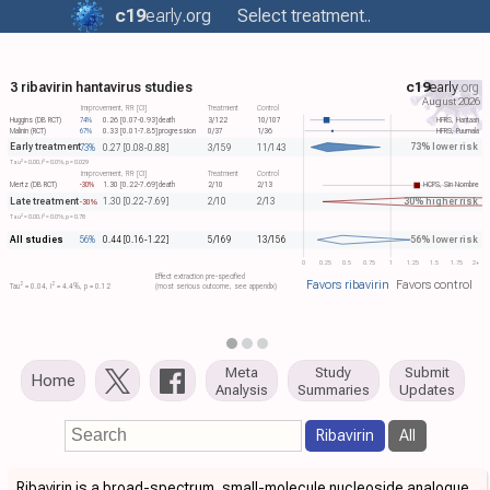
c19
early
.org
Select treatment..
3 ribavirin hantavirus studies
c19
early
.org
August 2026
Improvement, RR [CI]
Treatment
Control
Huggins (DB RCT)
74%
0.26 [0.07-0.93]
death
3/122
10/107
HFRS, Hantaan
Malinin (RCT)
67%
0.33 [0.01-7.85]
progression
0/37
1/36
HFRS, Puumala
Early treatment
73% lower risk
73%
0.27 [0.08-0.88]
3/159
11/143
2
2
Tau​
= 0.00, I​
= 0.0%, p = 0.029
Improvement, RR [CI]
Treatment
Control
Mertz (DB RCT)
-30%
1.30 [0.22-7.69]
death
2/10
2/13
HCPS, Sin Nombre
Late treatment
30% higher risk
1.30 [0.22-7.69]
2/10
2/13
-30%
2
2
Tau​
= 0.00, I​
= 0.0%, p = 0.78
All studies
56% lower risk
56%
0.44 [0.16-1.22]
5/169
13/156
0
0.25
0.5
0.75
1
1.25
1.5
1.75
2+
Effect extraction pre-specified
Favors ribavirin
Favors control
2
2
Tau​
= 0.04, I​
= 4.4%, p = 0.12
(most serious outcome, see appendix)
Meta
Study
Submit
Home
Analysis
Summaries
Updates
Ribavirin
All
Ribavirin is a broad-spectrum, small-molecule nucleoside analogue