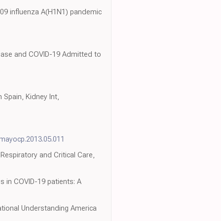
2009 influenza A(H1N1) pandemic
sease and COVID-19 Admitted to
Spain, Kidney Int,
j.mayocp.2013.05.011
espiratory and Critical Care,
hs in COVID-19 patients: A
ational Understanding America