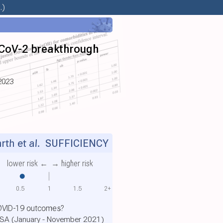
.)
-CoV-2 breakthrough
2023
th et al.
SUFFICIENCY
lower risk ←
→ higher risk
0.5
1
1.5
2+
COVID-19 outcomes?
 USA (January - November 2021)