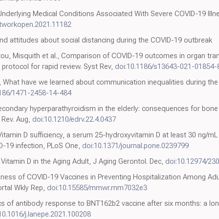
Underlying Medical Conditions Associated With Severe COVID-19 Ill
etworkopen.2021.11182
nd attitudes about social distancing during the COVID-19 outbreak
otou, Misquith et al., Comparison of COVID-19 outcomes in organ tran
 protocol for rapid review. Syst Rev,
doi:10.1186/s13643-021-01854-
h, What have we learned about communication inequalities during th
1186/1471-2458-14-484
secondary hyperparathyroidism in the elderly: consequences for bone
r Rev. Aug,
doi:10.1210/edrv.22.4.0437
itamin D sufficiency, a serum 25-hydroxyvitamin D at least 30 ng/mL r
D-19 infection, PLoS One,
doi:10.1371/journal.pone.0239799
Vitamin D in the Aging Adult, J Aging Gerontol. Dec,
doi:10.12974/23
iveness of COVID-19 Vaccines in Preventing Hospitalization Among A
rtal Wkly Rep,
doi:10.15585/mmwr.mm7032e3
s of antibody response to BNT162b2 vaccine after six months: a long
10.1016/j.lanepe.2021.100208