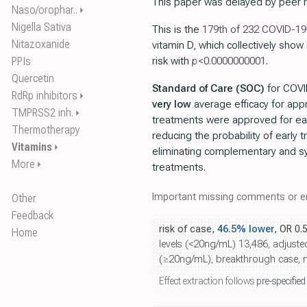
This paper was delayed by peer 
Naso/orophar..
⏵
Nigella Sativa
This is the
179th of 232 COVID-19 
Nitazoxanide
vitamin D, which collectively show
PPIs
risk with
p
<0.0000000001
.
Quercetin
Standard of Care (SOC)
for COVID
RdRp inhibitors
⏵
very low
average efficacy for ap
TMPRSS2 inh.
⏵
treatments were approved for ea
Thermotherapy
reducing the probability of early
Vitamins
⏵
eliminating complementary and sy
More
⏵
treatments.
Important missing comments or er
Other
Feedback
risk of case,
46.5% lower
, OR 0.
Home
levels (<20ng/mL) 13,486, adjuste
(≥20ng/mL), breakthrough case, m
Effect extraction follows
pre-specified