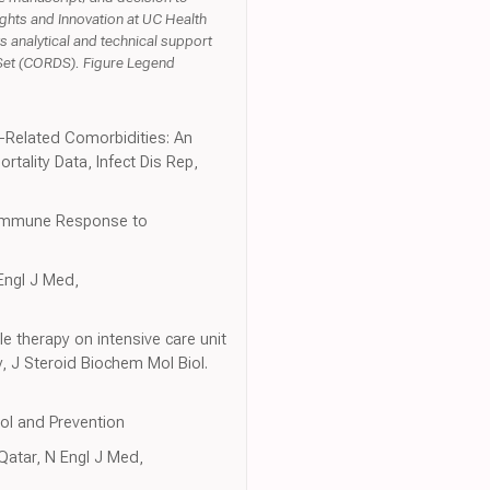
ights and Innovation at UC Health
s analytical and technical support
 Set (CORDS). Figure Legend
-Related Comorbidities: An
ality Data, Infect Dis Rep,
t Immune Response to
Engl J Med,
le therapy on intensive care unit
, J Steroid Biochem Mol Biol.
rol and Prevention
Qatar, N Engl J Med,