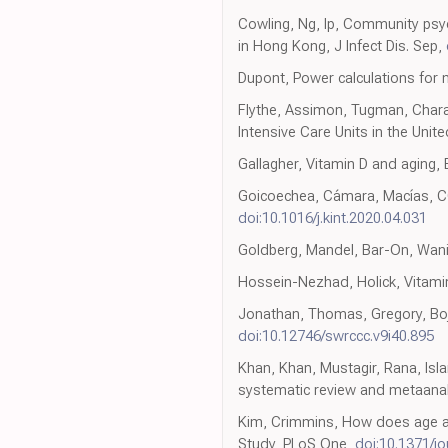
Cowling, Ng, Ip, Community psy
in Hong Kong, J Infect Dis. Sep,
Dupont, Power calculations for 
Flythe, Assimon, Tugman, Chara
Intensive Care Units in the Unit
Gallagher, Vitamin D and aging,
Goicoechea, Cámara, Macías, COV
doi:10.1016/j.kint.2020.04.031
Goldberg, Mandel, Bar-On, Wani
Hossein-Nezhad, Holick, Vitamin 
Jonathan, Thomas, Gregory, Boja
doi:10.12746/swrccc.v9i40.895
Khan, Khan, Mustagir, Rana, Isla
systematic review and metaanal
Kim, Crimmins, How does age af
Study, PLoS One,
doi:10.1371/j