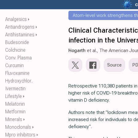
c
Atom-level work strengthens th
Analgesics
⏵
Antiandrogens
⏵
Clinical Characterist
Antihistamines
⏵
infection in the Unive
Budesonide
Colchicine
Hogarth
et al., The American Jou
Conv. Plasma
Source
P
Curcumin
Fluvoxamine
Hydroxychlor..
Retrospective 110,380 patients i
Ivermectin
higher risk of COVID-19 breakthr
Lifestyle
⏵
vitamin D deficiency.
Melatonin
Metformin
Authors note that "lockdown me
Minerals
increased risk for individuals to 
⏵
deficiency".
Monoclonals
⏵
Mpro inhibitors
⏵