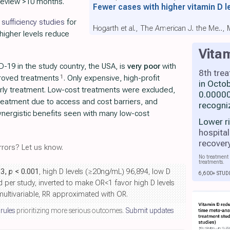
review >10 months.
Fewer cases with higher vitamin D l
sufficiency studies
for
Hogarth et al., The American J. the Me..,
 higher levels reduce
Vita
-19 in the study country, the USA, is
very poor
with
8th tre
1
proved treatments
. Only expensive, high-profit
in Octo
rly treatment. Low-cost treatments were excluded,
0.00000
 treatment due to access and cost barriers, and
recogni
nergistic benefits seen with many low-cost
Lower r
hospital
recover
rors? Let us know.
No treatment 
treatments.
53,
p
< 0.001
, high D levels (≥20ng/mL) 96,894, low D
6,600+ STUD
d per study, inverted to make OR<1 favor high D levels
ultivariable, RR approximated with OR.
 rules
prioritizing more serious outcomes.
Submit updates