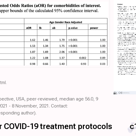
html
.
spective, USA, peer-reviewed, median age 56.0, 9
2021 - 8 November, 2021. Contact:
sponding author).
for COVID-19 treatment protocols
c