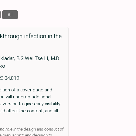
All
through infection in the
kladar, B.S Wei Tse Li, M.D
eko
23.04.019
dition of a cover page and
ion will undergo additional
version to give early visibility
ld affect the content, and all
 no role in the design and conduct of
he manuscript; and decision to