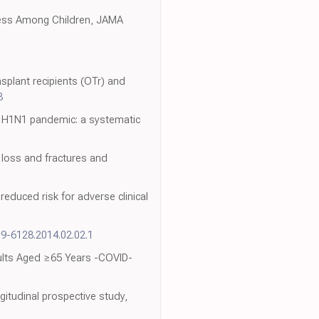
ness Among Children, JAMA
splant recipients (OTr) and
8
e H1N1 pandemic: a systematic
 loss and fractures and
educed risk for adverse clinical
09-6128.2014.02.02.1
dults Aged ≥65 Years -COVID-
itudinal prospective study,