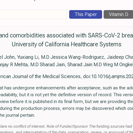
This Paper
Vitamin D
s and comorbidities associated with SARS-CoV-2 break
University of California Healthcare Systems
l John, Yuxiang Li, M.D Jessica Wang-Rodriguez, Jaideep Cha
njay R Mehta, M.D Sharad Jain, Sharad Jain M.D Weg M Ongk
ican Journal of the Medical Sciences, doi:10.1016/j.amjms.20
e that has undergone enhancements after acceptance, such as the ad
ability, but it is not yet the definitive version of record. This vers
ew before it is published in its final form, but we are providing this 
t, during the production process, errors may be discovered which cou
he journal pertain.
clare no conflict of interest. Role of Funder/Sponsor The funding sources had
nalysis, and interpretation of the data; preparation, review, or approval of t