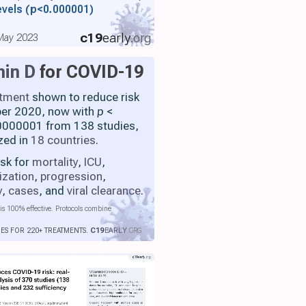
evels
(p<0.000001)
c19
early
.org
 May 2023
min D
for COVID-19
atment
shown to reduce risk
ber 2020, now with
p
<
000001 from 138 studies,
zed in
18 countries
.
isk for
mortality
,
ICU
,
ization
,
progression
,
y
,
cases
, and
viral clearance
.
is 100% effective. Protocols combine
IES FOR 220+ TREATMENTS.
C19
EARLY
.ORG