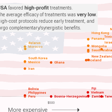
USA
favored
high-profit
treatments.
he average efficacy of treatments was
very low
.
igh-cost protocols reduce early treatment, and
orgo complementary/synergistic benefits.
N
Hong Kong
Trin
Panama
Isra
Belarus
Mongolia
Morocco
Saudi Arabi
New Zealan
South Korea
Iceland
Mexico
Ghana
Iran
Fiji
Bolivia
Vietnam
Philippines
Peru
Bosnia-Herzegovina
Zambia
Tai
$500
More expensive