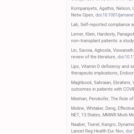
Kompaniyets, Agathis, Nelson, 
Netw Open,
doi:10.1001/jaman
Lab, Self-reported compliance a
Lerner, Klein, Hardesty, Panagi
non-transplant patients: a study
Lin, Savoia, Agboola, Viswanat
review of the literature,
doi:10.
Lips, Vitamin D deficiency and 
therapeutic implications, Endoc
Maghbooli, Sahraian, Ebrahimi, V
outcomes in patients with COVI
Meehan, Penckofer, The Role of 
Moline, Whitaker, Deng, Effect
NET, 13 States, MMWR Morb Mo
Naaber, Tserel, Kangro, Dynamic
Lancet Reg Health Eur. Nov,
doi: