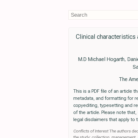
Clinical characteristic
M.D Michael Hogarth, Danie
Sa
The Amer
This is a PDF file of an articl
metadata, and formatting for read
copyediting, typesetting and revi
of the article. Please note tha
legal disclaimers that apply to t
Conflicts of Interest The authors de
the study; collection, management, a