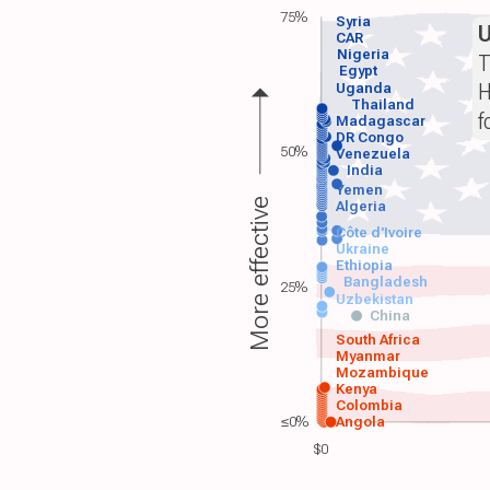
75%
Syria
CAR
Nigeria
T
Egypt
H
Uganda
Thailand
f
Madagascar
DR Congo
50%
Venezuela
India
Yemen
More effective
Algeria
Côte d'Ivoire
Ukraine
Ethiopia
Bangladesh
25%
Uzbekistan
China
South Africa
Myanmar
Mozambique
Kenya
Colombia
≤0%
Angola
$0