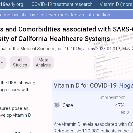
19
early
.org
COVID-19 treatment
research
Vitamin D
(more.
e mechanistic case for fever-mediated viral attenuation
ics and Comorbidities associated with SARS
rsity of California Healthcare Systems
rnal of the Medical Sciences,
doi:10.1016/j.amjms.2023.04.019
, May 
All
Meta
DF
Studies
Analysis
n the USA, showing
Vitamin D for COVID-19
Hogar
ough cases with
improvement
Case
47%
asures pose an
RR
0
develop vitamin D
Are vitamin D levels associated with 
Retrospective 110,380 patients in the