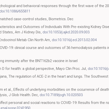
chological and behavioral responses through the first wave of the 
doi:10.1086/655811
matched case-control studies, Biometrics. Dec
cteristics and Outcomes of Individuals With Pre-existing Kidney Di
ed States, Am J Kidney Dis,
doi:10.1053/j.ajkd.2020.09.003
 Endocrinol Metab Clin North Am,
doi:10.1016/j.ecl.2013.02.004
ID-19: clinical course and outcomes of 36 hemodialysis patients in 
ng immunity after the BNT162b2 vaccine in Israel
D for health: a global perspective, Mayo Clin Proc. Jul,
doi:10.1016/
na, The regulation of ACE-2 in the heart and lungs. The Southwest R
m et al., Effects of underlying morbidities on the occurrence of deat
ysis, J Glob Health. Dec,
doi:10.7189/jogh.10.020503
fect personal and social reactions to COVID-19: Results from the n
ournal.pone.0241950