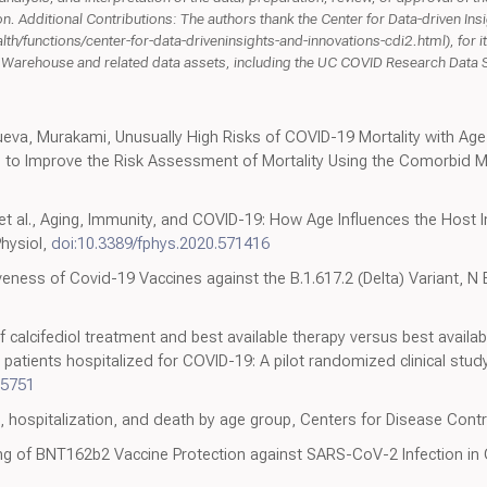
n. Additional Contributions: The authors thank the Center for Data-driven Ins
h/functions/center-for-data-driveninsights-and-innovations-cdi2.html), for it
ta Warehouse and related data assets, including the UC COVID Research Data
ueva, Murakami, Unusually High Risks of COVID-19 Mortality with Age
o Improve the Risk Assessment of Mortality Using the Comorbid Mort
i et al., Aging, Immunity, and COVID-19: How Age Influences the Hos
Physiol,
doi:10.3389/fphys.2020.571416
veness of Covid-19 Vaccines against the B.1.617.2 (Delta) Variant, N 
of calcifediol treatment and best available therapy versus best availab
atients hospitalized for COVID-19: A pilot randomized clinical study
05751
n, hospitalization, and death by age group, Centers for Disease Cont
ng of BNT162b2 Vaccine Protection against SARS-CoV-2 Infection in 