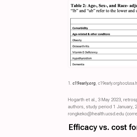
1.
c19early.org
,
c19early.org/soc/usa.
Hogarth et al., 3 May 2023, retro
authors, study period 1 January, 
rongkeko@health.ucsd.edu (corre
Efficacy vs. cost 