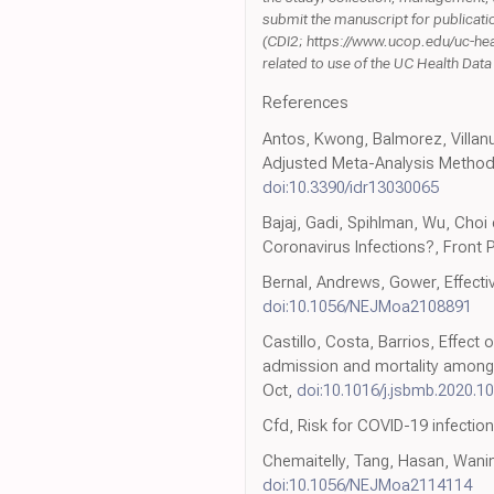
submit the manuscript for publicatio
(CDI2; https://www.ucop.edu/uc-healt
related to use of the UC Health Da
References
Antos, Kwong, Balmorez, Villan
Adjusted Meta-Analysis Method t
doi:10.3390/idr13030065
Bajaj, Gadi, Spihlman, Wu, Cho
Coronavirus Infections?, Front 
Bernal, Andrews, Gower, Effecti
doi:10.1056/NEJMoa2108891
Castillo, Costa, Barrios, Effect 
admission and mortality among p
Oct,
doi:10.1016/j.jsbmb.2020.1
Cfd, Risk for COVID-19 infectio
Chemaitelly, Tang, Hasan, Wani
doi:10.1056/NEJMoa2114114