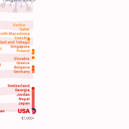
Serbia
Qatar
orth Macedonia
Czechia
idad and Tobago
Singapore
el
Poland
a
Slovakia
Greece
d
Bulgaria
Germany
Switzerland
Georgia
Jordan
Nepal
Japan
USA
wan
$1,000+