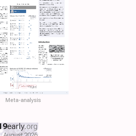
Meta-analysis
19
early
.org
August 2026