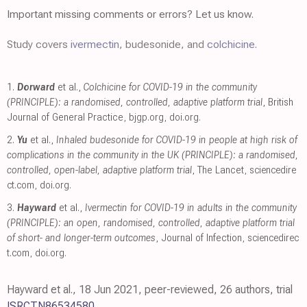
Important missing comments or errors? Let us know.
Study covers
ivermectin
, budesonide, and
colchicine
.
1.
Dorward
et al.,
Colchicine for COVID-19 in the community
(PRINCIPLE): a randomised, controlled, adaptive platform trial
, British
Journal of General Practice
,
bjgp.org
,
doi.org
.
2.
Yu
et al.,
Inhaled budesonide for COVID-19 in people at high risk of
complications in the community in the UK (PRINCIPLE): a randomised,
controlled, open-label, adaptive platform trial
, The Lancet
,
sciencedire
ct.com
,
doi.org
.
3.
Hayward
et al.,
Ivermectin for COVID-19 in adults in the community
(PRINCIPLE): an open, randomised, controlled, adaptive platform trial
of short- and longer-term outcomes
, Journal of Infection
,
sciencedirec
t.com
,
doi.org
.
Hayward et al., 18 Jun 2021, peer-reviewed, 26 authors, trial
ISRCTN86534580
.