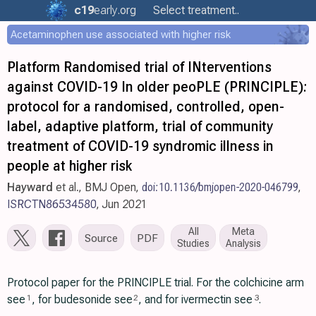
c19
early
.org
Select treatment..
Acetaminophen use associated with higher risk
Platform Randomised trial of INterventions
against COVID-19 In older peoPLE (PRINCIPLE):
protocol for a randomised, controlled, open-
label, adaptive platform, trial of community
treatment of COVID-19 syndromic illness in
people at higher risk
Hayward
et al., BMJ Open,
doi:10.1136/bmjopen-2020-046799
,
ISRCTN86534580
, Jun 2021
All
Meta
Source
PDF
Studies
Analysis
Protocol paper for the PRINCIPLE trial. For the colchicine arm
see
, for budesonide see
, and for ivermectin see
.
1
2
3