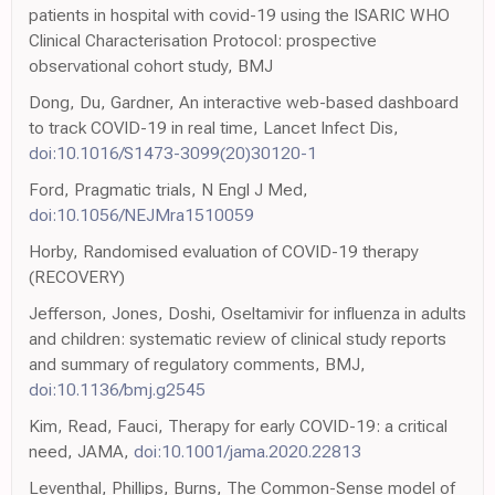
patients in hospital with covid-19 using the ISARIC WHO
Clinical Characterisation Protocol: prospective
observational cohort study, BMJ
Dong, Du, Gardner, An interactive web-based dashboard
to track COVID-19 in real time, Lancet Infect Dis,
doi:10.1016/S1473-3099(20)30120-1
Ford, Pragmatic trials, N Engl J Med,
doi:10.1056/NEJMra1510059
Horby, Randomised evaluation of COVID-19 therapy
(RECOVERY)
Jefferson, Jones, Doshi, Oseltamivir for influenza in adults
and children: systematic review of clinical study reports
and summary of regulatory comments, BMJ,
doi:10.1136/bmj.g2545
Kim, Read, Fauci, Therapy for early COVID-19: a critical
need, JAMA,
doi:10.1001/jama.2020.22813
Leventhal, Phillips, Burns, The Common-Sense model of