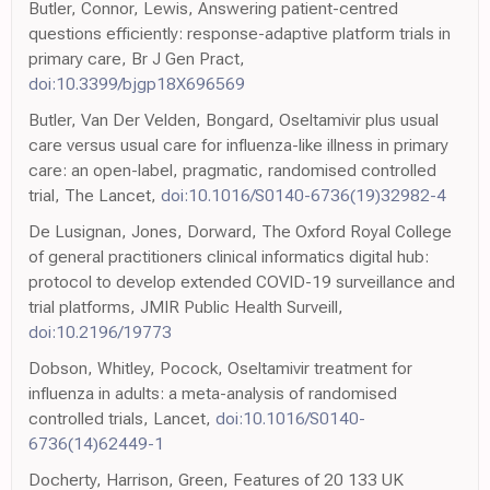
Butler, Connor, Lewis, Answering patient-centred
questions efficiently: response-adaptive platform trials in
primary care, Br J Gen Pract,
doi:10.3399/bjgp18X696569
Butler, Van Der Velden, Bongard, Oseltamivir plus usual
care versus usual care for influenza-like illness in primary
care: an open-label, pragmatic, randomised controlled
trial, The Lancet,
doi:10.1016/S0140-6736(19)32982-4
De Lusignan, Jones, Dorward, The Oxford Royal College
of general practitioners clinical informatics digital hub:
protocol to develop extended COVID-19 surveillance and
trial platforms, JMIR Public Health Surveill,
doi:10.2196/19773
Dobson, Whitley, Pocock, Oseltamivir treatment for
influenza in adults: a meta-analysis of randomised
controlled trials, Lancet,
doi:10.1016/S0140-
6736(14)62449-1
Docherty, Harrison, Green, Features of 20 133 UK