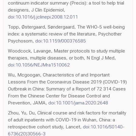
continuum indicator summary (Precis): a tool to help trial
designers, J Clin Epidemiol,
doi:10.1016/j.jclinepi.2008.12.011
Topp, Østergaard, Søndergaard, The WHO-5 well-being
index: a systematic review of the literature, Psychother
Psychosom,
doi:10.1159/000376585
Woodcock, Lavange, Master protocols to study multiple
therapies, multiple diseases, or both, N Engl J Med,
doi:10.1056/NEJMra1510062
Wu, Mcgoogan, Characteristics of and Important
Lessons From the Coronavirus Disease 2019 (COVID-19)
Outbreak in China: Summary of a Report of 72 314 Cases
From the Chinese Center for Disease Control and
Prevention, JAMA,
doi:10.1001/jama.2020.2648
Zhou, Yu, Du, Clinical course and risk factors for mortality
of adult inpatients with COVID-19 in Wuhan, China: a
retrospective cohort study, Lancet,
doi:10.1016/S0140-
6736(20)30566-3