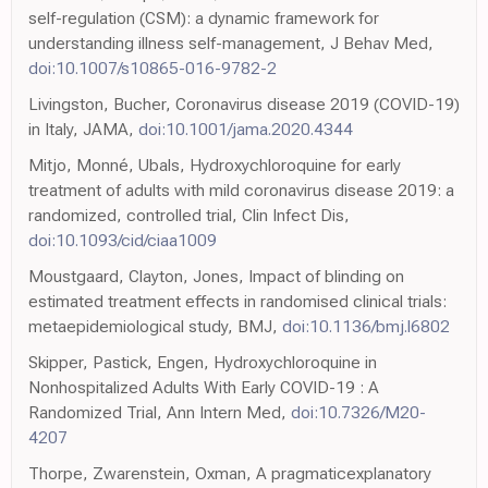
self-regulation (CSM): a dynamic framework for
understanding illness self-management, J Behav Med,
doi:10.1007/s10865-016-9782-2
Livingston, Bucher, Coronavirus disease 2019 (COVID-19)
in Italy, JAMA,
doi:10.1001/jama.2020.4344
Mitjo, Monné, Ubals, Hydroxychloroquine for early
treatment of adults with mild coronavirus disease 2019: a
randomized, controlled trial, Clin Infect Dis,
doi:10.1093/cid/ciaa1009
Moustgaard, Clayton, Jones, Impact of blinding on
estimated treatment effects in randomised clinical trials:
metaepidemiological study, BMJ,
doi:10.1136/bmj.l6802
Skipper, Pastick, Engen, Hydroxychloroquine in
Nonhospitalized Adults With Early COVID-19 : A
Randomized Trial, Ann Intern Med,
doi:10.7326/M20-
4207
Thorpe, Zwarenstein, Oxman, A pragmaticexplanatory