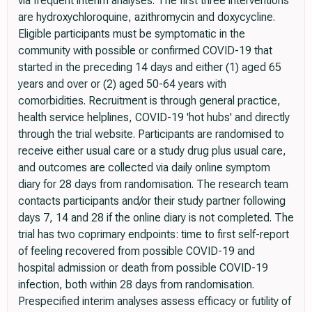
via frequent interim analyses. The first three interventions
are hydroxychloroquine, azithromycin and doxycycline.
Eligible participants must be symptomatic in the
community with possible or confirmed COVID-19 that
started in the preceding 14 days and either (1) aged 65
years and over or (2) aged 50-64 years with
comorbidities. Recruitment is through general practice,
health service helplines, COVID-19 'hot hubs' and directly
through the trial website. Participants are randomised to
receive either usual care or a study drug plus usual care,
and outcomes are collected via daily online symptom
diary for 28 days from randomisation. The research team
contacts participants and/or their study partner following
days 7, 14 and 28 if the online diary is not completed. The
trial has two coprimary endpoints: time to first self-report
of feeling recovered from possible COVID-19 and
hospital admission or death from possible COVID-19
infection, both within 28 days from randomisation.
Prespecified interim analyses assess efficacy or futility of