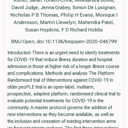
Rutter, Sarah Tonkin-Crine, Aleksandra Borek,
David Judge, Jenna Grabey, Simon De Lusignan,
Nicholas P B Thomas, Philip H Evans, Monique I
Andersson, Martin Llewelyn, Mahendra Patel,
Susan Hopkins, F D Richard Hobbs
BMJ Open, doi:10.1136/bmjopen-2020-046799
Introduction There is an urgent need to idenfy treatments
for COVID-19 that reduce illness duration and hospital
admission in those at higher risk of a longer illness course
and complications. Methods and analysis The Platform
Randomised trial of INterventions against COVID-19 In
older peoPLE trial is an open-label, multiarm,
prospective, adaptive platform, randomised clinical trial to
evaluate potential treatments for COVID-19 in the
community. A master protocol governs the addition of
new interventions as they become available, as well as
the inclusion and cessation of existing intervention arms