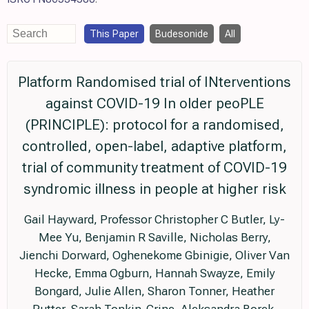
This Paper
Budesonide
All
Platform Randomised trial of INterventions
against COVID-19 In older peoPLE
(PRINCIPLE): protocol for a randomised,
controlled, open-label, adaptive platform,
trial of community treatment of COVID-19
syndromic illness in people at higher risk
Gail Hayward, Professor Christopher C Butler, Ly-
Mee Yu, Benjamin R Saville, Nicholas Berry,
Jienchi Dorward, Oghenekome Gbinigie, Oliver Van
Hecke, Emma Ogburn, Hannah Swayze, Emily
Bongard, Julie Allen, Sharon Tonner, Heather