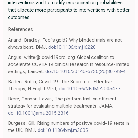
interventions and to modify randomisation probabilities
that allocate more participants to interventions with better
outcomes.
References
Anand, Bradley, Fool's gold? Why blinded trials are not
always best, BMJ,
doi:10.1136/bmj.l6228
Angus, white@ covid19crc. org. Global coalition to
accelerate COVID-19 clinical research in resource-limited
settings, Lancet,
doi:10.1016/S0140-6736(20)30798-4
Baden, Rubin, Covid-19 -The Search for Effective
Therapy, N Engl J Med,
doi:10.1056/NEJMe2005477
Berry, Connor, Lewis, The platform trial: an efficient
strategy for evaluating multiple treatments, JAMA,
doi:10.1001/jama.2015.2316
Burgess, Gill, Rising numbers of positive covid-19 tests in
the UK, BMJ,
doi:10.1136/bmj.m3605