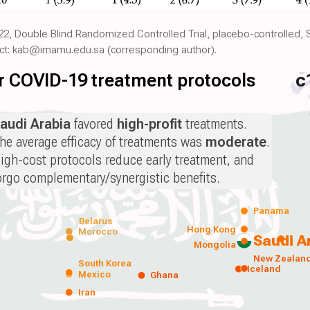
22, Double Blind Randomized Controlled Trial, placebo-controlled, 
act: kab@imamu.edu.sa (corresponding author).
for COVID-19 treatment protocols
c
audi Arabia
favored
high-profit
treatments.
he average efficacy of treatments was
moderate
.
igh-cost protocols reduce early treatment, and
orgo complementary/synergistic benefits.
Panama
Belarus
Hong Kong
Morocco
Saudi A
Mongolia
New Zealan
South Korea
Iceland
Mexico
Ghana
Iran