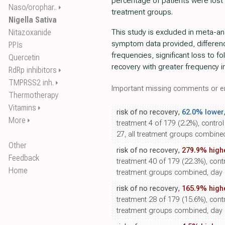
percentage of patients were lost 
Naso/orophar..
⏵
treatment groups.
Nigella Sativa
Nitazoxanide
This study is excluded in meta-anal
symptom data provided, differenc
PPIs
frequencies, significant loss to f
Quercetin
recovery with greater frequency i
RdRp inhibitors
⏵
TMPRSS2 inh.
⏵
Important missing comments or er
Thermotherapy
Vitamins
⏵
risk of no recovery,
62.0% lower
More
⏵
treatment 4 of 179 (2.2%), contro
27, all treatment groups combine
Other
risk of no recovery,
279.9% high
Feedback
treatment 40 of 179 (22.3%), contro
Home
treatment groups combined, day 1
risk of no recovery,
165.9% high
treatment 28 of 179 (15.6%), contro
treatment groups combined, day 1