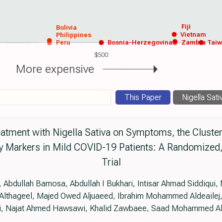
Fiji
Bolivia
Vietnam
Philippines
Peru
Bosnia-Herzegovina
Zambia
Tai
$500
More expensive
This Paper
Nigella Sati
eatment with Nigella Sativa on Symptoms, the Cluster 
ry Markers in Mild COVID-19 Patients: A Randomized,
Trial
 Abdullah Bamosa, Abdullah I Bukhari, Intisar Ahmad Siddiqui,
lthageel, Majed Owed Aljuaeed, Ibrahim Mohammed Aldeailej, 
i, Najat Ahmed Hawsawi, Khalid Zawbaee, Saad Mohammed A