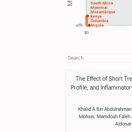
South Africa
Myanmar
Mozambique
Kenya
Colombia
≤0%
Angola
$0
The Effect of Short Tr
Profile, and Inflammato
Khalid A Bin Abdulrahman,
Mohsin, Mamdouh Faleh A
Aldosar