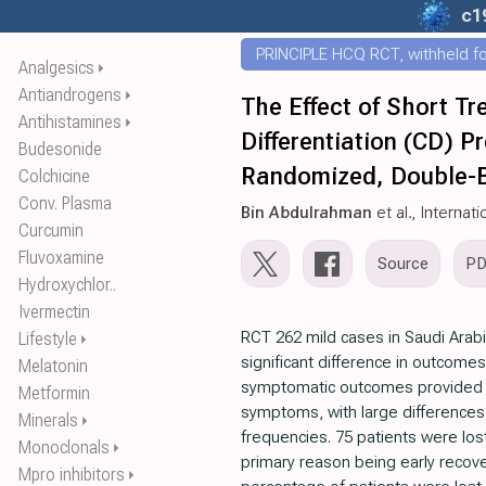
c1
PRINCIPLE HCQ RCT, withheld for
Analgesics
⏵
Antiandrogens
⏵
The Effect of Short Tr
Antihistamines
⏵
Differentiation (CD) P
Budesonide
Randomized, Double-Bl
Colchicine
Conv. Plasma
Bin Abdulrahman
et al., Interna
Curcumin
Fluvoxamine
Source
P
Hydroxychlor..
Ivermectin
RCT 262 mild cases in Saudi Arab
Lifestyle
⏵
significant difference in outcomes
Melatonin
symptomatic outcomes provided ar
Metformin
symptoms, with large differences 
Minerals
⏵
frequencies. 75 patients were lost
Monoclonals
⏵
primary reason being early recove
Mpro inhibitors
⏵