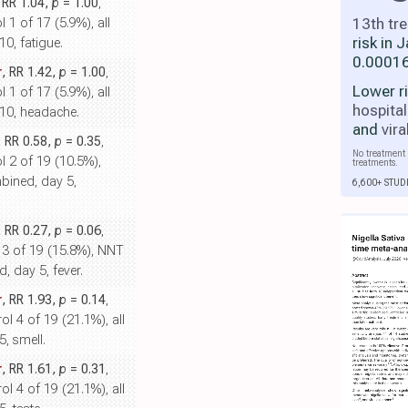
, RR 1.04,
p
= 1.00
,
13th tr
 1 of 17 (5.9%), all
risk in
0, fatigue.
0.00016
r
, RR 1.42,
p
= 1.00
,
Lower r
 1 of 17 (5.9%), all
hospital
10, headache.
and
vira
, RR 0.58,
p
= 0.35
,
No treatment 
l 2 of 19 (10.5%),
treatments.
bined, day 5,
6,600+ STUD
, RR 0.27,
p
= 0.06
,
l 3 of 19 (15.8%), NNT
, day 5, fever.
r
, RR 1.93,
p
= 0.14
,
ol 4 of 19 (21.1%), all
, smell.
r
, RR 1.61,
p
= 0.31
,
ol 4 of 19 (21.1%), all