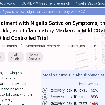
9
early
.org
COVID-19 treatment
research
Nigella Sativa
(mor
 5 years, shows significantly faster recovery with HCQ
eatment with Nigella Sativa on Symptoms, th
rofile, and Inflammatory Markers in Mild COV
ind Controlled Trial
tional Journal of Environmental Research and Public Health,
doi:10.33
All
Meta
DF
Studies
Analysis
ia, showing no
Nigella Sativa
Bin Abdulrahman et 
. The only
e for individual
improvement
in the baseline
Recovery, day 10, dys..
62%
 to followup with the
Recovery, day 10, smell
-280%
ry. A higher
Recovery, day 10, taste
-166%