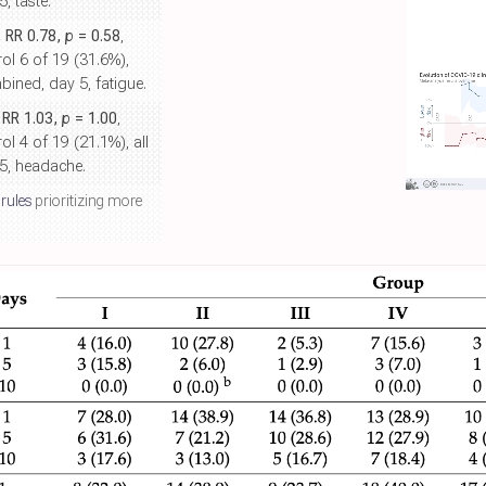
, taste.
, RR 0.78,
p
= 0.58
,
ol 6 of 19 (31.6%),
ined, day 5, fatigue.
, RR 1.03,
p
= 1.00
,
ol 4 of 19 (21.1%), all
5, headache.
 rules
prioritizing more