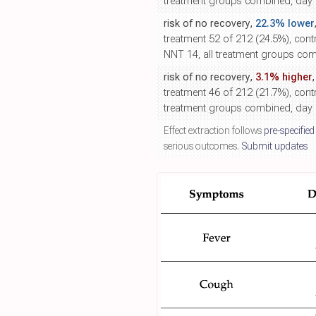
treatment groups combined, day 5
risk of no recovery,
22.3% lower
treatment 52 of 212 (24.5%), contr
NNT 14, all treatment groups comb
risk of no recovery,
3.1% higher
treatment 46 of 212 (21.7%), contr
treatment groups combined, day 
Effect extraction follows
pre-specified
serious outcomes.
Submit updates