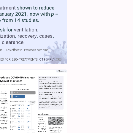
eatment
shown to reduce
 January 2021, now with
p
=
 from 14 studies.
isk for
ventilation
,
ization
,
recovery
,
cases
,
l clearance
.
is 100% effective. Protocols combine
IES FOR 220+ TREATMENTS.
C19
EARLY
.ORG