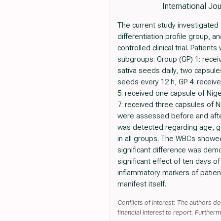
International Jo
The current study investigated 
differentiation profile group,
controlled clinical trial. Pati
subgroups: Group (GP) 1: receiv
sativa seeds daily, two capsule
seeds every 12 h, GP 4: receive
5: received one capsule of Nige
7: received three capsules of N
were assessed before and after 
was detected regarding age, ge
in all groups. The WBCs showed 
significant difference was demon
significant effect of ten days o
inflammatory markers of patient
manifest itself.
Conflicts of Interest: The authors de
financial interest to report. Further