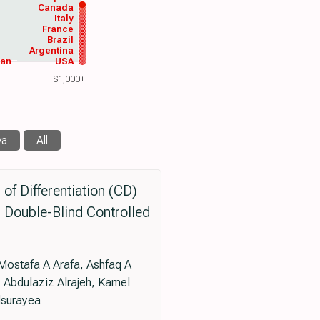
Canada
Italy
France
Brazil
Argentina
wan
USA
$1,000+
va
All
of Differentiation (CD)
 Double-Blind Controlled
 Mostafa A Arafa, Ashfaq A
Abdulaziz Alrajeh, Kamel
lsurayea