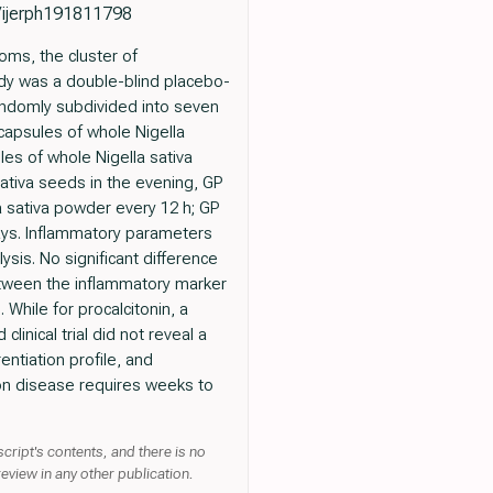
0/ijerph191811798
oms, the cluster of
udy was a double-blind placebo-
randomly subdivided into seven
capsules of whole Nigella
les of whole Nigella sativa
sativa seeds in the evening, GP
a sativa powder every 12 h; GP
days. Inflammatory parameters
ysis. No significant difference
etween the inflammatory marker
While for procalcitonin, a
inical trial did not reveal a
entiation profile, and
 on disease requires weeks to
cript's contents, and there is no
review in any other publication.