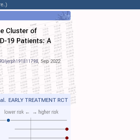
e..)
e Cluster of
ID-19 Patients: A
90/ijerph191811798
, Sep 2022
al.
EARLY TREATMENT RCT
lower risk ←
→ higher risk