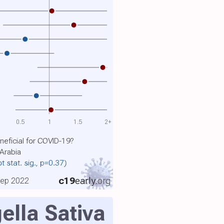
0.5
1
1.5
2+
eneficial for COVID-19?
 Arabia
ot stat. sig., p=0.37)
c19
early
.org
 Sep 2022
ella Sativa