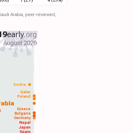
Saudi Arabia, peer-reviewed,
19
early
.org
August 2026
Serbia
Qatar
Poland
rabia
Greece
d
Bulgaria
Germany
Nepal
Japan
Spain