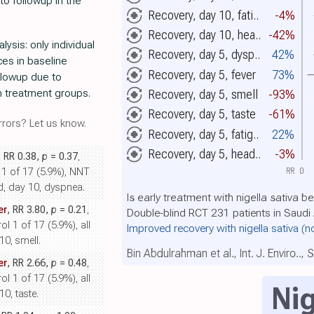
to followup in the
Recovery, day 10, fati..
-4%
Recovery, day 10, hea..
-42%
ysis: only individual
Recovery, day 5, dysp..
42%
es in baseline
Recovery, day 5, fever
73%
ollowup due to
n treatment groups.
Recovery, day 5, smell
-93%
Recovery, day 5, taste
-61%
rors? Let us know.
Recovery, day 5, fatig..
22%
Recovery, day 5, head..
-3%
, RR 0.38,
p
= 0.37
,
RR
0
l 1 of 17 (5.9%), NNT
d, day 10, dyspnea.
Is early treatment with nigella sativa b
er
, RR 3.80,
p
= 0.21
,
Double-blind RCT 231 patients in Saudi
l 1 of 17 (5.9%), all
Improved recovery with nigella sativa
(n
0, smell.
Bin Abdulrahman et al., Int. J. Enviro..,
er
, RR 2.66,
p
= 0.48
,
l 1 of 17 (5.9%), all
Nig
0, taste.