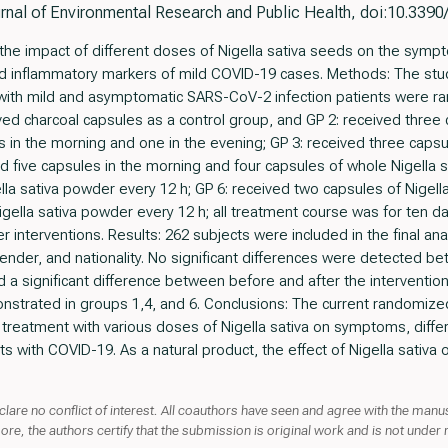
urnal of Environmental Research and Public Health, doi:10.339
the impact of different doses of Nigella sativa seeds on the sympt
 and inflammatory markers of mild COVID-19 cases. Methods: The st
ents with mild and asymptomatic SARS-CoV-2 infection patients were 
ed charcoal capsules as a control group, and GP 2: received three 
s in the morning and one in the evening; GP 3: received three capsu
d five capsules in the morning and four capsules of whole Nigella 
lla sativa powder every 12 h; GP 6: received two capsules of Nigell
igella sativa powder every 12 h; all treatment course was for ten 
interventions. Results: 262 subjects were included in the final anal
nder, and nationality. No significant differences were detected b
a significant difference between before and after the intervention. 
strated in groups 1,4, and 6. Conclusions: The current randomized cl
f treatment with various doses of Nigella sativa on symptoms, differ
s with COVID-19. As a natural product, the effect of Nigella sativa
clare no conflict of interest. All coauthors have seen and agree with the manus
more, the authors certify that the submission is original work and is not under 