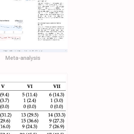
Meta-analysis