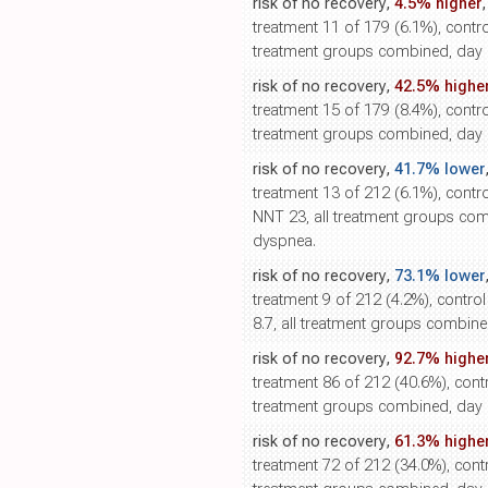
risk of no recovery,
4.5% higher
treatment 11 of 179 (6.1%), control
treatment groups combined, day 1
risk of no recovery,
42.5% highe
treatment 15 of 179 (8.4%), control
treatment groups combined, day 
risk of no recovery,
41.7% lower
treatment 13 of 212 (6.1%), contro
NNT 23, all treatment groups com
dyspnea.
risk of no recovery,
73.1% lower
treatment 9 of 212 (4.2%), contro
8.7, all treatment groups combined
risk of no recovery,
92.7% highe
treatment 86 of 212 (40.6%), contr
treatment groups combined, day 5
risk of no recovery,
61.3% highe
treatment 72 of 212 (34.0%), contr