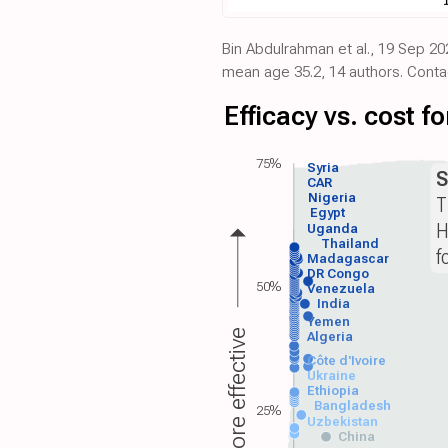
Bin Abdulrahman et al., 19 Sep 20
mean age 35.2, 14 authors. Cont
Efficacy vs. cost 
75%
Syria
S
CAR
Nigeria
T
Egypt
H
Uganda
Thailand
f
Madagascar
DR Congo
50%
Venezuela
India
Yemen
More effective
Algeria
Côte d'Ivoire
Ukraine
Ethiopia
Bangladesh
25%
Uzbekistan
China