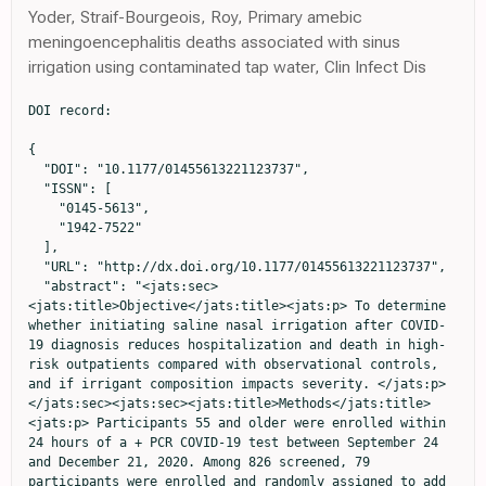
Yoder, Straif-Bourgeois, Roy, Primary amebic
meningoencephalitis deaths associated with sinus
irrigation using contaminated tap water, Clin Infect Dis
DOI record:

{
  "DOI": "10.1177/01455613221123737",
  "ISSN": [
    "0145-5613",
    "1942-7522"
  ],
  "URL": "http://dx.doi.org/10.1177/01455613221123737",
  "abstract": "<jats:sec><jats:title>Objective</jats:title><jats:p> To determine whether initiating saline nasal irrigation after COVID-19 diagnosis reduces hospitalization and death in high-risk outpatients compared with observational controls, and if irrigant composition impacts severity. </jats:p></jats:sec><jats:sec><jats:title>Methods</jats:title><jats:p> Participants 55 and older were enrolled within 24 hours of a + PCR COVID-19 test between September 24 and December 21, 2020. Among 826 screened, 79 participants were enrolled and randomly assigned to add 2.5 mL povidone-iodine 10% or 2.5 mL sodium bicarbonate to 240 mL of isotonic nasal irrigation twice daily for 14 days. The primary outcome was hospitalization or death from COVID-19 within 28 days of enrollment by daily self-report confirmed with phone calls and hospital records, compared to the CDC Surveillance Dataset covering the same time. Secondary outcomes compared symptom resolution by irrigant additive. </jats:p></jats:sec><jats:sec><jats:title>Results</jats:title><jats:p> Seventy-nine high-risk participants were enrolled (mean [SD] age, 64 [8] years; 36 [46%] women; 71% Non-Hispanic White), with mean BMI 30.3. Analyzed by intention-to-treat, by day 28, COVID-19 symptoms resulted in one ED visit and no hospitalizations in 42 irrigating with alkalinization, one hospitalization of 37 in the povidone-iodine group, (1.27%) and no deaths. Of nearly three million CDC cases, 9.47% were known to be hospitalized, with an additional 1.5% mortality in those without hospitalization data. Age, sex, and percentage with pre-existing conditions did not significantly differ by exact binomial test from the CDC dataset, while reported race and hospitalization rate did. The total risk of hospitalization or death (11%) was 8.57 times that of enrolled nasal irrigation participants (SE = 2.74; P = .006). Sixty-two participants completed daily surveys (78%), averaging 1.8 irrigations/day. Eleven reported irrigation-related complaints and four discontinued use. Symptom resolution was more likely for those reporting twice daily irrigation ( X<jats:sup>2</jats:sup> = 8.728, P = .0031) regardless of additive. </jats:p></jats:sec><jats:sec><jats:title>Conclusion</jats:title><jats:p> SARS-CoV-2+ participants initiating nasal irrigation were over 8 times less likely to be hospitalized than the national rate. </jats:p></jats:sec>",
  "alternative-id": [
    "10.1177/01455613221123737"
  ],
  "author": [
    {
      "ORCID": "http://orcid.org/0000-0001-7123-0733",
      "affiliation": [
        {
          "name": "Department of Emergency Medicine, Augusta University, Augusta, GA, USA"
        }
      ],
      "authenticated-orcid": false,
      "family": "Baxter",
      "given": "Amy L",
      "sequence": "first"
    },
    {
      "affiliation": [
        {
          "name": "Edinburgh Napier University, Edinburgh, UK"
        }
      ],
      "family": "Schwartz",
      "given": "Kyle R",
      "sequence": "additional"
    },
    {
      "affiliation": [
        {
          "name": "Medical College of Georgia, Augusta University, Augusta, GA, USA"
        }
      ],
      "family": "Johnson",
      "given": "Ryan W",
      "sequence": "additional"
    },
    {
      "affiliation": [
        {
          "name": "Department of Emergency Medicine, Augusta University, Augusta, GA, USA"
        }
      ],
      "family": "Kuchinski",
      "given": "Ann-Marie",
      "sequence": "additional"
    },
    {
      "affiliation": [
        {
          "name": "Department of Psychology, Georgia State University, Atlanta, GA, USA"
        }
      ],
      "family": "Swartout",
      "given": "Kevin M",
      "sequence": "additional"
    },
    {
      "affiliation": [
        {
          "name": "Laboratory for Theory and Mathematical Modeling, Department of Medicine-Division of Infectious Diseases, Medical College of Georgia, Augusta University, Augusta, GA, USA"
        },
        {
          "name": "Department of Mathematics, Augusta University, Augusta, GA, USA"
        }
      ],
      "family": "Srinivasa Rao",
      "given": "Arni S R",
      "sequence": "additional"
    },
    {
      "affiliation": [
        {
          "name": "Department of Emergency Medicine, Augusta University, Augusta, GA, USA"
        }
      ],
      "family": "Gibson",
      "given": "Robert W",
      "sequence": "additional"
    },
    {
      "affiliation": [
        {
          "name": "Medical College of Georgia, Augusta University, Augusta, GA, USA"
        }
      ],
      "family": "Cherian",
      "given": "Erica",
      "sequence": "additional"
    },
    {
      "ORCID": "http://orcid.org/0000-0002-0350-8243",
      "affiliation": [
        {
          "name": "Medical College of Georgia, Augusta University, Augusta, GA, USA"
        }
      ],
      "authenticated-orcid": false,
      "family": "Giller",
      "given": "Taylor",
      "sequence": "additional"
    },
    {
      "affiliation": [
        {
          "name": "Department of Emergency Medicine, Augusta University, Augusta, GA, USA"
        }
      ],
      "family": "Boomer",
      "given": "Houlton",
      "sequence": "additional"
    },
    {
      "affiliation": [
        {
          "name": "Department of Emergency Medicine, Augusta University, Augusta, GA, USA"
        }
      ],
      "family": "Lyon",
      "given": "Matthew",
      "sequence": "additional"
    },
    {
      "ORCID": "http://orcid.org/0000-0003-0947-3034",
      "affiliation": [
        {
          "name": "Department of Emergency Medicine, Augusta University, Augusta, GA, USA"
        }
      ],
      "authenticated-orcid": false,
      "family": "Schwartz",
      "given": "Richard",
      "sequence": "additional"
    }
  ],
  "container-title": "Ear, Nose &amp; Throat Journal",
  "container-title-short": "Ear Nose Throat J",
  "content-domain": {
    "crossmark-restriction": true,
    "domain": [
      "journals.sagepub.com"
    ]
  },
  "created": {
    "date-parts": [
      [
        2022,
        8,
        25
      ]
    ],
    "date-time": "2022-08-25T18:40:10Z",
    "timestamp": 1661452810000
  },
  "deposited": {
    "date-parts": [
      [
        2022,
        8,
        25
      ]
    ],
    "date-time": "2022-08-25T18:40:36Z",
    "timestamp": 1661452836000
  },
  "funder": [
    {
      "name": "Bernard and Anne Gray Donor Advised Fund"
    },
    {
      "award": [
        "Supplied Materials"
      ],
      "name": "Neilmed Inc."
    },
    {
      "DOI": "10.13039/100010716",
      "doi-asserted-by": "publisher",
      "name": "Community Foundation for Greater Atlanta"
    },
    {
      "award": [
        "Supplied Materials"
      ],
      "name": "Rhinosystems Inc."
    }
  ],
  "indexed": {
    "date-parts": [
      [
        2022,
        8,
        25
      ]
    ],
    "date-time": "2022-08-25T19:12:04Z",
    "timestamp": 1661454724062
  },
  "is-referenced-by-count": 0,
  "issued": {
    "date-parts": [
      [
        2022,
        8,
        25
      ]
    ]
  },
  "language": "en",
  "license": [
    {
      "URL": "https://creativecommons.org/licenses/by-nc/4.0/",
      "content-version": "unspecified",
      "delay-in-days": 0,
      "start": {
        "date-parts": [
          [
            2022,
            8,
            25
          ]
        ],
        "date-time": "2022-08-25T00:00:00Z",
        "timestamp": 1661385600000
      }
    }
  ],
  "link": [
    {
      "URL": "http://journals.sagepub.com/doi/pdf/10.1177/01455613221123737",
      "content-type": "application/pdf",
      "content-version": "vor",
      "intended-application": "text-mining"
    },
    {
      "URL": "http://journals.sagepub.com/doi/full-xml/10.1177/01455613221123737",
      "content-type": "application/xml",
      "content-version": "vor",
      "intended-application": "text-mining"
    },
    {
      "URL": "http://journals.sagepub.com/doi/pdf/10.1177/01455613221123737",
      "content-type": "unspecified",
      "content-version": "vor",
      "intended-application": "similarity-checking"
    }
  ],
  "member": "179",
  "original-title": [],
  "page": "014556132211237",
  "prefix": "10.1177",
  "published": {
    "date-parts": [
      [
        2022,
        8,
        25
      ]
    ]
  },
  "published-online": {
    "date-parts": [
      [
        2022,
        8,
        25
      ]
    ]
  },
  "publisher": "SAGE Publications",
  "reference": [
    {
      "DOI": "10.1038/s41591-020-0868-6",
      "doi-asserted-by": "publisher",
      "key": "bibr1-01455613221123737"
    },
    {
      "DOI": "10.1038/d41586-021-02039-y",
      "doi-asserted-by": "publisher",
      "key": "bibr2-01455613221123737"
    },
    {
      "author": "Li C",
      "journal-title": "bioRxiv",
      "key": "bibr3-01455613221123737",
      "year": "2021"
    },
    {
      "DOI": "10.1038/s41598-018-37703-3",
      "doi-asserted-by": "publisher",
      "key": "bibr4-01455613221123737"
    },
    {
      "author": "Burton MJ",
      "first-page": "Cd013627",
      "journal-title": "Cochrane Database Syst Rev",
      "key": "bibr5-01455613221123737",
      "volume": "9",
      "year": "2020"
    },
    {
      "DOI": "10.1001/jamaoto.2020.1622",
      "doi-asserted-by": "publisher",
      "key": "bibr6-01455613221123737"
    },
    {
      "DOI": "10.1177/0145561320932318",
      "doi-asserted-by": "publisher",
      "key": "bibr7-01455613221123737"
    },
    {
      "DOI": "10.1007/s40121-015-0091-9",
      "doi-asserted-by": "publisher",
      "key": "bibr8-01455613221123737"
    },
    {
      "DOI": "10.1007/s40121-018-0200-7",
      "doi-asserted-by": "publisher",
      "key": "bibr9-01455613221123737"
    },
    {
      "author": "Pelletier JS",
      "first-page": "145561320957237",
      "journal-title"