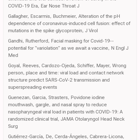
COVID-19 Era, Ear Nose Throat J
Gallagher, Escarmis, Buchmeier, Alteration of the pH
dependence of coronavirus-induced cell fusion: effect of
mutations in the spike glycoprotein, J Virol
Gandhi, Rutherford, Facial masking for Covid-19--
potential for "variolation" as we await a vaccine, N Engl J
Med
Goyal, Reeves, Cardozo-Ojeda, Schiffer, Mayer, Wrong
person, place and time: viral load and contact network
structure predict SARS-CoV-2 transmission and
superspreading events
Guenezan, Garcia, Strasters, Povidone iodine
mouthwash, gargle, and nasal spray to reduce
nasopharyngeal viral load in patients with COVID-19: A
randomized clinical trial, JAMA Otolaryngol Head Neck
Surg
Gutiérrez-García, De, Cerda-Ángeles, Cabrera-Licona,