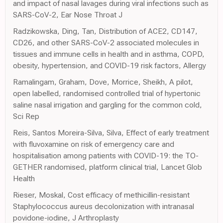
and impact of nasal lavages during viral infections such as
SARS-CoV-2, Ear Nose Throat J
Radzikowska, Ding, Tan, Distribution of ACE2, CD147,
CD26, and other SARS-CoV-2 associated molecules in
tissues and immune cells in health and in asthma, COPD,
obesity, hypertension, and COVID-19 risk factors, Allergy
Ramalingam, Graham, Dove, Morrice, Sheikh, A pilot,
open labelled, randomised controlled trial of hypertonic
saline nasal irrigation and gargling for the common cold,
Sci Rep
Reis, Santos Moreira-Silva, Silva, Effect of early treatment
with fluvoxamine on risk of emergency care and
hospitalisation among patients with COVID-19: the TO-
GETHER randomised, platform clinical trial, Lancet Glob
Health
Rieser, Moskal, Cost efficacy of methicillin-resistant
Staphylococcus aureus decolonization with intranasal
povidone-iodine, J Arthroplasty