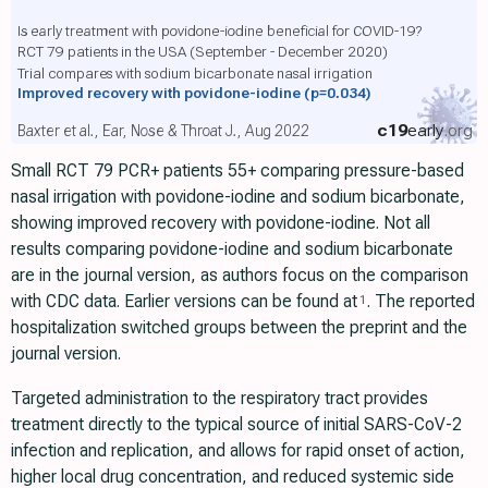
Is early treatment with povidone-iodine beneficial for COVID-19?
RCT 79 patients in the USA (September - December 2020)
Trial compares with sodium bicarbonate nasal irrigation
Improved recovery with povidone-iodine
(p=0.034)
c19
early
.org
Baxter et al., Ear, Nose & Throat J., Aug 2022
Small RCT 79 PCR+ patients 55+ comparing pressure-based
nasal irrigation with povidone-iodine and sodium bicarbonate,
showing improved recovery with povidone-iodine. Not all
results comparing povidone-iodine and sodium bicarbonate
are in the journal version, as authors focus on the comparison
with CDC data. Earlier versions can be found at
. The reported
1
hospitalization switched groups between the preprint and the
journal version.
Targeted administration to the respiratory tract provides
treatment directly to the typical source of initial SARS-CoV-2
infection and replication, and allows for rapid onset of action,
higher local drug concentration, and reduced systemic side