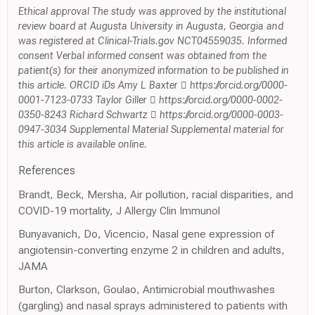
Ethical approval The study was approved by the institutional
review board at Augusta University in Augusta, Georgia and
was registered at Clinical-Trials.gov NCT04559035. Informed
consent Verbal informed consent was obtained from the
patient(s) for their anonymized information to be published in
this article. ORCID iDs Amy L Baxter  https://orcid.org/0000-
0001-7123-0733 Taylor Giller  https://orcid.org/0000-0002-
0350-8243 Richard Schwartz  https://orcid.org/0000-0003-
0947-3034 Supplemental Material Supplemental material for
this article is available online.
References
Brandt, Beck, Mersha, Air pollution, racial disparities, and
COVID-19 mortality, J Allergy Clin Immunol
Bunyavanich, Do, Vicencio, Nasal gene expression of
angiotensin-converting enzyme 2 in children and adults,
JAMA
Burton, Clarkson, Goulao, Antimicrobial mouthwashes
(gargling) and nasal sprays administered to patients with