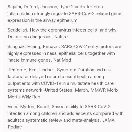
Sajuthi, Deford, Jackson, Type 2 and interferon
inflammation strongly regulate SARS-CoV-2 related gene
expression in the airway epithelium
Scudellari, How the coronavirus infects cells -and why
Delta is so dangerous, Nature
Sungnak, Huang, Becavin, SARS-CoV-2 entry factors are
highly expressed in nasal epithelial cells together with
innate immune genes, Nat Med
Tenforde, Kim, Lindsell, Symptom Duration and risk
factors for delayed return to usual health among
outpatients with COVID-19 in a multistate health care
systems network -United States, March, MMWR Morb
Mortal Wkly Rep
Viner, Mytton, Bonell, Susceptibility to SARS-CoV-2
infection among children and adolescents compared with
adults: a systematic review and meta-analysis, JAMA
Pediatr