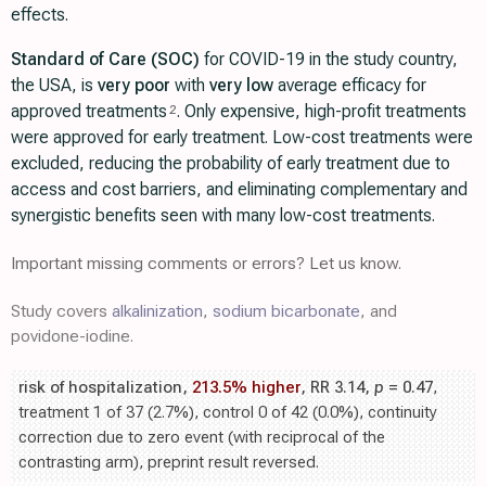
effects.
Standard of Care (SOC)
for COVID-19 in the study country,
the USA, is
very poor
with
very low
average efficacy for
approved treatments
. Only expensive, high-profit treatments
2
were approved for early treatment. Low-cost treatments were
excluded, reducing the probability of early treatment due to
access and cost barriers, and eliminating complementary and
synergistic benefits seen with many low-cost treatments.
Important missing comments or errors? Let us know.
Study covers
alkalinization
,
sodium bicarbonate
, and
povidone-iodine.
risk of hospitalization,
213.5% higher
, RR 3.14,
p
= 0.47
,
treatment 1 of 37 (2.7%), control 0 of 42 (0.0%), continuity
correction due to zero event (with reciprocal of the
contrasting arm), preprint result reversed.