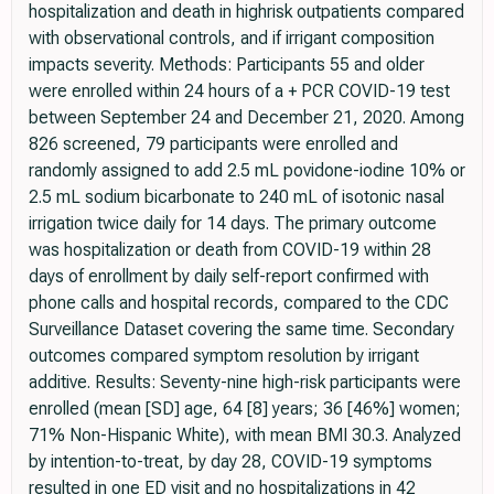
hospitalization and death in highrisk outpatients compared
with observational controls, and if irrigant composition
impacts severity. Methods: Participants 55 and older
were enrolled within 24 hours of a + PCR COVID-19 test
between September 24 and December 21, 2020. Among
826 screened, 79 participants were enrolled and
randomly assigned to add 2.5 mL povidone-iodine 10% or
2.5 mL sodium bicarbonate to 240 mL of isotonic nasal
irrigation twice daily for 14 days. The primary outcome
was hospitalization or death from COVID-19 within 28
days of enrollment by daily self-report confirmed with
phone calls and hospital records, compared to the CDC
Surveillance Dataset covering the same time. Secondary
outcomes compared symptom resolution by irrigant
additive. Results: Seventy-nine high-risk participants were
enrolled (mean [SD] age, 64 [8] years; 36 [46%] women;
71% Non-Hispanic White), with mean BMI 30.3. Analyzed
by intention-to-treat, by day 28, COVID-19 symptoms
resulted in one ED visit and no hospitalizations in 42