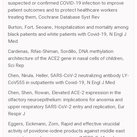
suspected or confirmed COVID-19 infection to improve
patient outcomes and to protect healthcare workers
treating them, Cochrane Database Syst Rev
Burton, Fort, Seoane, Hospitalization and mortality among
black patients and white patients with Covid-19, N Engl J
Med
Cardenas, Rifas-Shiman, Sordillo, DNA methylation
architecture of the ACE2 gene in nasal cells of children,
Sci Rep
Chen, Nirula, Heller, SARS-CoV-2 neutralizing antibody LY-
CoV555 in outpatients with Covid-19, N Engl J Med
Chen, Shen, Rowan, Elevated ACE-2 expression in the
olfactory neuroepithelium: implications for anosmia and
upper respiratory SARS-CoV-2 entry and replication, Eur
Respir J
Eggers, Eickmann, Zorn, Rapid and effective virucidal
activity of povidone-iodine products against middle east