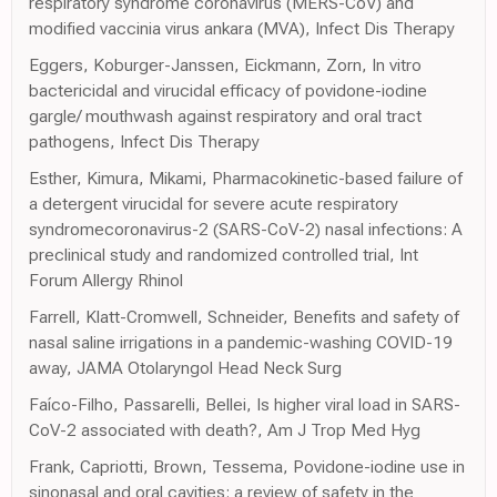
respiratory syndrome coronavirus (MERS-CoV) and
modified vaccinia virus ankara (MVA), Infect Dis Therapy
Eggers, Koburger-Janssen, Eickmann, Zorn, In vitro
bactericidal and virucidal efficacy of povidone-iodine
gargle/ mouthwash against respiratory and oral tract
pathogens, Infect Dis Therapy
Esther, Kimura, Mikami, Pharmacokinetic-based failure of
a detergent virucidal for severe acute respiratory
syndromecoronavirus-2 (SARS-CoV-2) nasal infections: A
preclinical study and randomized controlled trial, Int
Forum Allergy Rhinol
Farrell, Klatt-Cromwell, Schneider, Benefits and safety of
nasal saline irrigations in a pandemic-washing COVID-19
away, JAMA Otolaryngol Head Neck Surg
Faíco-Filho, Passarelli, Bellei, Is higher viral load in SARS-
CoV-2 associated with death?, Am J Trop Med Hyg
Frank, Capriotti, Brown, Tessema, Povidone-iodine use in
sinonasal and oral cavities: a review of safety in the