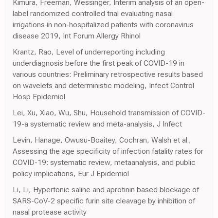
Kimura, Freeman, Wessinger, Interim analysis of an open-
label randomized controlled trial evaluating nasal
irrigations in non-hospitalized patients with coronavirus
disease 2019, Int Forum Allergy Rhinol
Krantz, Rao, Level of underreporting including
underdiagnosis before the first peak of COVID-19 in
various countries: Preliminary retrospective results based
on wavelets and deterministic modeling, Infect Control
Hosp Epidemiol
Lei, Xu, Xiao, Wu, Shu, Household transmission of COVID-
19-a systematic review and meta-analysis, J Infect
Levin, Hanage, Owusu-Boaitey, Cochran, Walsh et al.,
Assessing the age specificity of infection fatality rates for
COVID-19: systematic review, metaanalysis, and public
policy implications, Eur J Epidemiol
Li, Li, Hypertonic saline and aprotinin based blockage of
SARS-CoV-2 specific furin site cleavage by inhibition of
nasal protease activity