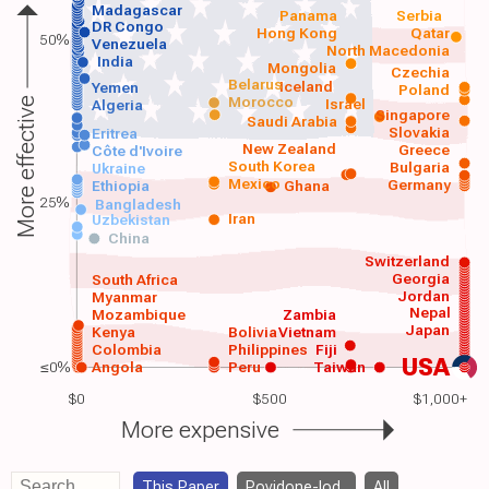
Madagascar
Panama
Serbia
DR Congo
Hong Kong
Qatar
50%
Venezuela
North Macedonia
India
Mongolia
Czechia
Belarus
Iceland
Yemen
Poland
Morocco
Israel
More effective
Algeria
Singapore
Saudi Arabia
Slovakia
Eritrea
New Zealand
Greece
Côte d'Ivoire
South Korea
Bulgaria
Ukraine
Mexico
Germany
Ethiopia
Ghana
25%
Bangladesh
Iran
Uzbekistan
China
Switzerland
Georgia
South Africa
Jordan
Myanmar
Nepal
Mozambique
Zambia
Japan
Kenya
Bolivia
Vietnam
Colombia
Philippines
Fiji
USA
≤0%
Angola
Peru
Taiwan
$0
$500
$1,000+
More expensive
This Paper
Povidone-Iod..
All