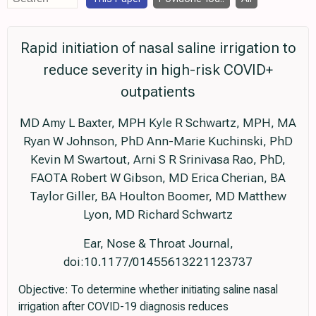
Rapid initiation of nasal saline irrigation to
reduce severity in high-risk COVID+
outpatients
MD Amy L Baxter, MPH Kyle R Schwartz, MPH, MA
Ryan W Johnson, PhD Ann-Marie Kuchinski, PhD
Kevin M Swartout, Arni S R Srinivasa Rao, PhD,
FAOTA Robert W Gibson, MD Erica Cherian, BA
Taylor Giller, BA Houlton Boomer, MD Matthew
Lyon, MD Richard Schwartz
Ear, Nose & Throat Journal,
doi:10.1177/01455613221123737
Objective: To determine whether initiating saline nasal
irrigation after COVID-19 diagnosis reduces