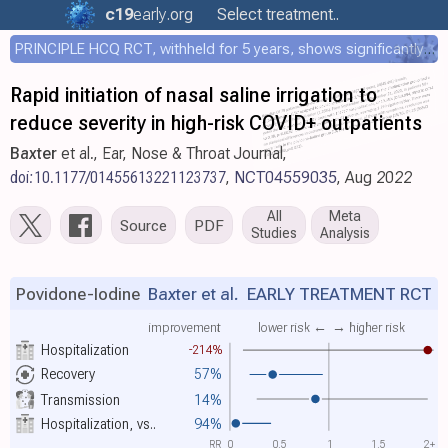
c19
early
.org
Select treatment..
PRINCIPLE HCQ RCT, withheld for 5 years, shows significantly faster recovery with HCQ
Rapid initiation of nasal saline irrigation to
reduce severity in high-risk COVID+ outpatients
Baxter
et al., Ear, Nose & Throat Journal,
doi:10.1177/01455613221123737
,
NCT04559035
, Aug 2022
All
Meta
Source
PDF
Studies
Analysis
Povidone-Iodine
Baxter et al.
EARLY TREATMENT RCT
improvement
lower risk ←
→ higher risk
Hospitalization
-214%
Recovery
57%
Transmission
14%
Hospitalization, vs..
94%
RR
0
0.5
1
1.5
2+