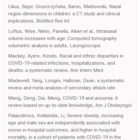
Likus, Bajor, Gruszczyńska, Baron, Markowski, Nasal
region dimensions in children: a CT study and clinical
implications, BioMed Res Int
Loftus, Wise, Nieto, Panella, Aiken et al., Intranasal
volume increases with age: Computed tomography
volumetric analysis in adults, Laryngoscope
Mackey, Ayers, Kondo, Racial and ethnic disparities in
COVID-19-related infections, hospitalizations, and
deaths: a systematic review, Ann Intern Med
Madewell, Yang, Longini, Halloran, Dean, a systematic
review and meta-analysis of secondary attack rate
Meng, Deng, Dai, Meng, COVID-19 and anosmia: A
review based on up-to-date knowledge, Am J Otolaryngol
Palaiodimos, Kokkinidis, Li, Severe obesity, increasing
age and male sex are independently associated with
worse in-hospital outcomes, and higher in-hospital
mortality, in a cohort of patients with COVID-19 in the