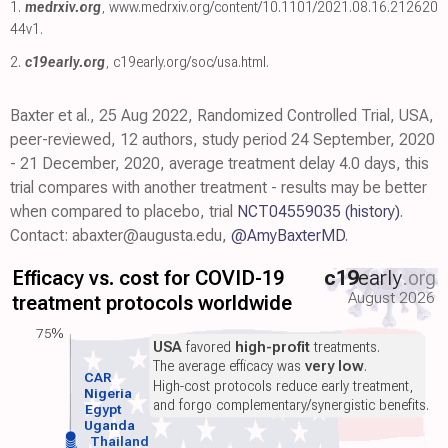
1.
medrxiv.org
,
www.medrxiv.org/content/10.1101/2021.08.16.212620
44v1
.
2.
c19early.org
,
c19early.org/soc/usa.html
.
Baxter et al., 25 Aug 2022, Randomized Controlled Trial, USA,
peer-reviewed, 12 authors, study period 24 September, 2020
- 21 December, 2020, average treatment delay 4.0 days, this
trial compares with another treatment - results may be better
when compared to placebo, trial
NCT04559035
(history)
.
Contact: abaxter@augusta.edu,
@AmyBaxterMD
.
Efficacy vs. cost for COVID-19
c19
early
.org
August 2026
treatment protocols worldwide
75%
USA
favored
high-profit
treatments.
The average efficacy was
very low
.
CAR
High-cost protocols reduce early treatment,
Nigeria
and forgo complementary/synergistic benefits.
Egypt
Uganda
Thailand