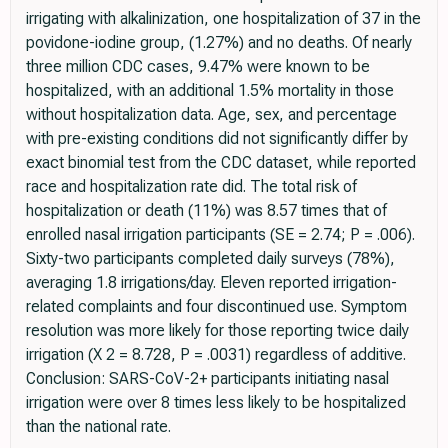
irrigating with alkalinization, one hospitalization of 37 in the
povidone-iodine group, (1.27%) and no deaths. Of nearly
three million CDC cases, 9.47% were known to be
hospitalized, with an additional 1.5% mortality in those
without hospitalization data. Age, sex, and percentage
with pre-existing conditions did not significantly differ by
exact binomial test from the CDC dataset, while reported
race and hospitalization rate did. The total risk of
hospitalization or death (11%) was 8.57 times that of
enrolled nasal irrigation participants (SE = 2.74; P = .006).
Sixty-two participants completed daily surveys (78%),
averaging 1.8 irrigations/day. Eleven reported irrigation-
related complaints and four discontinued use. Symptom
resolution was more likely for those reporting twice daily
irrigation (X 2 = 8.728, P = .0031) regardless of additive.
Conclusion: SARS-CoV-2+ participants initiating nasal
irrigation were over 8 times less likely to be hospitalized
than the national rate.