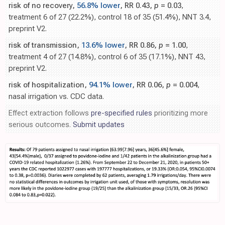
risk of no recovery,
56.8% lower
, RR 0.43,
p
= 0.03
,
treatment 6 of 27 (22.2%), control 18 of 35 (51.4%), NNT 3.4,
preprint V2.
risk of transmission,
13.6% lower
, RR 0.86,
p
= 1.00
,
treatment 4 of 27 (14.8%), control 6 of 35 (17.1%), NNT 43,
preprint V2.
risk of hospitalization,
94.1% lower
, RR 0.06,
p
= 0.004
,
nasal irrigation vs. CDC data.
Effect extraction follows
pre-specified rules
prioritizing more
serious outcomes.
Submit updates