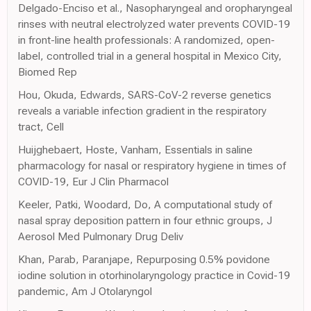
Delgado-Enciso et al., Nasopharyngeal and oropharyngeal
rinses with neutral electrolyzed water prevents COVID-19
in front-line health professionals: A randomized, open-
label, controlled trial in a general hospital in Mexico City,
Biomed Rep
Hou, Okuda, Edwards, SARS-CoV-2 reverse genetics
reveals a variable infection gradient in the respiratory
tract, Cell
Huijghebaert, Hoste, Vanham, Essentials in saline
pharmacology for nasal or respiratory hygiene in times of
COVID-19, Eur J Clin Pharmacol
Keeler, Patki, Woodard, Do, A computational study of
nasal spray deposition pattern in four ethnic groups, J
Aerosol Med Pulmonary Drug Deliv
Khan, Parab, Paranjape, Repurposing 0.5% povidone
iodine solution in otorhinolaryngology practice in Covid-19
pandemic, Am J Otolaryngol