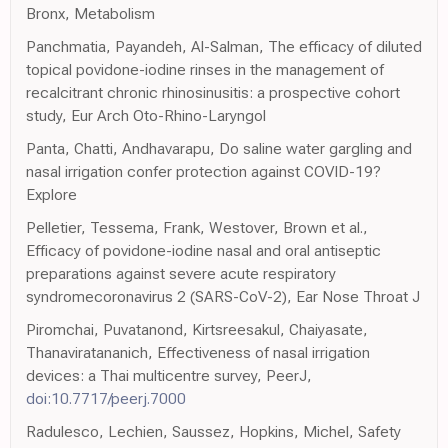
Bronx, Metabolism
Panchmatia, Payandeh, Al-Salman, The efficacy of diluted
topical povidone-iodine rinses in the management of
recalcitrant chronic rhinosinusitis: a prospective cohort
study, Eur Arch Oto-Rhino-Laryngol
Panta, Chatti, Andhavarapu, Do saline water gargling and
nasal irrigation confer protection against COVID-19?
Explore
Pelletier, Tessema, Frank, Westover, Brown et al.,
Efficacy of povidone-iodine nasal and oral antiseptic
preparations against severe acute respiratory
syndromecoronavirus 2 (SARS-CoV-2), Ear Nose Throat J
Piromchai, Puvatanond, Kirtsreesakul, Chaiyasate,
Thanaviratananich, Effectiveness of nasal irrigation
devices: a Thai multicentre survey, PeerJ,
doi:10.7717/peerj.7000
Radulesco, Lechien, Saussez, Hopkins, Michel, Safety