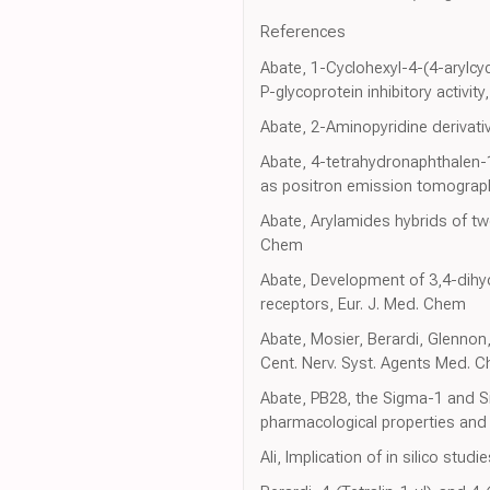
References
Abate, 1-Cyclohexyl-4-(4-arylcy
P-glycoprotein inhibitory acti
Abate, 2-Aminopyridine derivat
Abate, 4-tetrahydronaphthalen-1-
as positron emission tomograph
Abate, Arylamides hybrids of tw
Chem
Abate, Development of 3,4-dihy
receptors, Eur. J. Med. Chem
Abate, Mosier, Berardi, Glennon,
Cent. Nerv. Syst. Agents Med. 
Abate, PB28, the Sigma-1 and Si
pharmacological properties and s
Ali, Implication of in silico stu