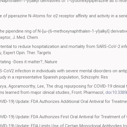
-(Naphthalen-1-yl)alkyl derivatives of 1-cyclohexylpiperazine as σ rec
 of piperazine N-Atoms for σ2 receptor affinity and activity in a seri
the piperidine ring of N-[ω-(6-methoxynaphthalen-1-yl)alkyl] derivativ
eceptor, J. Med. Chem
tential to reduce hospitalization and mortality from SARS-CoV-2 infe
 Expert Opin. Ther. Targets
tating -Does it matter?, Nature
S-CoV2 infection in individuals with severe mental disorders on anti
tudy in a representative Spanish population, Schizophr. Res
ya, Agoramoorthy, Lee, The drug repurposing for COVID-19 clinical tr
ns learned from major clinical studies, Front. Pharmacol,
doi:10.3389
D-19) Update: FDA Authorizes Additional Oral Antiviral for Treatme
ID-19) Update: FDA Authorizes First Oral Antiviral for Treatment of
ID-19) Update: FDA Limits Use of Certain Monoclonal Antibodies to