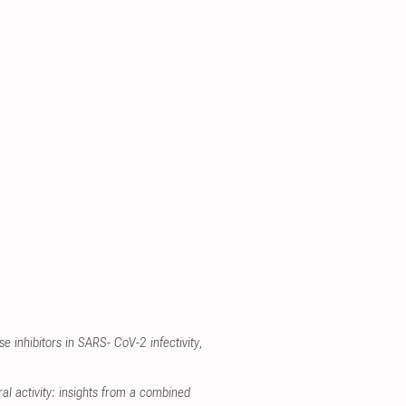
se inhibitors in SARS- CoV-2 infectivity
,
al activity: insights from a combined