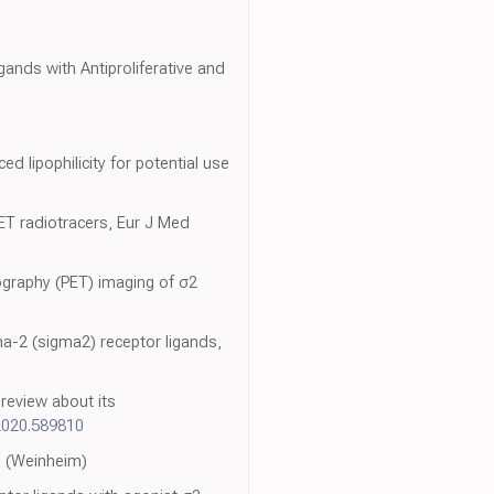
ands with Antiproliferative and
d lipophilicity for potential use
PET radiotracers, Eur J Med
ography (PET) imaging of σ2
ma-2 (sigma2) receptor ligands,
review about its
.2020.589810
m. (Weinheim)