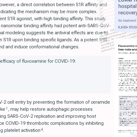
wever, a direct correlation between S1R affinity and
hospital
 indicating the mechanism may be more complex.
recover
t S1R agonist, with high binding affinity. This study
No treatment 
 nanomolar binding affinity had potent anti-SARS-CoV-
6,600+ STUD
al modeling suggests the antiviral effects are due to
n S1R upon binding specific ligands. As a potent S1R
bind and induce conformational changes.
 efficacy of fluvoxamine for COVID-19:
-2 cell entry by preventing the formation of ceramide
1
ake
, may help restore autophagic processes
ing SARS-CoV-2 replication and improving host
ce COVID-19 thrombotic complications by inhibiting
4
 platelet activation
.