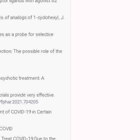
eptor ligands with agonist σ2
es of analogs of 1-cyclohexyl, J.
es as a probe for selective
ction: The possible role of the
psychotic treatment: A
ials provide very effective
/fphar.2021.704205
nt of COVID-19 in Certain
 COVID
 Treat COVID-19 Due to the