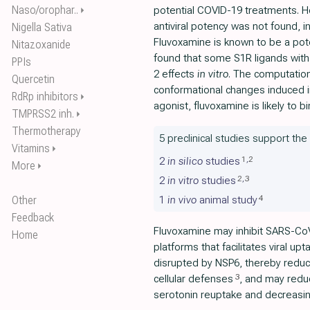
Naso/orophar..
potential COVID-19 treatments. Ho
⏵
antiviral potency was not found,
Nigella Sativa
Fluvoxamine is known to be a poten
Nitazoxanide
found that some S1R ligands with
PPIs
2 effects
in vitro
. The computation
Quercetin
conformational changes induced i
RdRp inhibitors
⏵
agonist, fluvoxamine is likely to 
TMPRSS2 inh.
⏵
Thermotherapy
5 preclinical studies support the
Vitamins
⏵
1
,
2
2
in silico
studies
More
⏵
2
,
3
2
in vitro
studies
4
Other
1
in vivo
animal study
Feedback
Fluvoxamine may inhibit SARS-CoV
Home
platforms that facilitates viral upt
disrupted by NSP6, thereby reduc
3
cellular defenses
, and may redu
serotonin reuptake and decreasing