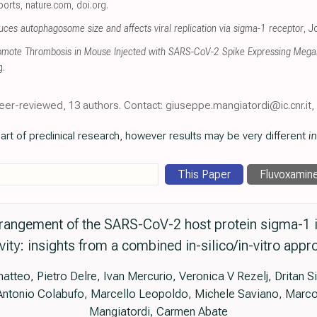
eports
,
nature.com
,
doi.org
.
s autophagosome size and affects viral replication via sigma-1 receptor
, J
romote Thrombosis in Mouse Injected with SARS-CoV-2 Spike Expressing Mega
g
.
eer-reviewed, 13 authors. Contact: giuseppe.mangiatordi@ic.cnr.it
art of preclinical research, however results may be very different
in
This Paper
Fluvoxamin
rangement of the SARS-CoV-2 host protein sigma-1 is 
ivity: insights from a combined in-silico/in-vitro appr
teo, Pietro Delre, Ivan Mercurio, Veronica V Rezelj, Dritan Si
 Antonio Colabufo, Marcello Leopoldo, Michele Saviano, Marco
Mangiatordi, Carmen Abate