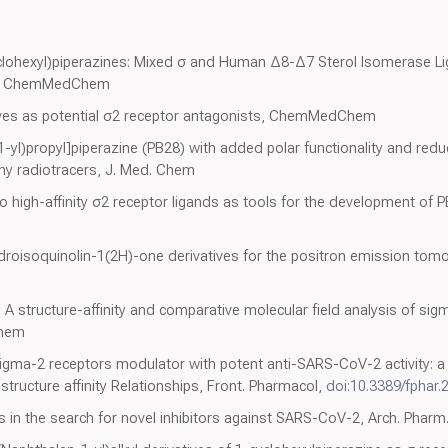
clohexyl)piperazines: Mixed σ and Human Δ8-Δ7 Sterol Isomerase Lig
vity, ChemMedChem
ives as potential σ2 receptor antagonists, ChemMedChem
yl)propyl]piperazine (PB28) with added polar functionality and reduce
y radiotracers, J. Med. Chem
o high-affinity σ2 receptor ligands as tools for the development of 
droisoquinolin-1(2H)-one derivatives for the positron emission tom
 A structure-affinity and comparative molecular field analysis of sig
Chem
gma-2 receptors modulator with potent anti-SARS-CoV-2 activity: a 
tructure affinity Relationships, Front. Pharmacol,
doi:10.3389/fphar
dies in the search for novel inhibitors against SARS-CoV-2, Arch. Phar