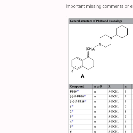
Important missing comments or er