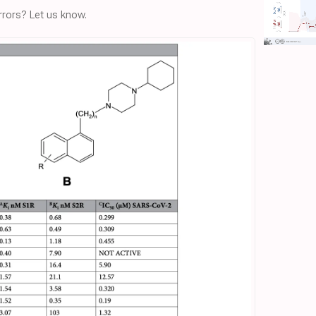
rors? Let us know.