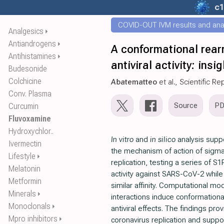
c1
COVID-OUT IVM results and ana
Analgesics
⏵
Antiandrogens
⏵
A conformational rear
Antihistamines
⏵
antiviral activity: ins
Budesonide
Colchicine
Abatematteo
et al., Scientific Re
Conv. Plasma
Source
P
Curcumin
Fluvoxamine
Hydroxychlor..
In vitro
and
in silico
analysis suppo
Ivermectin
the mechanism of action of sigma
Lifestyle
⏵
replication, testing a series of S
Melatonin
activity against SARS-CoV-2 while
Metformin
similar affinity. Computational mo
Minerals
⏵
interactions induce conformationa
Monoclonals
⏵
antiviral effects. The findings pro
Mpro inhibitors
⏵
coronavirus replication and suppo