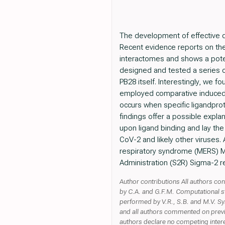
The development of effective dr
Recent evidence reports on th
interactomes and shows a potent
designed and tested a series o
PB28 itself. Interestingly, we f
employed comparative induced f
occurs when specific ligandprot
findings offer a possible expla
upon ligand binding and lay the 
CoV-2 and likely other viruses
respiratory syndrome (MERS) M
Administration (S2R) Sigma-2 r
Author contributions All authors co
by C.A. and G.F.M. Computational s
performed by V.R., S.B. and M.V. Sy
and all authors commented on previo
authors declare no competing inter