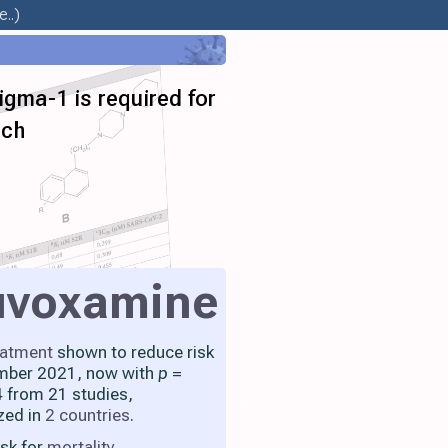
..)
gma-1 is required for
ach
uvoxamine
eatment
shown to reduce risk
mber 2021, now with
p
=
 from 21 studies,
zed in
2 countries
.
isk for
mortality
,