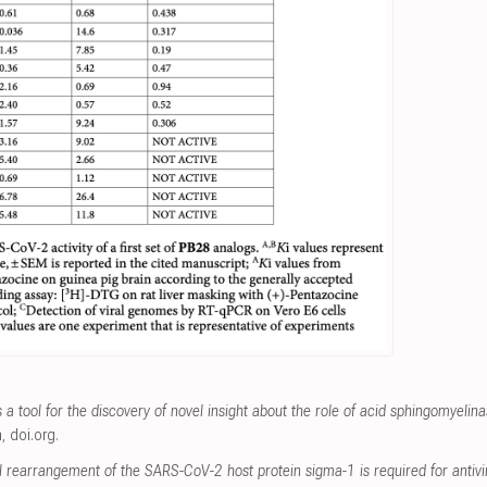
a tool for the discovery of novel insight about the role of acid sphingomyelina
m
,
doi.org
.
 rearrangement of the SARS-CoV-2 host protein sigma-1 is required for antivir