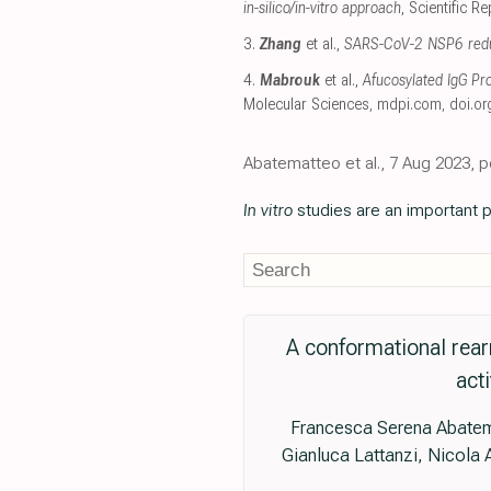
in-silico/in-vitro approach
, Scientific R
3.
Zhang
et al.,
SARS-CoV-2 NSP6 reduce
4.
Mabrouk
et al.,
Afucosylated IgG P
Molecular Sciences
,
mdpi.com
,
doi.or
Abatematteo et al., 7 Aug 2023, p
In vitro
studies are an important p
A conformational rear
act
Francesca Serena Abatemat
Gianluca Lattanzi, Nicola