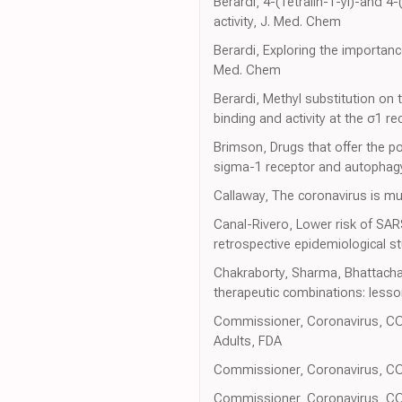
Berardi, 4-(Tetralin-1-yl)-and 4
activity, J. Med. Chem
Berardi, Exploring the importance
Med. Chem
Berardi, Methyl substitution on 
binding and activity at the σ1 r
Brimson, Drugs that offer the po
sigma-1 receptor and autophagy,
Callaway, The coronavirus is mu
Canal-Rivero, Lower risk of SAR
retrospective epidemiological s
Chakraborty, Sharma, Bhattachar
therapeutic combinations: lesso
Commissioner, Coronavirus, COVI
Adults, FDA
Commissioner, Coronavirus, COV
Commissioner, Coronavirus, COV