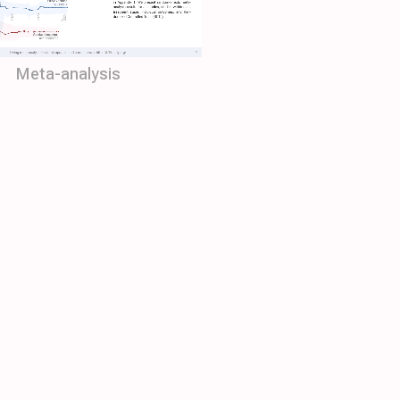
Meta-analysis