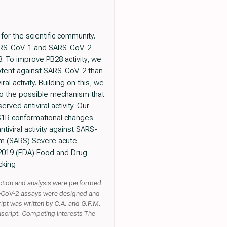
for the scientific community.
 SARS-CoV-1 and SARS-CoV-2
. To improve PB28 activity, we
potent against SARS-CoV-2 than
al activity. Building on this, we
to the possible mechanism that
ved antiviral activity. Our
e S1R conformational changes
tiviral activity against SARS-
em (SARS) Severe acute
 2019 (FDA) Food and Drug
cking
lection and analysis were performed
RS-CoV-2 assays were designed and
ipt was written by C.A. and G.F.M.
uscript. Competing interests The