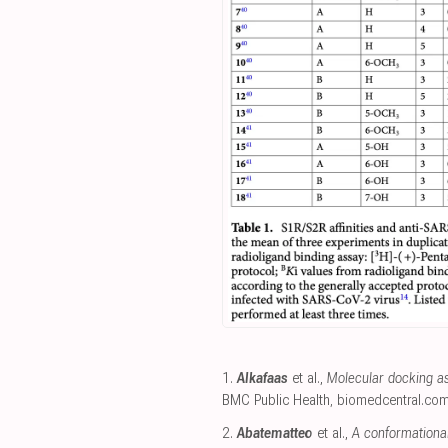
1.
Alkafaas
et al.,
Molecular docking as 
BMC Public Health
,
biomedcentral.co
2.
Abatematteo
et al.,
A conformational