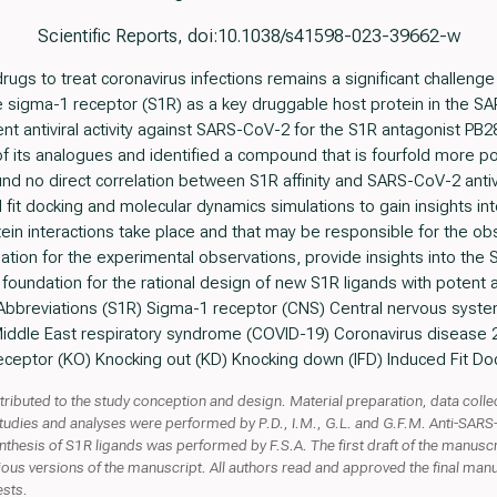
Scientific Reports, doi:10.1038/s41598-023-39662-w
ugs to treat coronavirus infections remains a significant challenge 
e sigma-1 receptor (S1R) as a key druggable host protein in the
 antiviral activity against SARS-CoV-2 for the S1R antagonist PB28
f its analogues and identified a compound that is fourfold more 
ound no direct correlation between S1R affinity and SARS-CoV-2 antivir
it docking and molecular dynamics simulations to gain insights in
ein interactions take place and that may be responsible for the obser
nation for the experimental observations, provide insights into th
foundation for the rational design of new S1R ligands with potent an
. Abbreviations (S1R) Sigma-1 receptor (CNS) Central nervous syst
iddle East respiratory syndrome (COVID-19) Coronavirus disease
eceptor (KO) Knocking out (KD) Knocking down (IFD) Induced Fit Do
ntributed to the study conception and design. Material preparation, data col
tudies and analyses were performed by P.D., I.M., G.L. and G.F.M. Anti-SA
nthesis of S1R ligands was performed by F.S.A. The first draft of the manuscr
us versions of the manuscript. All authors read and approved the final man
ests.