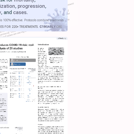
ization
,
progression
,
y
, and
cases
.
is 100% effective. Protocols combine treatments.
IES FOR 220+ TREATMENTS.
C19
EARLY
.ORG