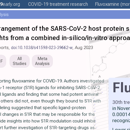
9
early
.org
COVID-19 treatment
research
Fluvoxamine
(more
lysis
rangement of the SARS-CoV-2 host protein si
ights from a combined in-silico/in-vitro appro
ports,
doi:10.1038/s41598-023-39662-w
, Aug 2023
All
Meta
DF
Studies
Analysis
rting fluvoxamine for COVID-19. Authors investigated
Fl
-1 receptor (S1R) ligands for inhibiting SARS-CoV-2
1R ligands and finding that some had potent antiviral
 others did not, even though they bound to S1R with
30th tr
deling suggested that specific ligand-protein
in Nove
0.00014
l changes in S1R that may be responsible for the
recogni
vide insights into how S1R modulation could inhibit
rt further investigation of S1R-targeting drugs as
Lower r