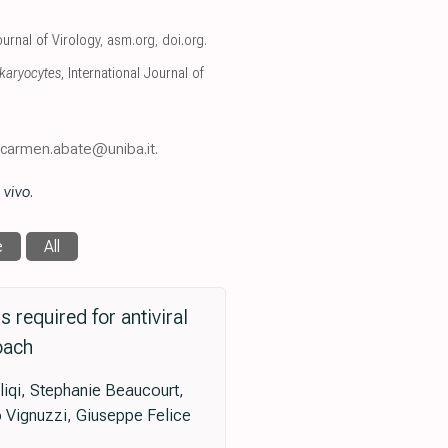
ournal of Virology
,
asm.org
,
doi.org
.
karyocytes
, International Journal of
, carmen.abate@uniba.it.
 vivo
.
e
All
required for antiviral
oach
liqi, Stephanie Beaucourt,
 Vignuzzi, Giuseppe Felice