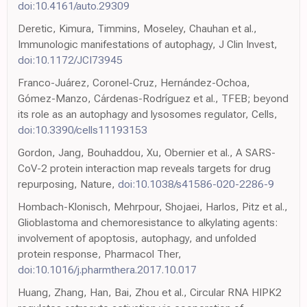
doi:10.4161/auto.29309
Deretic, Kimura, Timmins, Moseley, Chauhan et al.,
Immunologic manifestations of autophagy, J Clin Invest,
doi:10.1172/JCI73945
Franco-Juárez, Coronel-Cruz, Hernández-Ochoa,
Gómez-Manzo, Cárdenas-Rodríguez et al., TFEB; beyond
its role as an autophagy and lysosomes regulator, Cells,
doi:10.3390/cells11193153
Gordon, Jang, Bouhaddou, Xu, Obernier et al., A SARS-
CoV-2 protein interaction map reveals targets for drug
repurposing, Nature,
doi:10.1038/s41586-020-2286-9
Hombach-Klonisch, Mehrpour, Shojaei, Harlos, Pitz et al.,
Glioblastoma and chemoresistance to alkylating agents:
involvement of apoptosis, autophagy, and unfolded
protein response, Pharmacol Ther,
doi:10.1016/j.pharmthera.2017.10.017
Huang, Zhang, Han, Bai, Zhou et al., Circular RNA HIPK2