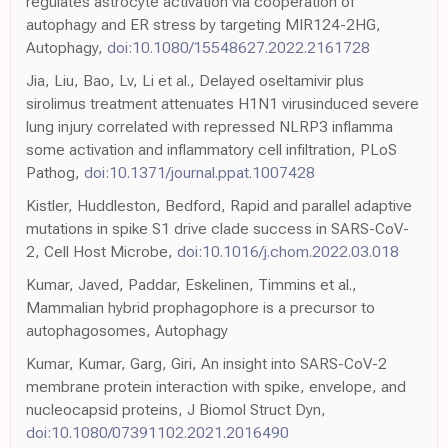
regulates astrocyte activation via cooperation of
autophagy and ER stress by targeting MIR124-2HG,
Autophagy,
doi:10.1080/15548627.2022.2161728
Jia, Liu, Bao, Lv, Li et al., Delayed oseltamivir plus
sirolimus treatment attenuates H1N1 virusinduced severe
lung injury correlated with repressed NLRP3 inflamma
some activation and inflammatory cell infiltration, PLoS
Pathog,
doi:10.1371/journal.ppat.1007428
Kistler, Huddleston, Bedford, Rapid and parallel adaptive
mutations in spike S1 drive clade success in SARS-CoV-
2, Cell Host Microbe,
doi:10.1016/j.chom.2022.03.018
Kumar, Javed, Paddar, Eskelinen, Timmins et al.,
Mammalian hybrid prophagophore is a precursor to
autophagosomes, Autophagy
Kumar, Kumar, Garg, Giri, An insight into SARS-CoV-2
membrane protein interaction with spike, envelope, and
nucleocapsid proteins, J Biomol Struct Dyn,
doi:10.1080/07391102.2021.2016490