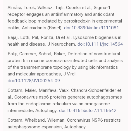
Almási, Török, Valkusz, Tajti, Csonka et al., Sigma-1
receptor engages an antiinflammatory and antioxidant
feedback loop mediated by peroxiredoxin in experimental
colitis, Antioxidants (Basel),
doi:10.3390/antiox9111081
Bajaj, Lotfi, Pal, Ronza, Di et al., Lysosome biogenesis in
health and disease, J Neurochem,
doi:10.1111/jnc.14564
Baliji, Cammer, Sobral, Baker, Detection of nonstructural
protein 6 in murine coronavirus-infected cells and analysis
of the transmembrane topology by using bioinformatics
and molecular approaches, J Virol,
doi:10.1128/JVI.00254-09
Cottam, Maier, Manifava, Vaux, Chandra-Schoenfelder et
al., Coronavirus nsp6 proteins generate autophagosomes
from the endoplasmic reticulum via an omegasome
intermediate, Autophagy,
doi:10.4161/auto.7.11.16642
Cottam, Whelband, Wileman, Coronavirus NSP6 restricts
autophagosome expansion, Autophagy,