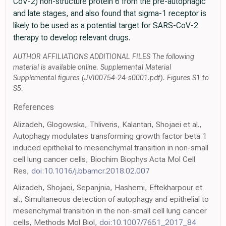
CoV-2) non-structure protein 6 from the pre-autophagic
and late stages, and also found that sigma-1 receptor is
likely to be used as a potential target for SARS-CoV-2
therapy to develop relevant drugs.
AUTHOR AFFILIATIONS ADDITIONAL FILES The following
material is available online. Supplemental Material
Supplemental figures (JVI00754-24-s0001.pdf). Figures S1 to
S5.
References
Alizadeh, Glogowska, Thliveris, Kalantari, Shojaei et al.,
Autophagy modulates transforming growth factor beta 1
induced epithelial to mesenchymal transition in non-small
cell lung cancer cells, Biochim Biophys Acta Mol Cell
Res,
doi:10.1016/j.bbamcr.2018.02.007
Alizadeh, Shojaei, Sepanjnia, Hashemi, Eftekharpour et
al., Simultaneous detection of autophagy and epithelial to
mesenchymal transition in the non-small cell lung cancer
cells, Methods Mol Biol,
doi:10.1007/7651_2017_84