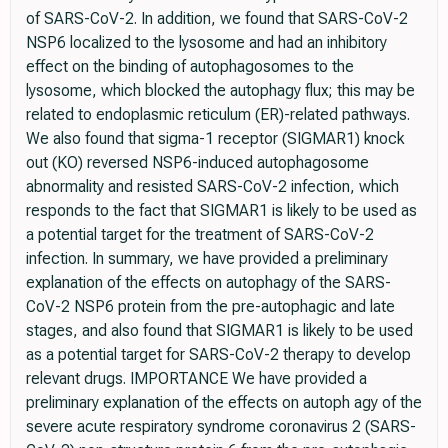
of SARS-CoV-2. In addition, we found that SARS-CoV-2
NSP6 localized to the lysosome and had an inhibitory
effect on the binding of autophagosomes to the
lysosome, which blocked the autophagy flux; this may be
related to endoplasmic reticulum (ER)-related pathways.
We also found that sigma-1 receptor (SIGMAR1) knock
out (KO) reversed NSP6-induced autophagosome
abnormality and resisted SARS-CoV-2 infection, which
responds to the fact that SIGMAR1 is likely to be used as
a potential target for the treatment of SARS-CoV-2
infection. In summary, we have provided a preliminary
explanation of the effects on autophagy of the SARS-
CoV-2 NSP6 protein from the pre-autophagic and late
stages, and also found that SIGMAR1 is likely to be used
as a potential target for SARS-CoV-2 therapy to develop
relevant drugs. IMPORTANCE We have provided a
preliminary explanation of the effects on autoph agy of the
severe acute respiratory syndrome coronavirus 2 (SARS-