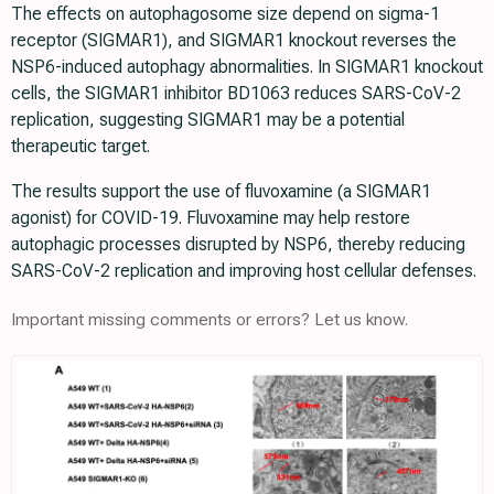
The effects on autophagosome size depend on sigma-1
receptor (SIGMAR1), and SIGMAR1 knockout reverses the
NSP6-induced autophagy abnormalities. In SIGMAR1 knockout
cells, the SIGMAR1 inhibitor BD1063 reduces SARS-CoV-2
replication, suggesting SIGMAR1 may be a potential
therapeutic target.
The results support the use of fluvoxamine (a SIGMAR1
agonist) for COVID-19. Fluvoxamine may help restore
autophagic processes disrupted by NSP6, thereby reducing
SARS-CoV-2 replication and improving host cellular defenses.
Important missing comments or errors? Let us know.