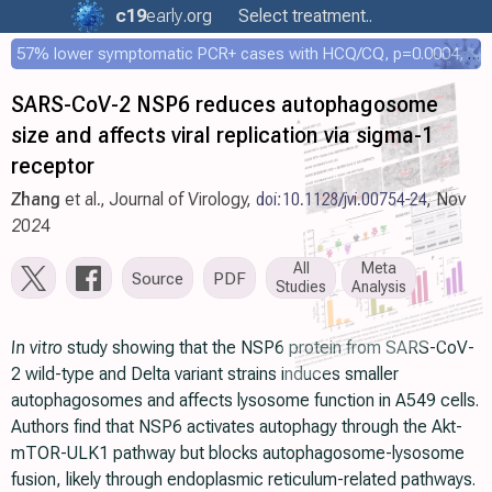
c19
early
.org
Select treatment..
57% lower symptomatic PCR+ cases with HCQ/CQ, p=0.0004, COPCOV 4,652 patient RCT
SARS-CoV-2 NSP6 reduces autophagosome
size and affects viral replication via sigma-1
receptor
Zhang
et al., Journal of Virology,
doi:10.1128/jvi.00754-24
, Nov
2024
All
Meta
Source
PDF
Studies
Analysis
In vitro
study showing that the NSP6 protein from SARS-CoV-
2 wild-type and Delta variant strains induces smaller
autophagosomes and affects lysosome function in A549 cells.
Authors find that NSP6 activates autophagy through the Akt-
mTOR-ULK1 pathway but blocks autophagosome-lysosome
fusion, likely through endoplasmic reticulum-related pathways.