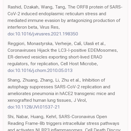
Rashid, Dzakah, Wang, Tang, The ORF8 protein of SARS-
CoV-2 induced endoplasmic reticulum stress and
mediated immune evasion by antagonizing production of
interferon beta, Virus Res,
doi:10.1016/j.virusres.2021.198350
Reggiori, Monastyrska, Verheije, Calì, Ulasli et al.,
Coronaviruses Hijack the LC3-I-positive EDEMosomes,
ER-derived vesicles exporting short-lived ERAD
regulators, for replication, Cell Host Microbe,
doi:10.1016/j.chom.2010.05.013
Shang, Zhuang, Zhang, Li, Zhu et al., Inhibition of
autophagy suppresses SARS-CoV-2 replication and
ameliorates pneumonia in hACE2 transgenic mice and
xenografted human lung tissues, J Virol,
doi:10.1128/JVI.01537-21
Shi, Nabar, Huang, Kehrl, SARS-Coronavirus Open
Reading Frame-8b triggers intracellular stress pathways
and activates NLRP3 inflammasomes, Cell Death Discov,