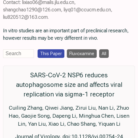
Contact: lixiao06@mails.jlu.edu.cn,
shangchao1290@126.com, liyq01@ccucm.edu.cn,
liu820512@163.com.
In vitro
studies are an important part of preclinical research,
however results may be very different
in vivo
.
This Paper
Fluvoxamine
All
SARS-CoV-2 NSP6 reduces
autophagosome size and affects viral
replication via sigma-1 receptor
Cuiling Zhang, Qiwei Jiang, Zirui Liu, Nan Li, Zhuo
Hao, Gaojie Song, Dapeng Li, Minghua Chen, Lisen
Lin, Yan Liu, Xiao Li, Chao Shang, Yiquan Li
Journal of Virology, doi:10.1128/jvi.00754-24