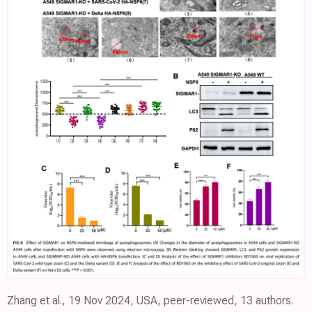
Zhang et al., 19 Nov 2024, USA, peer-reviewed, 13 authors.