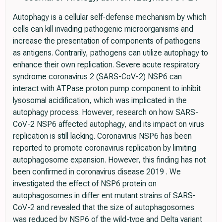
Autophagy is a cellular self-defense mechanism by which
cells can kill invading pathogenic microorganisms and
increase the presentation of components of pathogens
as antigens. Contrarily, pathogens can utilize autophagy to
enhance their own replication. Severe acute respiratory
syndrome coronavirus 2 (SARS-CoV-2) NSP6 can
interact with ATPase proton pump component to inhibit
lysosomal acidification, which was implicated in the
autophagy process. However, research on how SARS-
CoV-2 NSP6 affected autophagy, and its impact on virus
replication is still lacking. Coronavirus NSP6 has been
reported to promote coronavirus replication by limiting
autophagosome expansion. However, this finding has not
been confirmed in coronavirus disease 2019 . We
investigated the effect of NSP6 protein on
autophagosomes in differ ent mutant strains of SARS-
CoV-2 and revealed that the size of autophagosomes
was reduced by NSP6 of the wild-type and Delta variant