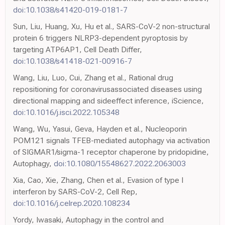
doi:10.1038/s41420-019-0181-7
Sun, Liu, Huang, Xu, Hu et al., SARS-CoV-2 non-structural
protein 6 triggers NLRP3-dependent pyroptosis by
targeting ATP6AP1, Cell Death Differ,
doi:10.1038/s41418-021-00916-7
Wang, Liu, Luo, Cui, Zhang et al., Rational drug
repositioning for coronavirusassociated diseases using
directional mapping and sideeffect inference, iScience,
doi:10.1016/j.isci.2022.105348
Wang, Wu, Yasui, Geva, Hayden et al., Nucleoporin
POM121 signals TFEB-mediated autophagy via activation
of SIGMAR1/sigma-1 receptor chaperone by pridopidine,
Autophagy,
doi:10.1080/15548627.2022.2063003
Xia, Cao, Xie, Zhang, Chen et al., Evasion of type I
interferon by SARS-CoV-2, Cell Rep,
doi:10.1016/j.celrep.2020.108234
Yordy, Iwasaki, Autophagy in the control and