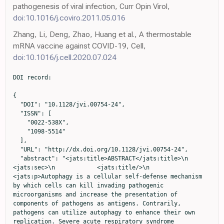
pathogenesis of viral infection, Curr Opin Virol,
doi:10.1016/j.coviro.2011.05.016
Zhang, Li, Deng, Zhao, Huang et al., A thermostable
mRNA vaccine against COVID-19, Cell,
doi:10.1016/j.cell.2020.07.024
DOI record:

{
  "DOI": "10.1128/jvi.00754-24",
  "ISSN": [
    "0022-538X",
    "1098-5514"
  ],
  "URL": "http://dx.doi.org/10.1128/jvi.00754-24",
  "abstract": "<jats:title>ABSTRACT</jats:title>\n          <jats:sec>\n            <jats:title/>\n            <jats:p>Autophagy is a cellular self-defense mechanism by which cells can kill invading pathogenic microorganisms and increase the presentation of components of pathogens as antigens. Contrarily, pathogens can utilize autophagy to enhance their own replication. Severe acute respiratory syndrome coronavirus 2 (SARS-CoV-2) NSP6 can interact with ATPase proton pump component to inhibit lysosomal acidification, which was implicated in the autophagy process. However, research on how SARS-CoV-2 NSP6 affected autophagy, and its impact on virus replication is still lacking. Coronavirus NSP6 has been reported to promote coronavirus replication by limiting autophagosome expansion. However, this finding has not been confirmed in coronavirus disease 2019 (COVID-19). We investigated the effect of NSP6 protein on autophagosomes in different mutant strains of SARS-CoV-2 and revealed that the size of autophagosomes was reduced by NSP6 of the wild-type and Delta variant of SARS-CoV-2. In addition, we found that SARS-CoV-2 NSP6 localized to the lysosome and had an inhibitory effect on the binding of autophagosomes to the lysosome, which blocked the autophagy flux; this may be related to endoplasmic reticulum (ER)-related pathways. We also found that sigma-1 receptor (SIGMAR1) knock out (KO) reversed NSP6-induced autophagosome abnormality and resisted SARS-CoV-2 infection, which responds to the fact that SIGMAR1 is likely to be used as a potential target for the treatment of SARS-CoV-2 infection. In summary, we have provided a preliminary explanation of the effects on autophagy of the SARS-CoV-2 NSP6 protein from the pre-autophagic and late stages, and also found that SIGMAR1 is likely to be used as a potential target for SARS-CoV-2 therapy to develop relevant drugs.</jats:p>\n          </jats:sec>\n          <jats:sec>\n            <jats:title>IMPORTANCE</jats:title>\n            <jats:p>We have provided a preliminary explanation of the effects on autophagy of the severe acute respiratory syndrome coronavirus 2 (SARS-CoV-2) non-structure protein 6 from the pre-autophagic and late stages, and also found that sigma-1 receptor is likely to be used as a potential target for SARS-CoV-2 therapy to develop relevant drugs.</jats:p>\n          </jats:sec>",
  "alternative-id": [
    "10.1128/jvi.00754-24"
  ],
  "assertion": [
    {
      "group": {
        "label": "Publication History",
        "name": "publication_history"
      },
      "label": "Received",
      "name": "received",
      "order": 0,
      "value": "2024-04-26"
    },
    {
      "group": {
        "label": "Publication History",
        "name": "publication_history"
      },
      "label": "Accepted",
      "name": "accepted",
      "order": 2,
      "value": "2024-08-29"
    },
    {
      "group": {
        "label": "Publication History",
        "name": "publication_history"
      },
      "label": "Published",
      "name": "published",
      "order": 3,
      "value": "2024-10-24"
    }
  ],
  "author": [
    {
      "ORCID": "http://orcid.org/0000-0003-3370-7021",
      "affiliation": [
        {
          "name": "Changchun Veterinary Research Institute, Chinese Academy of Agricultural Sciences, Changchun, China"
        }
      ],
      "authenticated-orcid": true,
      "family": "Zhang",
      "given": "Cuiling",
      "sequence": "first"
    },
    {
      "affiliation": [
        {
          "name": "Changchun Veterinary Research Institute, Chinese Academy of Agricultural Sciences, Changchun, China"
        }
      ],
      "family": "Jiang",
      "given": "Qiwei",
      "sequence": "additional"
    },
    {
      "affiliation": [
        {
          "name": "Changchun Veterinary Research Institute, Chinese Academy of Agricultural Sciences, Changchun, China"
        }
      ],
      "family": "Liu",
      "given": "Zirui",
      "sequence": "additional"
    },
    {
      "affiliation": [
        {
          "name": "Changchun Veterinary Research Institute, Chinese Academy of Agricultural Sciences, Changchun, China"
        }
      ],
      "family": "Li",
      "given": "Nan",
      "sequence": "additional"
    },
    {
      "affiliation": [
        {
          "name": "Changchun Veterinary Research Institute, Chinese Academy of Agricultural Sciences, Changchun, China"
        }
      ],
      "family": "Hao",
      "given": "Zhuo",
      "sequence": "additional"
    },
    {
      "affiliation": [
        {
          "name": "Jiangxi Provincial Key Laboratory of Systems Biomedicine, Jiujiang University, Jiujiang, China"
        }
      ],
      "family": "Song",
      "given": "Gaojie",
      "sequence": "additional"
    },
    {
      "affiliation": [
        {
          "name": "Department of Neurosurgery, First Hospital of Jilin University, Changchun, China"
        }
      ],
      "family": "Li",
      "given": "Dapeng",
      "sequence": "additional"
    },
    {
      "affiliation": [
        {
          "name": "Changchun Veterinary Research Institute, Chinese Academy of Agricultural Sciences, Changchun, China"
        }
      ],
      "family": "Chen",
      "given": "Minghua",
      "sequence": "additional"
    },
    {
      "affiliation": [
        {
          "name": "Department of Chemistry, Northeastern University, Shenyang, China"
        }
      ],
      "family": "Lin",
      "given": "Lisen",
      "sequence": "additional"
    },
    {
      "ORCID": "http://orcid.org/0009-0006-6359-2615",
      "affiliation": [
        {
          "name": "Changchun Veterinary Research Institute, Chinese Academy of Agricultural Sciences, Changchun, China"
        }
      ],
      "authenticated-orcid": false,
      "family": "Liu",
      "given": "Yan",
      "sequence": "additional"
    },
    {
      "ORCID": "http://orcid.org/0009-0004-0765-475X",
      "affiliation": [
        {
          "name": "Changchun Veterinary Research Institute, Chinese Academy of Agricultural Sciences, Changchun, China"
        }
      ],
      "authenticated-orcid": false,
      "family": "Li",
      "given": "Xiao",
      "sequence": "additional"
    },
    {
      "ORCID": "http://orcid.org/0009-0008-4696-1575",
      "affiliation": [
        {
          "name": "Changchun Veterinary Research Institute, Chinese Academy of Agricultural Sciences, Changchun, China"
        }
      ],
      "authenticated-orcid": false,
      "family": "Shang",
      "given": "Chao",
      "sequence": "additional"
    },
    {
      "ORCID": "http://orcid.org/0000-0002-6795-6088",
      "affiliation": [
        {
          "name": "Key Laboratory of Jilin Province for Traditional Chinese Medicine Prevention and Treatment of Infectious Diseases, College of Integrative Medicine, Changchun University of Chinese Medicine, Changchun, China"
        }
      ],
      "authenticated-orcid": false,
      "family": "Li",
      "given": "Yiquan",
      "sequence": "additional"
    }
  ],
  "container-title": "Journal of Virology",
  "container-title-short": "J Virol",
  "content-domain": {
    "crossmark-restriction": true,
    "domain": [
      "journals.asm.org"
    ]
  },
  "created": {
    "date-parts": [
      [
        2024,
        10,
        24
      ]
    ],
    "date-time": "2024-10-24T12:47:53Z",
    "timestamp": 1729774073000
  },
  "deposited": {
    "date-parts": [
      [
        2024,
        11,
        19
      ]
    ],
    "date-time": "2024-11-19T14:02:47Z",
    "timestamp": 1732024967000
  },
  "editor": [
    {
      "affiliation": [],
      "family": "Gallagher",
      "given": "Tom",
      "sequence": "additional"
    }
  ],
  "funder": [
    {
      "award": [
        "20230508167RC"
      ],
      "name": "Jilin Province Science and technology development plan youth growth science and technology"
    },
    {
      "DOI": "10.13039/100007847",
      "award": [
        "YDZJ202201ZYTS257"
      ],
      "doi-asserted-by": "crossref",
      "id": [
        {
          "asserted-by": "crossref",
          "id": "10.13039/100007847",
          "id-type": "DOI"
        }
      ],
      "name": "Natural Science Foundation of Jilin Province"
    },
    {
      "DOI": "10.13039/501100001809",
      "award": [
        "82151221"
      ],
      "doi-asserted-by": "crossref",
      "id": [
        {
          "asserted-by": "crossref",
          "id": "10.13039/501100001809",
          "id-type": "DOI"
        }
      ],
      "name": "MOST | National Natural Science Foundation of China"
    }
  ],
  "indexed": {
    "date-parts": [
      [
        2024,
        11,
        19
      ]
    ],
    "date-time": "2024-11-19T14:40:16Z",
    "timestamp": 1732027216710,
    "version": "3.28.0"
  },
  "is-referenced-by-count": 0,
  "issue": "11",
  "issued": {
    "date-parts": [
      [
        2024,
        11,
        19
      ]
    ]
  },
  "journal-issue": {
    "issue": "11",
    "published-print": {
      "date-parts": [
        [
          2024,
          11,
          19
        ]
      ]
    }
  },
  "language": "en",
  "license": [
    {
      "URL": "https://creativecommons.org/licenses/by/4.0/",
      "content-version": "vor",
      "delay-in-days": 0,
      "start": {
        "date-parts": [
          [
            2024,
            11,
            19
          ]
        ],
        "date-time": "2024-11-19T00:00:00Z",
        "timestamp": 1731974400000
      }
    },
    {
      "URL": "https://journals.asm.org/non-commercial-tdm-license",
      "content-version": "tdm",
      "delay-in-days": 0,
      "start": {
        "date-parts": [
          [
            2024,
            11,
            19
          ]
        ],
        "date-time": "2024-11-19T00:00:00Z",
        "timestamp": 1731974400000
      }
    }
  ],
