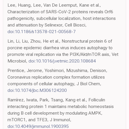
Lee, Huang, Lee, Van De Leemput, Kane et al.,
Characterization of SARS-CoV-2 proteins reveals Orf6
pathogenicity, subcellular localization, host interactions
and attenuation by Selinexor, Cell Biosci,
doi:10.1186/s13578-021-00568-7
Lin, Li, Liu, Zhou, He et al., Nonstructural protein 6 of
porcine epidemic diarrhea virus induces autophagy to
promote viral replication via the PI3K/Akt/mTOR axis, Vet
Microbiol,
doi:10.1016/j.vetmic.2020.108684
Prentice, Jerome, Yoshimori, Mizushima, Denison,
Coronavirus replication complex formation utilizes
components of cellular autophagy, J Biol Chem,
doi:10.1074/jbc.M306124200
Ramírez, Iwata, Park, Tsang, Kang et al., Folliculin
interacting protein 1 maintains metabolic homeostasis
during B cell development by modulating AMPK,
mTORC1, and TFE3, J Immunol,
doi:10.4049/jimmunol.1900395