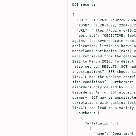
DOI record:

{

  "DOI": "10.26355/eurrev_202404_35925",

  "ISSN": "1128-3602, 2284-0729",

  "URL": "https://doi.org/10.26355/eurrev_202404_35925",

  "abstract": "OBJECTIVE: Bebtelovimab (BEB), Tixagevimab/Cilgavimab (TIX/CIL), and Sotrovimab (SOT) are important agents 
against the severe acute respi
application, little is known a
monoclonal antibodies (mAbs) v
were retrieved from the databa
2022 to March 2023. To detect 
ratio method. RESULTS: SOT had
investigations”; BEB showed si
TIX/CIL had the weakest correl
site conditions”. Furthermore,
disorders only caused by BEB. 
disorders. As for SOT alone, s
summary, SOT may be unsuitable
correlations with gastrointest
TIX/CIL can lead to a variety 
  "author": [

    {

      "affiliation": [

        {

          "name": "Department of Pharmacy, Mianyang Central Hospital, School of Medicine, University of Electronic Science 