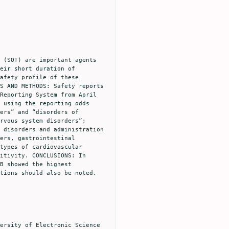
eir short duration of 
afety profile of these 
S AND METHODS: Safety reports 
Reporting System from April 
 using the reporting odds 
ers” and “disorders of 
rvous system disorders”; 
 disorders and administration 
ers, gastrointestinal 
types of cardiovascular 
itivity. CONCLUSIONS: In 
B showed the highest 
tions should also be noted. 