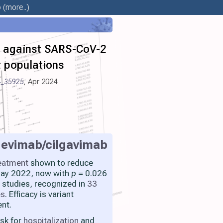
b
(more..)
es against SARS-CoV-2
nt populations
4_35925
, Apr 2024
gevimab/cilgavimab
eatment
shown to reduce
 May 2022, now with
p
= 0.026
 studies, recognized in
33
es
. Efficacy is variant
nt.
isk for
hospitalization
and