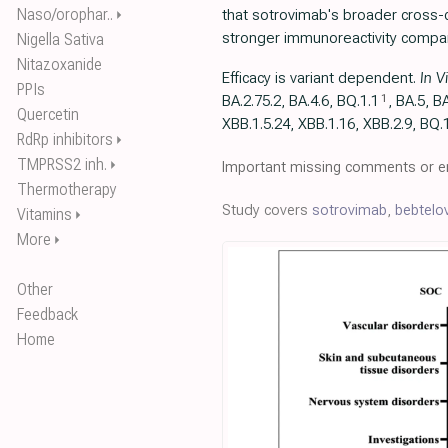
Naso/orophar..
that sotrovimab's broader cross-c
⏵
stronger immunoreactivity compar
Nigella Sativa
Nitazoxanide
Efficacy is variant dependent.
In V
PPIs
1
BA.2.75.2, BA.4.6, BQ.1.1
, BA.5, B
Quercetin
XBB.1.5.24, XBB.1.16, XBB.2.9, BQ.1
RdRp inhibitors
⏵
TMPRSS2 inh.
⏵
Important missing comments or er
Thermotherapy
Study covers
sotrovimab
,
bebtelo
Vitamins
⏵
More
⏵
Other
Feedback
Home