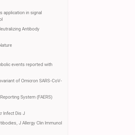
 application in signal
ol
eutralizing Antibody
 Nature
bolic events reported with
Subvariant of Omicron SARS-CoV-
nt Reporting System (FAERS)
 Infect Dis J
ibodies, J Allergy Clin Immunol