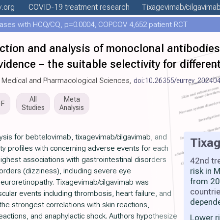
y
.org
COVID-19 treatment
research
Tixagevimab/cilgavima
ases with HCQ/CQ, p=0.0004, COPCOV 4,652 patient RCT
ection and analysis of monoclonal antibodi
idence – the suitable selectivity for differe
r Medical and Pharmacological Sciences,
doi:10.26355/eurrev_20240
All
Meta
DF
Studies
Analysis
ysis for bebtelovimab, tixagevimab/cilgavimab, and
Tixa
ty profiles with concerning adverse events for each
ghest associations with gastrointestinal disorders
42nd tr
risk in
rders (dizziness), including severe eye
from 20
 neuroretinopathy. Tixagevimab/cilgavimab was
countri
cular events including thrombosis, heart failure, and
depende
e strongest correlations with skin reactions,
 reactions, and anaphylactic shock. Authors hypothesize
Lower r