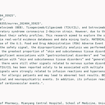
ratory syndrome coronavirus 2-Omicron strain. However, due to th
bout their safety profiles. This research aimed to explore the s
ia real-world evidence databases and data mining tools. MATERIAL
se of the U.S. Food and Drug Administration (FDA) Adverse Event 
the safety signal, the disproportionality analysis was performed
 the greatest proportion of “skin and subcutaneous tissue disord
gnificant associations with “gastrointestinal disorders” and “ne
ation with “skin and subcutaneous tissue disorders” and “general
 there were still other signals related to nervous system disord
TIX/CIL has been reported solely to be associated with multiple 
ignals were strongly related to infusion reactions and hypersens
 for allergic patients and may lead to abnormal test results. BE
inal and neuropsychiatric events. In addition, its infusion reac
of cardiovascular events.",
