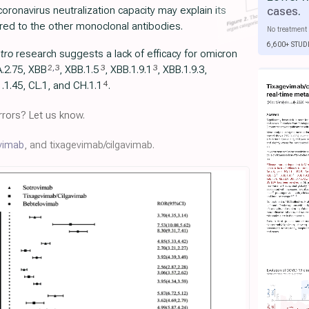
cases
.
oronavirus neutralization capacity may explain its
ed to the other monoclonal antibodies.
No treatment 
6,600+ STUD
itro
research suggests a lack of efficacy for omicron
2
,
3
3
3
A.2.75, XBB
, XBB.1.5
, ХВВ.1.9.1
, XBB.1.9.3,
4
.1.45, CL.1, and CH.1.1
.
rors? Let us know.
vimab
, and tixagevimab/cilgavimab.