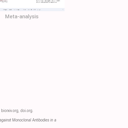
Meta-analysis
,
biorxiv.org
,
doi.org
.
gainst Monoclonal Antibodies in a