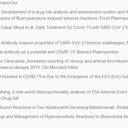
macol Sci
., Development of a drug risk analysis and assessment system and its
 cases of fluoroquinolone-induced adverse reactions, Front Pharmac
Casal, Moya et al., Early Treatment for Covid-19 with SARS-CoV-2 N
 al., Antibody evasion properties of SARS-CoV-2 Omicron sublineages,
l antibody as a potential anti-COVID-19, Biomed Pharmacother
De Canecaude, Increased reporting of venous and arterial thromboem
avirus disease 2019, Clin Microbiol Infect
al Increase in COVID-19 is Due to the Emergence of the EG.5 (Eris) 
, Wang, A real-world disproportionality analysis of FDA Adverse Eve
in Drug Saf
nfusion Reactions in Two Adolescents Receiving Bebtelovimab, Pediatr
dge and Management of Hypersensitivity Reactions to Monoclonal Ant