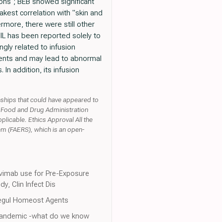
ions"; BEB showed significant
kest correlation with "skin and
rmore, there were still other
CIL has been reported solely to
gly related to infusion
ients and may lead to abnormal
In addition, its infusion
onships that could have appeared to
S. Food and Drug Administration
licable. Ethics Approval All the
em (FAERS), which is an open-
gavimab use for Pre-Exposure
, Clin Infect Dis
l Regul Homeost Agents
9 pandemic -what do we know