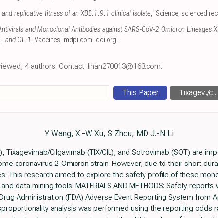
t and replicative fitness of an XBB.1.9.1 clinical isolate
, iScience
,
sciencedire
f Antivirals and Monoclonal Antibodies against SARS-CoV-2 Omicron Lineages 
1, and CL.1
, Vaccines
,
mdpi.com
,
doi.org
.
eviewed, 4 authors. Contact: linan270013@163.com.
This Paper
Tixagev../c..
Y Wang, X.-W Xu, S Zhou, MD J.-N Li
 Tixagevimab/Cilgavimab (TIX/CIL), and Sotrovimab (SOT) are impo
me coronavirus 2-Omicron strain. However, due to their short duration
es. This research aimed to explore the safety profile of these mon
 and data mining tools. MATERIALS AND METHODS: Safety reports w
Drug Administration (FDA) Adverse Event Reporting System from Ap
disproportionality analysis was performed using the reporting odds