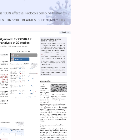
is 100% effective. Protocols combine treatments.
IES FOR 220+ TREATMENTS.
C19
EARLY
.ORG