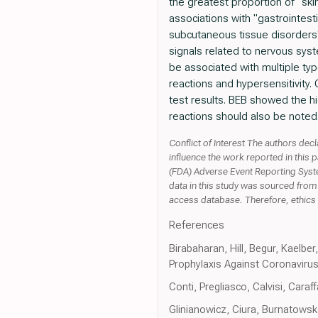
the greatest proportion of "sk
associations with "gastrointest
subcutaneous tissue disorders" 
signals related to nervous syst
be associated with multiple typ
reactions and hypersensitivity
test results. BEB showed the hig
reactions should also be noted. 
Conflict of Interest The authors dec
influence the work reported in this
(FDA) Adverse Event Reporting Syste
data in this study was sourced fro
access database. Therefore, ethics 
References
Birabaharan, Hill, Begur, Kaelb
Prophylaxis Against Coronavirus
Conti, Pregliasco, Calvisi, Cara
Glinianowicz, Ciura, Burnatows