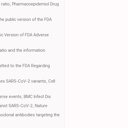
g ratio, Pharmacoepidemiol Drug
e public version of the FDA
blic Version of FDA Adverse
ratio and the information
itted to the FDA Regarding
izes SARS-CoV-2 variants, Cell
erse events, BMC Infect Dis
against SARS-CoV-2, Nature
noclonal antibodies targeting the