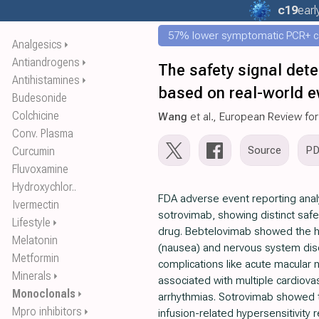
c19
earl
57% lower symptomatic PCR+ c
Analgesics
⏵
Antiandrogens
⏵
The safety signal det
Antihistamines
⏵
based on real-world ev
Budesonide
Colchicine
Wang
et al., European Review fo
Conv. Plasma
Source
P
Curcumin
Fluvoxamine
Hydroxychlor..
FDA adverse event reporting anal
Ivermectin
sotrovimab, showing distinct safe
Lifestyle
⏵
drug. Bebtelovimab showed the hi
Melatonin
(nausea) and nervous system diso
Metformin
complications like acute macular
Minerals
⏵
associated with multiple cardiovas
Monoclonals
⏵
arrhythmias. Sotrovimab showed th
Mpro inhibitors
⏵
infusion-related hypersensitivity