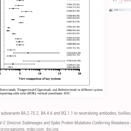
subvariants BA.2.75.2, BA.4.6 and BQ.1.1 to neutralizing antibodies
, bioRxiv
-2 Omicron Sublineages and Spike Protein Mutations Conferring Resistance a
icroorganisms
,
mdpi.com
,
doi.org
.