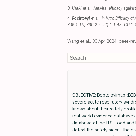
3.
Uraki
et al.,
Antiviral efficacy agains
4.
Pochtovyi
et al.,
In Vitro Efficacy o
XBB.1.16, XBB.2.4, BQ.1.1.45, CH.1.
Wang et al., 30 Apr 2024, peer-r
OBJECTIVE: Bebtelovimab (BEB),
severe acute respiratory syndro
known about their safety profil
real-world evidence databases
database of the U.S. Food and 
detect the safety signal, the 