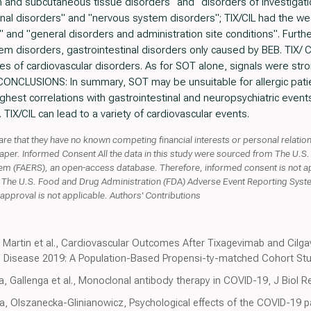
in and subcutaneous tissue disorders" and "disorders of investigat
inal disorders" and "nervous system disorders"; TIX/CIL had the wea
and "general disorders and administration site conditions". Furthe
em disorders, gastrointestinal disorders only caused by BEB. TIX/ 
es of cardiovascular disorders. As for SOT alone, signals were stron
. CONCLUSIONS: In summary, SOT may be unsuitable for allergic pat
hest correlations with gastrointestinal and neuropsychiatric events. 
TIX/CIL can lead to a variety of cardiovascular events.
lare that they have no known competing financial interests or personal relati
 paper. Informed Consent All the data in this study were sourced from The U.
m (FAERS), an open-access database. Therefore, informed consent is not app
m The U.S. Food and Drug Administration (FDA) Adverse Event Reporting Syst
approval is not applicable. Authors' Contributions
er, Martin et al., Cardiovascular Outcomes After Tixagevimab and Cil
 Disease 2019: A Population-Based Propensi-ty-matched Cohort Study
ffa, Gallenga et al., Monoclonal antibody therapy in COVID-19, J Bio
ka, Olszanecka-Glinianowicz, Psychological effects of the COVID-1