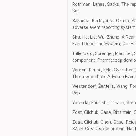
Rothman, Lanes, Sacks, The repo
Saf
Sakaeda, Kadoyama, Okuno, Stat
adverse event reporting syste
Shu, He, Liu, Wu, Zhang, A Real-
Event Reporting System, Clin Ep
Trillenberg, Sprenger, Machner, S
component, Pharmacoepidemiol
Verden, Dimbil, Kyle, Overstre
Thromboembolic Adverse Events 
Westendorf, Žentelis, Wang, Fos
Rep
Yoshida, Shiraishi, Tanaka, Sot
Zost, Gilchuk, Case, Binshtein,
Zost, Gilchuk, Chen, Case, Reidy
SARS-CoV-2 spike protein, Nat