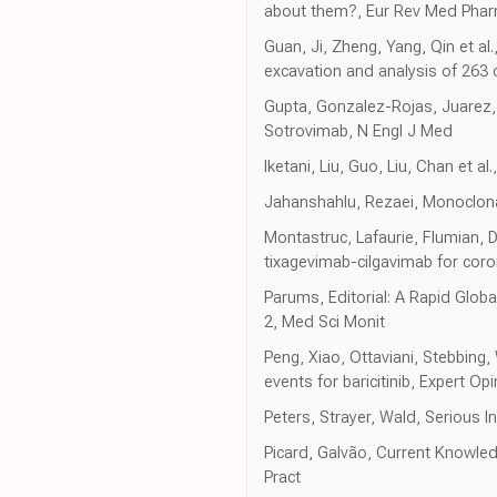
about them?, Eur Rev Med Phar
Guan, Ji, Zheng, Yang, Qin et al
excavation and analysis of 263
Gupta, Gonzalez-Rojas, Juarez, 
Sotrovimab, N Engl J Med
Iketani, Liu, Guo, Liu, Chan et
Jahanshahlu, Rezaei, Monoclona
Montastruc, Lafaurie, Flumian, 
tixagevimab-cilgavimab for coron
Parums, Editorial: A Rapid Glob
2, Med Sci Monit
Peng, Xiao, Ottaviani, Stebbing
events for baricitinib, Expert Op
Peters, Strayer, Wald, Serious I
Picard, Galvão, Current Knowle
Pract