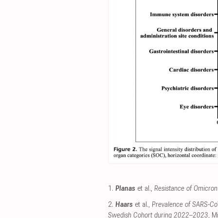
1.
Planas
et al.,
Resistance of Omicron 
2.
Haars
et al.,
Prevalence of SARS-CoV
Swedish Cohort during 2022–2023
, M