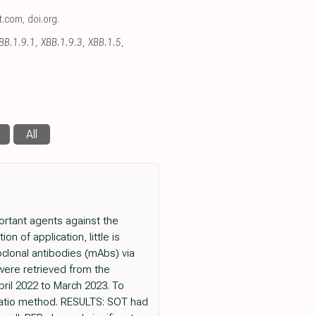
ct.com
,
doi.org
.
XBB.1.9.1, XBB.1.9.3, XBB.1.5,
All
rtant agents against the
 of application, little is
oclonal antibodies (mAbs) via
ere retrieved from the
ril 2022 to March 2023. To
 ratio method. RESULTS: SOT had