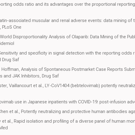
rting odds ratio and its advantages over the proportional reportin
in-associated muscular and renal adverse events: data mining of th
m, PLoS One
World Disproportionality Analysis of Olaparib: Data Mining of the Pu
idemiol
ensitivity and specificity in signal detection with the reporting odds 
 Drug Saf
et, Hoffman, Analysis of Spontaneous Postmarket Case Reports Subm
and JAK Inhibitors, Drug Saf
ter, Vaillancourt et al., LY-CoV1404 (bebtelovimab) potently neutral
rovimab use in Japanese inpatients with COVID-19: post-infusion adv
 Chen et al., Potently neutralizing and protective human antibodies 
 et al., Rapid isolation and profiling of a diverse panel of human mo
 Med