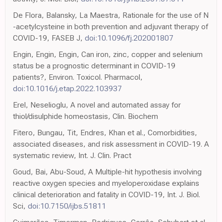
De Flora, Balansky, La Maestra, Rationale for the use of N
-acetylcysteine in both prevention and adjuvant therapy of
COVID-19, FASEB J,
doi:10.1096/fj.202001807
Engin, Engin, Engin, Can iron, zinc, copper and selenium
status be a prognostic determinant in COVID-19
patients?, Environ. Toxicol. Pharmacol,
doi:10.1016/j.etap.2022.103937
Erel, Neselioglu, A novel and automated assay for
thiol/disulphide homeostasis, Clin. Biochem
Fitero, Bungau, Tit, Endres, Khan et al., Comorbidities,
associated diseases, and risk assessment in COVID-19. A
systematic review, Int. J. Clin. Pract
Goud, Bai, Abu-Soud, A Multiple-hit hypothesis involving
reactive oxygen species and myeloperoxidase explains
clinical deterioration and fatality in COVID-19, Int. J. Biol.
Sci,
doi:10.7150/ijbs.51811