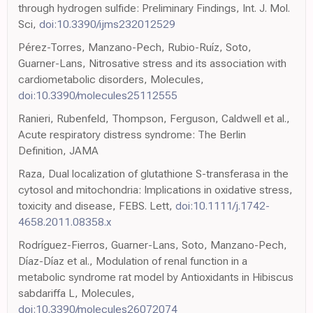
through hydrogen sulfide: Preliminary Findings, Int. J. Mol.
Sci,
doi:10.3390/ijms232012529
Pérez-Torres, Manzano-Pech, Rubio-Ruíz, Soto,
Guarner-Lans, Nitrosative stress and its association with
cardiometabolic disorders, Molecules,
doi:10.3390/molecules25112555
Ranieri, Rubenfeld, Thompson, Ferguson, Caldwell et al.,
Acute respiratory distress syndrome: The Berlin
Definition, JAMA
Raza, Dual localization of glutathione S-transferasa in the
cytosol and mitochondria: Implications in oxidative stress,
toxicity and disease, FEBS. Lett,
doi:10.1111/j.1742-
4658.2011.08358.x
Rodríguez-Fierros, Guarner-Lans, Soto, Manzano-Pech,
Díaz-Díaz et al., Modulation of renal function in a
metabolic syndrome rat model by Antioxidants in Hibiscus
sabdariffa L, Molecules,
doi:10.3390/molecules26072074