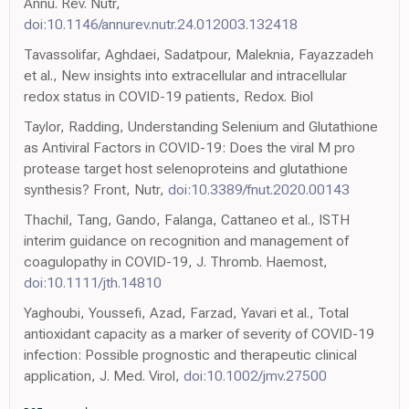
Annu. Rev. Nutr,
doi:10.1146/annurev.nutr.24.012003.132418
Tavassolifar, Aghdaei, Sadatpour, Maleknia, Fayazzadeh
et al., New insights into extracellular and intracellular
redox status in COVID-19 patients, Redox. Biol
Taylor, Radding, Understanding Selenium and Glutathione
as Antiviral Factors in COVID-19: Does the viral M pro
protease target host selenoproteins and glutathione
synthesis? Front, Nutr,
doi:10.3389/fnut.2020.00143
Thachil, Tang, Gando, Falanga, Cattaneo et al., ISTH
interim guidance on recognition and management of
coagulopathy in COVID-19, J. Thromb. Haemost,
doi:10.1111/jth.14810
Yaghoubi, Youssefi, Azad, Farzad, Yavari et al., Total
antioxidant capacity as a marker of severity of COVID-19
infection: Possible prognostic and therapeutic clinical
application, J. Med. Virol,
doi:10.1002/jmv.27500