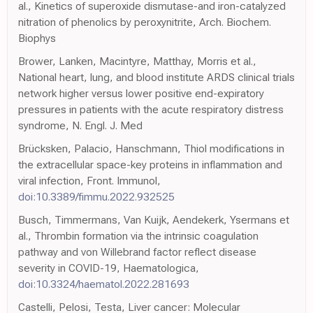
al., Kinetics of superoxide dismutase-and iron-catalyzed
nitration of phenolics by peroxynitrite, Arch. Biochem.
Biophys
Brower, Lanken, Macintyre, Matthay, Morris et al.,
National heart, lung, and blood institute ARDS clinical trials
network higher versus lower positive end-expiratory
pressures in patients with the acute respiratory distress
syndrome, N. Engl. J. Med
Brücksken, Palacio, Hanschmann, Thiol modifications in
the extracellular space-key proteins in inflammation and
viral infection, Front. Immunol,
doi:10.3389/fimmu.2022.932525
Busch, Timmermans, Van Kuijk, Aendekerk, Ysermans et
al., Thrombin formation via the intrinsic coagulation
pathway and von Willebrand factor reflect disease
severity in COVID-19, Haematologica,
doi:10.3324/haematol.2022.281693
Castelli, Pelosi, Testa, Liver cancer: Molecular