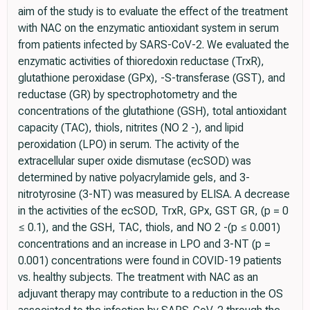
aim of the study is to evaluate the effect of the treatment
with NAC on the enzymatic antioxidant system in serum
from patients infected by SARS-CoV-2. We evaluated the
enzymatic activities of thioredoxin reductase (TrxR),
glutathione peroxidase (GPx), -S-transferase (GST), and
reductase (GR) by spectrophotometry and the
concentrations of the glutathione (GSH), total antioxidant
capacity (TAC), thiols, nitrites (NO 2 -), and lipid
peroxidation (LPO) in serum. The activity of the
extracellular super oxide dismutase (ecSOD) was
determined by native polyacrylamide gels, and 3-
nitrotyrosine (3-NT) was measured by ELISA. A decrease
in the activities of the ecSOD, TrxR, GPx, GST GR, (p = 0
≤ 0.1), and the GSH, TAC, thiols, and NO 2 -(p ≤ 0.001)
concentrations and an increase in LPO and 3-NT (p =
0.001) concentrations were found in COVID-19 patients
vs. healthy subjects. The treatment with NAC as an
adjuvant therapy may contribute to a reduction in the OS