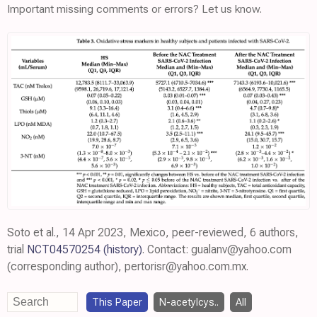
Important missing comments or errors? Let us know.
Soto et al., 14 Apr 2023, Mexico, peer-reviewed, 6 authors,
trial
NCT04570254
(history)
. Contact: gualanv@yahoo.com
(corresponding author), pertorisr@yahoo.com.mx.
This Paper
N-acetylcys..
All