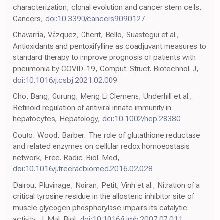
characterization, clonal evolution and cancer stem cells,
Cancers,
doi:10.3390/cancers9090127
Chavarría, Vázquez, Cherit, Bello, Suastegui et al.,
Antioxidants and pentoxifylline as coadjuvant measures to
standard therapy to improve prognosis of patients with
pneumonia by COVID-19, Comput. Struct. Biotechnol. J,
doi:10.1016/j.csbj.2021.02.009
Cho, Bang, Gurung, Meng Li Clemens, Underhill et al.,
Retinoid regulation of antiviral innate immunity in
hepatocytes, Hepatology,
doi:10.1002/hep.28380
Couto, Wood, Barber, The role of glutathione reductase
and related enzymes on cellular redox homoeostasis
network, Free. Radic. Biol. Med,
doi:10.1016/j.freeradbiomed.2016.02.028
Dairou, Pluvinage, Noiran, Petit, Vinh et al., Nitration of a
critical tyrosine residue in the allosteric inhibitor site of
muscle glycogen phosphorylase impairs its catalytic
activity, J. Mol. Biol,
doi:10.1016/j.jmb.2007.07.011