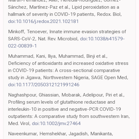
Sánchez, Martínez-Paz et al., Lipid peroxidation as a
hallmark of severity in COVID-19 patients, Redox. Biol,
doi:10.1016/j.redox.2021.102181
Minkoff, Tenoever, Innate immune evasion strategies of
SARS-CoV-2, Nat. Rev. Microbiol,
doi:10.1038/s41579-
022-00839-1
Muhammad, Kani, Iliya, Muhammad, Binji et al.,
Deficiency of antioxidants and increased oxidative stress
in COVID-19 patients: A cross-sectional comparative
study in Jigawa, Northwestern Nigeria, SAGE Open Med,
doi:10.1177/2050312121991246
Naghashpour, Ghiassian, Mobarak, Adelipour, Piri et al.,
Profiling serum levels of glutathione reductase and
interleukin-10 in positive and negative-PCR COVID-19
outpatients: A comparative study from southwestern Iran,
Med. Virol,
doi:10.1002/jmv.27464
Naveenkumar, Hemshekhar, Jagadish, Manikanta,