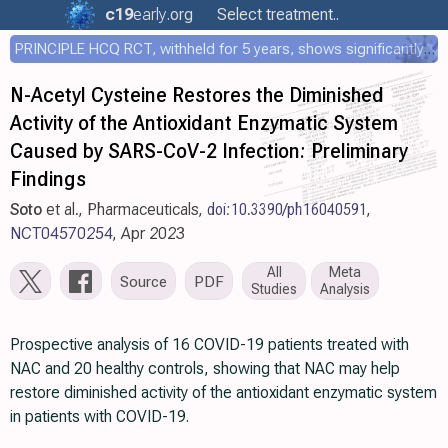
c19
early
.org
Select treatment..
PRINCIPLE HCQ RCT, withheld for 5 years, shows significantly faster recovery with HCQ
N-Acetyl Cysteine Restores the Diminished
Activity of the Antioxidant Enzymatic System
Caused by SARS-CoV-2 Infection: Preliminary
Findings
Soto
et al., Pharmaceuticals,
doi:10.3390/ph16040591
,
NCT04570254
, Apr 2023
All
Meta
Source
PDF
Studies
Analysis
Prospective analysis of 16 COVID-19 patients treated with
NAC and 20 healthy controls, showing that NAC may help
restore diminished activity of the antioxidant enzymatic system
in patients with COVID-19.