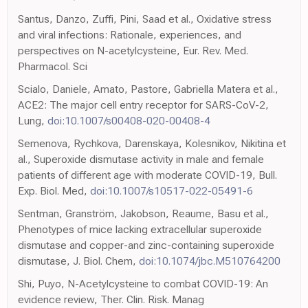
Santus, Danzo, Zuffi, Pini, Saad et al., Oxidative stress
and viral infections: Rationale, experiences, and
perspectives on N-acetylcysteine, Eur. Rev. Med.
Pharmacol. Sci
Scialo, Daniele, Amato, Pastore, Gabriella Matera et al.,
ACE2: The major cell entry receptor for SARS-CoV-2,
Lung,
doi:10.1007/s00408-020-00408-4
Semenova, Rychkova, Darenskaya, Kolesnikov, Nikitina et
al., Superoxide dismutase activity in male and female
patients of different age with moderate COVID-19, Bull.
Exp. Biol. Med,
doi:10.1007/s10517-022-05491-6
Sentman, Granström, Jakobson, Reaume, Basu et al.,
Phenotypes of mice lacking extracellular superoxide
dismutase and copper-and zinc-containing superoxide
dismutase, J. Biol. Chem,
doi:10.1074/jbc.M510764200
Shi, Puyo, N-Acetylcysteine to combat COVID-19: An
evidence review, Ther. Clin. Risk. Manag