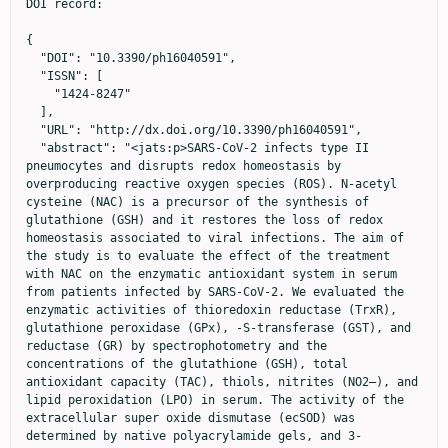
DOI record:

{
  "DOI": "10.3390/ph16040591",
  "ISSN": [
    "1424-8247"
  ],
  "URL": "http://dx.doi.org/10.3390/ph16040591",
  "abstract": "<jats:p>SARS-CoV-2 infects type II pneumocytes and disrupts redox homeostasis by overproducing reactive oxygen species (ROS). N-acetyl cysteine (NAC) is a precursor of the synthesis of glutathione (GSH) and it restores the loss of redox homeostasis associated to viral infections. The aim of the study is to evaluate the effect of the treatment with NAC on the enzymatic antioxidant system in serum from patients infected by SARS-CoV-2. We evaluated the enzymatic activities of thioredoxin reductase (TrxR), glutathione peroxidase (GPx), -S-transferase (GST), and reductase (GR) by spectrophotometry and the concentrations of the glutathione (GSH), total antioxidant capacity (TAC), thiols, nitrites (NO2–), and lipid peroxidation (LPO) in serum. The activity of the extracellular super oxide dismutase (ecSOD) was determined by native polyacrylamide gels, and 3-nitrotyrosine (3-NT) was measured by ELISA. A decrease in the activities of the ecSOD, TrxR, GPx, GST GR, (p = 0 ≤ 0.1), and the GSH, TAC, thiols, and NO2– (p ≤ 0.001) concentrations and an increase in LPO and 3-NT (p = 0.001) concentrations were found in COVID-19 patients vs. healthy subjects. The treatment with NAC as an adjuvant therapy may contribute to a reduction in the OS associated to the infection by SARS-CoV-2 through the generation of GSH. GSH promotes the metabolic pathways that depend on it, thus contributing to an increase in TAC and to restore redox homeostasis.</jats:p>",
  "alternative-id": [
    "ph16040591"
  ],
  "author": [
    {
      "ORCID": "http://orcid.org/0000-0003-1332-2888",
      "affiliation": [
        {
          "name": "Department of Immunology, Instituto Nacional de Cardiología Ignacio Chávez, Juan Badiano 1, Sección XVI, Tlalpan, Mexico City 14080, Mexico"
        }
      ],
      "authenticated-orcid": false,
      "family": "Soto",
      "given": "María Elena",
      "sequence": "first"
    },
    {
      "affiliation": [
        {
          "name": "Department of Cardiovascular Biomedicine, Instituto Nacional de Cardiología Ignacio Chávez, Mexico City 14080, Mexico"
        }
      ],
      "family": "Manzano-Pech",
      "given": "Linaloe",
      "sequence": "additional"
    },
    {
      "affiliation": [
        {
          "name": "Critical Care Unit of the Temporal COVID-19 Unit, Citibanamex Center, Mexico City 11200, Mexico"
        }
      ],
      "family": "Palacios-Chavarría",
      "given": "Adrían",
      "sequence": "additional"
    },
    {
      "affiliation": [
        {
          "name": "Critical Care Unit of the Temporal COVID-19 Unit, Citibanamex Center, Mexico City 11200, Mexico"
        }
      ],
      "family": "Valdez-Vázquez",
      "given": "Rafael Ricardo",
      "sequence": "additional"
    },
    {
      "ORCID": "http://orcid.org/0000-0002-2655-7590",
      "affiliation": [
        {
          "name": "Department of Physiology, Instituto Nacional de Cardiología Ignacio Chávez, Juan Badiano 1, Sección XVI, Tlalpan, Mexico City 14080, Mexico"
        }
      ],
      "authenticated-orcid": false,
      "family": "Guarner-Lans",
      "given": "Verónica",
      "sequence": "additional"
    },
    {
      "ORCID": "http://orcid.org/0000-0001-6510-2954",
      "affiliation": [
        {
          "name": "Department of Immunology, Instituto Nacional de Cardiología Ignacio Chávez, Juan Badiano 1, Sección XVI, Tlalpan, Mexico City 14080, Mexico"
        }
      ],
      "authenticated-orcid": false,
      "family": "Pérez-Torres",
      "given": "Israel",
      "sequence": "additional"
    }
  ],
  "container-title": "Pharmaceuticals",
  "container-title-short": "Pharmaceuticals",
  "content-domain": {
    "crossmark-restriction": false,
    "domain": []
  },
  "created": {
    "date-parts": [
      [
        2023,
        4,
        14
      ]
    ],
    "date-time": "2023-04-14T14:29:16Z",
    "timestamp": 1681482556000
  },
  "deposited": {
    "date-parts": [
      [
        2023,
        4,
        14
      ]
    ],
    "date-time": "2023-04-14T14:40:57Z",
    "timestamp": 1681483257000
  },
  "funder": [
    {
      "award": [
        "312167"
      ],
      "name": "Consejo Nacional de Ciencia y Tecnología (CONACYT) México"
    }
  ],
  "indexed": {
    "date-parts": [
      [
        2023,
        4,
        15
      ]
    ],
    "date-time": "2023-04-15T04:50:08Z",
    "timestamp": 1681534208293
  },
  "is-referenced-by-count": 0,
  "issue": "4",
  "issued": {
    "date-parts": [
      [
        2023,
        4,
        14
      ]
    ]
  },
  "journal-issue": {
    "issue": "4",
    "published-online": {
      "date-parts": [
        [
          2023,
          4
        ]
      ]
    }
  },
  "language": "en",
  "license": [
    {
      "URL": "https://creativecommons.org/licenses/by/4.0/",
      "content-version": "vor",
      "delay-in-days": 0,
      "start": {
        "date-parts": [
          [
            2023,
            4,
            14
          ]
        ],
        "date-time": "2023-04-14T00:00:00Z",
        "timestamp": 1681430400000
      }
    }
  ],
  "link": [
    {
      "URL": "https://www.mdpi.com/1424-8247/16/4/591/pdf",
      "content-type": "unspecified",
      "content-version": "vor",
      "intended-application": "similarity-checking"
    }
  ],
  "member": "1968",
  "original-title": [],
  "page": "591",
  "prefix": "10.3390",
  "published": {
    "date-parts": [
      [
        2023,
        4,
        14
      ]
    ]
  },
  "published-online": {
    "date-parts": [
      [
        2023,
        4,
        14
      ]
    ]
  },
  "publisher": "MDPI AG",
  "reference": [
    {
      "DOI": "10.3389/fphys.2021.667024",
      "article-title": "Alteration in the lipid profile and the desaturases activity in patients with severe pneumonia by SARS-CoV-2",
      "doi-asserted-by": "crossref",
      "first-page": "667024",
      "journal-title": "Front. Physiol.",
      "key": "ref_1",
      "volume": "12",
      "year": "2021"
    },
    {
      "article-title": "Innate immune evasion strategies of SARS-CoV-2",
      "author": "Minkoff",
      "first-page": "178",
      "journal-title": "Nat. Rev. Microbiol.",
      "key": "ref_2",
      "volume": "21",
      "year": "2023"
    },
    {
      "DOI": "10.3390/medicina56080386",
      "doi-asserted-by": "crossref",
      "key": "ref_3",
      "unstructured": "Soto, M.E., Guarner-Lans, V., Soria-Castro, E., Manzano-Pech, L., and Pérez-Torres, I. (2020). Is antioxidant therapy a useful complementary measure for COVID-19 treatment? An algorithm for tts application. Medicina, 56."
    },
    {
      "DOI": "10.1155/2022/1571826",
      "article-title": "Comorbidities, associated diseases, and risk assessment in COVID-19. A systematic review",
      "author": "Fitero",
      "doi-asserted-by": "crossref",
      "first-page": "1571826",
      "journal-title": "Int. J. Clin. Pract.",
      "key": "ref_4",
      "volume": "2022",
      "year": "2022"
    },
    {
      "DOI": "10.1016/j.redox.2022.102563",
      "article-title": "New insights into extracellular and intracellular redox status in COVID-19 patients",
      "author": "Tavassolifar",
      "doi-asserted-by": "crossref",
      "first-page": "102563",
      "journal-title": "Redox. Biol.",
      "key": "ref_5",
      "volume": "59",
      "year": "2023"
    },
    {
      "article-title": "Oxidative stress and viral infections: Rationale, experiences, and perspectives on N-acetylcysteine",
      "author": "Santus",
      "first-page": "8582",
      "journal-title": "Eur. Rev. Med. Pharmacol. Sci.",
      "key": "ref_6",
      "volume": "26",
      "year": "2022"
    },
    {
      "article-title": "Glutathione and N-acetylcysteine suppression of human immunodeficiency virus replication in human monocyte/macrophages in vitro AIDS",
      "author": "Ho",
      "first-page": "1249",
      "journal-title": "Res. Hum. Retrovir.",
      "key": "ref_7",
      "volume": "8",
      "year": "1992"
    },
    {
      "DOI": "10.1016/0003-9861(92)90432-V",
      "article-title": "Kinetics of superoxide dismutase- and iron-catalyzed nitration of phenolics by peroxynitrite",
      "author": "Beckman",
      "doi-asserted-by": "crossref",
      "first-page": "438",
      "journal-title": "Arch. Biochem. Biophys.",
      "key": "ref_8",
      "volume": "298",
      "year": "1992"
    },
    {
      "DOI": "10.1007/s10517-022-05491-6",
      "article-title": "Superoxide dismutase activity in male and female patients of different age with moderate COVID-19",
      "author": "Semenova",
      "doi-asserted-by": "crossref",
      "first-page": "51",
      "journal-title": "Bull. Exp. Biol. Med.",
      "key": "ref_9",
      "volume": "173",
      "year": "2022"
    },
    {
      "DOI": "10.1074/jbc.M510764200",
      "article-title": "Phenotypes of mice lacking extracellular superoxide dismutase and copper- and zinc-containing superoxide dismutase",
      "author": "Sentman",
      "doi-asserted-by": "crossref",
      "first-page": "6904",
      "journal-title": "J. Biol. Chem.",
      "key": "ref_10",
      "volume": "281",
      "year": "2006"
    },
    {
      "DOI": "10.1016/j.biopha.2022.112700",
      "article-title": "Therapeutic dilemmas in addressing SARS-CoV-2 infection: Favipiravir versus Remdesivir",
      "author": "Negru",
      "doi-asserted-by": "crossref",
      "first-page": "112700",
      "journal-title": "Biomed. Pharmacother.",
      "key": "ref_11",
      "volume": "147",
      "year": "2022"
    },
    {
      "DOI": "10.1038/s41586-021-04232-5",
      "article-title": "A COVID-19 peptide vaccine for the induction of SARS-CoV-2 T cell immunity",
      "author": "Heitmann",
      "doi-asserted-by": "crossref",
      "first-page": "617",
      "journal-title": "Nature",
      "key": "ref_12",
      "volume": "601",
      