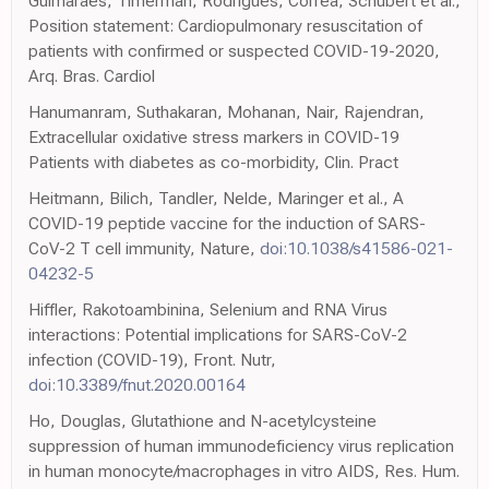
Guimarães, Timerman, Rodrigues, Corrêa, Schubert et al.,
Position statement: Cardiopulmonary resuscitation of
patients with confirmed or suspected COVID-19-2020,
Arq. Bras. Cardiol
Hanumanram, Suthakaran, Mohanan, Nair, Rajendran,
Extracellular oxidative stress markers in COVID-19
Patients with diabetes as co-morbidity, Clin. Pract
Heitmann, Bilich, Tandler, Nelde, Maringer et al., A
COVID-19 peptide vaccine for the induction of SARS-
CoV-2 T cell immunity, Nature,
doi:10.1038/s41586-021-
04232-5
Hiffler, Rakotoambinina, Selenium and RNA Virus
interactions: Potential implications for SARS-CoV-2
infection (COVID-19), Front. Nutr,
doi:10.3389/fnut.2020.00164
Ho, Douglas, Glutathione and N-acetylcysteine
suppression of human immunodeficiency virus replication
in human monocyte/macrophages in vitro AIDS, Res. Hum.