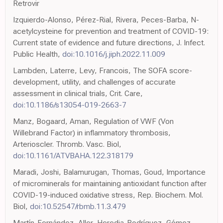
Retrovir
Izquierdo-Alonso, Pérez-Rial, Rivera, Peces-Barba, N-
acetylcysteine for prevention and treatment of COVID-19:
Current state of evidence and future directions, J. Infect.
Public Health,
doi:10.1016/j.jiph.2022.11.009
Lambden, Laterre, Levy, Francois, The SOFA score-
development, utility, and challenges of accurate
assessment in clinical trials, Crit. Care,
doi:10.1186/s13054-019-2663-7
Manz, Bogaard, Aman, Regulation of VWF (Von
Willebrand Factor) in inflammatory thrombosis,
Arterioscler. Thromb. Vasc. Biol,
doi:10.1161/ATVBAHA.122.318179
Maradi, Joshi, Balamurugan, Thomas, Goud, Importance
of microminerals for maintaining antioxidant function after
COVID-19-induced oxidative stress, Rep. Biochem. Mol.
Biol,
doi:10.52547/rbmb.11.3.479
Martín-Fernández, Aller, Heredia-Rodríguez, Gómez-