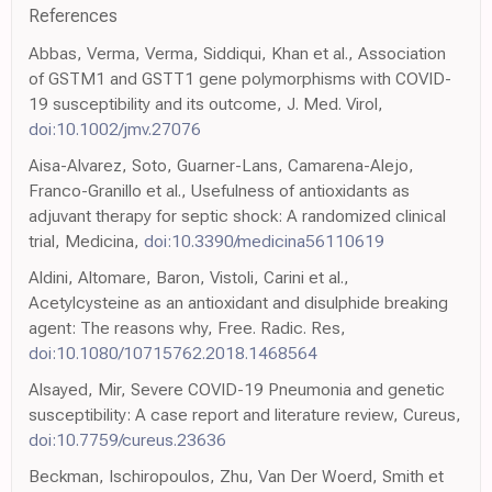
References
Abbas, Verma, Verma, Siddiqui, Khan et al., Association
of GSTM1 and GSTT1 gene polymorphisms with COVID-
19 susceptibility and its outcome, J. Med. Virol,
doi:10.1002/jmv.27076
Aisa-Alvarez, Soto, Guarner-Lans, Camarena-Alejo,
Franco-Granillo et al., Usefulness of antioxidants as
adjuvant therapy for septic shock: A randomized clinical
trial, Medicina,
doi:10.3390/medicina56110619
Aldini, Altomare, Baron, Vistoli, Carini et al.,
Acetylcysteine as an antioxidant and disulphide breaking
agent: The reasons why, Free. Radic. Res,
doi:10.1080/10715762.2018.1468564
Alsayed, Mir, Severe COVID-19 Pneumonia and genetic
susceptibility: A case report and literature review, Cureus,
doi:10.7759/cureus.23636
Beckman, Ischiropoulos, Zhu, Van Der Woerd, Smith et