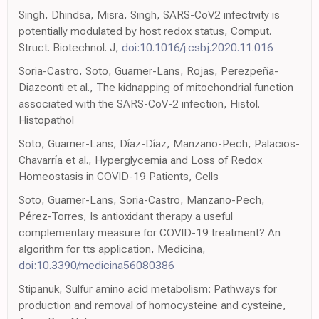
Singh, Dhindsa, Misra, Singh, SARS-CoV2 infectivity is
potentially modulated by host redox status, Comput.
Struct. Biotechnol. J,
doi:10.1016/j.csbj.2020.11.016
Soria-Castro, Soto, Guarner-Lans, Rojas, Perezpeña-
Diazconti et al., The kidnapping of mitochondrial function
associated with the SARS-CoV-2 infection, Histol.
Histopathol
Soto, Guarner-Lans, Díaz-Díaz, Manzano-Pech, Palacios-
Chavarría et al., Hyperglycemia and Loss of Redox
Homeostasis in COVID-19 Patients, Cells
Soto, Guarner-Lans, Soria-Castro, Manzano-Pech,
Pérez-Torres, Is antioxidant therapy a useful
complementary measure for COVID-19 treatment? An
algorithm for tts application, Medicina,
doi:10.3390/medicina56080386
Stipanuk, Sulfur amino acid metabolism: Pathways for
production and removal of homocysteine and cysteine,