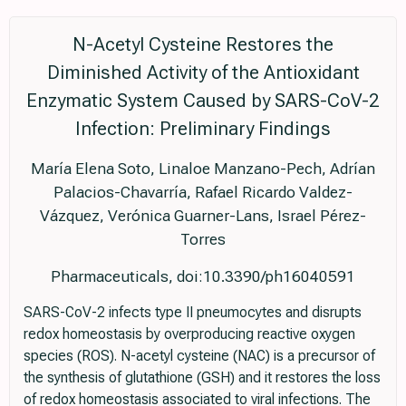
N-Acetyl Cysteine Restores the
Diminished Activity of the Antioxidant
Enzymatic System Caused by SARS-CoV-2
Infection: Preliminary Findings
María Elena Soto, Linaloe Manzano-Pech, Adrían
Palacios-Chavarría, Rafael Ricardo Valdez-
Vázquez, Verónica Guarner-Lans, Israel Pérez-
Torres
Pharmaceuticals, doi:10.3390/ph16040591
SARS-CoV-2 infects type II pneumocytes and disrupts
redox homeostasis by overproducing reactive oxygen
species (ROS). N-acetyl cysteine (NAC) is a precursor of
the synthesis of glutathione (GSH) and it restores the loss
of redox homeostasis associated to viral infections. The