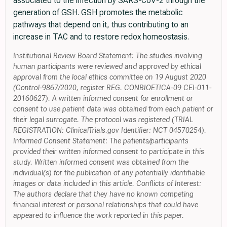
associated to the infection by SARS-CoV-2 through the
generation of GSH. GSH promotes the metabolic
pathways that depend on it, thus contributing to an
increase in TAC and to restore redox homeostasis.
Institutional Review Board Statement: The studies involving
human participants were reviewed and approved by ethical
approval from the local ethics committee on 19 August 2020
(Control-9867/2020, register REG. CONBIOETICA-09 CEI-011-
20160627). A written informed consent for enrollment or
consent to use patient data was obtained from each patient or
their legal surrogate. The protocol was registered (TRIAL
REGISTRATION: ClinicalTrials.gov Identifier: NCT 04570254).
Informed Consent Statement: The patients/participants
provided their written informed consent to participate in this
study. Written informed consent was obtained from the
individual(s) for the publication of any potentially identifiable
images or data included in this article. Conflicts of Interest:
The authors declare that they have no known competing
financial interest or personal relationships that could have
appeared to influence the work reported in this paper.