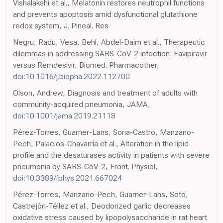
Vishalakshi et al., Melatonin restores neutrophil functions
and prevents apoptosis amid dysfunctional glutathione
redox system, J. Pineal. Res
Negru, Radu, Vesa, Behl, Abdel-Daim et al., Therapeutic
dilemmas in addressing SARS-CoV-2 infection: Favipiravir
versus Remdesivir, Biomed. Pharmacother,
doi:10.1016/j.biopha.2022.112700
Olson, Andrew, Diagnosis and treatment of adults with
community-acquired pneumonia, JAMA,
doi:10.1001/jama.2019.21118
Pérez-Torres, Guarner-Lans, Soria-Castro, Manzano-
Pech, Palacios-Chavarría et al., Alteration in the lipid
profile and the desaturases activity in patients with severe
pneumonia by SARS-CoV-2, Front. Physiol,
doi:10.3389/fphys.2021.667024
Pérez-Torres, Manzano-Pech, Guarner-Lans, Soto,
Castrejón-Téllez et al., Deodorized garlic decreases
oxidative stress caused by lipopolysaccharide in rat heart