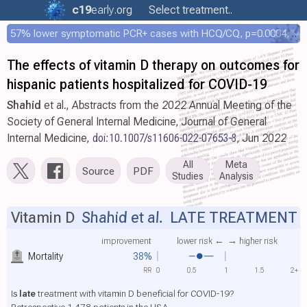
c19
early
.org
Select treatment..
57% lower symptomatic PCR+ cases with HCQ/CQ, p=0.0004, COPCOV 4,652 patient RCT
The effects of vitamin D therapy on outcomes for
hispanic patients hospitalized for COVID-19
Shahid
et al., Abstracts from the 2022 Annual Meeting of the
Society of General Internal Medicine, Journal of General
Internal Medicine,
doi:10.1007/s11606-022-07653-8
, Jun 2022
All
Meta
Source
PDF
Studies
Analysis
Vitamin D
Shahid et al.
LATE TREATMENT
improvement
lower risk ←
→ higher risk
Mortality
38%
RR
0
0.5
1
1.5
2+
Is
late
treatment with vitamin D beneficial for COVID-19?
Retrospective 1,478 patients in the USA