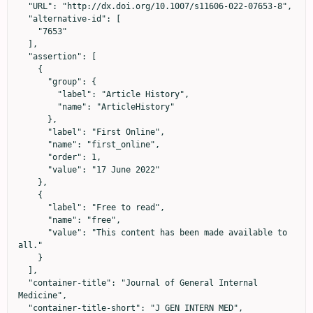
  "URL": "http://dx.doi.org/10.1007/s11606-022-07653-8",

  "alternative-id": [

    "7653"

  ],

  "assertion": [

    {

      "group": {

        "label": "Article History",

        "name": "ArticleHistory"

      },

      "label": "First Online",

      "name": "first_online",

      "order": 1,

      "value": "17 June 2022"

    },

    {

      "label": "Free to read",

      "name": "free",

      "value": "This content has been made available to 
all."

    }

  ],

  "container-title": "Journal of General Internal 
Medicine",

  "container-title-short": "J GEN INTERN MED",
