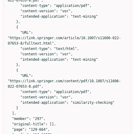
022-07653-8.pdf",

      "content-type": "application/pdf",

      "content-version": "vor",

      "intended-application": "text-mining"

    },

    {

      "URL": 
"https://link.springer.com/article/10.1007/s11606-022-
07653-8/fulltext.html",

      "content-type": "text/html",

      "content-version": "vor",

      "intended-application": "text-mining"

    },

    {

      "URL": 
"https://link.springer.com/content/pdf/10.1007/s11606-
022-07653-8.pdf",

      "content-type": "application/pdf",

      "content-version": "vor",

      "intended-application": "similarity-checking"

    }

  ],

  "member": "297",

  "original-title": [],

  "page": "129-664",
