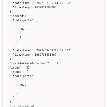
    "date-time": "2022-07-05T14:25:06Z",

    "timestamp": 1657031106000

  },

  "indexed": {

    "date-parts": [

      [

        2022,

        9,

        9

      ]

    ],

    "date-time": "2022-09-09T15:48:08Z",

    "timestamp": 1662738488467

  },

  "is-referenced-by-count": 133,

  "issue": "S2",

  "issued": {

    "date-parts": [

      [

        2022,

        6

      ]

    ]

  },

  "journal-issue": {
