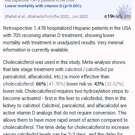
Lower mortality with vitamin D
(p=0.001)
c19
early
.org
Shahid et al., Abstracts from the 2022.., Jun 2022
Retrospective 1,478 hospitalized Hispanic patients in the USA
with 705 receiving vitamin D treatment, showing lower
mortality with treatment in unadjusted results. Very minimal
information is currently available.
Cholecalciferol was used in this study. Meta-analysis shows
that late stage treatment with
calcitriol / calcifediol
(or
paricalcitol, alfacalcidol, etc.) is more effective than
cholecalciferol
:
66%
[47‑78%]
lower risk vs.
43%
[32‑52%]
lower risk. Cholecalciferol requires two hydroxylation steps to
become activated - first in the liver to calcifediol, then in the
kidney to calcitriol. Calcitriol, paricalcitol, and alfacalcidol are
active vitamin D analogs that do not require conversion. This
allows them to have more rapid onset of action compared to
cholecalciferol. The time delay for cholecalciferol to increase
serum calcifediol levels can be 2-3 days, and the delay for