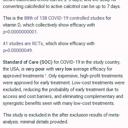
converting calcifediol to active calcitriol can be up to 7 days.
This is the
88th of 138 COVID-19 controlled studies
for
vitamin D, which collectively show efficacy with
p
<0.0000000001
.
41 studies are RCTs
, which show efficacy with
p=
0.00000049
.
Standard of Care (SOC)
for COVID-19 in the study country,
the USA, is
very poor
with
very low
average efficacy for
approved treatments
. Only expensive, high-profit treatments
1
were approved for early treatment. Low-cost treatments were
excluded, reducing the probability of early treatment due to
access and cost barriers, and eliminating complementary and
synergistic benefits seen with many low-cost treatments.
This study is excluded in the after exclusion results of meta-
analysis: minimal details provided.