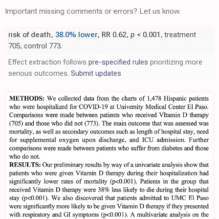
Important missing comments or errors? Let us know.
risk of death,
38.0% lower
, RR 0.62,
p
< 0.001
, treatment
705, control 773.
Effect extraction follows
pre-specified rules
prioritizing more
serious outcomes.
Submit updates