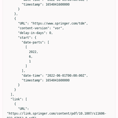
        "timestamp": 1654041600000

      }

    },

    {

      "URL": "https://www.springer.com/tdm",

      "content-version": "vor",

      "delay-in-days": 0,

      "start": {

        "date-parts": [

          [

            2022,

            6,

            1

          ]

        ],

        "date-time": "2022-06-01T00:00:00Z",

        "timestamp": 1654041600000

      }

    }

  ],

  "link": [

    {

      "URL": 
"https://link.springer.com/content/pdf/10.1007/s11606-