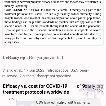
1.
c19early.org
,
c19early.org/soc/usa.html
.
Shahid et al., 17 Jun 2022, retrospective, USA, peer-
reviewed, 2 authors, dosage not specified.
Efficacy vs. cost for COVID-19
c19
early
.org
August 2026
treatment protocols worldwide
75%
USA
favored
high-profit
treatments.