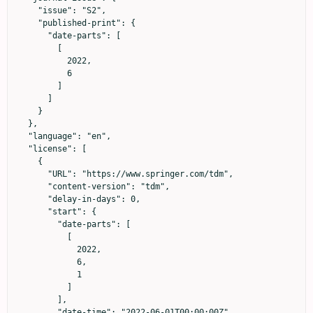
    "issue": "S2",

    "published-print": {

      "date-parts": [

        [

          2022,

          6

        ]

      ]

    }

  },

  "language": "en",

  "license": [

    {

      "URL": "https://www.springer.com/tdm",

      "content-version": "tdm",

      "delay-in-days": 0,

      "start": {

        "date-parts": [

          [

            2022,

            6,

            1

          ]

        ],

        "date-time": "2022-06-01T00:00:00Z",
