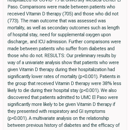
Paso. Comparisons were made between patients who
received VItamin D therapy (705) and those who did not
(773). The main outcome that was assessed was
mortality, as well as secondary outcomes such as length
of hospital stay, need for supplemental oxygen upon
discharge, and ICU admission. Further comparisons were
made between patients who suffer from diabetes and
those who do not. RESULTS: Our preliminary results by
way of a univariate analysis show that patients who were
given Vitamin D therapy during their hospitalization had
significantly lower rates of mortality (p<0.001). Patients in
the group that received Vitamin D therapy were 38% less
likely to die during their hospital stay (p<0.001). We also
discovered that patients admitted to UMC El Paso were
significantly more likely to be given Vitamin D therapy if
they presented with respiratory and GI symptoms
(p<0.001). A multivariate analysis on the relationship
between previous history of diabetes and the efficacy of