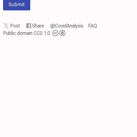
Submit
Post
Share
@CovidAnalysis
FAQ
Public domain CC0 1.0