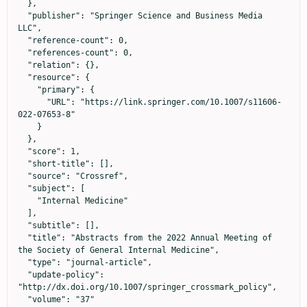
  },

  "publisher": "Springer Science and Business Media 
LLC",

  "reference-count": 0,

  "references-count": 0,

  "relation": {},

  "resource": {

    "primary": {

      "URL": "https://link.springer.com/10.1007/s11606-
022-07653-8"

    }

  },

  "score": 1,

  "short-title": [],

  "source": "Crossref",

  "subject": [

    "Internal Medicine"

  ],

  "subtitle": [],

  "title": "Abstracts from the 2022 Annual Meeting of 
the Society of General Internal Medicine",

  "type": "journal-article",

  "update-policy": 
"http://dx.doi.org/10.1007/springer_crossmark_policy",

  "volume": "37"
