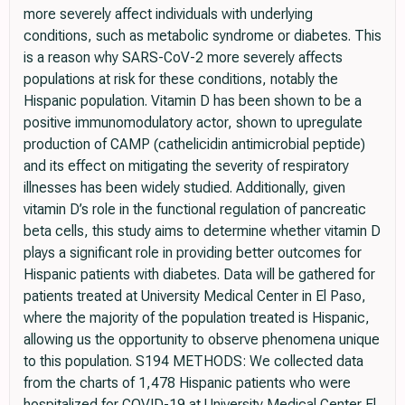
more severely affect individuals with underlying
conditions, such as metabolic syndrome or diabetes. This
is a reason why SARS-CoV-2 more severely affects
populations at risk for these conditions, notably the
Hispanic population. Vitamin D has been shown to be a
positive immunomodulatory actor, shown to upregulate
production of CAMP (cathelicidin antimicrobial peptide)
and its effect on mitigating the severity of respiratory
illnesses has been widely studied. Additionally, given
vitamin D’s role in the functional regulation of pancreatic
beta cells, this study aims to determine whether vitamin D
plays a significant role in providing better outcomes for
Hispanic patients with diabetes. Data will be gathered for
patients treated at University Medical Center in El Paso,
where the majority of the population treated is Hispanic,
allowing us the opportunity to observe phenomena unique
to this population. S194 METHODS: We collected data
from the charts of 1,478 Hispanic patients who were
hospitalized for COVID-19 at University Medical Center El