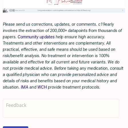
Please send us corrections, updates, or comments. c19early
involves the extraction of 200,000+ datapoints from thousands of
papers.
Community updates
help ensure high accuracy.
Treatments and other interventions are complementary. All
practical, effective, and safe means should be used based on
risk/benefit analysis. No treatment or intervention is 100%
available and effective for all current and future variants. We do
not provide medical advice. Before taking any medication, consult
a qualified physician who can provide personalized advice and
details of risks and benefits based on your medical history and
situation.
IMA
and
WCH
provide treatment protocols.