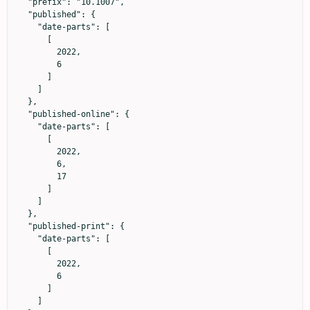
  "prefix": "10.1007",

  "published": {

    "date-parts": [

      [

        2022,

        6

      ]

    ]

  },

  "published-online": {

    "date-parts": [

      [

        2022,

        6,

        17

      ]

    ]

  },

  "published-print": {

    "date-parts": [

      [

        2022,

        6

      ]

    ]
