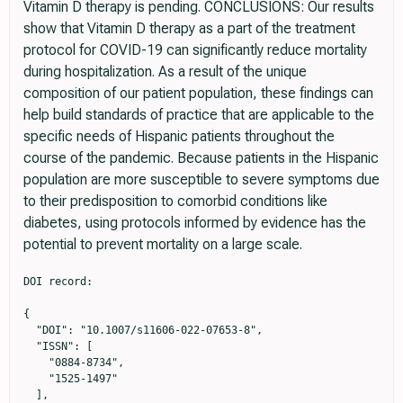
Vitamin D therapy is pending. CONCLUSIONS: Our results
show that Vitamin D therapy as a part of the treatment
protocol for COVID-19 can significantly reduce mortality
during hospitalization. As a result of the unique
composition of our patient population, these findings can
help build standards of practice that are applicable to the
specific needs of Hispanic patients throughout the
course of the pandemic. Because patients in the Hispanic
population are more susceptible to severe symptoms due
to their predisposition to comorbid conditions like
diabetes, using protocols informed by evidence has the
potential to prevent mortality on a large scale.
DOI record:

{

  "DOI": "10.1007/s11606-022-07653-8",

  "ISSN": [

    "0884-8734",

    "1525-1497"

  ],
