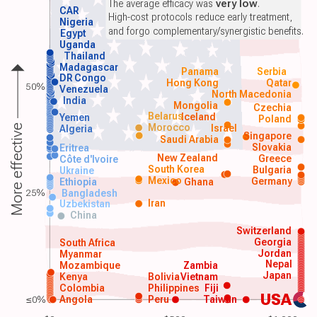
The average efficacy was
very low
.
CAR
High-cost protocols reduce early treatment,
Nigeria
and forgo complementary/synergistic benefits.
Egypt
Uganda
Thailand
Madagascar
Panama
Serbia
DR Congo
Hong Kong
Qatar
50%
Venezuela
North Macedonia
India
Mongolia
Czechia
Belarus
Iceland
Yemen
Poland
Morocco
Israel
More effective
Algeria
Singapore
Saudi Arabia
Slovakia
Eritrea
New Zealand
Greece
Côte d'Ivoire
South Korea
Bulgaria
Ukraine
Mexico
Germany
Ethiopia
Ghana
25%
Bangladesh
Iran
Uzbekistan
China
Switzerland
Georgia
South Africa
Jordan
Myanmar
Nepal
Mozambique
Zambia
Japan
Kenya
Bolivia
Vietnam
Colombia
Philippines
Fiji
USA
≤0%
Angola
Peru
Taiwan