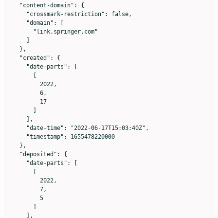
  "content-domain": {

    "crossmark-restriction": false,

    "domain": [

      "link.springer.com"

    ]

  },

  "created": {

    "date-parts": [

      [

        2022,

        6,

        17

      ]

    ],

    "date-time": "2022-06-17T15:03:40Z",

    "timestamp": 1655478220000

  },

  "deposited": {

    "date-parts": [

      [

        2022,

        7,

        5

      ]

    ],
