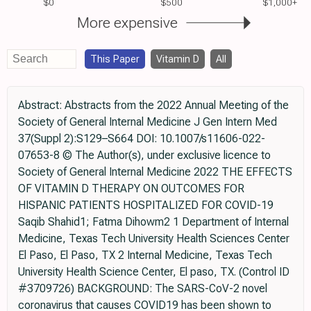
$0
$500
$1,000+
More expensive
This Paper
Vitamin D
All
Abstract: Abstracts from the 2022 Annual Meeting of the
Society of General Internal Medicine J Gen Intern Med
37(Suppl 2):S129–S664 DOI: 10.1007/s11606-022-
07653-8 © The Author(s), under exclusive licence to
Society of General Internal Medicine 2022 THE EFFECTS
OF VITAMIN D THERAPY ON OUTCOMES FOR
HISPANIC PATIENTS HOSPITALIZED FOR COVID-19
Saqib Shahid1; Fatma Dihowm2 1 Department of Internal
Medicine, Texas Tech University Health Sciences Center
El Paso, El Paso, TX 2 Internal Medicine, Texas Tech
University Health Science Center, El paso, TX. (Control ID
#3709726) BACKGROUND: The SARS-CoV-2 novel
coronavirus that causes COVID19 has been shown to