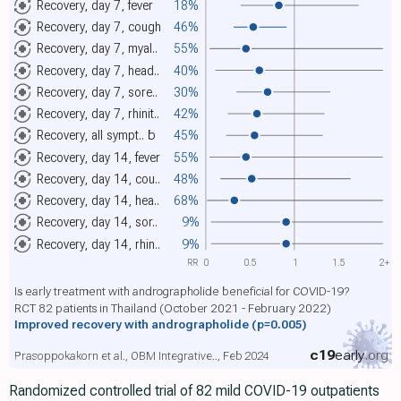
Recovery, day 7, fever
18%
Recovery, day 7, cough
46%
Recovery, day 7, myal..
55%
Recovery, day 7, head..
40%
Recovery, day 7, sore..
30%
Recovery, day 7, rhinit..
42%
Recovery, all sympt..
b
45%
Recovery, day 14, fever
55%
Recovery, day 14, cou..
48%
Recovery, day 14, hea..
68%
Recovery, day 14, sor..
9%
Recovery, day 14, rhin..
9%
RR
0
0.5
1
1.5
2+
Is early treatment with andrographolide beneficial for COVID-19?
RCT 82 patients in Thailand (October 2021 - February 2022)
Improved recovery with andrographolide
(p=0.005)
c19
early
.org
Prasoppokakorn et al., OBM Integrative.., Feb 2024
Randomized controlled trial of 82 mild COVID-19 outpatients