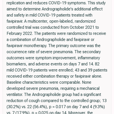
replication and reduces COVID-19 symptoms. This study
aimed to determine Andrographolide's additional effect
and safety in mild COVID-19 patients treated with
favipiravir. A multicenter, open-labeled, randomized
controlled trial was conducted from October 2021 to
February 2022. The patients were randomized to receive
a combination of Andrographolide and favipiravir or
favipiravir monotherapy. The primary outcome was the
occurrence rate of severe pneumonia. The secondary
outcomes were symptom improvement, inflammatory
biomarkers, and adverse events on days 7 and 14. 82
mild COVID-19 patients were enrolled; 43 and 39 patients
received either combination therapy or favipiravir alone.
Baseline characteristics were comparable. None
developed severe pneumonia, requiring a mechanical
ventilator. The Andrographolide group had a significant
reduction of cough compared to the controlled group; 13
(30.2%) vs. 22 (56.4%), p = 0.017 on day 7 and 4 (9.3%)
vs. 7 (17.9%), p = 0.025 on day 14. Moreover, the