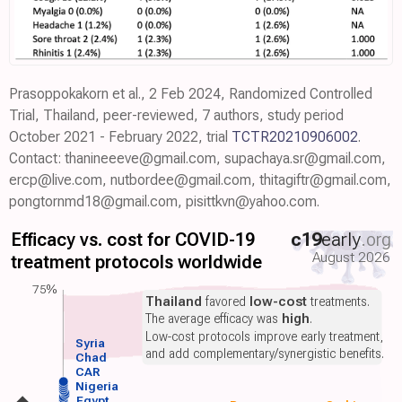
Prasoppokakorn et al., 2 Feb 2024, Randomized Controlled
Trial, Thailand, peer-reviewed, 7 authors, study period
October 2021 - February 2022, trial
TCTR20210906002
.
Contact: thanineeeve@gmail.com, supachaya.sr@gmail.com,
ercp@live.com, nutbordee@gmail.com, thitagiftr@gmail.com,
pongtornmd18@gmail.com, pisittkvn@yahoo.com.
Efficacy vs. cost for COVID-19
c19
early
.org
August 2026
treatment protocols worldwide
75%
Thailand
favored
low-cost
treatments.
The average efficacy was
high
.
Low-cost protocols improve early treatment,
Syria
and add complementary/synergistic benefits.
Chad
CAR
Nigeria
Egypt