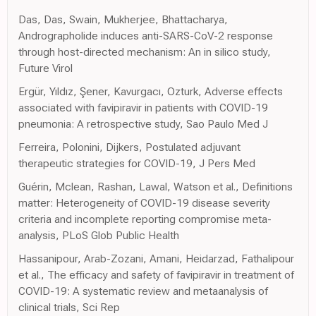
Das, Das, Swain, Mukherjee, Bhattacharya,
Andrographolide induces anti-SARS-CoV-2 response
through host-directed mechanism: An in silico study,
Future Virol
Ergür, Yıldız, Şener, Kavurgacı, Ozturk, Adverse effects
associated with favipiravir in patients with COVID-19
pneumonia: A retrospective study, Sao Paulo Med J
Ferreira, Polonini, Dijkers, Postulated adjuvant
therapeutic strategies for COVID-19, J Pers Med
Guérin, Mclean, Rashan, Lawal, Watson et al., Definitions
matter: Heterogeneity of COVID-19 disease severity
criteria and incomplete reporting compromise meta-
analysis, PLoS Glob Public Health
Hassanipour, Arab-Zozani, Amani, Heidarzad, Fathalipour
et al., The efficacy and safety of favipiravir in treatment of
COVID-19: A systematic review and metaanalysis of
clinical trials, Sci Rep