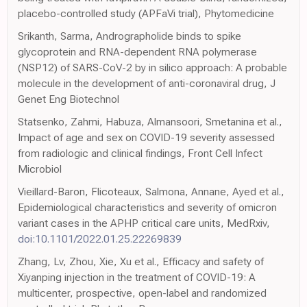
placebo-controlled study (APFaVi trial), Phytomedicine
Srikanth, Sarma, Andrographolide binds to spike
glycoprotein and RNA-dependent RNA polymerase
(NSP12) of SARS-CoV-2 by in silico approach: A probable
molecule in the development of anti-coronaviral drug, J
Genet Eng Biotechnol
Statsenko, Zahmi, Habuza, Almansoori, Smetanina et al.,
Impact of age and sex on COVID-19 severity assessed
from radiologic and clinical findings, Front Cell Infect
Microbiol
Vieillard-Baron, Flicoteaux, Salmona, Annane, Ayed et al.,
Epidemiological characteristics and severity of omicron
variant cases in the APHP critical care units, MedRxiv,
doi:10.1101/2022.01.25.22269839
Zhang, Lv, Zhou, Xie, Xu et al., Efficacy and safety of
Xiyanping injection in the treatment of COVID-19: A
multicenter, prospective, open-label and randomized