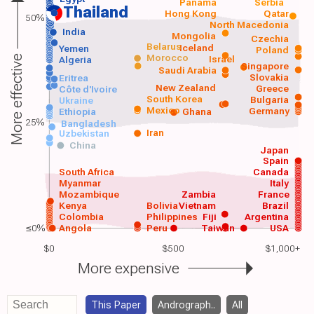
Panama
Serbia
Thailand
Hong Kong
Qatar
50%
North Macedonia
India
Mongolia
Czechia
Belarus
Iceland
Yemen
Poland
Morocco
Israel
More effective
Algeria
Singapore
Saudi Arabia
Slovakia
Eritrea
New Zealand
Greece
Côte d'Ivoire
South Korea
Bulgaria
Ukraine
Mexico
Germany
Ethiopia
Ghana
25%
Bangladesh
Iran
Uzbekistan
China
Japan
Spain
South Africa
Canada
Myanmar
Italy
Mozambique
Zambia
France
Kenya
Bolivia
Vietnam
Brazil
Colombia
Philippines
Fiji
Argentina
≤0%
Angola
Peru
Taiwan
USA
$0
$500
$1,000+
More expensive
This Paper
Andrograph..
All