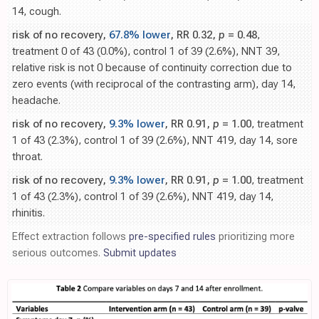
14, cough.
risk of no recovery,
67.8% lower
, RR 0.32,
p
= 0.48
,
treatment 0 of 43 (0.0%), control 1 of 39 (2.6%), NNT 39,
relative risk is not 0 because of continuity correction due to
zero events (with reciprocal of the contrasting arm), day 14,
headache.
risk of no recovery,
9.3% lower
, RR 0.91,
p
= 1.00
, treatment
1 of 43 (2.3%), control 1 of 39 (2.6%), NNT 419, day 14, sore
throat.
risk of no recovery,
9.3% lower
, RR 0.91,
p
= 1.00
, treatment
1 of 43 (2.3%), control 1 of 39 (2.6%), NNT 419, day 14,
rhinitis.
Effect extraction follows
pre-specified rules
prioritizing more
serious outcomes.
Submit updates