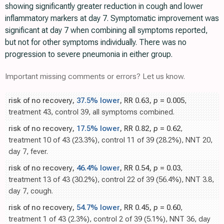
showing significantly greater reduction in cough and lower
inflammatory markers at day 7. Symptomatic improvement was
significant at day 7 when combining all symptoms reported,
but not for other symptoms individually. There was no
progression to severe pneumonia in either group.
Important missing comments or errors? Let us know.
risk of no recovery,
37.5% lower
, RR 0.63,
p
= 0.005
,
treatment 43, control 39, all symptoms combined.
risk of no recovery,
17.5% lower
, RR 0.82,
p
= 0.62
,
treatment 10 of 43 (23.3%), control 11 of 39 (28.2%), NNT 20,
day 7, fever.
risk of no recovery,
46.4% lower
, RR 0.54,
p
= 0.03
,
treatment 13 of 43 (30.2%), control 22 of 39 (56.4%), NNT 3.8,
day 7, cough.
risk of no recovery,
54.7% lower
, RR 0.45,
p
= 0.60
,
treatment 1 of 43 (2.3%), control 2 of 39 (5.1%), NNT 36, day