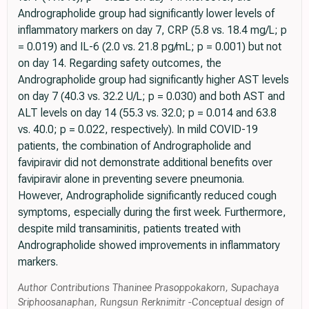
Andrographolide group had significantly lower levels of
inflammatory markers on day 7, CRP (5.8 vs. 18.4 mg/L; p
= 0.019) and IL-6 (2.0 vs. 21.8 pg/mL; p = 0.001) but not
on day 14. Regarding safety outcomes, the
Andrographolide group had significantly higher AST levels
on day 7 (40.3 vs. 32.2 U/L; p = 0.030) and both AST and
ALT levels on day 14 (55.3 vs. 32.0; p = 0.014 and 63.8
vs. 40.0; p = 0.022, respectively). In mild COVID-19
patients, the combination of Andrographolide and
favipiravir did not demonstrate additional benefits over
favipiravir alone in preventing severe pneumonia.
However, Andrographolide significantly reduced cough
symptoms, especially during the first week. Furthermore,
despite mild transaminitis, patients treated with
Andrographolide showed improvements in inflammatory
markers.
Author Contributions Thaninee Prasoppokakorn, Supachaya
Sriphoosanaphan, Rungsun Rerknimitr -Conceptual design of