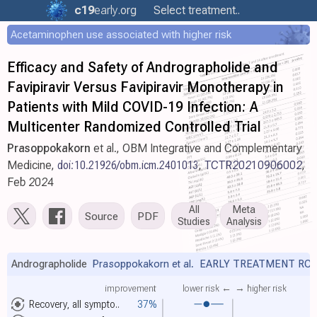
c19
early
.org
Select treatment..
Acetaminophen use associated with higher risk
Efficacy and Safety of Andrographolide and
Favipiravir Versus Favipiravir Monotherapy in
Patients with Mild COVID-19 Infection: A
Multicenter Randomized Controlled Trial
Prasoppokakorn
et al., OBM Integrative and Complementary
Medicine,
doi:10.21926/obm.icm.2401013
,
TCTR20210906002
,
Feb 2024
All
Meta
Source
PDF
Studies
Analysis
Andrographolide
Prasoppokakorn et al.
EARLY TREATMENT RC
improvement
lower risk ←
→ higher risk
Recovery, all sympto..
37%