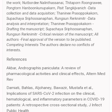
the work; Nutbordee Nalinthassanai, Thitaporn Roongrawee,
Pongtorn Hanboonkunupakarn, Pisit Tangkijvanich -Data
collection and data acquisition; Thaninee Prasoppokakorn,
Supachaya Sriphoosanaphan, Rungsun Rerknimitr -Data
analysis and interpretation; Thaninee Prasoppokakorn -
Drafting the manuscript; Supachaya Sriphoosanaphan,
Rungsun Rerknimitr -Critical revision of the manuscript; All
authors -Final approval of the version to be published.
Competing Interests The authors declare no conflicts of
interests.
References
Akbar, Andrographis paniculata: A review of
pharmacological activities and clinical effects, Altern Med
Rev
Damiati, Bahlas, Aljohaney, Bawazir, Mustafa et al.,
Implications of SARS-CoV-2 infection on the clinical,
hematological, and inflammatory parameters in COVID-19
patients: A retrospective cross-sectional study, J Infect
Public Health