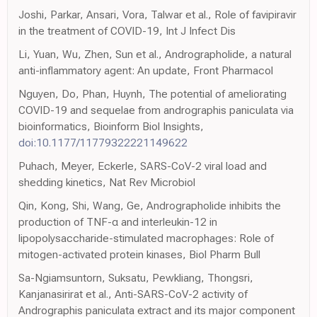
Joshi, Parkar, Ansari, Vora, Talwar et al., Role of favipiravir
in the treatment of COVID-19, Int J Infect Dis
Li, Yuan, Wu, Zhen, Sun et al., Andrographolide, a natural
anti-inflammatory agent: An update, Front Pharmacol
Nguyen, Do, Phan, Huynh, The potential of ameliorating
COVID-19 and sequelae from andrographis paniculata via
bioinformatics, Bioinform Biol Insights,
doi:10.1177/11779322221149622
Puhach, Meyer, Eckerle, SARS-CoV-2 viral load and
shedding kinetics, Nat Rev Microbiol
Qin, Kong, Shi, Wang, Ge, Andrographolide inhibits the
production of TNF-α and interleukin-12 in
lipopolysaccharide-stimulated macrophages: Role of
mitogen-activated protein kinases, Biol Pharm Bull
Sa-Ngiamsuntorn, Suksatu, Pewkliang, Thongsri,
Kanjanasirirat et al., Anti-SARS-CoV-2 activity of
Andrographis paniculata extract and its major component