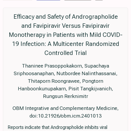
Efficacy and Safety of Andrographolide
and Favipiravir Versus Favipiravir
Monotherapy in Patients with Mild COVID-
19 Infection: A Multicenter Randomized
Controlled Trial
Thaninee Prasoppokakorn, Supachaya
Sriphoosanaphan, Nutbordee Nalinthassanai,
Thitaporn Roongrawee, Pongtorn
Hanboonkunupakarn, Pisit Tangkijvanich,
Rungsun Rerknimitr
OBM Integrative and Complementary Medicine,
doi:10.21926/obm.icm.2401013
Reports indicate that Andrographolide inhibits viral