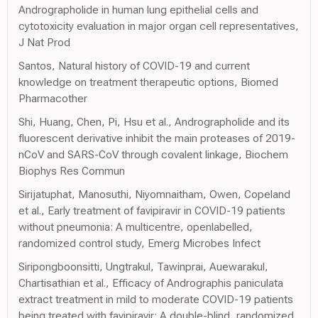
Andrographolide in human lung epithelial cells and
cytotoxicity evaluation in major organ cell representatives,
J Nat Prod
Santos, Natural history of COVID-19 and current
knowledge on treatment therapeutic options, Biomed
Pharmacother
Shi, Huang, Chen, Pi, Hsu et al., Andrographolide and its
fluorescent derivative inhibit the main proteases of 2019-
nCoV and SARS-CoV through covalent linkage, Biochem
Biophys Res Commun
Sirijatuphat, Manosuthi, Niyomnaitham, Owen, Copeland
et al., Early treatment of favipiravir in COVID-19 patients
without pneumonia: A multicentre, openlabelled,
randomized control study, Emerg Microbes Infect
Siripongboonsitti, Ungtrakul, Tawinprai, Auewarakul,
Chartisathian et al., Efficacy of Andrographis paniculata
extract treatment in mild to moderate COVID-19 patients
being treated with favipiravir: A double-blind, randomized,