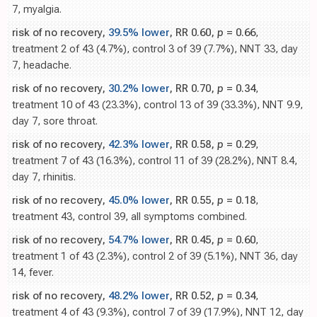
7, myalgia.
risk of no recovery,
39.5% lower
, RR 0.60,
p
= 0.66
,
treatment 2 of 43 (4.7%), control 3 of 39 (7.7%), NNT 33, day
7, headache.
risk of no recovery,
30.2% lower
, RR 0.70,
p
= 0.34
,
treatment 10 of 43 (23.3%), control 13 of 39 (33.3%), NNT 9.9,
day 7, sore throat.
risk of no recovery,
42.3% lower
, RR 0.58,
p
= 0.29
,
treatment 7 of 43 (16.3%), control 11 of 39 (28.2%), NNT 8.4,
day 7, rhinitis.
risk of no recovery,
45.0% lower
, RR 0.55,
p
= 0.18
,
treatment 43, control 39, all symptoms combined.
risk of no recovery,
54.7% lower
, RR 0.45,
p
= 0.60
,
treatment 1 of 43 (2.3%), control 2 of 39 (5.1%), NNT 36, day
14, fever.
risk of no recovery,
48.2% lower
, RR 0.52,
p
= 0.34
,
treatment 4 of 43 (9.3%), control 7 of 39 (17.9%), NNT 12, day