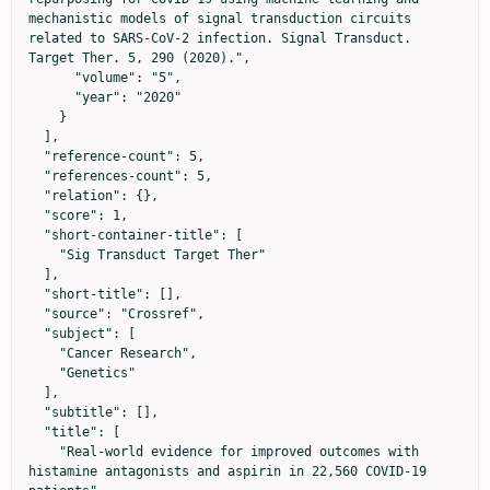
mechanistic models of signal transduction circuits 
related to SARS-CoV-2 infection. Signal Transduct. 
Target Ther. 5, 290 (2020).",

      "volume": "5",

      "year": "2020"

    }

  ],

  "reference-count": 5,

  "references-count": 5,

  "relation": {},

  "score": 1,

  "short-container-title": [

    "Sig Transduct Target Ther"

  ],

  "short-title": [],

  "source": "Crossref",

  "subject": [

    "Cancer Research",

    "Genetics"

  ],

  "subtitle": [],

  "title": [

    "Real-world evidence for improved outcomes with 
histamine antagonists and aspirin in 22,560 COVID-19 