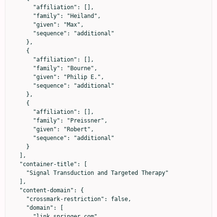
      "affiliation": [],

      "family": "Heiland",

      "given": "Max",

      "sequence": "additional"

    },

    {

      "affiliation": [],

      "family": "Bourne",

      "given": "Philip E.",

      "sequence": "additional"

    },

    {

      "affiliation": [],

      "family": "Preissner",

      "given": "Robert",

      "sequence": "additional"

    }

  ],

  "container-title": [

    "Signal Transduction and Targeted Therapy"

  ],

  "content-domain": {

    "crossmark-restriction": false,

    "domain": [

      "link.springer.com"
