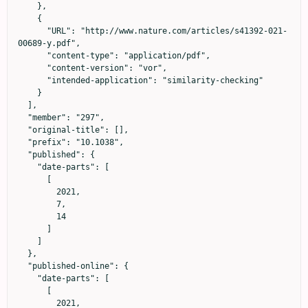
    },

    {

      "URL": "http://www.nature.com/articles/s41392-021-
00689-y.pdf",

      "content-type": "application/pdf",

      "content-version": "vor",

      "intended-application": "similarity-checking"

    }

  ],

  "member": "297",

  "original-title": [],

  "prefix": "10.1038",

  "published": {

    "date-parts": [

      [

        2021,

        7,

        14

      ]

    ]

  },

  "published-online": {

    "date-parts": [

      [

        2021,
