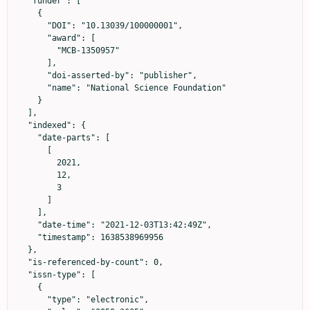
  "funder": [

    {

      "DOI": "10.13039/100000001",

      "award": [

        "MCB-1350957"

      ],

      "doi-asserted-by": "publisher",

      "name": "National Science Foundation"

    }

  ],

  "indexed": {

    "date-parts": [

      [

        2021,

        12,

        3

      ]

    ],

    "date-time": "2021-12-03T13:42:49Z",

    "timestamp": 1638538969956

  },

  "is-referenced-by-count": 0,

  "issn-type": [

    {

      "type": "electronic",
