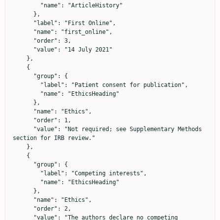
        "name": "ArticleHistory"

      },

      "label": "First Online",

      "name": "first_online",

      "order": 3,

      "value": "14 July 2021"

    },

    {

      "group": {

        "label": "Patient consent for publication",

        "name": "EthicsHeading"

      },

      "name": "Ethics",

      "order": 1,

      "value": "Not required; see Supplementary Methods 
section for IRB review."

    },

    {

      "group": {

        "label": "Competing interests",

        "name": "EthicsHeading"

      },

      "name": "Ethics",

      "order": 2,

      "value": "The authors declare no competing 