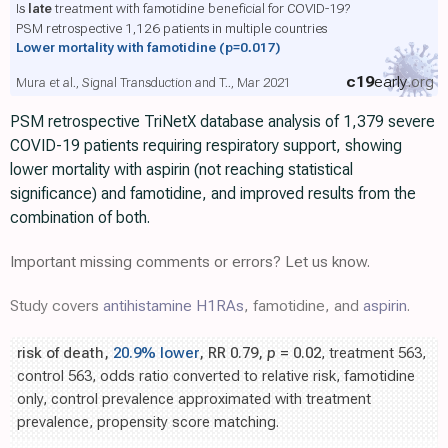
Is
late
treatment with famotidine beneficial for COVID-19?
PSM retrospective 1,126 patients in multiple countries
Lower mortality with famotidine
(p=0.017)
c19
early
.org
Mura et al., Signal Transduction and T.., Mar 2021
PSM retrospective TriNetX database analysis of 1,379 severe
COVID-19 patients requiring respiratory support, showing
lower mortality with aspirin (not reaching statistical
significance) and famotidine, and improved results from the
combination of both.
Important missing comments or errors? Let us know.
Study covers
antihistamine H1RAs
, famotidine, and
aspirin
.
risk of death,
20.9% lower
, RR 0.79,
p
= 0.02
, treatment 563,
control 563, odds ratio converted to relative risk, famotidine
only, control prevalence approximated with treatment
prevalence, propensity score matching.