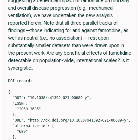
suggesting a beneﬁcial impact of famotidine on mortality
and overall disease progression (e.g., mechanical
ventilation), we have undertaken the new analysis
reported herein. Note that all three parallel tracks of
ﬁndings—those indicating for and against famotidine, as
well as neutral (i.e., no association)— rest upon
substantially smaller datasets than were drawn upon in
the present work. Are any beneﬁcial effects of famotidine
detectable on population-wide, international scales? Is it
synergistic..
DOI record:

{

  "DOI": "10.1038/s41392-021-00689-y",

  "ISSN": [

    "2059-3635"

  ],

  "URL": "http://dx.doi.org/10.1038/s41392-021-00689-y",

  "alternative-id": [

    "689"

  ],
