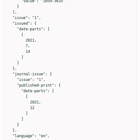
      "value": "2059-3635"

    }

  ],

  "issue": "1",

  "issued": {

    "date-parts": [

      [

        2021,

        7,

        14

      ]

    ]

  },

  "journal-issue": {

    "issue": "1",

    "published-print": {

      "date-parts": [

        [

          2021,

          12

        ]

      ]

    }

  },

  "language": "en",
