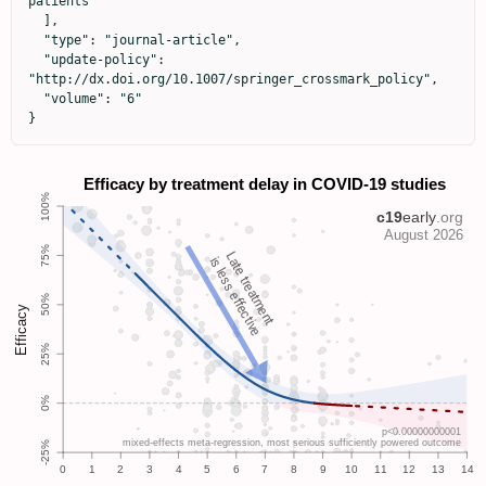
patients"

  ],

  "type": "journal-article",

  "update-policy": 
"http://dx.doi.org/10.1007/springer_crossmark_policy",

  "volume": "6"

}
Late treatment
is less effective