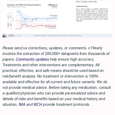
Please send us corrections, updates, or comments. c19early
involves the extraction of 200,000+ datapoints from thousands of
papers.
Community updates
help ensure high accuracy.
Treatments and other interventions are complementary. All
practical, effective, and safe means should be used based on
risk/benefit analysis. No treatment or intervention is 100%
available and effective for all current and future variants. We do
not provide medical advice. Before taking any medication, consult
a qualified physician who can provide personalized advice and
details of risks and benefits based on your medical history and
situation.
IMA
and
WCH
provide treatment protocols.