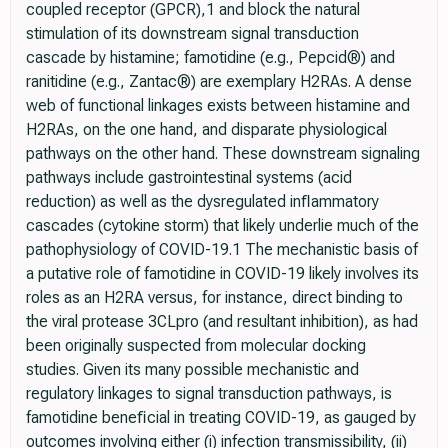
coupled receptor (GPCR),1 and block the natural
stimulation of its downstream signal transduction
cascade by histamine; famotidine (e.g., Pepcid®) and
ranitidine (e.g., Zantac®) are exemplary H2RAs. A dense
web of functional linkages exists between histamine and
H2RAs, on the one hand, and disparate physiological
pathways on the other hand. These downstream signaling
pathways include gastrointestinal systems (acid
reduction) as well as the dysregulated inﬂammatory
cascades (cytokine storm) that likely underlie much of the
pathophysiology of COVID-19.1 The mechanistic basis of
a putative role of famotidine in COVID-19 likely involves its
roles as an H2RA versus, for instance, direct binding to
the viral protease 3CLpro (and resultant inhibition), as had
been originally suspected from molecular docking
studies. Given its many possible mechanistic and
regulatory linkages to signal transduction pathways, is
famotidine beneﬁcial in treating COVID-19, as gauged by
outcomes involving either (i) infection transmissibility, (ii)