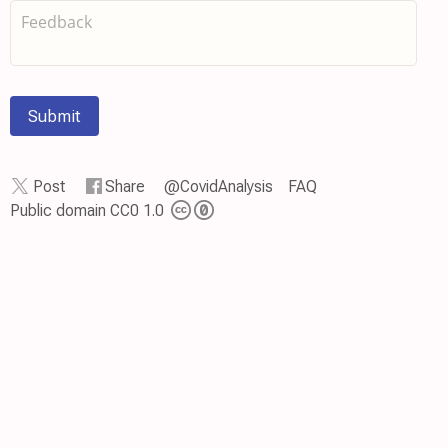
Submit
Post
Share
@CovidAnalysis
FAQ
Public domain CC0 1.0