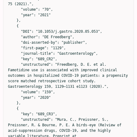
75 (2021).",

      "volume": "70",

      "year": "2021"

    },

    {

      "DOI": "10.1053/j.gastro.2020.05.053",

      "author": "DE Freedberg",

      "doi-asserted-by": "publisher",

      "first-page": "1129",

      "journal-title": "Gastroenterology",

      "key": "689_CR2",

      "unstructured": "Freedberg, D. E. et al. 
Famotidine use is associated with improved clinical 
outcomes in hospitalized COVID-19 patients: a propensity 
score matched retrospective cohort study. 
Gastroenterology 159, 1129–1131 e1123 (2020).",

      "volume": "159",

      "year": "2020"

    },

    {

      "key": "689_CR3",

      "unstructured": "Mura, C., Preissner, S., 
Preissner, R. & Bourne, P. E. A birds-eye (Re)view of 
acid-suppression drugs, COVID-19, and the highly 
variable literature. Preprint at 