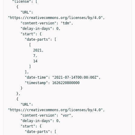
  "license": [

    {

      "URL": 
"https://creativecommons.org/licenses/by/4.0",

      "content-version": "tdm",

      "delay-in-days": 0,

      "start": {

        "date-parts": [

          [

            2021,

            7,

            14

          ]

        ],

        "date-time": "2021-07-14T00:00:00Z",

        "timestamp": 1626220800000

      }

    },

    {

      "URL": 
"https://creativecommons.org/licenses/by/4.0",

      "content-version": "vor",

      "delay-in-days": 0,

      "start": {

        "date-parts": [
