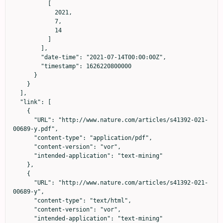
          [

            2021,

            7,

            14

          ]

        ],

        "date-time": "2021-07-14T00:00:00Z",

        "timestamp": 1626220800000

      }

    }

  ],

  "link": [

    {

      "URL": "http://www.nature.com/articles/s41392-021-
00689-y.pdf",

      "content-type": "application/pdf",

      "content-version": "vor",

      "intended-application": "text-mining"

    },

    {

      "URL": "http://www.nature.com/articles/s41392-021-
00689-y",

      "content-type": "text/html",

      "content-version": "vor",

      "intended-application": "text-mining"
