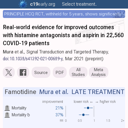
c19
early
.org
Select treatment..
PRINCIPLE HCQ RCT, withheld for 5 years, shows significantly faster recovery with HCQ
Real-world evidence for improved outcomes
with histamine antagonists and aspirin in 22,560
COVID-19 patients
Mura
et al., Signal Transduction and Targeted Therapy,
doi:10.1038/s41392-021-00689-y
, Mar 2021 (preprint)
All
Meta
Source
PDF
Studies
Analysis
Famotidine
Mura et al.
LATE TREATMENT
improvement
lower risk ←
→ higher risk
Mortality
21%
Mortality
b
37%
RR
0
0.5
1
1.5
2+