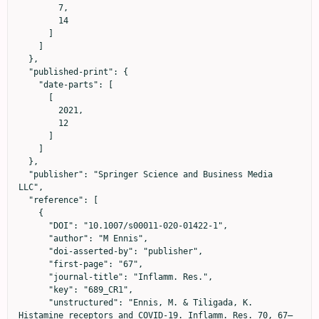
        7,

        14

      ]

    ]

  },

  "published-print": {

    "date-parts": [

      [

        2021,

        12

      ]

    ]

  },

  "publisher": "Springer Science and Business Media 
LLC",

  "reference": [

    {

      "DOI": "10.1007/s00011-020-01422-1",

      "author": "M Ennis",

      "doi-asserted-by": "publisher",

      "first-page": "67",

      "journal-title": "Inflamm. Res.",

      "key": "689_CR1",

      "unstructured": "Ennis, M. & Tiligada, K. 
Histamine receptors and COVID-19. Inflamm. Res. 70, 67–