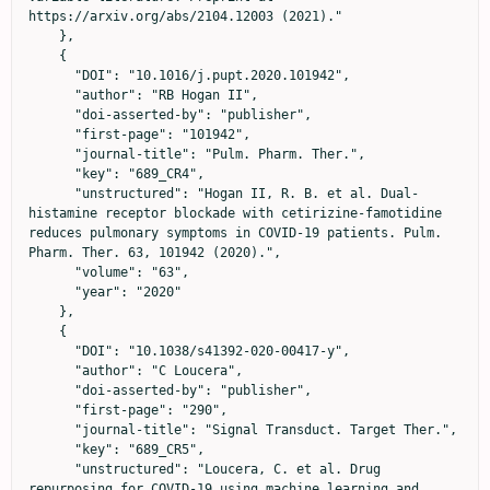
https://arxiv.org/abs/2104.12003 (2021)."

    },

    {

      "DOI": "10.1016/j.pupt.2020.101942",

      "author": "RB Hogan II",

      "doi-asserted-by": "publisher",

      "first-page": "101942",

      "journal-title": "Pulm. Pharm. Ther.",

      "key": "689_CR4",

      "unstructured": "Hogan II, R. B. et al. Dual-
histamine receptor blockade with cetirizine-famotidine 
reduces pulmonary symptoms in COVID-19 patients. Pulm. 
Pharm. Ther. 63, 101942 (2020).",

      "volume": "63",

      "year": "2020"

    },

    {

      "DOI": "10.1038/s41392-020-00417-y",

      "author": "C Loucera",

      "doi-asserted-by": "publisher",

      "first-page": "290",

      "journal-title": "Signal Transduct. Target Ther.",

      "key": "689_CR5",

      "unstructured": "Loucera, C. et al. Drug 
repurposing for COVID-19 using machine learning and 