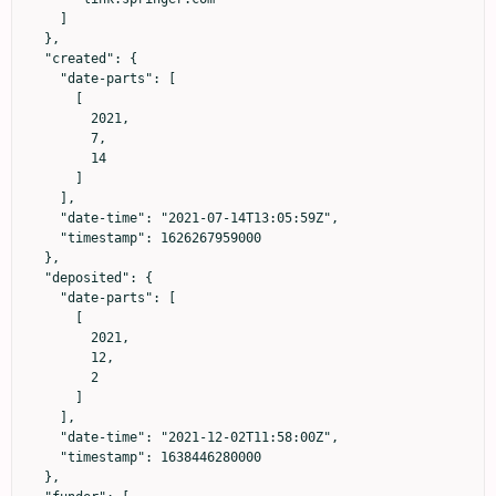
    ]

  },

  "created": {

    "date-parts": [

      [

        2021,

        7,

        14

      ]

    ],

    "date-time": "2021-07-14T13:05:59Z",

    "timestamp": 1626267959000

  },

  "deposited": {

    "date-parts": [

      [

        2021,

        12,

        2

      ]

    ],

    "date-time": "2021-12-02T11:58:00Z",

    "timestamp": 1638446280000

  },
