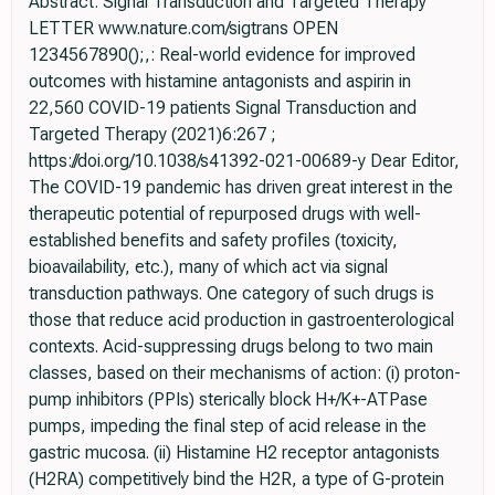
Abstract: Signal Transduction and Targeted Therapy
LETTER www.nature.com/sigtrans OPEN
1234567890();,: Real-world evidence for improved
outcomes with histamine antagonists and aspirin in
22,560 COVID-19 patients Signal Transduction and
Targeted Therapy (2021)6:267 ;
https://doi.org/10.1038/s41392-021-00689-y Dear Editor,
The COVID-19 pandemic has driven great interest in the
therapeutic potential of repurposed drugs with well-
established beneﬁts and safety proﬁles (toxicity,
bioavailability, etc.), many of which act via signal
transduction pathways. One category of such drugs is
those that reduce acid production in gastroenterological
contexts. Acid-suppressing drugs belong to two main
classes, based on their mechanisms of action: (i) proton-
pump inhibitors (PPIs) sterically block H+/K+-ATPase
pumps, impeding the ﬁnal step of acid release in the
gastric mucosa. (ii) Histamine H2 receptor antagonists
(H2RA) competitively bind the H2R, a type of G-protein