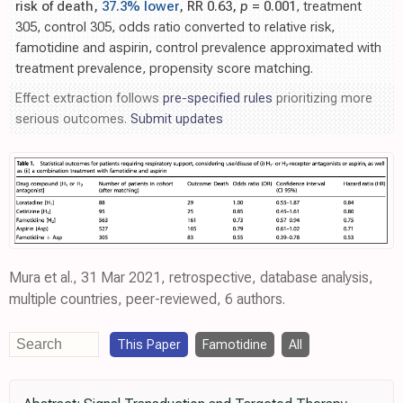
risk of death,
37.3% lower
, RR 0.63,
p
= 0.001
, treatment
305, control 305, odds ratio converted to relative risk,
famotidine and aspirin, control prevalence approximated with
treatment prevalence, propensity score matching.
Effect extraction follows
pre-specified rules
prioritizing more
serious outcomes.
Submit updates
Mura et al., 31 Mar 2021, retrospective, database analysis,
multiple countries, peer-reviewed, 6 authors.
This Paper
Famotidine
All