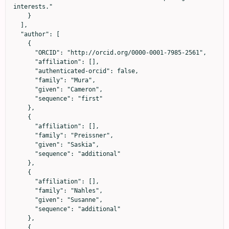
interests."

    }

  ],

  "author": [

    {

      "ORCID": "http://orcid.org/0000-0001-7985-2561",

      "affiliation": [],

      "authenticated-orcid": false,

      "family": "Mura",

      "given": "Cameron",

      "sequence": "first"

    },

    {

      "affiliation": [],

      "family": "Preissner",

      "given": "Saskia",

      "sequence": "additional"

    },

    {

      "affiliation": [],

      "family": "Nahles",

      "given": "Susanne",

      "sequence": "additional"

    },

    {
