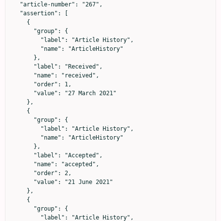
  "article-number": "267",

  "assertion": [

    {

      "group": {

        "label": "Article History",

        "name": "ArticleHistory"

      },

      "label": "Received",

      "name": "received",

      "order": 1,

      "value": "27 March 2021"

    },

    {

      "group": {

        "label": "Article History",

        "name": "ArticleHistory"

      },

      "label": "Accepted",

      "name": "accepted",

      "order": 2,

      "value": "21 June 2021"

    },

    {

      "group": {

        "label": "Article History",
