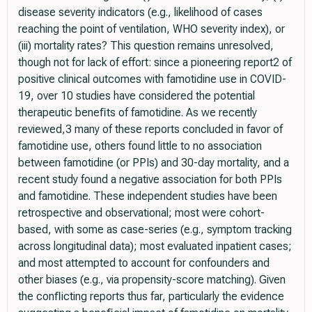
disease severity indicators (e.g., likelihood of cases
reaching the point of ventilation, WHO severity index), or
(iii) mortality rates? This question remains unresolved,
though not for lack of effort: since a pioneering report2 of
positive clinical outcomes with famotidine use in COVID-
19, over 10 studies have considered the potential
therapeutic beneﬁts of famotidine. As we recently
reviewed,3 many of these reports concluded in favor of
famotidine use, others found little to no association
between famotidine (or PPIs) and 30-day mortality, and a
recent study found a negative association for both PPIs
and famotidine. These independent studies have been
retrospective and observational; most were cohort-
based, with some as case-series (e.g., symptom tracking
across longitudinal data); most evaluated inpatient cases;
and most attempted to account for confounders and
other biases (e.g., via propensity-score matching). Given
the conﬂicting reports thus far, particularly the evidence