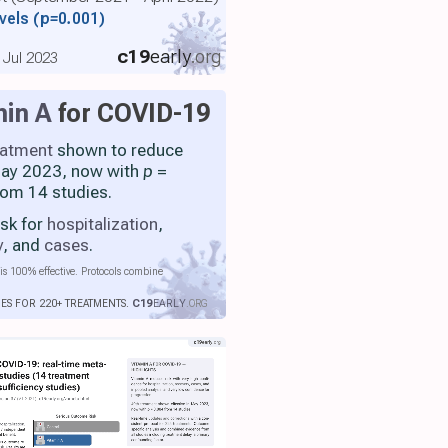
evels
(p=0.001)
c19
early
.org
 Jul 2023
min A
for COVID-19
eatment
shown to reduce
 May 2023, now with
p
=
rom 14 studies.
isk for
hospitalization
,
y
, and
cases
.
is 100% effective. Protocols combine
IES FOR 220+ TREATMENTS.
C19
EARLY
.ORG