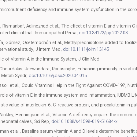
 of micronutrient deficiency and immune system dysfunction in the co
 Rismanbaf, Aalinezhad et al., The effect of vitamin E and vitamin C
led clinical trial, Immunopathol Persa,
doi:10.34172/ipp.2022.08
a, Gómez, Ocetemochón et al., Methylprednisolone added to tociliz
rvational study, J Intern Med,
doi:10.1111/joim.13145
ole of Vitamin A in the Immune System, J Clin Med
hourdakis, Jeewandara, Ranasinghe, Enhancing immunity in viral inf
s Metab Syndr,
doi:10.1016/j.dsx.2020.04.015
assoli et al., Could Vitamins Help in the Fight Against COVID-19?, Nutr
 role of vitamin E in the immune system and inflammation, IUBMB Lif
ostic value of interleukin-6, C-reactive protein, and procalcitonin in pa
Winkley, Henningson et al., Vitamin A deficiency impairs the immune 
 neonatal calves, Sci Rep,
doi:10.1038/s41598-019-51684-x
rman et al., Baseline serum vitamin A and D levels determine benefit 