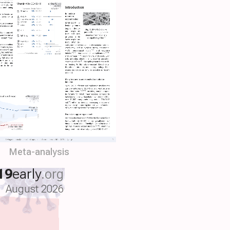
Meta-analysis
19
early
.org
August 2026