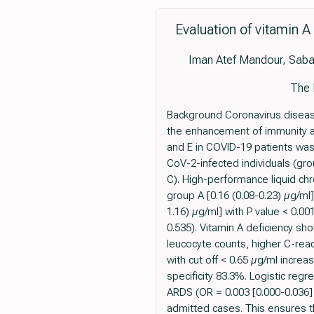
Evaluation of vitamin A
Iman Atef Mandour, Saba
The 
Background Coronavirus disease
the enhancement of immunity an
and E in COVID-19 patients was
CoV-2-infected individuals (gr
C). High-performance liquid ch
group A [0.16 (0.08-0.23) µg/ml]
1.16) µg/ml] with P value < 0.0
0.535). Vitamin A deficiency sho
leucocyte counts, higher C-reac
with cut off < 0.65 µg/ml incre
specificity 83.3%. Logistic reg
ARDS (OR = 0.003 [0.000-0.036] 
admitted cases. This ensures t