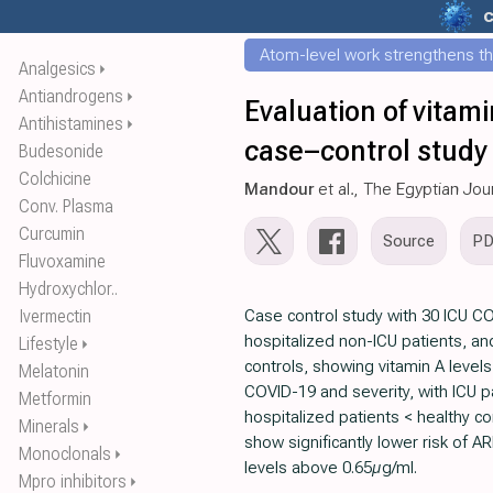
c
Atom-level work strengthens th
Analgesics
⏵
Antiandrogens
⏵
Evaluation of vitam
Antihistamines
⏵
case–control study
Budesonide
Colchicine
Mandour
et al., The Egyptian Jou
Conv. Plasma
Curcumin
Source
P
Fluvoxamine
Hydroxychlor..
Ivermectin
Case control study with 30 ICU CO
hospitalized non-ICU patients, a
Lifestyle
⏵
controls, showing vitamin A level
Melatonin
COVID-19 and severity, with ICU pa
Metformin
hospitalized patients < healthy co
Minerals
⏵
show significantly lower risk of A
Monoclonals
⏵
levels above 0.65µg/ml.
Mpro inhibitors
⏵