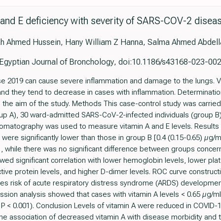
 and E deficiency with severity of SARS-COV-2 disea
h Ahmed Hussein, Hany William Z Hanna, Salma Ahmed Abdella
Egyptian Journal of Bronchology, doi:10.1186/s43168-023-00
 2019 can cause severe inflammation and damage to the lungs. Vit
d they tend to decrease in cases with inflammation. Determination
 the aim of the study. Methods This case-control study was carrie
oup A), 30 ward-admitted SARS-CoV-2-infected individuals (group B)
romatography was used to measure vitamin A and E levels. Results M
 were significantly lower than those in group B [0.4 (0.15-0.65) µg/m
01, while there was no significant difference between groups concern
wed significant correlation with lower hemoglobin levels, lower plat
tive protein levels, and higher D-dimer levels. ROC curve construct
ases risk of acute respiratory distress syndrome (ARDS) developmen
ression analysis showed that cases with vitamin A levels < 0.65 µg
P < 0.001). Conclusion Levels of vitamin A were reduced in COVID-19 
he association of decreased vitamin A with disease morbidity and 