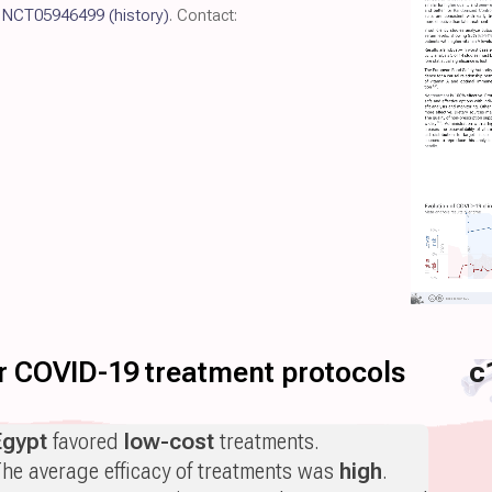
l
NCT05946499
(history)
. Contact:
for COVID-19 treatment protocols
c
Egypt
favored
low-cost
treatments.
he average efficacy of treatments was
high
.