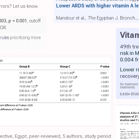
Lower ARDS with higher vitamin A l
rors? Let us know.
Mandour et al., The Egyptian J. Bronch..,
.003,
p
< 0.001
, cutoff
 OR.
Vita
 rules
prioritizing more
49th tr
risk in
0.004 f
Lower r
recover
No treatment 
treatments.
6,600+ STUD
pective, Egypt, peer-reviewed, 5 authors, study period