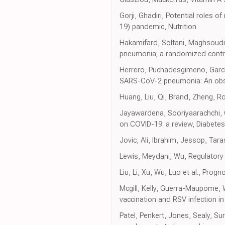
Gorji, Ghadiri, Potential roles
19) pandemic, Nutrition
Hakamifard, Soltani, Maghsoudi,
pneumonia; a randomized control
Herrero, Puchadesgimeno, Garcí
SARS-CoV-2 pneumonia: An obse
Huang, Liu, Qi, Brand, Zheng, R
Jayawardena, Sooriyaarachchi, C
on COVID-19: a review, Diabete
Jovic, Ali, Ibrahim, Jessop, Tar
Lewis, Meydani, Wu, Regulatory
Liu, Li, Xu, Wu, Luo et al., Progn
Mcgill, Kelly, Guerra-Maupome, 
vaccination and RSV infection in
Patel, Penkert, Jones, Sealy, Su