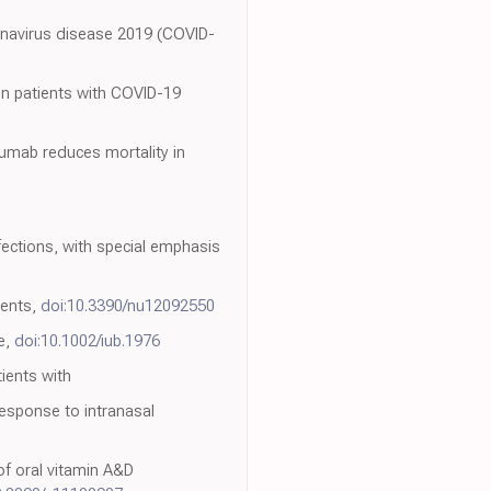
ronavirus disease 2019 (COVID-
 in patients with COVID-19
umab reduces mortality in
ections, with special emphasis
ients,
doi:10.3390/nu12092550
e,
doi:10.1002/iub.1976
tients with
response to intranasal
of oral vitamin A&D