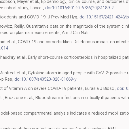
son, Meyer et al., Epidemiology, clinical course, and outcomes of cr
ve cohort study, Lancet,
doi:10.1016/S0140-6736(20)31189-2
ntioxidants and COVID-19, J Prev Med Hyg,
doi:10.15167/2421-4248/j
nowicz, Reilly, Quantitative data on the magnitude of the systemic 
 based on plasma measurements, Am J Clin Nutr
aid et al., COVID-19 and comorbidities: Deleterious impact on infected
7.014
haudhry et al., Early short-course corticosteroids in hospitalized pat
, Manfredi et al., Cytokine storm in aged people with CoV-2: possible 
Exp Res,
doi:10.1007/s40520-020-01669-y
t of Vitamin A on severe COVID-19 patients, Eurasia J Biosci,
doi:10
ti, Bruzzone et al., Bloodstream infections in critically ill patients wi
odel-based compartmental analysis indicates a reduced mobilization
supplementation in infectious diseases: A meta-analysis, BMJ