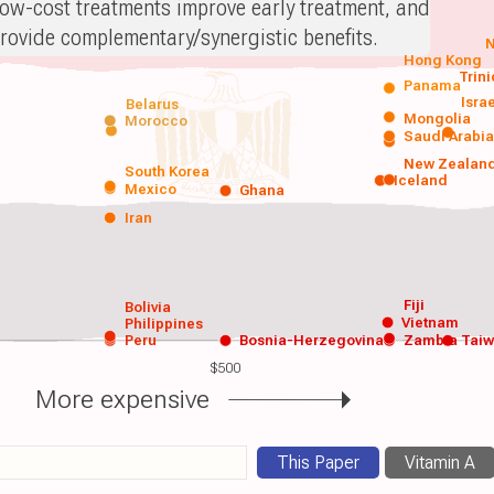
ow-cost treatments improve early treatment, and
rovide complementary/synergistic benefits.
N
Hong Kong
Trin
Panama
Isra
Belarus
Mongolia
Morocco
Saudi Arabi
New Zealan
South Korea
Iceland
Mexico
Ghana
Iran
Fiji
Bolivia
Vietnam
Philippines
Peru
Bosnia-Herzegovina
Zambia
Tai
$500
More expensive
This Paper
Vitamin A