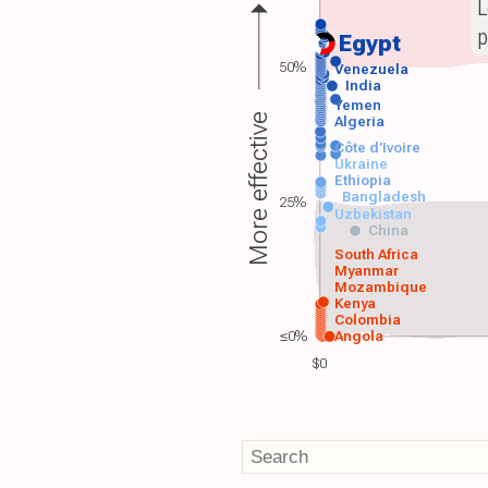
L
p
Egypt
50%
Venezuela
India
Yemen
More effective
Algeria
Côte d'Ivoire
Ukraine
Ethiopia
Bangladesh
25%
Uzbekistan
China
South Africa
Myanmar
Mozambique
Kenya
Colombia
≤0%
Angola
$0