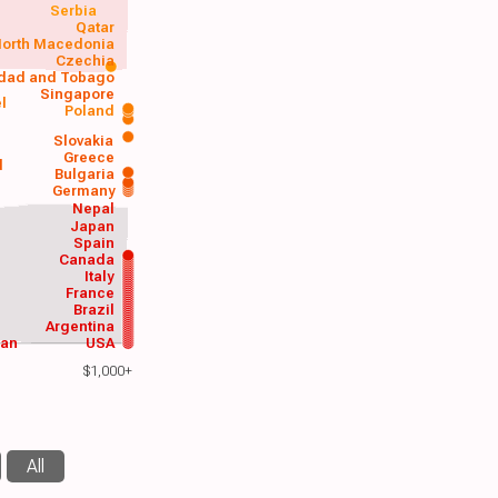
Serbia
Qatar
orth Macedonia
Czechia
idad and Tobago
Singapore
el
Poland
a
Slovakia
Greece
d
Bulgaria
Germany
Nepal
Japan
Spain
Canada
Italy
France
Brazil
Argentina
wan
USA
$1,000+
All