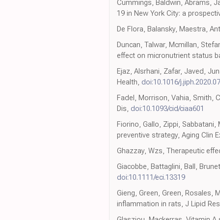
Cummings, Baldwin, Abrams, Jacob
19 in New York City: a prospecti
De Flora, Balansky, Maestra, A
Duncan, Talwar, Mcmillan, Stefa
effect on micronutrient status
Ejaz, Alsrhani, Zafar, Javed, Jun
Health,
doi:10.1016/j.jiph.2020.0
Fadel, Morrison, Vahia, Smith, C
Dis,
doi:10.1093/cid/ciaa601
Fiorino, Gallo, Zippi, Sabbatani
preventive strategy, Aging Clin 
Ghazzay, Wzs, Therapeutic effec
Giacobbe, Battaglini, Ball, Brunet
doi:10.1111/eci.13319
Gieng, Green, Green, Rosales, M
inflammation in rats, J Lipid Res
Glasziou, Mackerras, Vitamin A 