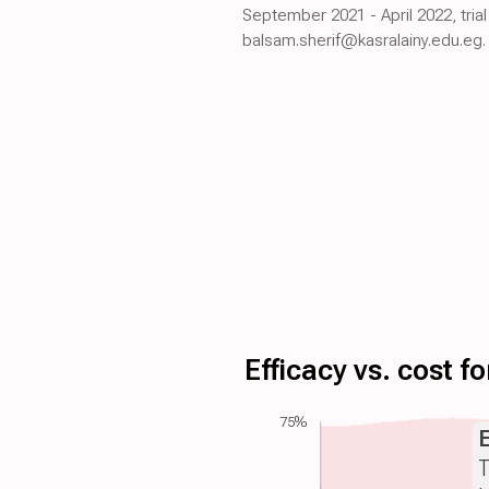
September 2021 - April 2022, tria
balsam.sherif@kasralainy.edu.eg.
Efficacy vs. cost 
75%
T