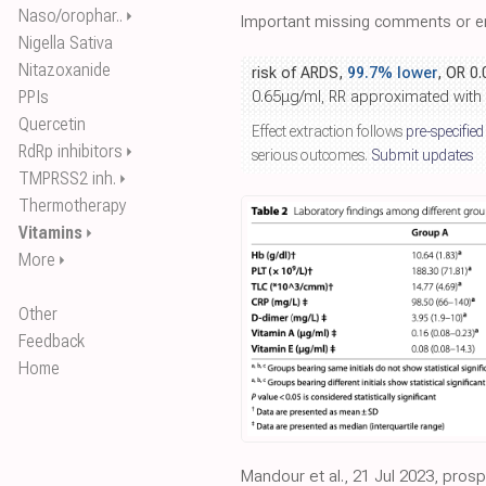
Naso/orophar..
⏵
Important missing comments or er
Nigella Sativa
Nitazoxanide
risk of ARDS,
99.7% lower
, OR 0
PPIs
0.65μg/ml, RR approximated with
Quercetin
Effect extraction follows
pre-specified
RdRp inhibitors
⏵
serious outcomes.
Submit updates
TMPRSS2 inh.
⏵
Thermotherapy
Vitamins
⏵
More
⏵
Other
Feedback
Home
Mandour et al., 21 Jul 2023, pros