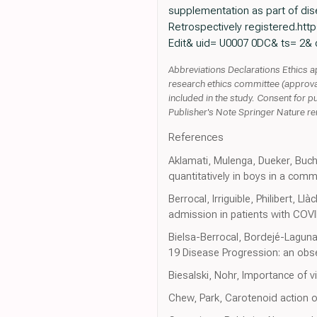
supplementation as part of dise
Retrospectively registered.https:
Edit& uid= U0007 0DC& ts= 2& 
Abbreviations Declarations Ethics ap
research ethics committee (approva
included in the study. Consent for p
Publisher's Note Springer Nature rema
References
Aklamati, Mulenga, Dueker, Buc
quantitatively in boys in a comm
Berrocal, Irriguible, Philibert, 
admission in patients with COVI
Bielsa-Berrocal, Bordejé-Lagun
19 Disease Progression: an obse
Biesalski, Nohr, Importance of 
Chew, Park, Carotenoid action 