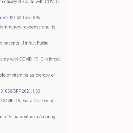
itically ill adults with COVID-
pmh2021.62.1S3.1895
inflammatory response and its
 patients, J Infect Public
ients with COVID-19, Clin Infect
role of vitamins as therapy or
.31838/SRP.2021.1.33
th COVID-19, Eur J Clin Invest,
 of hepatic vitamin A during