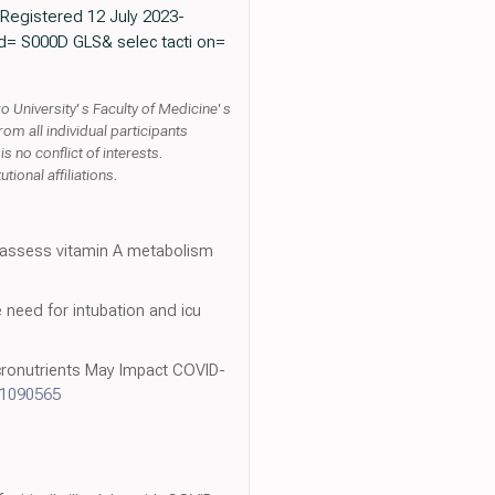
 Registered 12 July 2023-
? sid= S000D GLS& selec tacti on=
University' s Faculty of Medicine' s
 all individual participants
s no conflict of interests.
ional affiliations.
o assess vitamin A metabolism
he need for intubation and icu
icronutrients May Impact COVID-
11090565