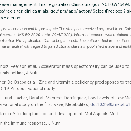
ase management. Trial registration Clinicaltrial.gov, NCT05946499.
// regis ter. clini caltr ials. gov/ prs/ app/ action/ Selec tProt ocol
cx= gieusm.
proval and consent to participate The study has received approval from Cairo 
l number: MS-59-2020; date: 29/4/2020). Informed consent was obtained from
ublication Not applicable. Competing interests The authors declare that there i
ins neutral with regard to jurisdictional claims in published maps and institut
hholz, Peerson et al., Accelerator mass spectrometry can be used t
unity setting, J Nutr
Llàcher, De Osaba et al., Zinc and vitamin a deficiency predisposes to t
D-19. An observational study
a, Tural-Llàcher, Barallat, Manresa-Domínguez, Low Levels of Few M
rvational study on the first wave, Metabolites,
doi:10.3390/metabo
vitamin-A for lung function and development, Mol Aspects Med
on the immune response, J Nutr