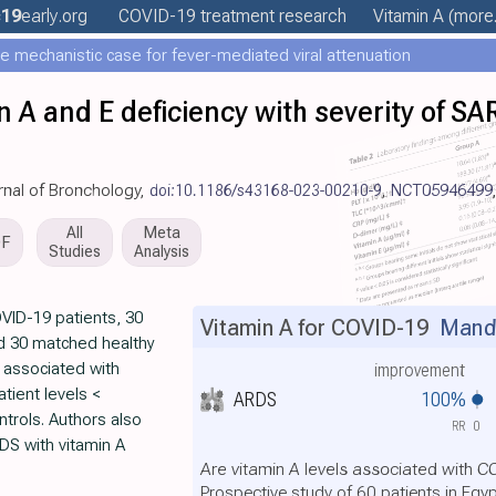
19
early
.org
COVID-19 treatment
research
Vitamin A
(more.
e mechanistic case for fever-mediated viral attenuation
in A and E deficiency with severity of S
rnal of Bronchology,
doi:10.1186/s43168-023-00210-9
,
NCT05946499
All
Meta
DF
Studies
Analysis
VID-19 patients, 30
Vitamin A for COVID-19
Mando
nd 30 matched healthy
s associated with
improvement
tient levels <
ARDS
100%
ntrols. Authors also
RR
0
RDS with vitamin A
Are vitamin A levels associated with 
Prospective study of 60 patients in Egy