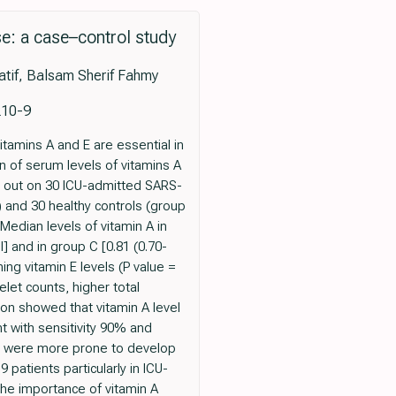
se: a case–control study
tif, Balsam Sherif Fahmy
210-9
amins A and E are essential in
 of serum levels of vitamins A
d out on 30 ICU-admitted SARS-
 and 30 healthy controls (group
edian levels of vitamin A in
l] and in group C [0.81 (0.70-
ing vitamin E levels (P value =
elet counts, higher total
ion showed that vitamin A level
t with sensitivity 90% and
/ml were more prone to develop
patients particularly in ICU-
the importance of vitamin A