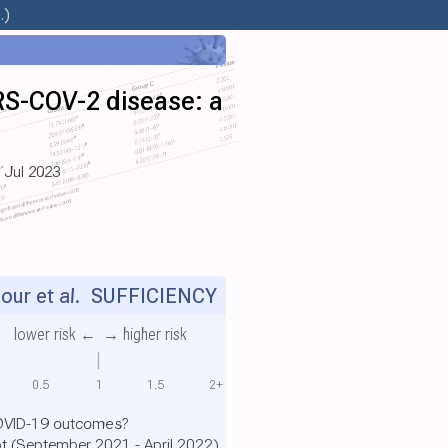
.)
ARS-COV-2 disease: a
, Jul 2023
ur et al.
SUFFICIENCY
lower risk ←
→ higher risk
0.5
1
1.5
2+
COVID-19 outcomes?
pt (September 2021 - April 2022)