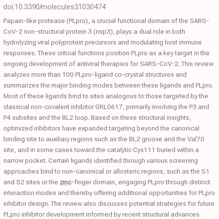
doi:10.3390/molecules31030474
Papain-like protease (PLpro), a crucial functional domain of the SARS-
CoV-2 non-structural protein 3 (nsp3), plays a dual role in both
hydrolyzing viral polyprotein precursors and modulating host immune
responses. These critical functions position PLpro as a key target in the
ongoing development of antiviral therapies for SARS-CoV-2. This review
analyzes more than 100 PLpro-ligand co-crystal structures and
summarizes the major binding modes between these ligands and PLpro.
Most of these ligands bind to sites analogous to those targeted by the
classical non-covalent inhibitor GRL0617, primarily involving the P3 and
P4 subsites and the BL2 loop. Based on these structural insights,
optimized inhibitors have expanded targeting beyond the canonical
binding site to auxiliary regions such as the BL2 groove and the Val70
site, and in some cases toward the catalytic Cys111 buried within a
narrow pocket. Certain ligands identified through various screening
approaches bind to non-canonical or allosteric regions, such as the S1
and S2 sites or the
zinc
-finger domain, engaging PLpro through distinct
interaction modes and thereby offering additional opportunities for PLpro
inhibitor design. The review also discusses potential strategies for future
PLpro inhibitor development informed by recent structural advances.