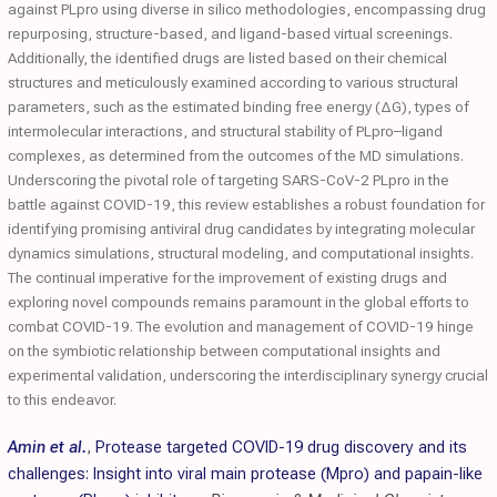
against PLpro using diverse in silico methodologies, encompassing drug
repurposing, structure-based, and ligand-based virtual screenings.
Additionally, the identified drugs are listed based on their chemical
structures and meticulously examined according to various structural
parameters, such as the estimated binding free energy (ΔG), types of
intermolecular interactions, and structural stability of PLpro–ligand
complexes, as determined from the outcomes of the MD simulations.
Underscoring the pivotal role of targeting SARS-CoV-2 PLpro in the
battle against COVID-19, this review establishes a robust foundation for
identifying promising antiviral drug candidates by integrating molecular
dynamics simulations, structural modeling, and computational insights.
The continual imperative for the improvement of existing drugs and
exploring novel compounds remains paramount in the global efforts to
combat COVID-19. The evolution and management of COVID-19 hinge
on the symbiotic relationship between computational insights and
experimental validation, underscoring the interdisciplinary synergy crucial
to this endeavor.
Amin et al.
,
Protease targeted COVID-19 drug discovery and its
challenges: Insight into viral main protease (Mpro) and papain-like