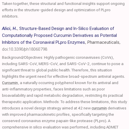
Taken together, these structural and functional insights support ongoing
efforts in the structure-guided design and optimization of PLpro
inhibitors.
Alici, H.
,
Structure-Based Design and In-Silico Evaluation of
Computationally Proposed Curcumin Derivatives as Potential
Inhibitors of the Coronaviral PLpro Enzymes
,
Pharmaceuticals
,
doi:10.3390/ph18060798
Background/Objectives: Highly pathogenic coronaviruses (CoVs),
including SARS-CoV, MERS-CoV, and SARS-CoV-2, continue to pose a
significant threat to global public health. Therefore, this situation
highlights the urgent need for effective broad-spectrum antiviral agents.
Curcumin
, a naturally occurring polyphenol known for its antiviral and
anti-inflammatory properties, faces limitations such as poor
bioavailability and rapid metabolic degradation, restricting its practical
therapeutic application. Methods: To address these limitations, this study
introduces a novel design strategy aimed at 42 new
curcumin
derivatives
with improved pharmacokinetic profiles, specifically targeting the
conserved coronavirus enzyme papain-like protease (PLpro). A
comprehensive in silico evaluation was performed, including ADMET