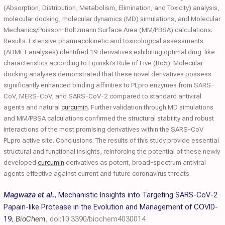
(Absorption, Distribution, Metabolism, Elimination, and Toxicity) analysis,
molecular docking, molecular dynamics (MD) simulations, and Molecular
Mechanics/Poisson-Boltzmann Surface Area (MM/PBSA) calculations.
Results: Extensive pharmacokinetic and toxicological assessments
(ADMET analyses) identified 19 derivatives exhibiting optimal drug-like
characteristics according to Lipinski’s Rule of Five (Ro5). Molecular
docking analyses demonstrated that these novel derivatives possess
significantly enhanced binding affinities to PLpro enzymes from SARS-
CoV, MERS-CoV, and SARS-CoV-2 compared to standard antiviral
agents and natural
curcumin
. Further validation through MD simulations
and MM/PBSA calculations confirmed the structural stability and robust
interactions of the most promising derivatives within the SARS-CoV
PLpro active site. Conclusions: The results of this study provide essential
structural and functional insights, reinforcing the potential of these newly
developed
curcumin
derivatives as potent, broad-spectrum antiviral
agents effective against current and future coronavirus threats.
Magwaza et al.
,
Mechanistic Insights into Targeting SARS-CoV-2
Papain-like Protease in the Evolution and Management of COVID-
19
,
BioChem
,
doi:10.3390/biochem4030014