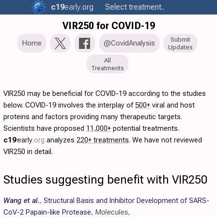
c19
early
.org
Select treatment..
VIR250 for COVID-19
Submit
Home
@CovidAnalysis
Updates
All
Treatments
VIR250 may be beneficial for COVID-19 according to the studies
below. COVID-19 involves the interplay of
500+
viral and host
proteins and factors providing many therapeutic targets.
Scientists have proposed
11,000+
potential treatments.
c19
early
.org
analyzes
220+ treatments
. We have not reviewed
VIR250 in detail.
Studies suggesting benefit with VIR250
Wang et al.
,
Structural Basis and Inhibitor Development of SARS-
CoV-2 Papain-like Protease
,
Molecules
,