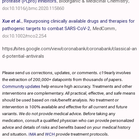
protease (PLpro) inhibitors
,
Bioorganic & Medicinal Chemistry
,
doi:10.1016/j.bmc.2020.115860
Xue et al.
,
Repurposing clinically available drugs and therapies for
pathogenic targets to combat SARS‐CoV‐2
,
MedComm
,
doi:10.1002/mco2.254
https://sites.google.com/view/coronabank/coronabank/classical-an
d-potential-antivirals
Please send us corrections, updates, or comments. c19early involves
the extraction of 200,000+ datapoints from thousands of papers.
Community updates
help ensure high accuracy. Treatments and other
interventions are complementary. All practical, effective, and safe means
should be used based on risk/benefit analysis. No treatment or
intervention is 100% available and effective for all current and future
variants. We do not provide medical advice. Before taking any
medication, consult a qualified physician who can provide personalized
advice and details of risks and benefits based on your medical history
and situation.
IMA
and
WCH
provide treatment protocols.