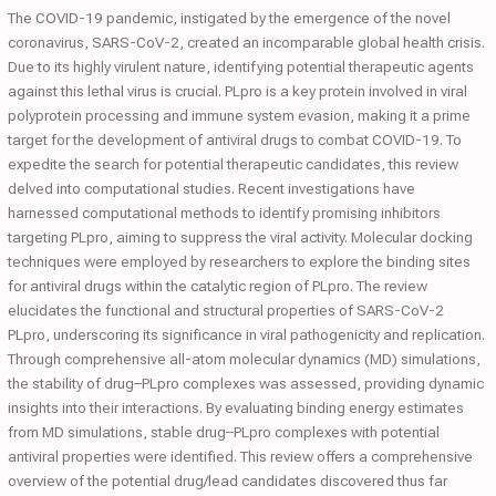
The COVID-19 pandemic, instigated by the emergence of the novel
coronavirus, SARS-CoV-2, created an incomparable global health crisis.
Due to its highly virulent nature, identifying potential therapeutic agents
against this lethal virus is crucial. PLpro is a key protein involved in viral
polyprotein processing and immune system evasion, making it a prime
target for the development of antiviral drugs to combat COVID-19. To
expedite the search for potential therapeutic candidates, this review
delved into computational studies. Recent investigations have
harnessed computational methods to identify promising inhibitors
targeting PLpro, aiming to suppress the viral activity. Molecular docking
techniques were employed by researchers to explore the binding sites
for antiviral drugs within the catalytic region of PLpro. The review
elucidates the functional and structural properties of SARS-CoV-2
PLpro, underscoring its significance in viral pathogenicity and replication.
Through comprehensive all-atom molecular dynamics (MD) simulations,
the stability of drug–PLpro complexes was assessed, providing dynamic
insights into their interactions. By evaluating binding energy estimates
from MD simulations, stable drug–PLpro complexes with potential
antiviral properties were identified. This review offers a comprehensive
overview of the potential drug/lead candidates discovered thus far