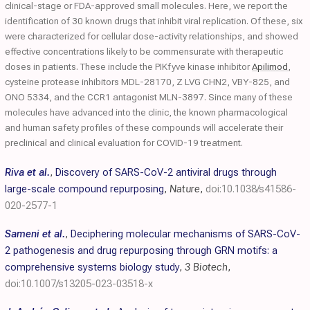
clinical-stage or FDA-approved small molecules. Here, we report the
identification of 30 known drugs that inhibit viral replication. Of these, six
were characterized for cellular dose-activity relationships, and showed
effective concentrations likely to be commensurate with therapeutic
doses in patients. These include the PIKfyve kinase inhibitor
Apilimod
,
cysteine protease inhibitors MDL-28170, Z LVG CHN2, VBY-825, and
ONO 5334, and the CCR1 antagonist MLN-3897. Since many of these
molecules have advanced into the clinic, the known pharmacological
and human safety profiles of these compounds will accelerate their
preclinical and clinical evaluation for COVID-19 treatment.
Riva et al.
,
Discovery of SARS-CoV-2 antiviral drugs through
large-scale compound repurposing
,
Nature
,
doi:10.1038/s41586-
020-2577-1
Sameni et al.
,
Deciphering molecular mechanisms of SARS-CoV-
2 pathogenesis and drug repurposing through GRN motifs: a
comprehensive systems biology study
,
3 Biotech
,
doi:10.1007/s13205-023-03518-x