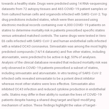
towards a healthy state. Drugs were predicted using 14 RNA-sequencing
datasets from 72 autopsy tissues and 465 COVID-19 patient samples or
from cultured human cells and organoids infected with SARS-CoV-2. Top
drug predictions included statins, which were then assessed using
electronic medical records containing over 4,000 COVID-19 patients on
statins to determine mortality risk in patients prescribed specific statins
versus untreated matched controls. The same drugs were tested in Vero
E6 cells infected with SARS-CoV-2 and human endothelial cells infected
with a related OC43 coronavirus. Simvastatin was among the most highly
predicted compounds (14/14 datasets) and five other statins, including
atorvastatin, were predicted to be active in &gt; 50% of analyses.
Analysis of the clinical database revealed that reduced mortality risk was
only observed in COVID-19 patients prescribed a subset of statins,
including simvastatin and atorvastatin. In vitro testing of SARS-CoV-2
infected cells revealed simvastatin to be a potent direct inhibitor
whereas most other statins were less effective. Simvastatin also
inhibited OC43 infection and reduced cytokine production in endothelial
cells. Statins may differ in their ability to sustain the lives of COVID-19
patients despite having a shared drug target and lipid-modifying
mechanism of action. These findings highlight the value of target-