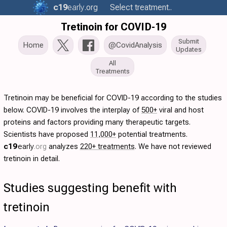
c19
early
.org
Select treatment..
Tretinoin for COVID-19
Submit
Home
@CovidAnalysis
Updates
All
Treatments
Tretinoin may be beneficial for COVID-19 according to the studies
below. COVID-19 involves the interplay of
500+
viral and host
proteins and factors providing many therapeutic targets.
Scientists have proposed
11,000+
potential treatments.
c19
early
.org
analyzes
220+ treatments
. We have not reviewed
tretinoin in detail.
Studies suggesting benefit with
tretinoin