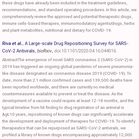
these drugs have already been included in the treatment guidelines,
recommendations, and standard operating procedures. In this article, we
comprehensively review the approved and potential therapeutic drugs,
immune cells-based therapies, immunomodulatory agents/drugs, herbs
and plant metabolites, nutritional and dietary for COVID-19.
Riva et al.
,
A Large-scale Drug Repositioning Survey for SARS-
CoV-2 Antivirals
,
bioRxiv
,
doi:10.1101/2020.04.16.044016
AbstractThe emergence of novel SARS coronavirus 2 (SARS-CoV-2) in
2019 has triggered an ongoing global pandemic of severe pneumonia-
like disease designated as coronavirus disease 2019 (COVID-19). To
date, more than 2.1 million confirmed cases and 139,500 deaths have
been reported worldwide, and there are currently no medical
countermeasures available to prevent or treat the disease. As the
development of a vaccine could require at least 12-18 months, and the
typical timeline from hit finding to drug registration of an antiviral is
&gt;10 years, repositioning of known drugs can significantly accelerate
the development and deployment of therapies for COVID-19. To identify
therapeutics that can be repurposed as SARS-CoV-2 antivirals, we
profiled a library of known drugs encompassing approximately 12,000