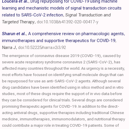
Loucera et al.
,
Drug repurposing for COVID-19 using machine
learning and mechanistic models of signal transduction circuits
related to SARS-CoV-2 infection
,
Signal Transduction and
Targeted Therapy
,
doi:10.1038/s41392-020-00417-y
Sharun et al.
,
A comprehensive review on pharmacologic agents,
immunotherapies and supportive therapeutics for COVID-19
,
Narra J
,
doi:10.52225/narra.v2i3.92
The emergence of coronavirus disease 2019 (COVID-19), caused by
severe acute respiratory syndrome coronavirus 2 (SARS-CoV-2), has
affected many countries throughout the world. As urgency is a necessity,
most efforts have focused on identifying small molecule drugs that can
be repurposed for use as anti-SARS-CoV-2 agents. Although several
drug candidates have been identified using in silico method and in vitro
studies, most of these drugs require the support of in vivo data before
they can be considered for clinical trials. Several drugs are considered
promising therapeutic agents for COVID-19. In addition to the direct-
acting antiviral drugs, supportive therapies including traditional Chinese
medicine, immunotherapies, immunomodulators, and nutritional therapy
could contribute a major role in treating COVID-19 patients. Some of