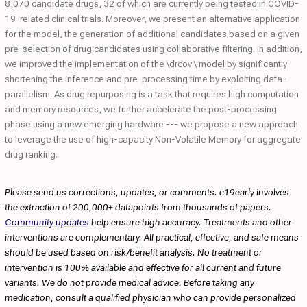
8,070 candidate drugs, 32 of which are currently being tested in COVID-
19-related clinical trials. Moreover, we present an alternative application
for the model, the generation of additional candidates based on a given
pre-selection of drug candidates using collaborative filtering. In addition,
we improved the implementation of the \drcov \ model by significantly
shortening the inference and pre-processing time by exploiting data-
parallelism. As drug repurposing is a task that requires high computation
and memory resources, we further accelerate the post-processing
phase using a new emerging hardware --- we propose a new approach
to leverage the use of high-capacity Non-Volatile Memory for aggregate
drug ranking.
Please send us corrections, updates, or comments. c19early involves
the extraction of 200,000+ datapoints from thousands of papers.
Community updates
help ensure high accuracy. Treatments and other
interventions are complementary. All practical, effective, and safe means
should be used based on risk/benefit analysis. No treatment or
intervention is 100% available and effective for all current and future
variants. We do not provide medical advice. Before taking any
medication, consult a qualified physician who can provide personalized