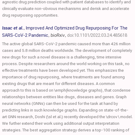
agnostic drug prediction coupled with patient databases to identify and
clinically evaluate non-obvious mechanisms and derisk and accelerate
drug repurposing opportunities.
Issac et al.
,
Improved And Optimized Drug Repurposing For The
SARS-CoV-2 Pandemic
,
bioRxiv
,
doi:10.1101/2022.03.24.485618
The active global SARS-CoV-2 pandemic caused more than 426 million
cases and 5.8 million deaths worldwide. The development of completely
new drugs for such a novel disease is a challenging, time intensive
process. Despite researchers around the world working on this task, no
effective treatments have been developed yet. This emphasizes the
importance of drug repurposing, where treatments are found among
existing drugs that are meant for different diseases. A common
approach to this is based on \emph{knowledge graphs}, that condense
relationships between entities like drugs, diseases and genes. Graph
neural networks (GNNs) can then be used for the task at hand by
predicting links in such knowledge graphs. Expanding on state-of-the-
art GNN research, Doshi {\sl et al.} recently developed the \drcov \ model.
We further extend their work using additional output interpretation
strategies. The best aggregation strategy derives a top-100 ranking of