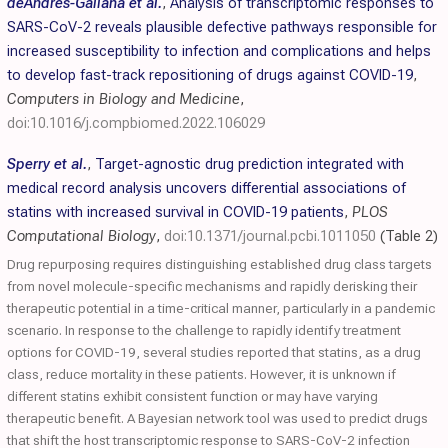
deAndrés-Galiana et al.
,
Analysis of transcriptomic responses to
SARS-CoV-2 reveals plausible defective pathways responsible for
increased susceptibility to infection and complications and helps
to develop fast-track repositioning of drugs against COVID-19
,
Computers in Biology and Medicine
,
doi:10.1016/j.compbiomed.2022.106029
Sperry et al.
,
Target-agnostic drug prediction integrated with
medical record analysis uncovers differential associations of
statins with increased survival in COVID-19 patients
,
PLOS
Computational Biology
,
doi:10.1371/journal.pcbi.1011050
(Table 2)
Drug repurposing requires distinguishing established drug class targets
from novel molecule-specific mechanisms and rapidly derisking their
therapeutic potential in a time-critical manner, particularly in a pandemic
scenario. In response to the challenge to rapidly identify treatment
options for COVID-19, several studies reported that statins, as a drug
class, reduce mortality in these patients. However, it is unknown if
different statins exhibit consistent function or may have varying
therapeutic benefit. A Bayesian network tool was used to predict drugs
that shift the host transcriptomic response to SARS-CoV-2 infection