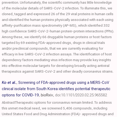
prevention. Unfortunately, the scientific community has little knowledge
of the molecular details of SARS-CoV-2 infection. To illuminate this, we
cloned, tagged and expressed 26 of the 29 viral proteins in human cells
and identified the human proteins physically associated with each using
affinity-purification mass spectrometry (AP-MS), which identified 332
high confidence SARS-CoV-2-human protein-protein interactions (PPIs).
Among these, we identify 66 druggable human proteins or host factors
targeted by 69 existing FDA-approved drugs, drugs in clinical trials
and/or preclinical compounds, that we are currently evaluating for
efficacy in live SARS-CoV-2 infection assays. The identification of host
dependency factors mediating virus infection may provide key insights
into effective molecular targets for developing broadly acting antiviral
therapeutics against SARS-CoV-2 and other deadly coronavirus strains.
Ko et al.
,
Screening of FDA-approved drugs using a MERS-CoV
clinical isolate from South Korea identifies potential therapeutic
options for COVID-19
,
bioRxiv
,
doi:10.1101/2020.02.25.965582
AbstractTherapeutic options for coronavirus remain limited. To address
this unmet medical need, we screened 5,406 compounds, including
United States Food and Drug Administration (FDA)- approved drugs and