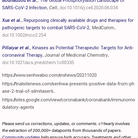
Bouhaddou et al.
,
The Global Phosphorylation Landscape of
SARS-CoV-2 Infection
,
Cell
,
doi:10.1016/j.cell.2020.06.034
Xue et al.
,
Repurposing clinically available drugs and therapies for
pathogenic targets to combat SARS‐CoV‐2
,
MedComm
,
doi:10.1002/mco2.254
Pillaiyar et al.
,
Kinases as Potential Therapeutic Targets for Anti-
coronaviral Therapy
,
Journal of Medicinal Chemistry
,
doi:10.1021/acs.jmedchem.1c00335
https://www.senhwabio.com/en/news/20211020
https://trialsitenews.com/senhwa-presents-positive-data-from-ph
ase-2-trial-of-silmitaserti..
https://sites.google.com/view/coronabank/coronabank/immunomo
dulatory-agents
Please send us corrections, updates, or comments. c19early involves
the extraction of 200,000+ datapoints from thousands of papers.
Community updates
help ensure high accuracy. Treatments and other