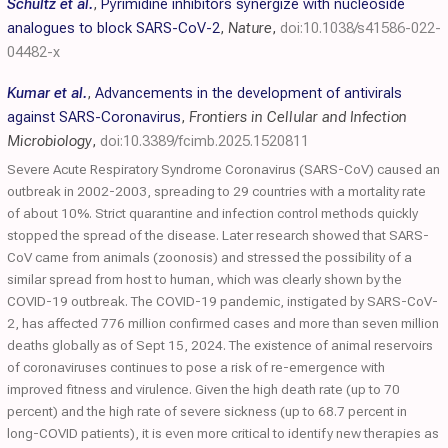
Schultz et al.
,
Pyrimidine inhibitors synergize with nucleoside
analogues to block SARS-CoV-2
,
Nature
,
doi:10.1038/s41586-022-
04482-x
Kumar et al.
,
Advancements in the development of antivirals
against SARS-Coronavirus
,
Frontiers in Cellular and Infection
Microbiology
,
doi:10.3389/fcimb.2025.1520811
Severe Acute Respiratory Syndrome Coronavirus (SARS-CoV) caused an
outbreak in 2002-2003, spreading to 29 countries with a mortality rate
of about 10%. Strict quarantine and infection control methods quickly
stopped the spread of the disease. Later research showed that SARS-
CoV came from animals (zoonosis) and stressed the possibility of a
similar spread from host to human, which was clearly shown by the
COVID-19 outbreak. The COVID-19 pandemic, instigated by SARS-CoV-
2, has affected 776 million confirmed cases and more than seven million
deaths globally as of Sept 15, 2024. The existence of animal reservoirs
of coronaviruses continues to pose a risk of re-emergence with
improved fitness and virulence. Given the high death rate (up to 70
percent) and the high rate of severe sickness (up to 68.7 percent in
long-COVID patients), it is even more critical to identify new therapies as