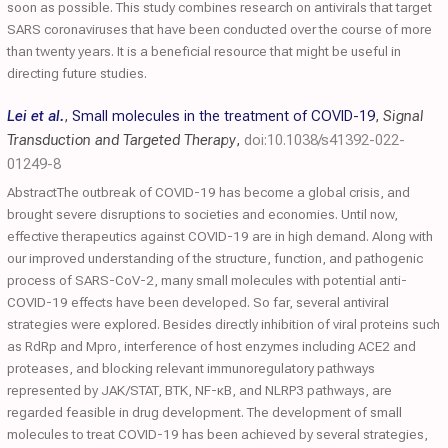
soon as possible. This study combines research on antivirals that target
SARS coronaviruses that have been conducted over the course of more
than twenty years. It is a beneficial resource that might be useful in
directing future studies.
Lei et al.
,
Small molecules in the treatment of COVID-19
,
Signal
Transduction and Targeted Therapy
,
doi:10.1038/s41392-022-
01249-8
AbstractThe outbreak of COVID-19 has become a global crisis, and
brought severe disruptions to societies and economies. Until now,
effective therapeutics against COVID-19 are in high demand. Along with
our improved understanding of the structure, function, and pathogenic
process of SARS-CoV-2, many small molecules with potential anti-
COVID-19 effects have been developed. So far, several antiviral
strategies were explored. Besides directly inhibition of viral proteins such
as RdRp and Mpro, interference of host enzymes including ACE2 and
proteases, and blocking relevant immunoregulatory pathways
represented by JAK/STAT, BTK, NF-κB, and NLRP3 pathways, are
regarded feasible in drug development. The development of small
molecules to treat COVID-19 has been achieved by several strategies,