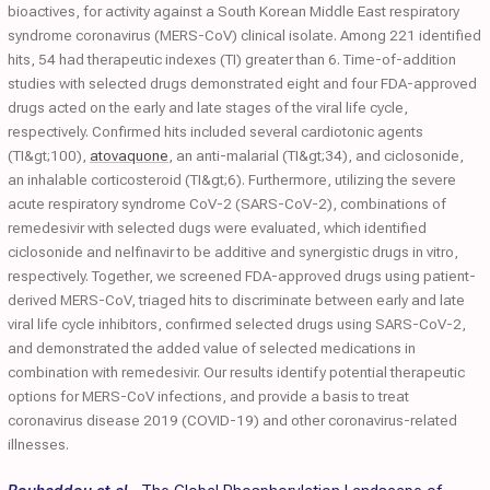
bioactives, for activity against a South Korean Middle East respiratory
syndrome coronavirus (MERS-CoV) clinical isolate. Among 221 identified
hits, 54 had therapeutic indexes (TI) greater than 6. Time-of-addition
studies with selected drugs demonstrated eight and four FDA-approved
drugs acted on the early and late stages of the viral life cycle,
respectively. Confirmed hits included several cardiotonic agents
(TI&gt;100),
atovaquone
, an anti-malarial (TI&gt;34), and ciclosonide,
an inhalable corticosteroid (TI&gt;6). Furthermore, utilizing the severe
acute respiratory syndrome CoV-2 (SARS-CoV-2), combinations of
remedesivir with selected dugs were evaluated, which identified
ciclosonide and nelfinavir to be additive and synergistic drugs in vitro,
respectively. Together, we screened FDA-approved drugs using patient-
derived MERS-CoV, triaged hits to discriminate between early and late
viral life cycle inhibitors, confirmed selected drugs using SARS-CoV-2,
and demonstrated the added value of selected medications in
combination with remedesivir. Our results identify potential therapeutic
options for MERS-CoV infections, and provide a basis to treat
coronavirus disease 2019 (COVID-19) and other coronavirus-related
illnesses.