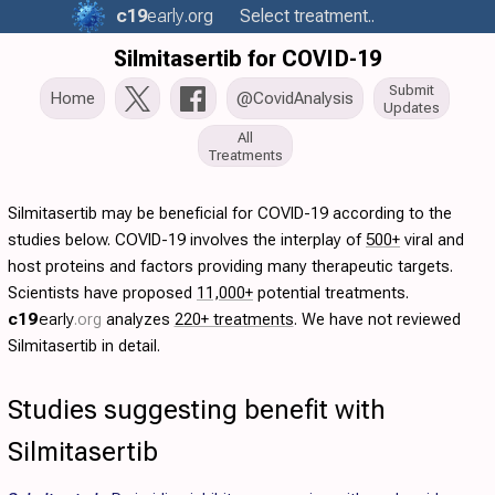
c19
early
.org
Select treatment..
Silmitasertib for COVID-19
Submit
Home
@CovidAnalysis
Updates
All
Treatments
Silmitasertib may be beneficial for COVID-19 according to the
studies below. COVID-19 involves the interplay of
500+
viral and
host proteins and factors providing many therapeutic targets.
Scientists have proposed
11,000+
potential treatments.
c19
early
.org
analyzes
220+ treatments
. We have not reviewed
Silmitasertib in detail.
Studies suggesting benefit with
Silmitasertib