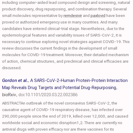
including computer-aided lead compound design and screening, natural
product discovery, drug repurposing, and combination therapy. Several
small molecules representative by
remdesivir
and
paxlovid
have been
proved or authorized emergency use in many countries. And many
candidates have entered clinical-trial stage. Nevertheless, due to the
epidemiological features and variability issues of SARS-CoV-2, it is
necessary to continue exploring novel strategies against COVID-19. This
review discusses the current findings in the development of small
molecules for COVID-19 treatment. Moreover, their detailed mechanism
of action, chemical structures, and preclinical and clinical efficacies are
discussed.
Gordon et al.
,
A SARS-CoV-2-Human Protein-Protein Interaction
Map Reveals Drug Targets and Potential Drug-Repurposing
,
bioRxiv
,
doi:10.1101/2020.03.22.002386
ABSTRACTAn outbreak of the novel coronavirus SARS-CoV-2, the
causative agent of COVID-19 respiratory disease, has infected over
290,000 people since the end of 2019, killed over 12,000, and caused
worldwide social and economic disruption1,2. There are currently no
antiviral drugs with proven efficacy nor are there vaccines for its