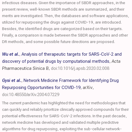
infectious diseases. Given the importance of SBDR approaches, in the
present review, well-known SBDR methods are summarized, and their
merits are investigated. Then, the databases and software applications,
utilized for repurposing the drugs against COVID-19, are introduced.
Besides, the identified drugs are categorized based on their targets.
Finally, a comparison is made between the SBDR approaches and other
DR methods, and some possible future directions are proposed.
Wu et al.
,
Analysis of therapeutic targets for SARS-CoV-2 and
discovery of potential drugs by computational methods
,
Acta
Pharmaceutica Sinica B
,
doi:10.1016/j.apsb.2020.02.008
Gysi et al.
,
Network Medicine Framework for Identifying Drug
Repurposing Opportunities for COVID-19
,
arXiv
,
doi:10.48550/arXiv.2004.07229
The current pandemic has highlighted the need for methodologies that
can quickly and reliably prioritize clinically approved compounds for their
potential effectiveness for SARS-CoV-2 infections. In the past decade,
network medicine has developed and validated multiple predictive
algorithms for drug repurposing, exploiting the sub-cellular network-