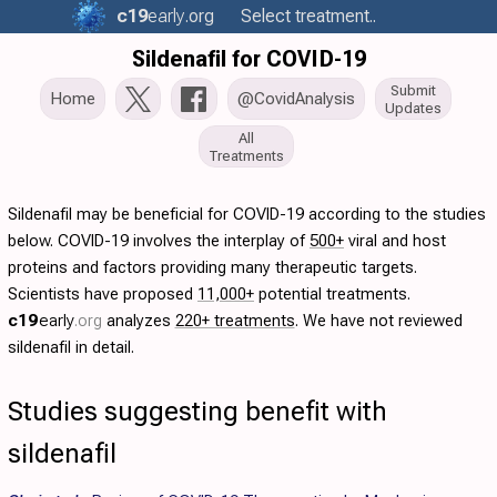
c19
early
.org
Select treatment..
Sildenafil for COVID-19
Submit
Home
@CovidAnalysis
Updates
All
Treatments
Sildenafil may be beneficial for COVID-19 according to the studies
below. COVID-19 involves the interplay of
500+
viral and host
proteins and factors providing many therapeutic targets.
Scientists have proposed
11,000+
potential treatments.
c19
early
.org
analyzes
220+ treatments
. We have not reviewed
sildenafil in detail.
Studies suggesting benefit with
sildenafil