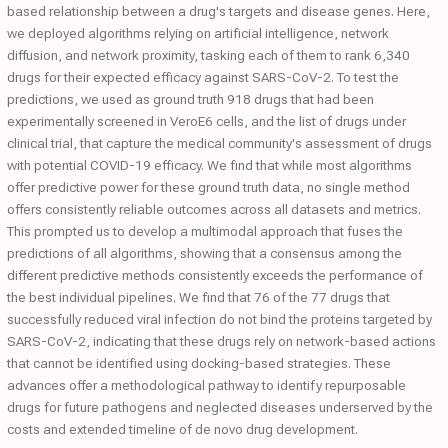
based relationship between a drug's targets and disease genes. Here,
we deployed algorithms relying on artificial intelligence, network
diffusion, and network proximity, tasking each of them to rank 6,340
drugs for their expected efficacy against SARS-CoV-2. To test the
predictions, we used as ground truth 918 drugs that had been
experimentally screened in VeroE6 cells, and the list of drugs under
clinical trial, that capture the medical community's assessment of drugs
with potential COVID-19 efficacy. We find that while most algorithms
offer predictive power for these ground truth data, no single method
offers consistently reliable outcomes across all datasets and metrics.
This prompted us to develop a multimodal approach that fuses the
predictions of all algorithms, showing that a consensus among the
different predictive methods consistently exceeds the performance of
the best individual pipelines. We find that 76 of the 77 drugs that
successfully reduced viral infection do not bind the proteins targeted by
SARS-CoV-2, indicating that these drugs rely on network-based actions
that cannot be identified using docking-based strategies. These
advances offer a methodological pathway to identify repurposable
drugs for future pathogens and neglected diseases underserved by the
costs and extended timeline of de novo drug development.