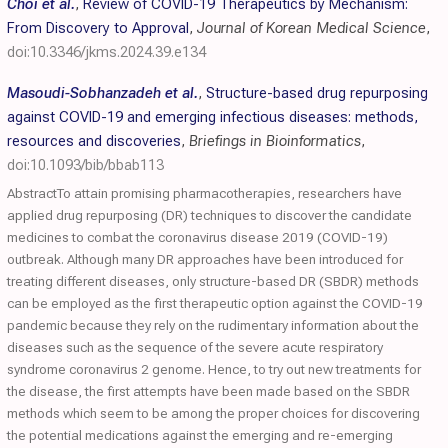
Choi et al.
,
Review of COVID-19 Therapeutics by Mechanism:
From Discovery to Approval
,
Journal of Korean Medical Science
,
doi:10.3346/jkms.2024.39.e134
Masoudi-Sobhanzadeh et al.
,
Structure-based drug repurposing
against COVID-19 and emerging infectious diseases: methods,
resources and discoveries
,
Briefings in Bioinformatics
,
doi:10.1093/bib/bbab113
AbstractTo attain promising pharmacotherapies, researchers have
applied drug repurposing (DR) techniques to discover the candidate
medicines to combat the coronavirus disease 2019 (COVID-19)
outbreak. Although many DR approaches have been introduced for
treating different diseases, only structure-based DR (SBDR) methods
can be employed as the first therapeutic option against the COVID-19
pandemic because they rely on the rudimentary information about the
diseases such as the sequence of the severe acute respiratory
syndrome coronavirus 2 genome. Hence, to try out new treatments for
the disease, the first attempts have been made based on the SBDR
methods which seem to be among the proper choices for discovering
the potential medications against the emerging and re-emerging