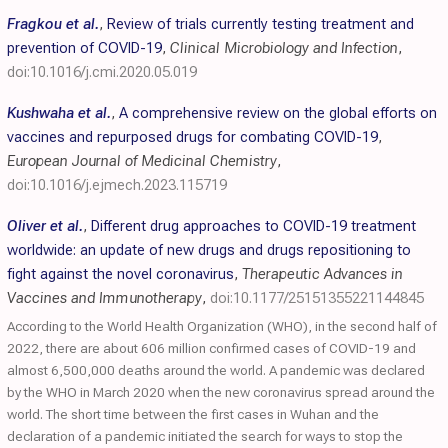
Fragkou et al.
,
Review of trials currently testing treatment and
prevention of COVID-19
,
Clinical Microbiology and Infection
,
doi:10.1016/j.cmi.2020.05.019
Kushwaha et al.
,
A comprehensive review on the global efforts on
vaccines and repurposed drugs for combating COVID-19
,
European Journal of Medicinal Chemistry
,
doi:10.1016/j.ejmech.2023.115719
Oliver et al.
,
Different drug approaches to COVID-19 treatment
worldwide: an update of new drugs and drugs repositioning to
fight against the novel coronavirus
,
Therapeutic Advances in
Vaccines and Immunotherapy
,
doi:10.1177/25151355221144845
According to the World Health Organization (WHO), in the second half of
2022, there are about 606 million confirmed cases of COVID-19 and
almost 6,500,000 deaths around the world. A pandemic was declared
by the WHO in March 2020 when the new coronavirus spread around the
world. The short time between the first cases in Wuhan and the
declaration of a pandemic initiated the search for ways to stop the