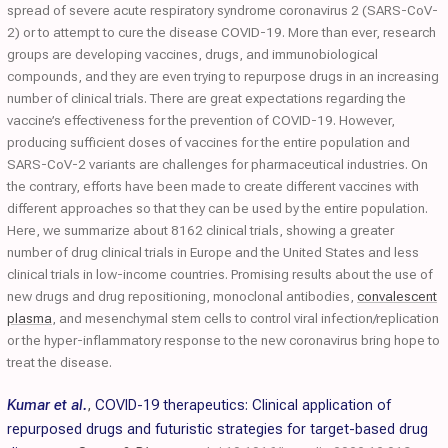
spread of severe acute respiratory syndrome coronavirus 2 (SARS-CoV-
2) or to attempt to cure the disease COVID-19. More than ever, research
groups are developing vaccines, drugs, and immunobiological
compounds, and they are even trying to repurpose drugs in an increasing
number of clinical trials. There are great expectations regarding the
vaccine’s effectiveness for the prevention of COVID-19. However,
producing sufficient doses of vaccines for the entire population and
SARS-CoV-2 variants are challenges for pharmaceutical industries. On
the contrary, efforts have been made to create different vaccines with
different approaches so that they can be used by the entire population.
Here, we summarize about 8162 clinical trials, showing a greater
number of drug clinical trials in Europe and the United States and less
clinical trials in low-income countries. Promising results about the use of
new drugs and drug repositioning, monoclonal antibodies,
convalescent
plasma
, and mesenchymal stem cells to control viral infection/replication
or the hyper-inflammatory response to the new coronavirus bring hope to
treat the disease.
Kumar et al.
,
COVID-19 therapeutics: Clinical application of
repurposed drugs and futuristic strategies for target-based drug