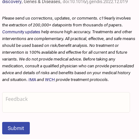
discovery
,
Genes & Diseases
,
doi:10.1016/j.gendis.2022.12.019
Please send us corrections, updates, or comments. c19early involves
the extraction of 200,000+ datapoints from thousands of papers.
Community updates
help ensure high accuracy. Treatments and other
interventions are complementary. All practical, effective, and safe means
should be used based on risk/benefit analysis. No treatment or
intervention is 100% available and effective for all current and future
variants. We do not provide medical advice. Before taking any
medication, consult a qualified physician who can provide personalized
advice and details of risks and benefits based on your medical history
and situation.
IMA
and
WCH
provide treatment protocols.
Submit