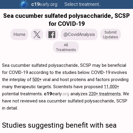
c19
early
.org
Select treatment..
Sea cucumber sulfated polysaccharide, SCSP
for COVID-19
Submit
Home
@CovidAnalysis
Updates
All
Treatments
Sea cucumber sulfated polysaccharide, SCSP may be beneficial
for COVID-19 according to the studies below. COVID-19 involves
the interplay of
500+
viral and host proteins and factors providing
many therapeutic targets. Scientists have proposed
11,000+
potential treatments.
c19
early
.org
analyzes
220+ treatments
. We
have not reviewed sea cucumber sulfated polysaccharide, SCSP
in detail.
Studies suggesting benefit with sea