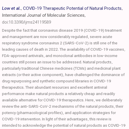
Low et al.
,
COVID-19 Therapeutic Potential of Natural Products
,
International Journal of Molecular Sciences
,
doi:10.3390/ijms24119589
Despite the fact that coronavirus disease 2019 (COVID-19) treatment
and management are now considerably regulated, severe acute
respiratory syndrome coronavirus 2 (SARS-CoV-2) is still one of the
leading causes of death in 2022. The availability of COVID-19 vaccines,
FDA-approved antivirals, and monoclonal antibodies in low-income
countries still poses an issue to be addressed. Natural products,
particularly traditional Chinese medicines (TCMs) and medicinal plant
extracts (or their active component), have challenged the dominance of
drug repurposing and synthetic compound libraries in COVID-19
therapeutics. Their abundant resources and excellent antiviral
performance make natural products a relatively cheap and readily
available alternative for COVID-19 therapeutics. Here, we deliberately
review the anti-SARS-CoV-2 mechanisms of the natural products, their
potency (pharmacological profiles), and application strategies for
COVID-19 intervention. In light of their advantages, this review is
intended to acknowledge the potential of natural products as COVID-19