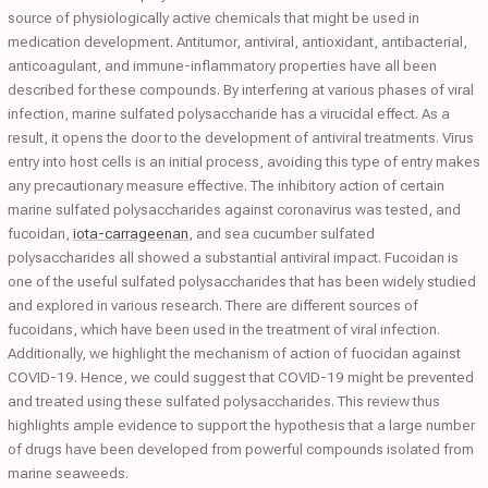
source of physiologically active chemicals that might be used in
medication development. Antitumor, antiviral, antioxidant, antibacterial,
anticoagulant, and immune-inflammatory properties have all been
described for these compounds. By interfering at various phases of viral
infection, marine sulfated polysaccharide has a virucidal effect. As a
result, it opens the door to the development of antiviral treatments. Virus
entry into host cells is an initial process, avoiding this type of entry makes
any precautionary measure effective. The inhibitory action of certain
marine sulfated polysaccharides against coronavirus was tested, and
fucoidan,
iota-carrageenan
, and sea cucumber sulfated
polysaccharides all showed a substantial antiviral impact. Fucoidan is
one of the useful sulfated polysaccharides that has been widely studied
and explored in various research. There are different sources of
fucoidans, which have been used in the treatment of viral infection.
Additionally, we highlight the mechanism of action of fuocidan against
COVID-19. Hence, we could suggest that COVID-19 might be prevented
and treated using these sulfated polysaccharides. This review thus
highlights ample evidence to support the hypothesis that a large number
of drugs have been developed from powerful compounds isolated from
marine seaweeds.