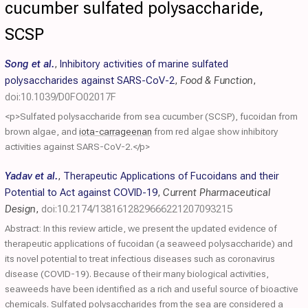
cucumber sulfated polysaccharide,
SCSP
Song et al.
,
Inhibitory activities of marine sulfated
polysaccharides against SARS-CoV-2
,
Food & Function
,
doi:10.1039/D0FO02017F
<p>Sulfated polysaccharide from sea cucumber (SCSP), fucoidan from
brown algae, and
iota-carrageenan
from red algae show inhibitory
activities against SARS-CoV-2.</p>
Yadav et al.
,
Therapeutic Applications of Fucoidans and their
Potential to Act against COVID-19
,
Current Pharmaceutical
Design
,
doi:10.2174/1381612829666221207093215
Abstract: In this review article, we present the updated evidence of
therapeutic applications of fucoidan (a seaweed polysaccharide) and
its novel potential to treat infectious diseases such as coronavirus
disease (COVID-19). Because of their many biological activities,
seaweeds have been identified as a rich and useful source of bioactive
chemicals. Sulfated polysaccharides from the sea are considered a