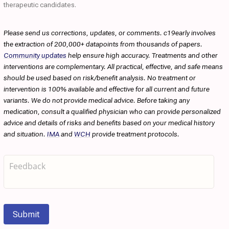
therapeutic candidates.
Please send us corrections, updates, or comments. c19early involves
the extraction of 200,000+ datapoints from thousands of papers.
Community updates
help ensure high accuracy. Treatments and other
interventions are complementary. All practical, effective, and safe means
should be used based on risk/benefit analysis. No treatment or
intervention is 100% available and effective for all current and future
variants. We do not provide medical advice. Before taking any
medication, consult a qualified physician who can provide personalized
advice and details of risks and benefits based on your medical history
and situation.
IMA
and
WCH
provide treatment protocols.
Submit