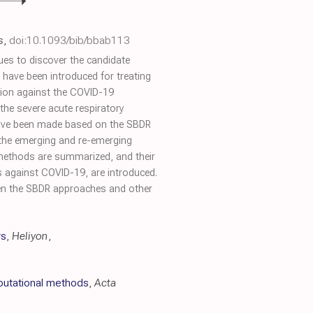
s
,
doi:10.1093/bib/bbab113
ues to discover the candidate
ave been introduced for treating
tion against the COVID-19
he severe acute respiratory
 have been made based on the SBDR
 the emerging and re-emerging
 methods are summarized, and their
gs against COVID-19, are introduced.
ween the SBDR approaches and other
rs
,
Heliyon
,
mputational methods
,
Acta