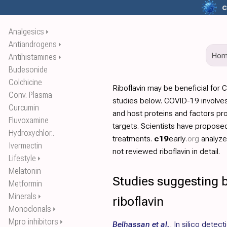
c
Analgesics
⏵
Antiandrogens
⏵
Ho
Antihistamines
⏵
Budesonide
Colchicine
Riboflavin may be beneficial for
Conv. Plasma
studies below. COVID-19 involves
Curcumin
and host proteins and factors pr
Fluvoxamine
targets. Scientists have propos
Hydroxychlor..
treatments.
c19
early
.org
analyz
Ivermectin
not reviewed riboflavin in detail.
Lifestyle
⏵
Melatonin
Studies suggesting b
Metformin
Minerals
⏵
riboflavin
Monoclonals
⏵
Mpro inhibitors
⏵
Belhassan et al.
,
In silico detect