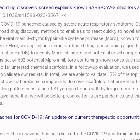
sed drug discovery screen explains known SARS-CoV-2 inhibitors
:10.1038/s41598-023-35671-x
he COVID-19 pandemic caused by severe acute respiratory syndrome-
road drug discovery methods to enable us to react quickly to novel and
e viral main 3-chymotrypsin-like cysteine protease (Mpro), known to 
e cycle. Here, we applied an interaction-based drug repositioning algor
 database (PDB) to identify Mpro inhibitors and potential novel comp
us set of 692 potential Mpro inhibitors containing known ones such a
o far untested chemical scaffolds. In a follow-up evaluation, we used 
 validate our results. In total, we are able to validate 17% of the top 
 show that predicted compounds do cover scaffolds that are yet not a
inding pattern consisting of 3 hydrogen bonds with hydrogen donors of
s give hope that we will be better prepared for future pandemics and t
s.
ches for COVID-19: An update on current therapeutic opportunit
vered coronavirus, has been linked to the COVID-19 pandemic and is 