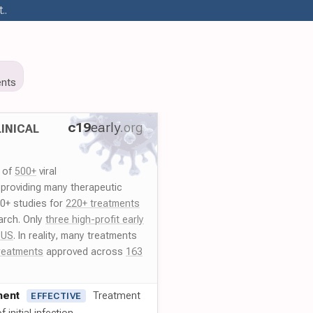
..
nts
c19
early
.org
INICAL
y of
500+
viral
 providing many therapeutic
00+ studies for
220+ treatments
arch. Only
three high-profit early
 US
. In reality, many treatments
reatments
approved across
163
ment
Treatment
EFFECTIVE