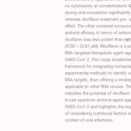
no cytotoxicity at concentrations &
during viral inoculation significantly
whereas riboflavin treatment pre- 
effect. The other screened compou
antiviral efficacy. In terms of antivira
riboflavin was less potent than
rem
(IC50 = 25.81 µM). Riboflavin is a p
RNA-targeted therapeutic agent ag
SARS-CoV-2. This study establishe
framework for integrating computa
experimental methods to identify 
RNA targets, thus offering a strate
applicable to other RNA viruses. Thi
indicates the potential of riboflavin
broad-spectrum antiviral agent aga
SARS-CoV-2 and highlights the im
of considering nutritional factors i
context of viral infections.