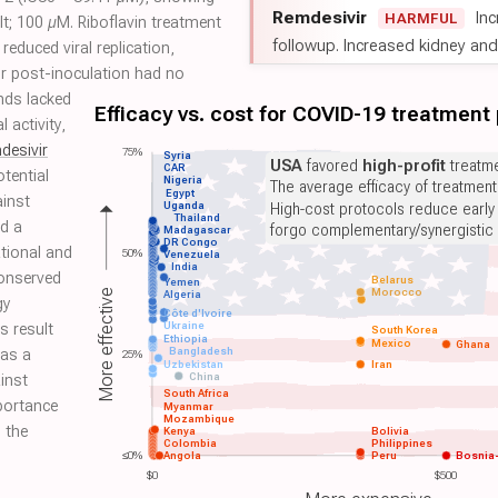
Remdesivir
Inc
HARMFUL
lt; 100 µM. Riboflavin treatment
followup. Increased kidney and l
 reduced viral replication,
or post-inoculation had no
nds lacked
Efficacy vs. cost for COVID-19 treatment
l activity,
desivir
75%
Syria
USA
favored
high-profit
treatme
CAR
otential
Nigeria
The average efficacy of treatmen
Egypt
ainst
Uganda
High-cost protocols reduce early
Thailand
d a
forgo complementary/synergistic 
Madagascar
DR Congo
tional and
50%
Venezuela
India
conserved
Belarus
Yemen
Morocco
More effective
Algeria
gy
Côte d'Ivoire
Ukraine
s result
South Korea
Ethiopia
Mexico
Ghana
Bangladesh
 as a
25%
Uzbekistan
Iran
China
inst
South Africa
portance
Myanmar
Mozambique
n the
Kenya
Bolivia
Colombia
Philippines
≤0%
Angola
Peru
Bosnia
$0
$500