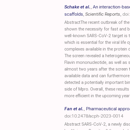
Schake et al.
,
An interaction-ba
scaffolds
,
Scientific Reports
,
doi
AbstractThe recent outbreak of t
shown the necessity for fast and b
well-known SARS-CoV-2 target is th
which is essential for the viral lif
complexes available in the protein
The screen revealed a heterogeneo
Flavin mononucleotide, as well as s
almost two years after the screen to
available data and can furthermore
detected a potentially important b
side of Mpro. Overall, these result
more efficient in the upcoming year
Fan et al.
,
Pharmaceutical approa
doi:10.2478/acph-2023-0014
Abstract SARS-CoV-2, a newly disco