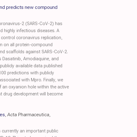
 and predicts new compound
Coronavirus-2 (SARS-CoV-2) has
 highly infectious diseases. A
control coronavirus replication,
ithm on all protein-compound
ound scaffolds against SARS-CoV-2.
s Dasatinib, Amodiaquine, and
publicly available data published
100 predictions with publicly
ssociated with Mpro. Finally, we
 an oxyanion hole within the active
hat drug development will become
ies
,
Acta Pharmaceutica
,
currently an important public