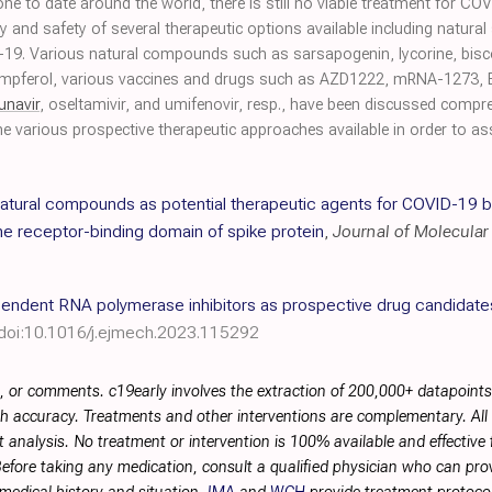
done to date around the world, there is still no viable treatment for C
y and safety of several therapeutic options available including natura
D-19. Various natural compounds such as sarsapogenin, lycorine, bisc
mpferol, various vaccines and drugs such as AZD1222, mRNA-1273, 
unavir
, oseltamivir, and umifenovir, resp., have been discussed compr
e various prospective therapeutic approaches available in order to as
atural compounds as potential therapeutic agents for COVID-19 
he receptor-binding domain of spike protein
,
Journal of Molecula
endent RNA polymerase inhibitors as prospective drug candidat
doi:10.1016/j.ejmech.2023.115292
, or comments. c19early involves the extraction of 200,000+ datapoint
h accuracy. Treatments and other interventions are complementary. All p
 analysis. No treatment or intervention is 100% available and effective f
efore taking any medication, consult a qualified physician who can prov