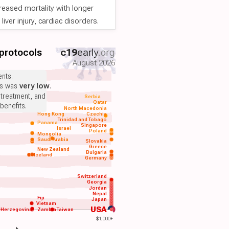
reased mortality with longer
iver injury, cardiac disorders.
 protocols
c19
early
.org
August 2026
nts.
ts was
very low
.
 treatment, and
Serbia
Qatar
benefits.
North Macedonia
Hong Kong
Czechia
Trinidad and Tobago
Panama
Singapore
Israel
Poland
Mongolia
Saudi Arabia
Slovakia
Greece
New Zealand
Bulgaria
Iceland
Germany
Switzerland
Georgia
Jordan
Nepal
Fiji
Japan
Vietnam
USA
-Herzegovina
Zambia
Taiwan
$1,000+