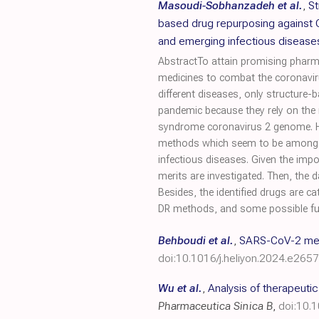
Masoudi-Sobhanzadeh et al.
,
St
based drug repurposing against
and emerging infectious disease
AbstractTo attain promising pharma
medicines to combat the coronavir
different diseases, only structure
pandemic because they rely on the 
syndrome coronavirus 2 genome. He
methods which seem to be among th
infectious diseases. Given the im
merits are investigated. Then, the 
Besides, the identified drugs are 
DR methods, and some possible fut
Behboudi et al.
,
SARS-CoV-2 mech
doi:10.1016/j.heliyon.2024.e265
Wu et al.
,
Analysis of therapeuti
Pharmaceutica Sinica B
,
doi:10.