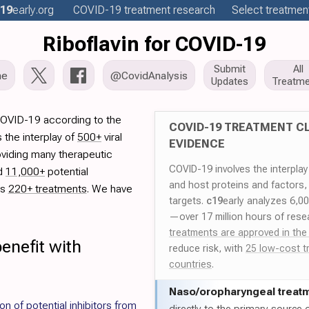
19
early
.org
COVID-19
treatment
research
Select treatment
Riboflavin for COVID-19
Submit
All
me
@CovidAnalysis
Updates
Treatme
 COVID-19 according to the
COVID-19 TREATMENT CL
 the interplay of
500+
viral
EVIDENCE
oviding many therapeutic
COVID-19 involves the interpla
ed
11,000+
potential
and host proteins and factors,
es
220+ treatments
. We have
targets.
c19
early analyzes 6,0
—over 17 million hours of rese
treatments are approved in the
enefit with
reduce risk, with
25 low-cost t
countries
.
Naso/
oropharyngeal treat
ion of potential inhibitors from