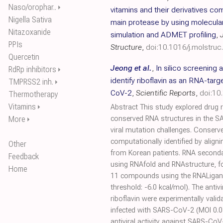
Naso/orophar..
⏵
vitamins and their derivatives 
Nigella Sativa
main protease by using molecula
Nitazoxanide
simulation and ADMET profiling
,
PPIs
Structure
,
doi:10.1016/j.molstru
Quercetin
Jeong et al.
,
In silico screening 
RdRp inhibitors
⏵
identify riboflavin as an RNA-targ
TMPRSS2 inh.
⏵
CoV-2
,
Scientific Reports
,
doi:1
Thermotherapy
Vitamins
⏵
Abstract This study explored drug 
More
conserved RNA structures in the 
⏵
viral mutation challenges. Conser
computationally identified by ali
Other
from Korean patients. RNA seconda
Feedback
using RNAfold and RNAstructure, fo
Home
11 compounds using the RNALigand
threshold: -6.0 kcal/mol). The antivi
riboflavin were experimentally valid
infected with SARS-CoV-2 (MOI 0.01)
antiviral activity against SARS-Co