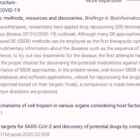
More expensive
ructure-
 COVID-19
s: methods, resources and discoveries
,
Briefings in Bioinformatic
cotherapies, researchers have applied drug repurposing (DR) techniq
us disease 2019 (COVID-19) outbreak. Although many DR approaches h
-based DR (SBDR) methods can be employed as the first therapeutic op
rudimentary information about the diseases such as the sequence of t
nce, to try out new treatments for the disease, the first attempts
e proper choices for discovering the potential medications against
portance of SBDR approaches, in the present review, well-known SBDR
databases and software applications, utilized for repurposing the dru
categorized based on their targets. Finally, a comparison is made bet
ure directions are proposed.
anisms of cell tropism in various organs considering host facto
77
c targets for SARS-CoV-2 and discovery of potential drugs by co
1016/j.apsb.2020.02.008