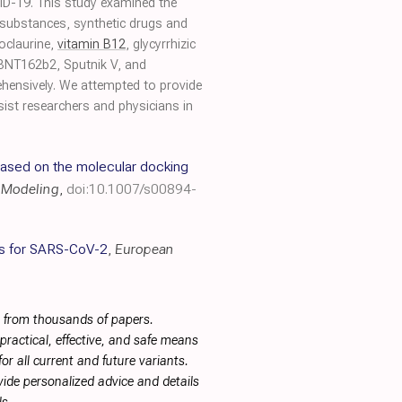
OVID-19. This study examined the
l substances, synthetic drugs and
oclaurine,
vitamin B12
, glycyrrhizic
BNT162b2, Sputnik V, and
ehensively. We attempted to provide
sist researchers and physicians in
based on the molecular docking
r Modeling
,
doi:10.1007/s00894-
es for SARS-CoV-2
,
European
s from thousands of papers.
ractical, effective, and safe means
or all current and future variants.
ide personalized advice and details