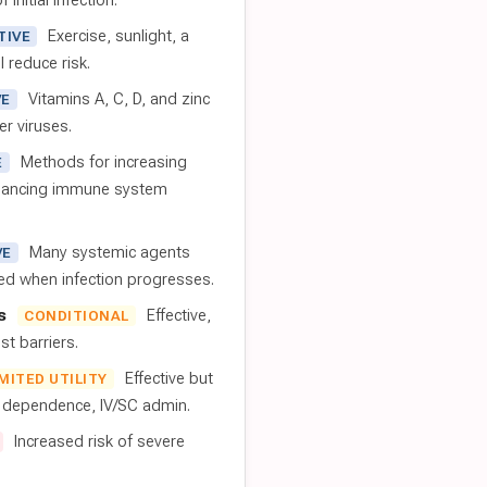
 initial infection.
Exercise, sunlight, a
TIVE
l reduce risk.
Vitamins A, C, D, and zinc
VE
er viruses.
Methods for increasing
E
nhancing immune system
Many systemic agents
VE
red when infection progresses.
s
Effective,
CONDITIONAL
t barriers.
Effective but
IMITED UTILITY
t dependence, IV/SC admin.
Increased risk of severe