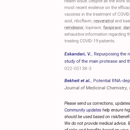
health issue. Despite all the work 
most recent evidence on the efficac
vaccines in the treatment of COVI
acid, riboflavin,
resveratrol
and kae
remdesivir
, lopinavir,
favipiravir
,
dar
exhaustive information regarding th
treating COVID-19 patients.
Eskandari, V.
,
Repurposing the n
study of the main protease and t
022-05138-3
Bekheit et al.
,
Potential RNA-dep
Journal of Medicinal Chemistry
,
Please send us corrections, updates
Community updates
help ensure hig
should be used based on risk/benefit
We do not provide medical advice. B