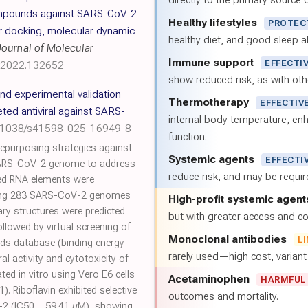
directly to the primary source of
compounds against SARS-CoV-2
Healthy lifestyles
PROTEC
r docking, molecular dynamic
healthy diet, and good sleep al
Journal of Molecular
Immune support
EFFECTI
c.2022.132652
show reduced risk, as with oth
and experimental validation
Thermotherapy
EFFECTIV
eted antiviral against SARS-
internal body temperature, e
0.1038/s41598-025-16949-8
function.
repurposing strategies against
Systemic agents
EFFECTI
SARS-CoV-2 genome to address
reduce risk, and may be requi
ved RNA elements were
gning 283 SARS-CoV-2 genomes
High-profit systemic agent
ry structures were predicted
but with greater access and cos
llowed by virtual screening of
Monoclonal antibodies
L
s database (binding energy
rarely used—high cost, varian
ral activity and cytotoxicity of
ated in vitro using Vero E6 cells
Acetaminophen
HARMFUL
. Riboflavin exhibited selective
outcomes and mortality.
V-2 (IC50 = 59.41 µM), showing