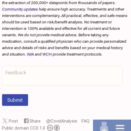
the extraction of 200,000+ datapoints from thousands of papers.
Community updates
help ensure high accuracy. Treatments and other
interventions are complementary. All practical, effective, and safe means
should be used based on risk/benefit analysis. No treatment or
intervention is 100% available and effective for all current and future
variants. We do not provide medical advice. Before taking any
medication, consult a qualified physician who can provide personalized
advice and details of risks and benefits based on your medical history
and situation.
IMA
and
WCH
provide treatment protocols.
Submit
Post
Share
@CovidAnalysis
FAQ
Public domain CC0 1.0