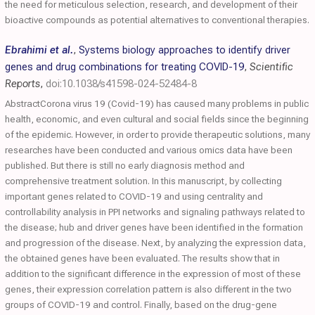
the need for meticulous selection, research, and development of their
bioactive compounds as potential alternatives to conventional therapies.
Ebrahimi et al.
,
Systems biology approaches to identify driver
genes and drug combinations for treating COVID-19
,
Scientific
Reports
,
doi:10.1038/s41598-024-52484-8
AbstractCorona virus 19 (Covid-19) has caused many problems in public
health, economic, and even cultural and social fields since the beginning
of the epidemic. However, in order to provide therapeutic solutions, many
researches have been conducted and various omics data have been
published. But there is still no early diagnosis method and
comprehensive treatment solution. In this manuscript, by collecting
important genes related to COVID-19 and using centrality and
controllability analysis in PPI networks and signaling pathways related to
the disease; hub and driver genes have been identified in the formation
and progression of the disease. Next, by analyzing the expression data,
the obtained genes have been evaluated. The results show that in
addition to the significant difference in the expression of most of these
genes, their expression correlation pattern is also different in the two
groups of COVID-19 and control. Finally, based on the drug-gene