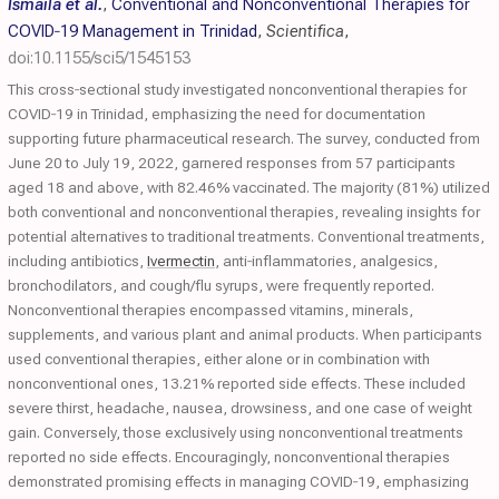
Ismaila et al.
,
Conventional and Nonconventional Therapies for
COVID‐19 Management in Trinidad
,
Scientifica
,
doi:10.1155/sci5/1545153
This cross‐sectional study investigated nonconventional therapies for
COVID‐19 in Trinidad, emphasizing the need for documentation
supporting future pharmaceutical research. The survey, conducted from
June 20 to July 19, 2022, garnered responses from 57 participants
aged 18 and above, with 82.46% vaccinated. The majority (81%) utilized
both conventional and nonconventional therapies, revealing insights for
potential alternatives to traditional treatments. Conventional treatments,
including antibiotics,
Ivermectin
, anti‐inflammatories, analgesics,
bronchodilators, and cough/flu syrups, were frequently reported.
Nonconventional therapies encompassed vitamins, minerals,
supplements, and various plant and animal products. When participants
used conventional therapies, either alone or in combination with
nonconventional ones, 13.21% reported side effects. These included
severe thirst, headache, nausea, drowsiness, and one case of weight
gain. Conversely, those exclusively using nonconventional treatments
reported no side effects. Encouragingly, nonconventional therapies
demonstrated promising effects in managing COVID‐19, emphasizing