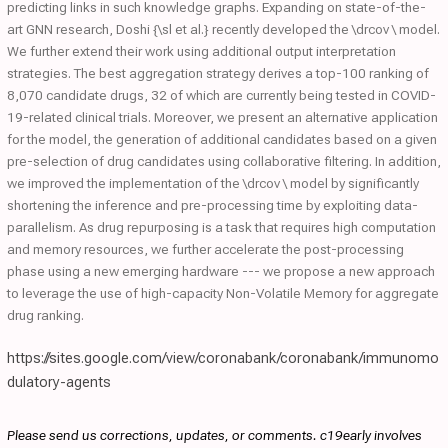
predicting links in such knowledge graphs. Expanding on state-of-the-
art GNN research, Doshi {\sl et al.} recently developed the \drcov \ model.
We further extend their work using additional output interpretation
strategies. The best aggregation strategy derives a top-100 ranking of
8,070 candidate drugs, 32 of which are currently being tested in COVID-
19-related clinical trials. Moreover, we present an alternative application
for the model, the generation of additional candidates based on a given
pre-selection of drug candidates using collaborative filtering. In addition,
we improved the implementation of the \drcov \ model by significantly
shortening the inference and pre-processing time by exploiting data-
parallelism. As drug repurposing is a task that requires high computation
and memory resources, we further accelerate the post-processing
phase using a new emerging hardware --- we propose a new approach
to leverage the use of high-capacity Non-Volatile Memory for aggregate
drug ranking.
https://sites.google.com/view/coronabank/coronabank/immunomo
dulatory-agents
Please send us corrections, updates, or comments. c19early involves