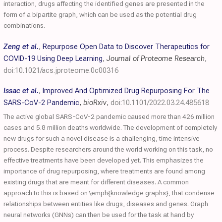
interaction, drugs affecting the identified genes are presented in the
form of a bipartite graph, which can be used as the potential drug
combinations.
Zeng et al.
,
Repurpose Open Data to Discover Therapeutics for
COVID-19 Using Deep Learning
,
Journal of Proteome Research
,
doi:10.1021/acs.jproteome.0c00316
Issac et al.
,
Improved And Optimized Drug Repurposing For The
SARS-CoV-2 Pandemic
,
bioRxiv
,
doi:10.1101/2022.03.24.485618
The active global SARS-CoV-2 pandemic caused more than 426 million
cases and 5.8 million deaths worldwide. The development of completely
new drugs for such a novel disease is a challenging, time intensive
process. Despite researchers around the world working on this task, no
effective treatments have been developed yet. This emphasizes the
importance of drug repurposing, where treatments are found among
existing drugs that are meant for different diseases. A common
approach to this is based on \emph{knowledge graphs}, that condense
relationships between entities like drugs, diseases and genes. Graph
neural networks (GNNs) can then be used for the task at hand by