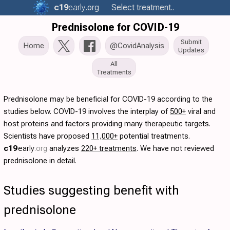
c19
early
.org
Select treatment..
Prednisolone for COVID-19
Submit
Home
@CovidAnalysis
Updates
All
Treatments
Prednisolone may be beneficial for COVID-19 according to the
studies below. COVID-19 involves the interplay of
500+
viral and
host proteins and factors providing many therapeutic targets.
Scientists have proposed
11,000+
potential treatments.
c19
early
.org
analyzes
220+ treatments
. We have not reviewed
prednisolone in detail.
Studies suggesting benefit with
prednisolone