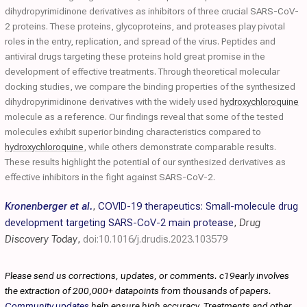
dihydropyrimidinone derivatives as inhibitors of three crucial SARS-CoV-
2 proteins. These proteins, glycoproteins, and proteases play pivotal
roles in the entry, replication, and spread of the virus. Peptides and
antiviral drugs targeting these proteins hold great promise in the
development of effective treatments. Through theoretical molecular
docking studies, we compare the binding properties of the synthesized
dihydropyrimidinone derivatives with the widely used
hydroxychloroquine
molecule as a reference. Our findings reveal that some of the tested
molecules exhibit superior binding characteristics compared to
hydroxychloroquine
, while others demonstrate comparable results.
These results highlight the potential of our synthesized derivatives as
effective inhibitors in the fight against SARS-CoV-2.
Kronenberger et al.
,
COVID-19 therapeutics: Small-molecule drug
development targeting SARS-CoV-2 main protease
,
Drug
Discovery Today
,
doi:10.1016/j.drudis.2023.103579
Please send us corrections, updates, or comments. c19early involves
the extraction of 200,000+ datapoints from thousands of papers.
Community updates
help ensure high accuracy. Treatments and other