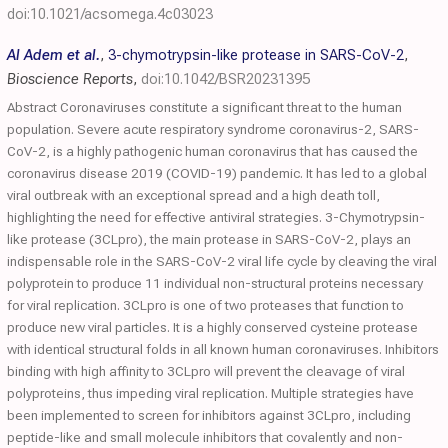
doi:10.1021/acsomega.4c03023
Al Adem et al.
,
3-chymotrypsin-like protease in SARS-CoV-2
,
Bioscience Reports
,
doi:10.1042/BSR20231395
Abstract Coronaviruses constitute a significant threat to the human
population. Severe acute respiratory syndrome coronavirus-2, SARS-
CoV-2, is a highly pathogenic human coronavirus that has caused the
coronavirus disease 2019 (COVID-19) pandemic. It has led to a global
viral outbreak with an exceptional spread and a high death toll,
highlighting the need for effective antiviral strategies. 3-Chymotrypsin-
like protease (3CLpro), the main protease in SARS-CoV-2, plays an
indispensable role in the SARS-CoV-2 viral life cycle by cleaving the viral
polyprotein to produce 11 individual non-structural proteins necessary
for viral replication. 3CLpro is one of two proteases that function to
produce new viral particles. It is a highly conserved cysteine protease
with identical structural folds in all known human coronaviruses. Inhibitors
binding with high affinity to 3CLpro will prevent the cleavage of viral
polyproteins, thus impeding viral replication. Multiple strategies have
been implemented to screen for inhibitors against 3CLpro, including
peptide-like and small molecule inhibitors that covalently and non-