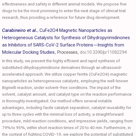
effectiveness and safety in different animal models. We propose five
drugs to be the most promising to enter the next stage of clinical trial
research, thus providing a reference for future drug development.
Carabineiro et al.
,
CuFe2O4 Magnetic Nanoparticles as
Heterogeneous Catalysts for Synthesis of Dihydropyrimidinones
as Inhibitors of SARS-CoV-2 Surface Proteins—Insights from
Molecular Docking Studies
,
Processes
,
doi:10.3390/pr11082294
In this study, we present the highly efficient and rapid synthesis of
substituted dihydropyrimidinone derivatives through an ultrasound-
accelerated approach. We utilize copper ferrite (CuFe2O4) magnetic
nanoparticles as heterogeneous catalysts, employing the well-known
Biginelli reaction, under solvent-free conditions. The impact of the
solvent, catalyst amount, and catalyst type on the reaction performance
is thoroughly investigated. Our method offers several notable
advantages, including facile catalyst separation, catalyst reusability for
up to three cycles with the minimal loss of activity, a straightforward
procedure, mild reaction conditions, and impressive yields, ranging from
79% to 95%, within short reaction times of 20 to 40 min. Furthermore, in
the context of fighting COVID-19, we explore the potential of substituted