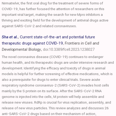
Nirmatrelvir, the first oral drug for the treatment of severe forms of
COVID-19, has further focused the attention of researchers on this
important viral target, making the search for new Mpro inhibitors a
thriving and exciting field for the development of antiviral drugs active
against SARS-CoV-2 and related coronaviruses.
Sha et al.
,
Current state-of-the-art and potential future
therapeutic drugs against COVID-19
,
Frontiers in Cell and
Developmental Biology
,
doi:10.3389/fcell.2023.1238027
The novel coronavirus disease (COVID-19) continues to endanger
human health, and its therapeutic drugs are under intensive research and
development. Identifying the efficacy and toxicity of drugs in animal
models is helpful for further screening of effective medications, which is
also a prerequisite for drugs to enter clinical trials. Severe acute
respiratory syndrome coronavirus-2 (SARS-CoV-2) invades host cells
mainly by the S protein on its surface. After the SARS-CoV-2 RNA
genome is injected into the cells, M protein will help assemble and
release new viruses. RdRp is crucial for virus replication, assembly, and
release of new virus particles. This review analyzes and discusses 26
anti-SARS-CoV-2 drugs based on their mechanism of action,