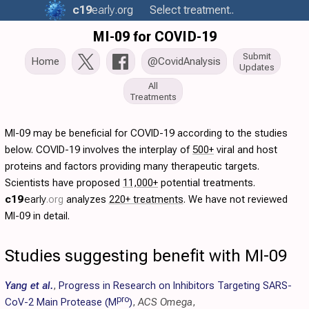
c19
early
.org
Select treatment..
MI-09 for COVID-19
Submit
Home
@CovidAnalysis
Updates
All
Treatments
MI-09 may be beneficial for COVID-19 according to the studies
below. COVID-19 involves the interplay of
500+
viral and host
proteins and factors providing many therapeutic targets.
Scientists have proposed
11,000+
potential treatments.
c19
early
.org
analyzes
220+ treatments
. We have not reviewed
MI-09 in detail.
Studies suggesting benefit with MI-09
Yang et al.
,
Progress in Research on Inhibitors Targeting SARS-
pro
CoV-2 Main Protease (M
)
,
ACS Omega
,