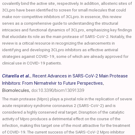
covalently bind the active site, respectively. In addition, allosteric sites of
3CLpro have been identified to screen for small molecules that could
make non-competitive inhibitors of 3CLpro. In essence, this review
serves as a comprehensive guide to understanding the structural
intricacies and functional dynamics of 3CLpro, emphasizing key findings
that elucidate its role as the main protease of SARS-CoV-2. Notably, the
review is a critical resource in recognizing the advancements in
identifying and developing 3CLpro inhibitors as effective antiviral
strategies against COVID-19, some of which are already approved for
clinical use in COVID-19 patients.
Citarella et al.
,
Recent Advances in SARS-CoV-2 Main Protease
Inhibitors: From Nirmatrelvir to Future Perspectives
,
Biomolecules
,
doi:10.3390/biom13091339
The main protease (Mpro) plays a pivotal role in the replication of severe
acute respiratory syndrome coronavirus 2 (SARS-CoV-2) and is
considered a highly conserved viral target. Disruption of the catalytic
activity of Mpro produces a detrimental effect on the course of the
infection, making this target one of the most attractive for the treatment
of COVID-19. The current success of the SARS-CoV-2 Mpro inhibitor