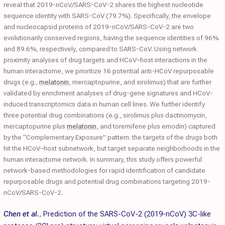
reveal that 2019-nCoV/SARS-CoV-2 shares the highest nucleotide
sequence identity with SARS-CoV (79.7%). Specifically, the envelope
and nucleocapsid proteins of 2019-nCoV/SARS-CoV-2 are two
evolutionarily conserved regions, having the sequence identities of 96%
and 89.6%, respectively, compared to SARS-CoV. Using network
proximity analyses of drug targets and HCoV–host interactions in the
human interactome, we prioritize 16 potential anti-HCoV repurposable
drugs (e.g.,
melatonin
, mercaptopurine, and sirolimus) that are further
validated by enrichment analyses of drug-gene signatures and HCoV-
induced transcriptomics data in human cell lines. We further identify
three potential drug combinations (e.g., sirolimus plus dactinomycin,
mercaptopurine plus
melatonin
, and toremifene plus emodin) captured
by the “Complementary Exposure” pattern: the targets of the drugs both
hit the HCoV–host subnetwork, but target separate neighborhoods in the
human interactome network. In summary, this study offers powerful
network-based methodologies for rapid identification of candidate
repurposable drugs and potential drug combinations targeting 2019-
nCoV/SARS-CoV-2.
Chen et al.
,
Prediction of the SARS-CoV-2 (2019-nCoV) 3C-like