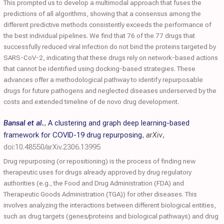
This prompted us to develop a multimodal approach that fuses the
predictions of all algorithms, showing that a consensus among the
different predictive methods consistently exceeds the performance of
the best individual pipelines. We find that 76 of the 77 drugs that
successfully reduced viral infection do not bind the proteins targeted by
SARS-CoV-2, indicating that these drugs rely on network-based actions
that cannot be identified using docking-based strategies. These
advances offer a methodological pathway to identify repurposable
drugs for future pathogens and neglected diseases underserved by the
costs and extended timeline of de novo drug development.
Bansal et al.
,
A clustering and graph deep learning-based
framework for COVID-19 drug repurposing
,
arXiv
,
doi:10.48550/arXiv.2306.13995
Drug repurposing (or repositioning) is the process of finding new
therapeutic uses for drugs already approved by drug regulatory
authorities (e.g., the Food and Drug Administration (FDA) and
Therapeutic Goods Administration (TGA)) for other diseases. This
involves analyzing the interactions between different biological entities,
such as drug targets (genes/proteins and biological pathways) and drug