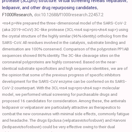
protease (3CLpro) structure: virtual screening reveals velpatasvir,
ledipasvir, and other drug repurposing candidates
,
F1000Research
,
doi:10.12688/f1000research.22457.2
<ns4:p>We prepared the three-dimensional model of the SARS-CoV-2
(aka 2019-nCoV) 3C-like protease (3CL<ns4:sup>pro</ns4:sup>) using
the crystal structure of the highly similar (96% identity) ortholog from the
SARS-CoV. All residues involved in the catalysis, substrate binding and
dimerisation are 100% conserved. Comparison of the polyprotein PP1AB
sequences showed 86% identity. The 3C-like cleavage sites on the
coronaviral polyproteins are highly conserved. Based on the near-
identical substrate specificities and high sequence identities, we are of
the opinion that some of the previous progress of specific inhibitors
development for the SARS-CoV enzyme can be conferred on its SARS-
CoV-2 counterpart. With the 3CL<ns4:sup>pro</ns4:sup> molecular
model, we performed virtual screening for purchasable drugs and
proposed 16 candidates for consideration. Among these, the antivirals
ledipasvir or velpatasvir are particularly attractive as therapeutics to
combat the new coronavirus with minimal side effects, commonly fatigue
and headache. The drugs Epclusa (velpatasvir/sofosbuvir) and Harvoni
(ledipasvir/sofosbuvir) could be very effective owing to their dual