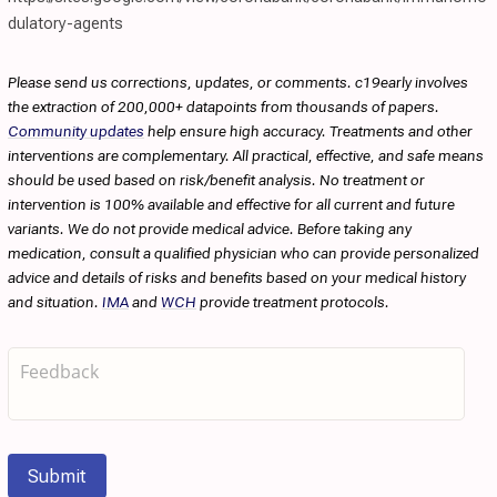
dulatory-agents
Please send us corrections, updates, or comments. c19early involves
the extraction of 200,000+ datapoints from thousands of papers.
Community updates
help ensure high accuracy. Treatments and other
interventions are complementary. All practical, effective, and safe means
should be used based on risk/benefit analysis. No treatment or
intervention is 100% available and effective for all current and future
variants. We do not provide medical advice. Before taking any
medication, consult a qualified physician who can provide personalized
advice and details of risks and benefits based on your medical history
and situation.
IMA
and
WCH
provide treatment protocols.
Submit