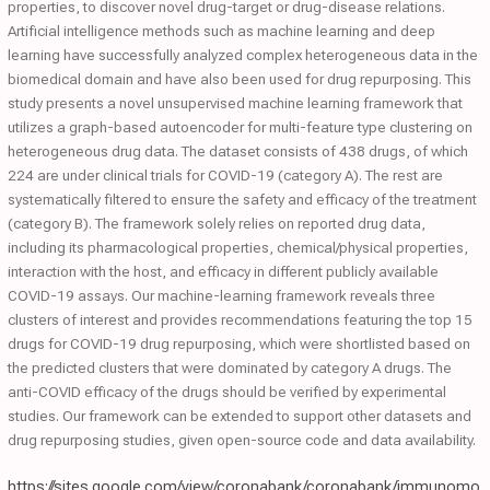
properties, to discover novel drug-target or drug-disease relations.
Artificial intelligence methods such as machine learning and deep
learning have successfully analyzed complex heterogeneous data in the
biomedical domain and have also been used for drug repurposing. This
study presents a novel unsupervised machine learning framework that
utilizes a graph-based autoencoder for multi-feature type clustering on
heterogeneous drug data. The dataset consists of 438 drugs, of which
224 are under clinical trials for COVID-19 (category A). The rest are
systematically filtered to ensure the safety and efficacy of the treatment
(category B). The framework solely relies on reported drug data,
including its pharmacological properties, chemical/physical properties,
interaction with the host, and efficacy in different publicly available
COVID-19 assays. Our machine-learning framework reveals three
clusters of interest and provides recommendations featuring the top 15
drugs for COVID-19 drug repurposing, which were shortlisted based on
the predicted clusters that were dominated by category A drugs. The
anti-COVID efficacy of the drugs should be verified by experimental
studies. Our framework can be extended to support other datasets and
drug repurposing studies, given open-source code and data availability.
https://sites.google.com/view/coronabank/coronabank/immunomo