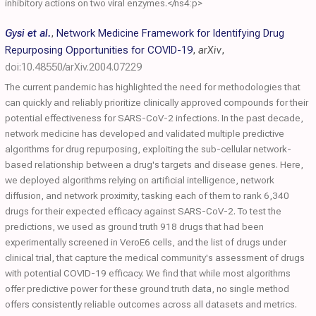
inhibitory actions on two viral enzymes.</ns4:p>
Gysi et al.
,
Network Medicine Framework for Identifying Drug
Repurposing Opportunities for COVID-19
,
arXiv
,
doi:10.48550/arXiv.2004.07229
The current pandemic has highlighted the need for methodologies that
can quickly and reliably prioritize clinically approved compounds for their
potential effectiveness for SARS-CoV-2 infections. In the past decade,
network medicine has developed and validated multiple predictive
algorithms for drug repurposing, exploiting the sub-cellular network-
based relationship between a drug's targets and disease genes. Here,
we deployed algorithms relying on artificial intelligence, network
diffusion, and network proximity, tasking each of them to rank 6,340
drugs for their expected efficacy against SARS-CoV-2. To test the
predictions, we used as ground truth 918 drugs that had been
experimentally screened in VeroE6 cells, and the list of drugs under
clinical trial, that capture the medical community's assessment of drugs
with potential COVID-19 efficacy. We find that while most algorithms
offer predictive power for these ground truth data, no single method
offers consistently reliable outcomes across all datasets and metrics.