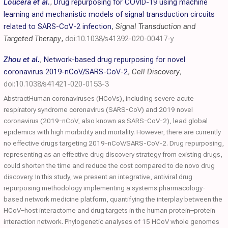
Loucera et al.
,
Drug repurposing for COVID-19 using machine
learning and mechanistic models of signal transduction circuits
related to SARS-CoV-2 infection
,
Signal Transduction and
Targeted Therapy
,
doi:10.1038/s41392-020-00417-y
Zhou et al.
,
Network-based drug repurposing for novel
coronavirus 2019-nCoV/SARS-CoV-2
,
Cell Discovery
,
doi:10.1038/s41421-020-0153-3
AbstractHuman coronaviruses (HCoVs), including severe acute
respiratory syndrome coronavirus (SARS-CoV) and 2019 novel
coronavirus (2019-nCoV, also known as SARS-CoV-2), lead global
epidemics with high morbidity and mortality. However, there are currently
no effective drugs targeting 2019-nCoV/SARS-CoV-2. Drug repurposing,
representing as an effective drug discovery strategy from existing drugs,
could shorten the time and reduce the cost compared to de novo drug
discovery. In this study, we present an integrative, antiviral drug
repurposing methodology implementing a systems pharmacology-
based network medicine platform, quantifying the interplay between the
HCoV–host interactome and drug targets in the human protein–protein
interaction network. Phylogenetic analyses of 15 HCoV whole genomes