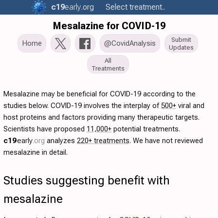
c19
early
.org
Select treatment..
Mesalazine for COVID-19
Submit
Home
@CovidAnalysis
Updates
All
Treatments
Mesalazine may be beneficial for COVID-19 according to the
studies below. COVID-19 involves the interplay of
500+
viral and
host proteins and factors providing many therapeutic targets.
Scientists have proposed
11,000+
potential treatments.
c19
early
.org
analyzes
220+ treatments
. We have not reviewed
mesalazine in detail.
Studies suggesting benefit with
mesalazine