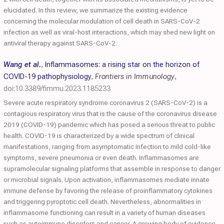
elucidated. In this review, we summarize the existing evidence
concerning the molecular modulation of cell death in SARS-CoV-2
infection as well as viral-host interactions, which may shed new light on
antiviral therapy against SARS-CoV-2.
Wang et al.
,
Inflammasomes: a rising star on the horizon of
COVID-19 pathophysiology
,
Frontiers in Immunology
,
doi:10.3389/fimmu.2023.1185233
Severe acute respiratory syndrome coronavirus 2 (SARS-CoV-2) is a
contagious respiratory virus that is the cause of the coronavirus disease
2019 (COVID-19) pandemic which has posed a serious threat to public
health. COVID-19 is characterized by a wide spectrum of clinical
manifestations, ranging from asymptomatic infection to mild cold-like
symptoms, severe pneumonia or even death. Inflammasomes are
supramolecular signaling platforms that assemble in response to danger
or microbial signals. Upon activation, inflammasomes mediate innate
immune defense by favoring the release of proinflammatory cytokines
and triggering pyroptotic cell death. Nevertheless, abnormalities in
inflammasome functioning can result in a variety of human diseases
such as autoimmune disorders and cancer. A growing body of evidence