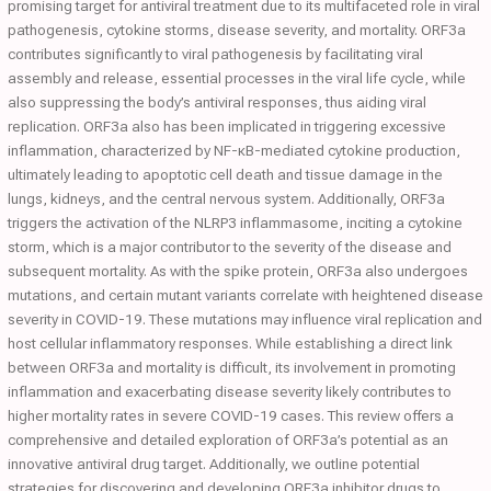
promising target for antiviral treatment due to its multifaceted role in viral
pathogenesis, cytokine storms, disease severity, and mortality. ORF3a
contributes significantly to viral pathogenesis by facilitating viral
assembly and release, essential processes in the viral life cycle, while
also suppressing the body’s antiviral responses, thus aiding viral
replication. ORF3a also has been implicated in triggering excessive
inflammation, characterized by NF-κB-mediated cytokine production,
ultimately leading to apoptotic cell death and tissue damage in the
lungs, kidneys, and the central nervous system. Additionally, ORF3a
triggers the activation of the NLRP3 inflammasome, inciting a cytokine
storm, which is a major contributor to the severity of the disease and
subsequent mortality. As with the spike protein, ORF3a also undergoes
mutations, and certain mutant variants correlate with heightened disease
severity in COVID-19. These mutations may influence viral replication and
host cellular inflammatory responses. While establishing a direct link
between ORF3a and mortality is difficult, its involvement in promoting
inflammation and exacerbating disease severity likely contributes to
higher mortality rates in severe COVID-19 cases. This review offers a
comprehensive and detailed exploration of ORF3a’s potential as an
innovative antiviral drug target. Additionally, we outline potential
strategies for discovering and developing ORF3a inhibitor drugs to