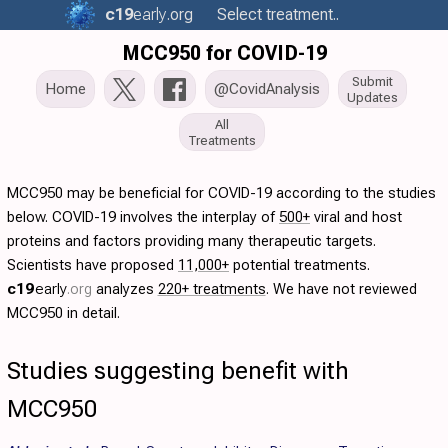
c19
early
.org
Select treatment..
MCC950 for COVID-19
Submit
Home
@CovidAnalysis
Updates
All
Treatments
MCC950 may be beneficial for COVID-19 according to the studies
below. COVID-19 involves the interplay of
500+
viral and host
proteins and factors providing many therapeutic targets.
Scientists have proposed
11,000+
potential treatments.
c19
early
.org
analyzes
220+ treatments
. We have not reviewed
MCC950 in detail.
Studies suggesting benefit with
MCC950