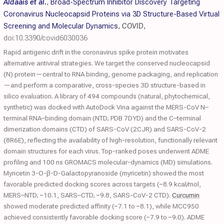
Aldaais et al.
,
Broad-Spectrum Inhibitor Discovery Targeting
Coronavirus Nucleocapsid Proteins via 3D Structure-Based Virtual
Screening and Molecular Dynamics
,
COVID
,
doi:10.3390/covid6030036
Rapid antigenic drift in the coronavirus spike protein motivates
alternative antiviral strategies. We target the conserved nucleocapsid
(N) protein—central to RNA binding, genome packaging, and replication
—and perform a comparative, cross-species 3D structure-based in
silico evaluation. A library of 494 compounds (natural, phytochemical,
synthetic) was docked with AutoDock Vina against the MERS-CoV N–
terminal RNA–binding domain (NTD; PDB 7DYD) and the C–terminal
dimerization domains (CTD) of SARS-CoV (2CJR) and SARS-CoV-2
(8R6E), reflecting the availability of high-resolution, functionally relevant
domain structures for each virus. Top-ranked poses underwent ADME
profiling and 100 ns GROMACS molecular-dynamics (MD) simulations.
Myricetin 3-O-β-D-Galactopyranoside (myricetin) showed the most
favorable predicted docking scores across targets (−8.9 kcal/mol,
MERS–NTD; −10.1, SARS–CTD; −9.8, SARS-CoV-2 CTD).
Curcumin
showed moderate predicted affinity (−7.1 to −8.1), while MCC950
achieved consistently favorable docking score (−7.9 to −9.0). ADME