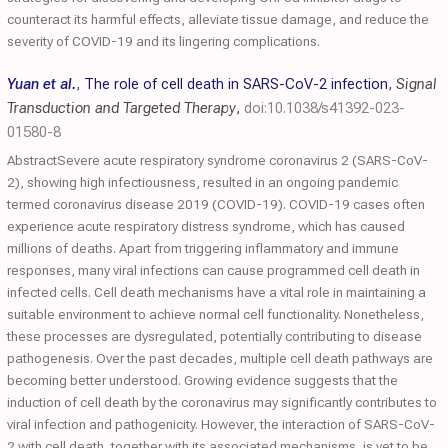
counteract its harmful effects, alleviate tissue damage, and reduce the
severity of COVID-19 and its lingering complications.
Yuan et al.
,
The role of cell death in SARS-CoV-2 infection
,
Signal
Transduction and Targeted Therapy
,
doi:10.1038/s41392-023-
01580-8
AbstractSevere acute respiratory syndrome coronavirus 2 (SARS-CoV-
2), showing high infectiousness, resulted in an ongoing pandemic
termed coronavirus disease 2019 (COVID-19). COVID-19 cases often
experience acute respiratory distress syndrome, which has caused
millions of deaths. Apart from triggering inflammatory and immune
responses, many viral infections can cause programmed cell death in
infected cells. Cell death mechanisms have a vital role in maintaining a
suitable environment to achieve normal cell functionality. Nonetheless,
these processes are dysregulated, potentially contributing to disease
pathogenesis. Over the past decades, multiple cell death pathways are
becoming better understood. Growing evidence suggests that the
induction of cell death by the coronavirus may significantly contributes to
viral infection and pathogenicity. However, the interaction of SARS-CoV-
2 with cell death, together with its associated mechanisms, is yet to be