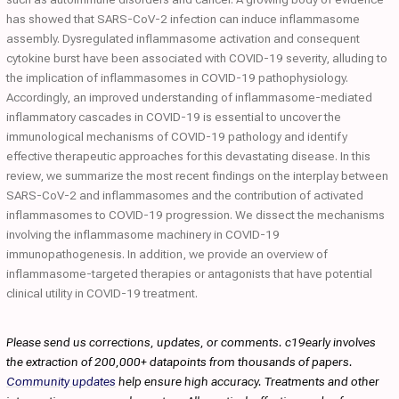
has showed that SARS-CoV-2 infection can induce inflammasome
assembly. Dysregulated inflammasome activation and consequent
cytokine burst have been associated with COVID-19 severity, alluding to
the implication of inflammasomes in COVID-19 pathophysiology.
Accordingly, an improved understanding of inflammasome-mediated
inflammatory cascades in COVID-19 is essential to uncover the
immunological mechanisms of COVID-19 pathology and identify
effective therapeutic approaches for this devastating disease. In this
review, we summarize the most recent findings on the interplay between
SARS-CoV-2 and inflammasomes and the contribution of activated
inflammasomes to COVID-19 progression. We dissect the mechanisms
involving the inflammasome machinery in COVID-19
immunopathogenesis. In addition, we provide an overview of
inflammasome-targeted therapies or antagonists that have potential
clinical utility in COVID-19 treatment.
Please send us corrections, updates, or comments. c19early involves
the extraction of 200,000+ datapoints from thousands of papers.
Community updates
help ensure high accuracy. Treatments and other