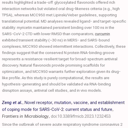
results highlighted a trade-off: glycosylated flavonoids offered rich
interaction networks but violated oral drug-likeness criteria (e.g., high
TPSA), whereas MCC950 met Lipinski/Veber guidelines, supporting
translational potential. MD analyses revealed ligand- and target-specific
stability: myricetin maintained persistent binding over 100 ns in the
SARS-CoV-2 CTD with lower RMSD than comparators;
curcumin
exhibited transient stability (~30 ns) in MERS- and SARS-bound
complexes; MCC950 showed intermittent interactions. Collectively, these
findings suggest that the conserved N protein RNA-binding groove
represents a resistance-resilient target for broad-spectrum antiviral
discovery. Natural flavonoids provide promising scaffolds for
optimization, and MCC950 warrants further exploration given its drug-
like profile. As this study is purely computational, the results are
hypothesis-generating and should be validated via RNA-binding
disruption assays, antiviral cell studies, and in vivo models.
Zeng et al.
,
Novel receptor, mutation, vaccine, and establishment
of coping mode for SARS-CoV-2: current status and future
,
Frontiers in Microbiology
,
doi:10.3389/fmicb.2023.1232453
Since the outbreak of severe acute respiratory syndrome coronavirus 2