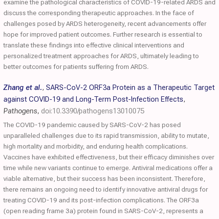
examine the pathological characteristics of COVID-19-related ARDS and
discuss the corresponding therapeutic approaches. In the face of
challenges posed by ARDS heterogeneity, recent advancements offer
hope for improved patient outcomes. Further research is essential to
translate these findings into effective clinical interventions and
personalized treatment approaches for ARDS, ultimately leading to
better outcomes for patients suffering from ARDS.
Zhang et al.
,
SARS-CoV-2 ORF3a Protein as a Therapeutic Target
against COVID-19 and Long-Term Post-Infection Effects
,
Pathogens
,
doi:10.3390/pathogens13010075
The COVID-19 pandemic caused by SARS-CoV-2 has posed
unparalleled challenges due to its rapid transmission, ability to mutate,
high mortality and morbidity, and enduring health complications.
Vaccines have exhibited effectiveness, but their efficacy diminishes over
time while new variants continue to emerge. Antiviral medications offer a
viable alternative, but their success has been inconsistent. Therefore,
there remains an ongoing need to identify innovative antiviral drugs for
treating COVID-19 and its post-infection complications. The ORF3a
(open reading frame 3a) protein found in SARS-CoV-2, represents a