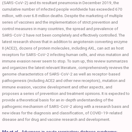
(SARS-CoV-2) and its resultant pneumonia in December 2019, the
cumulative number of infected people worldwide has exceeded 670
million, with over 6.8 million deaths. Despite the marketing of multiple
series of vaccines and the implementation of strict prevention and
control measures in many countries, the spread and prevalence of
SARS-CoV-2 have not been completely and effectively controlled. The
latest research shows that in addition to angiotensin converting enzyme
II (ACE2), dozens of protein molecules, including AXL, can act as host
receptors for SARS-CoV-2 infecting human cells, and virus mutation and
immune evasion never seem to stop. To sum up, this review summarizes
and organizes the latest relevant literature, comprehensively reviews the
genome characteristics of SARS-CoV-2 as well as receptor-based
pathogenesis (including ACE2 and other new receptors), mutation and
immune evasion, vaccine development and other aspects, and
proposes a series of prevention and treatment opinions. It is expected to
provide a theoretical basis for an in-depth understanding of the
pathogenic mechanism of SARS-CoV-2 along with a research basis and
new ideas for the diagnosis and classification, of COVID-19-related
disease and for drug and vaccine research and development.