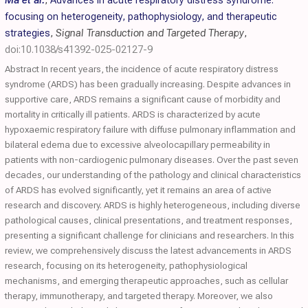
Ma et al.
,
Advances in acute respiratory distress syndrome:
focusing on heterogeneity, pathophysiology, and therapeutic
strategies
,
Signal Transduction and Targeted Therapy
,
doi:10.1038/s41392-025-02127-9
Abstract In recent years, the incidence of acute respiratory distress
syndrome (ARDS) has been gradually increasing. Despite advances in
supportive care, ARDS remains a significant cause of morbidity and
mortality in critically ill patients. ARDS is characterized by acute
hypoxaemic respiratory failure with diffuse pulmonary inflammation and
bilateral edema due to excessive alveolocapillary permeability in
patients with non-cardiogenic pulmonary diseases. Over the past seven
decades, our understanding of the pathology and clinical characteristics
of ARDS has evolved significantly, yet it remains an area of active
research and discovery. ARDS is highly heterogeneous, including diverse
pathological causes, clinical presentations, and treatment responses,
presenting a significant challenge for clinicians and researchers. In this
review, we comprehensively discuss the latest advancements in ARDS
research, focusing on its heterogeneity, pathophysiological
mechanisms, and emerging therapeutic approaches, such as cellular
therapy, immunotherapy, and targeted therapy. Moreover, we also