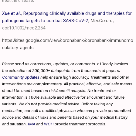
treat the disease.
Xue et al.
,
Repurposing clinically available drugs and therapies for
pathogenic targets to combat SARS‐CoV‐2
,
MedComm
,
doi:10.1002/mco2.254
https://sites.google.com/view/coronabank/coronabank/immunomo
dulatory-agents
Please send us corrections, updates, or comments. c19early involves
the extraction of 200,000+ datapoints from thousands of papers.
Community updates
help ensure high accuracy. Treatments and other
interventions are complementary. All practical, effective, and safe means
should be used based on risk/benefit analysis. No treatment or
intervention is 100% available and effective for all current and future
variants. We do not provide medical advice. Before taking any
medication, consult a qualified physician who can provide personalized
advice and details of risks and benefits based on your medical history
and situation.
IMA
and
WCH
provide treatment protocols.