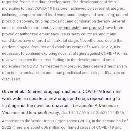
regarded feasible in drug development. The development of small
molecules to treat COVID-19 has been achieved by several strategies,
including computer-aided lead compound design and screening, natural
product discovery, drug repurposing, and combination therapy. Several
small molecules representative by
remdesivir
and
paxlovid
have been
proved or authorized emergency use in many countries. And many
candidates have entered clinical-trial stage. Nevertheless, due to the
epidemiological features and variability issues of SARS-CoV-2, it is
necessary to continue exploring novel strategies against COVID-19. This
review discusses the current findings in the development of small
molecules for COVID-19 treatment. Moreover, their detailed mechanism
of action, chemical structures, and preclinical and clinical efficacies are
discussed.
Oliver et al.
,
Different drug approaches to COVID-19 treatment
worldwide: an update of new drugs and drugs repositioning to
fight against the novel coronavirus
,
Therapeutic Advances in
Vaccines and Immunotherapy
,
doi:10.1177/25151355221144845
According to the World Health Organization (WHO), in the second half of
2022, there are about 606 million confirmed cases of COVID-19 and