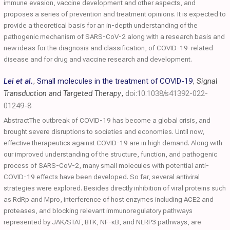
immune evasion, vaccine development and other aspects, and
proposes a series of prevention and treatment opinions. It is expected to
provide a theoretical basis for an in-depth understanding of the
pathogenic mechanism of SARS-CoV-2 along with a research basis and
new ideas for the diagnosis and classification, of COVID-19-related
disease and for drug and vaccine research and development.
Lei et al.
,
Small molecules in the treatment of COVID-19
,
Signal
Transduction and Targeted Therapy
,
doi:10.1038/s41392-022-
01249-8
AbstractThe outbreak of COVID-19 has become a global crisis, and
brought severe disruptions to societies and economies. Until now,
effective therapeutics against COVID-19 are in high demand. Along with
our improved understanding of the structure, function, and pathogenic
process of SARS-CoV-2, many small molecules with potential anti-
COVID-19 effects have been developed. So far, several antiviral
strategies were explored. Besides directly inhibition of viral proteins such
as RdRp and Mpro, interference of host enzymes including ACE2 and
proteases, and blocking relevant immunoregulatory pathways
represented by JAK/STAT, BTK, NF-κB, and NLRP3 pathways, are