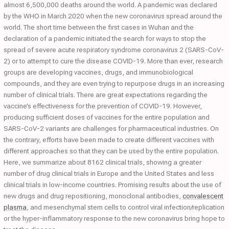
almost 6,500,000 deaths around the world. A pandemic was declared
by the WHO in March 2020 when the new coronavirus spread around the
world. The short time between the first cases in Wuhan and the
declaration of a pandemic initiated the search for ways to stop the
spread of severe acute respiratory syndrome coronavirus 2 (SARS-CoV-
2) or to attempt to cure the disease COVID-19. More than ever, research
groups are developing vaccines, drugs, and immunobiological
compounds, and they are even trying to repurpose drugs in an increasing
number of clinical trials. There are great expectations regarding the
vaccine’s effectiveness for the prevention of COVID-19. However,
producing sufficient doses of vaccines for the entire population and
SARS-CoV-2 variants are challenges for pharmaceutical industries. On
the contrary, efforts have been made to create different vaccines with
different approaches so that they can be used by the entire population.
Here, we summarize about 8162 clinical trials, showing a greater
number of drug clinical trials in Europe and the United States and less
clinical trials in low-income countries. Promising results about the use of
new drugs and drug repositioning, monoclonal antibodies,
convalescent
plasma
, and mesenchymal stem cells to control viral infection/replication
or the hyper-inflammatory response to the new coronavirus bring hope to