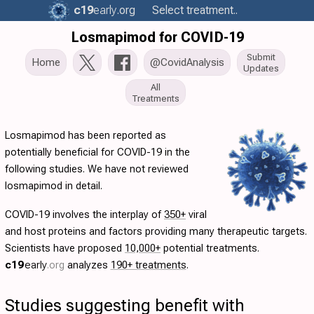
c19
early
.org
Select treatment..
Losmapimod for COVID-19
Submit
Home
@CovidAnalysis
Updates
All
Treatments
Losmapimod has been reported as
potentially beneficial for COVID-19 in the
following studies. We have not reviewed
losmapimod in detail.
COVID-19 involves the interplay of
350+
viral
and host proteins and factors providing many therapeutic targets.
Scientists have proposed
10,000+
potential treatments.
c19
early
.org
analyzes
190+ treatments
.
Studies suggesting benefit with