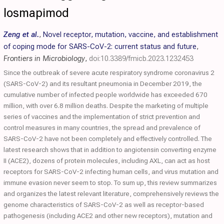
losmapimod
Zeng et al.
,
Novel receptor, mutation, vaccine, and establishment
of coping mode for SARS-CoV-2: current status and future
,
Frontiers in Microbiology
,
doi:10.3389/fmicb.2023.1232453
Since the outbreak of severe acute respiratory syndrome coronavirus 2
(SARS-CoV-2) and its resultant pneumonia in December 2019, the
cumulative number of infected people worldwide has exceeded 670
million, with over 6.8 million deaths. Despite the marketing of multiple
series of vaccines and the implementation of strict prevention and
control measures in many countries, the spread and prevalence of
SARS-CoV-2 have not been completely and effectively controlled. The
latest research shows that in addition to angiotensin converting enzyme
II (ACE2), dozens of protein molecules, including AXL, can act as host
receptors for SARS-CoV-2 infecting human cells, and virus mutation and
immune evasion never seem to stop. To sum up, this review summarizes
and organizes the latest relevant literature, comprehensively reviews the
genome characteristics of SARS-CoV-2 as well as receptor-based
pathogenesis (including ACE2 and other new receptors), mutation and