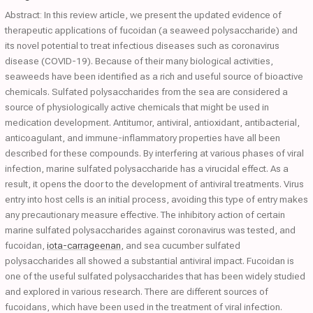
Abstract: In this review article, we present the updated evidence of
therapeutic applications of fucoidan (a seaweed polysaccharide) and
its novel potential to treat infectious diseases such as coronavirus
disease (COVID-19). Because of their many biological activities,
seaweeds have been identified as a rich and useful source of bioactive
chemicals. Sulfated polysaccharides from the sea are considered a
source of physiologically active chemicals that might be used in
medication development. Antitumor, antiviral, antioxidant, antibacterial,
anticoagulant, and immune-inflammatory properties have all been
described for these compounds. By interfering at various phases of viral
infection, marine sulfated polysaccharide has a virucidal effect. As a
result, it opens the door to the development of antiviral treatments. Virus
entry into host cells is an initial process, avoiding this type of entry makes
any precautionary measure effective. The inhibitory action of certain
marine sulfated polysaccharides against coronavirus was tested, and
fucoidan,
iota-carrageenan
, and sea cucumber sulfated
polysaccharides all showed a substantial antiviral impact. Fucoidan is
one of the useful sulfated polysaccharides that has been widely studied
and explored in various research. There are different sources of
fucoidans, which have been used in the treatment of viral infection.