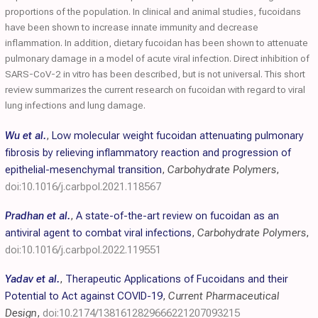
proportions of the population. In clinical and animal studies, fucoidans
have been shown to increase innate immunity and decrease
inflammation. In addition, dietary fucoidan has been shown to attenuate
pulmonary damage in a model of acute viral infection. Direct inhibition of
SARS-CoV-2 in vitro has been described, but is not universal. This short
review summarizes the current research on fucoidan with regard to viral
lung infections and lung damage.
Wu et al.
,
Low molecular weight fucoidan attenuating pulmonary
fibrosis by relieving inflammatory reaction and progression of
epithelial-mesenchymal transition
,
Carbohydrate Polymers
,
doi:10.1016/j.carbpol.2021.118567
Pradhan et al.
,
A state-of-the-art review on fucoidan as an
antiviral agent to combat viral infections
,
Carbohydrate Polymers
,
doi:10.1016/j.carbpol.2022.119551
Yadav et al.
,
Therapeutic Applications of Fucoidans and their
Potential to Act against COVID-19
,
Current Pharmaceutical
Design
,
doi:10.2174/1381612829666221207093215