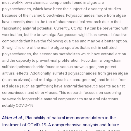
most well-known chemical components found in algae are
polysaccharides, which have been the subject of a variety of studies
because of their varied bioactivities. Polysaccharides made from algae
have recently risen to the top of pharmaceutical research due to their
fascinating antiviral potential. Currently, COVID-19 can be prevented with
vaccination, but the brown alga Sargassum wightii has several bioactive
compounds that have the following qualities and may be a better option.
S. wightii is one of the marine algae species that is rich in sulfated
polysaccharides, the secondary metabolites which have antiviral action
and the capacity to prevent viral proliferation. Fucoidan, a long-chain
sulfated polysaccharide found in various brown algae, has potent
antiviral effects. Additionally, sulfated polysaccharides from green algae
(such as ulvans) and red algae (such as carrageenan), and lectins from
red algae (such as griffithsin) have antiviral therapeutic agents against
coronaviruses and other viruses. This research focuses on screening
seaweeds for possible antiviral compounds to treat viral infections
notably COVID-19.
Akter et al.
,
Plausibility of natural immunomodulators in the
treatment of COVID-19–A comprehensive analysis and future