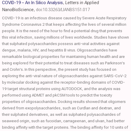
COVID-19 – An In Silico Analysis
,
Letters in Applied
NanoBioScience
,
doi:10.33263/LIANBS151.017
COVID-19 is an infectious disease caused by Severe Acute Respiratory
Syndrome Coronavirus 2 that keeps affecting the lives of several million
people. It is the need of the hour to find a potential drug that prevents
this viral infection, saving millions of lives worldwide. Studies have shown
that sulphated polysaccharides possess anti-viral activities against
dengue, malaria, HIV, and hepatitis B virus. Oligosaccharides have
remarkable biological properties for maintaining human health and are
being explored for their potential to treat diseases such as Parkinson's
and Crohn's. In this perspective, the present study has focused on
exploring the anti-viral nature of oligosaccharides against SARS-CoV-2
by molecular docking against the receptor-binding domains of COVID-
19 target structural proteins using AUTODOCK, and the analysis was
performed using ADMET and pkCSM tools to predict the toxicity
properties of oligosaccharides. Docking results showed that oligomers
derived from exopolysaccharides, such as Curdlan and dextran, and
their sulphated derivatives, as well as sulphated polysaccharides of
seaweed origin, such as fucoidan, carrageenan, and ulvan, had better
binding affinity with the target proteins. The binding affinity for 10 units of