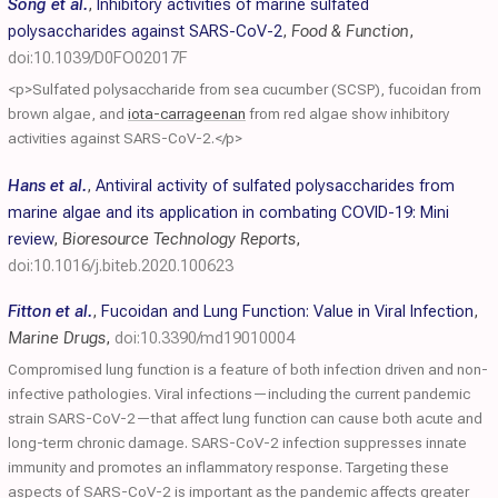
Song et al.
,
Inhibitory activities of marine sulfated
polysaccharides against SARS-CoV-2
,
Food & Function
,
doi:10.1039/D0FO02017F
<p>Sulfated polysaccharide from sea cucumber (SCSP), fucoidan from
brown algae, and
iota-carrageenan
from red algae show inhibitory
activities against SARS-CoV-2.</p>
Hans et al.
,
Antiviral activity of sulfated polysaccharides from
marine algae and its application in combating COVID-19: Mini
review
,
Bioresource Technology Reports
,
doi:10.1016/j.biteb.2020.100623
Fitton et al.
,
Fucoidan and Lung Function: Value in Viral Infection
,
Marine Drugs
,
doi:10.3390/md19010004
Compromised lung function is a feature of both infection driven and non-
infective pathologies. Viral infections—including the current pandemic
strain SARS-CoV-2—that affect lung function can cause both acute and
long-term chronic damage. SARS-CoV-2 infection suppresses innate
immunity and promotes an inflammatory response. Targeting these
aspects of SARS-CoV-2 is important as the pandemic affects greater