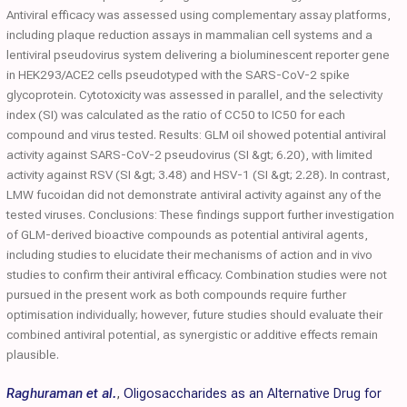
Antiviral efficacy was assessed using complementary assay platforms,
including plaque reduction assays in mammalian cell systems and a
lentiviral pseudovirus system delivering a bioluminescent reporter gene
in HEK293/ACE2 cells pseudotyped with the SARS-CoV-2 spike
glycoprotein. Cytotoxicity was assessed in parallel, and the selectivity
index (SI) was calculated as the ratio of CC50 to IC50 for each
compound and virus tested. Results: GLM oil showed potential antiviral
activity against SARS-CoV-2 pseudovirus (SI &gt; 6.20), with limited
activity against RSV (SI &gt; 3.48) and HSV-1 (SI &gt; 2.28). In contrast,
LMW fucoidan did not demonstrate antiviral activity against any of the
tested viruses. Conclusions: These findings support further investigation
of GLM-derived bioactive compounds as potential antiviral agents,
including studies to elucidate their mechanisms of action and in vivo
studies to confirm their antiviral efficacy. Combination studies were not
pursued in the present work as both compounds require further
optimisation individually; however, future studies should evaluate their
combined antiviral potential, as synergistic or additive effects remain
plausible.
Raghuraman et al.
,
Oligosaccharides as an Alternative Drug for