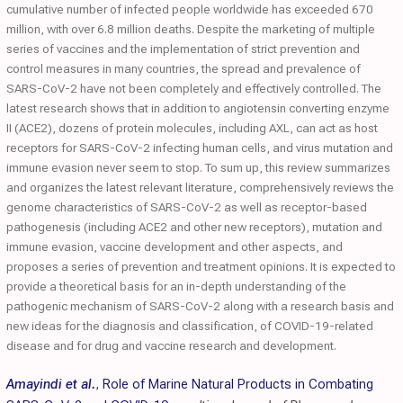
cumulative number of infected people worldwide has exceeded 670
million, with over 6.8 million deaths. Despite the marketing of multiple
series of vaccines and the implementation of strict prevention and
control measures in many countries, the spread and prevalence of
SARS-CoV-2 have not been completely and effectively controlled. The
latest research shows that in addition to angiotensin converting enzyme
II (ACE2), dozens of protein molecules, including AXL, can act as host
receptors for SARS-CoV-2 infecting human cells, and virus mutation and
immune evasion never seem to stop. To sum up, this review summarizes
and organizes the latest relevant literature, comprehensively reviews the
genome characteristics of SARS-CoV-2 as well as receptor-based
pathogenesis (including ACE2 and other new receptors), mutation and
immune evasion, vaccine development and other aspects, and
proposes a series of prevention and treatment opinions. It is expected to
provide a theoretical basis for an in-depth understanding of the
pathogenic mechanism of SARS-CoV-2 along with a research basis and
new ideas for the diagnosis and classification, of COVID-19-related
disease and for drug and vaccine research and development.
Amayindi et al.
,
Role of Marine Natural Products in Combating