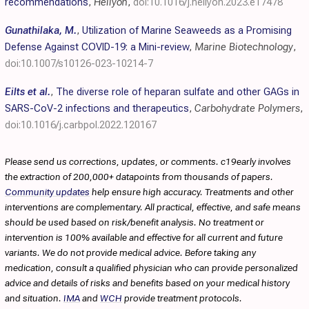
recommendations
,
Heliyon
,
doi:10.1016/j.heliyon.2023.e17478
Gunathilaka, M.
,
Utilization of Marine Seaweeds as a Promising
Defense Against COVID-19: a Mini-review
,
Marine Biotechnology
,
doi:10.1007/s10126-023-10214-7
Eilts et al.
,
The diverse role of heparan sulfate and other GAGs in
SARS-CoV-2 infections and therapeutics
,
Carbohydrate Polymers
,
doi:10.1016/j.carbpol.2022.120167
Please send us corrections, updates, or comments. c19early involves
the extraction of 200,000+ datapoints from thousands of papers.
Community updates
help ensure high accuracy. Treatments and other
interventions are complementary. All practical, effective, and safe means
should be used based on risk/benefit analysis. No treatment or
intervention is 100% available and effective for all current and future
variants. We do not provide medical advice. Before taking any
medication, consult a qualified physician who can provide personalized
advice and details of risks and benefits based on your medical history
and situation.
IMA
and
WCH
provide treatment protocols.