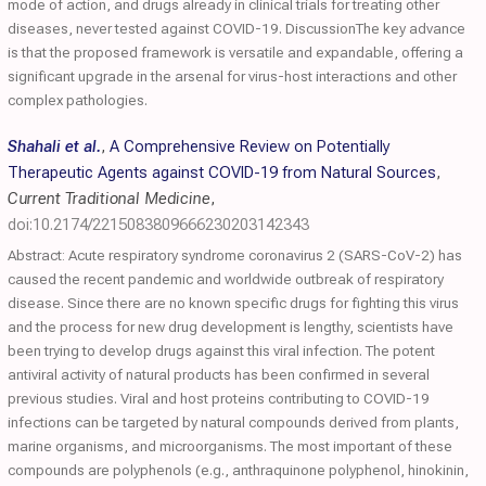
mode of action, and drugs already in clinical trials for treating other
diseases, never tested against COVID-19. DiscussionThe key advance
is that the proposed framework is versatile and expandable, offering a
significant upgrade in the arsenal for virus-host interactions and other
complex pathologies.
Shahali et al.
,
A Comprehensive Review on Potentially
Therapeutic Agents against COVID-19 from Natural Sources
,
Current Traditional Medicine
,
doi:10.2174/2215083809666230203142343
Abstract: Acute respiratory syndrome coronavirus 2 (SARS-CoV-2) has
caused the recent pandemic and worldwide outbreak of respiratory
disease. Since there are no known specific drugs for fighting this virus
and the process for new drug development is lengthy, scientists have
been trying to develop drugs against this viral infection. The potent
antiviral activity of natural products has been confirmed in several
previous studies. Viral and host proteins contributing to COVID-19
infections can be targeted by natural compounds derived from plants,
marine organisms, and microorganisms. The most important of these
compounds are polyphenols (e.g., anthraquinone polyphenol, hinokinin,