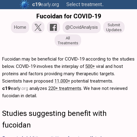
c19
early
.org
Select treatment..
Fucoidan for COVID-19
Submit
Home
@CovidAnalysis
Updates
All
Treatments
Fucoidan may be beneficial for COVID-19 according to the studies
below. COVID-19 involves the interplay of
500+
viral and host
proteins and factors providing many therapeutic targets.
Scientists have proposed
11,000+
potential treatments.
c19
early
.org
analyzes
220+ treatments
. We have not reviewed
fucoidan in detail.
Studies suggesting benefit with
fucoidan