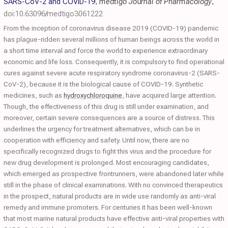
SARS-CoV-2 and COVID-19
,
medtigo Journal of Pharmacology
,
doi:10.63096/medtigo3061222
From the inception of coronavirus disease 2019 (COVID-19) pandemic
has plague-ridden several millions of human beings across the world in
a short time interval and force the world to experience extraordinary
economic and life loss. Consequently, it is compulsory to find operational
cures against severe acute respiratory syndrome coronavirus-2 (SARS-
CoV-2), because it is the biological cause of COVID-19. Synthetic
medicines, such as
hydroxychloroquine
, have acquired large attention.
Though, the effectiveness of this drug is still under examination, and
moreover, certain severe consequences are a source of distress. This
underlines the urgency for treatment alternatives, which can be in
cooperation with efficiency and safety. Until now, there are no
specifically recognized drugs to fight this virus and the procedure for
new drug development is prolonged. Most encouraging candidates,
which emerged as prospective frontrunners, were abandoned later while
still in the phase of clinical examinations. With no convinced therapeutics
in the prospect, natural products are in wide use randomly as anti-viral
remedy and immune promoters. For centuries it has been well-known
that most marine natural products have effective anti-viral properties with