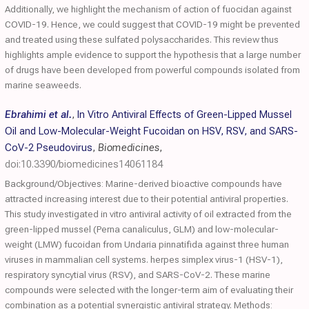
Additionally, we highlight the mechanism of action of fuocidan against
COVID-19. Hence, we could suggest that COVID-19 might be prevented
and treated using these sulfated polysaccharides. This review thus
highlights ample evidence to support the hypothesis that a large number
of drugs have been developed from powerful compounds isolated from
marine seaweeds.
Ebrahimi et al.
,
In Vitro Antiviral Effects of Green-Lipped Mussel
Oil and Low-Molecular-Weight Fucoidan on HSV, RSV, and SARS-
CoV-2 Pseudovirus
,
Biomedicines
,
doi:10.3390/biomedicines14061184
Background/Objectives: Marine-derived bioactive compounds have
attracted increasing interest due to their potential antiviral properties.
This study investigated in vitro antiviral activity of oil extracted from the
green-lipped mussel (Perna canaliculus, GLM) and low-molecular-
weight (LMW) fucoidan from Undaria pinnatifida against three human
viruses in mammalian cell systems. herpes simplex virus-1 (HSV-1),
respiratory syncytial virus (RSV), and SARS-CoV-2. These marine
compounds were selected with the longer-term aim of evaluating their
combination as a potential synergistic antiviral strategy. Methods: