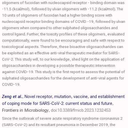
oligomers of fucoidan with nucleocapsid receptor - binding domain was
-11.5 (kcal/mol), followed by ulvan oligomers with -11.2 (kcal/mol). The
10 units of oligomers of fucoidan had a higher binding score with
nucleocapsid receptor binding domains of COVID -19, followed by ulvan
oligomers when compared to other sulphated oligosaccharides and
control ligand. Further, the toxicity profiles of these oligomers, evaluated
computationally, were found to be encouraging and safe with respect to
toxicological aspects. Therefore, these bioactive oligosaccharides can
be exploited as an effective anti-viral therapeutic mediator for SARS-
CoV-2. This study will, to our knowledge, shed light on the application of
oligosaccharides in developing a possible therapeutic intervention
against COVID-19. This study is the first report to assess the potential of
sulphated oligosaccharides for the development of anti-viral agents for
COVID-19.
Zeng et al.
,
Novel receptor, mutation, vaccine, and establishment
of coping mode for SARS-CoV-2: current status and future
,
Frontiers in Microbiology
,
doi:10.3389/fmicb.2023.1232453
Since the outbreak of severe acute respiratory syndrome coronavirus 2
(SARS-CoV-2) and its resultant pneumonia in December 2019, the