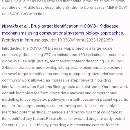
SARS-CoV-2. It has been exposed that natural products show inhibitory
activities on Middle East Respiratory Syndrome Coronavirus (MERS-CoV)
and SARS-CoV infections.
Niarakis et al.
,
Drug-target identification in COVID-19 disease
mechanisms using computational systems biology approaches
,
Frontiers in Immunology
,
doi:10.3389/fimmu.2023.1282859
IntroductionThe COVID-19 Disease Map project is a large-scale
community effort uniting 277 scientists from 130 Institutions around the
globe. We use high-quality, mechanistic content describing SARS-CoV-
2-host interactions and develop interoperable bioinformatic pipelines
for novel target identification and drug repurposing. MethodsExtensive
community work allowed an impressive step forward in building
interfaces between Systems Biology tools and platforms. Our framework
can link biomolecules from omics data analysis and computational
modelling to dysregulated pathways in a cell-, tissue- or patient-specific
manner. Drug repurposing using text mining and AI-assisted analysis
identified potential drugs, chemicals and microRNAs that could target
the identified key factors.ResultsResults revealed drugs already tested
for anti-COVID-19 efficacy, providing a mechanistic context for their