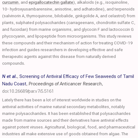
curcumin
, and
epigallocatechin gallate
), alkaloids (e.g., isoquinoline,
10- hydroxyusambarensine, anisotine, and adhatodine), and terpenoids
(salvinorin A, thymoquinone, bilobalide, ginkgolide A, and celastrol) from
plants, sulphated polysaccharides (carrageenans, chondroitin sulfate C,
and fucoidan) from marine organisms, and glycocin F and lactococcin G
phycocyanin, and lipopeptide from microorganisms. This study reviews
these compounds and their mechanism of action for treating COVID-19
infection and guides researchers in developing effective and safe
therapeutic agents against this disease from naturally derived
compounds.
N et al.
,
Screening of Antiviral Efficacy of Few Seaweeds of Tamil
Nadu Coast
,
Proceedings of Anticancer Research
,
doi:10.26689/par.v7i5.5161
Lately there has been a lot of interest worldwide in studies on the
antiviral activities of marine natural secondary metabolites, notably
marine polysaccharides. It has been established that polysaccharides
made from marine sources and their derivatives have antiviral effects
against potent viruses. Agricultural, biological, food, and pharmaceutical
industries all make extensive use of goods obtained from algae. The